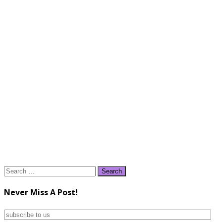
Search
for:
Never Miss A Post!
subscribe