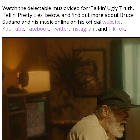
Watch the delectable music video for ‘Talkin’ Ugly Truth,
Tellin’ Pretty Lies’ below, and find out more about Bruce
Sudano and his music online on his official
website
,
YouTube
,
Facebook
,
Twitter
,
Instagram
, and
Ti
k
Tok
.