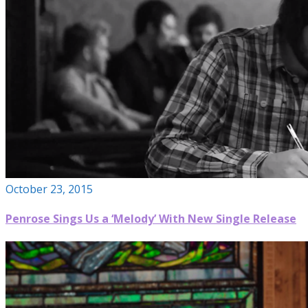
October 23, 2015
Penrose Sings Us a ‘Melody’ With New Single Release