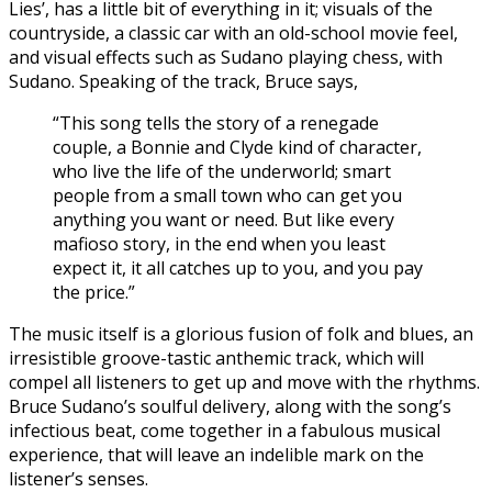
Lies’, has a little bit of everything in it; visuals of the
countryside, a classic car with an old-school movie feel,
and visual effects such as Sudano playing chess, with
Sudano. Speaking of the track, Bruce says,
“This song tells the story of a renegade
couple, a Bonnie and Clyde kind of character,
who live the life of the underworld; smart
people from a small town who can get you
anything you want or need. But like every
mafioso story, in the end when you least
expect it, it all catches up to you, and you pay
the price.”
The music itself is a glorious fusion of folk and blues, an
irresistible groove-tastic anthemic track, which will
compel all listeners to get up and move with the rhythms.
Bruce Sudano’s soulful delivery, along with the song’s
infectious beat, come together in a fabulous musical
experience, that will leave an indelible mark on the
listener’s senses.