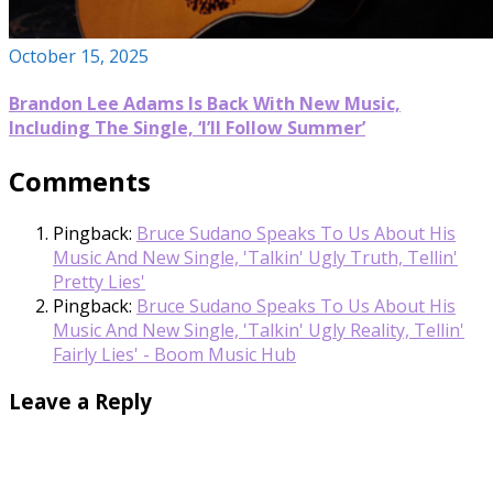
October 15, 2025
Brandon Lee Adams Is Back With New Music,
Including The Single, ‘I’ll Follow Summer’
Comments
Pingback:
Bruce Sudano Speaks To Us About His
Music And New Single, 'Talkin' Ugly Truth, Tellin'
Pretty Lies'
Pingback:
Bruce Sudano Speaks To Us About His
Music And New Single, 'Talkin' Ugly Reality, Tellin'
Fairly Lies' - Boom Music Hub
Leave a Reply