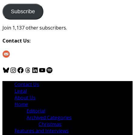
to
us
Subscribe
Join 1,137 other subscribers.
Contact Us:
Bluesky
Instagram
Facebook
Threads
LinkedIn
YouTube
Spotify
Contact Us
Legal
About Us
Home
Editorial
Archived Categories
Christmas
Features and Interviews