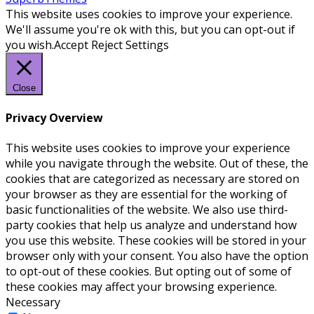
This website uses cookies to improve your experience.
We'll assume you're ok with this, but you can opt-out if
you wish.
Accept
Reject
Settings
Close
Privacy Overview
This website uses cookies to improve your experience
while you navigate through the website. Out of these, the
cookies that are categorized as necessary are stored on
your browser as they are essential for the working of
basic functionalities of the website. We also use third-
party cookies that help us analyze and understand how
you use this website. These cookies will be stored in your
browser only with your consent. You also have the option
to opt-out of these cookies. But opting out of some of
these cookies may affect your browsing experience.
Necessary