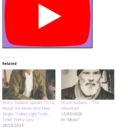
Related
Bruce Sudano Speaks To Us
Bruce Sudano – ‘The
About His Music And New
Mountain’
Single, ‘Talkin’ Ugly Truth,
15/03/2020
Tellin’ Pretty Lies’
In "Music"
28/03/2024