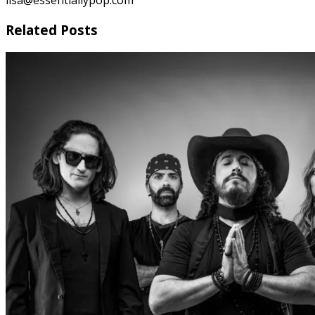
lisa@essentiallypop.com
Related Posts