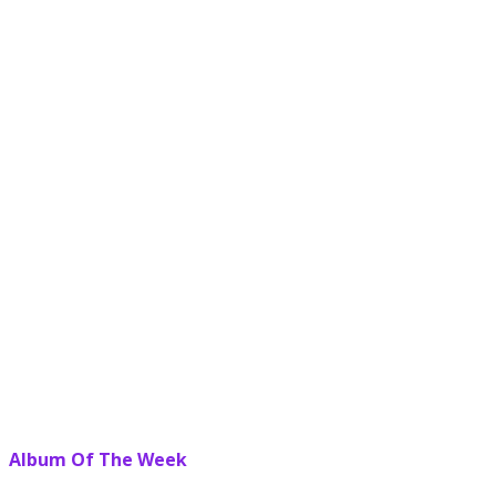
Album Of The Week