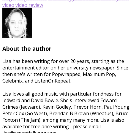
video
video review
About the author
Lisa has been writing for over 20 years, starting as the
entertainment editor on her university newspaper. Since
then she's written for Popwrapped, Maximum Pop,
Celebmix, and ListenOnRepeat.
Lisa loves all good music, with particular fondness for
Jedward and David Bowie. She's interviewed Edward
Grimes (Jedward), Kevin Godley, Trevor Horn, Paul Young,
Peter Cox (Go West), Brendan B Brown (Wheatus), Bruce
Foxton (The Jam), among many many more. Lisa is also
available for freelance writing - please email