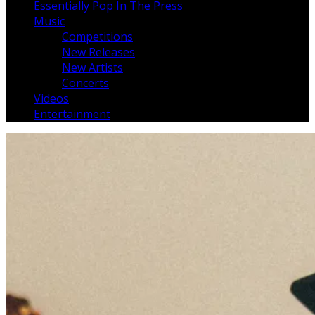
Essentially Pop In The Press
Music
Competitions
New Releases
New Artists
Concerts
Videos
Entertainment