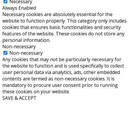
Necessary
Always Enabled
Necessary cookies are absolutely essential for the
website to function properly. This category only includes
cookies that ensures basic functionalities and security
features of the website. These cookies do not store any
personal information.
Non-necessary
Non-necessary
Any cookies that may not be particularly necessary for
the website to function and is used specifically to collect
user personal data via analytics, ads, other embedded
contents are termed as non-necessary cookies. It is
mandatory to procure user consent prior to running
these cookies on your website.
SAVE & ACCEPT