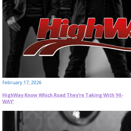
February 17, 2026
HighWay Know Which Road They’re Taking With ‘HI-
WAY’