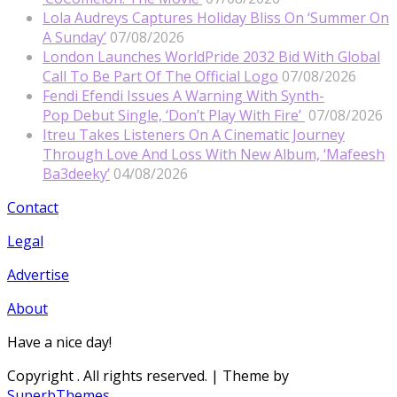
Lola Audreys Captures Holiday Bliss On ‘Summer On
A Sunday’
07/08/2026
London Launches WorldPride 2032 Bid With Global
Call To Be Part Of The Official Logo
07/08/2026
Fendi Efendi Issues A Warning With Synth-
Pop Debut Single, ‘Don’t Play With Fire’
07/08/2026
Itreu Takes Listeners On A Cinematic Journey
Through Love And Loss With New Album, ‘Mafeesh
Ba3deeky’
04/08/2026
Contact
Legal
Advertise
About
Have a nice day!
Copyright
. All rights reserved.
| Theme by
SuperbThemes