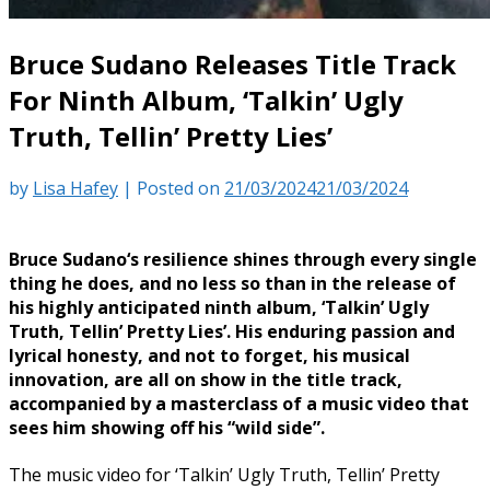
Bruce Sudano Releases Title Track
For Ninth Album, ‘Talkin’ Ugly
Truth, Tellin’ Pretty Lies’
by
Lisa Hafey
|
Posted on
21/03/2024
21/03/2024
Bruce Sudano‘s resilience shines through every single
thing he does, and no less so than in the release of
his highly anticipated ninth album, ‘Talkin’ Ugly
Truth, Tellin’ Pretty Lies’. His enduring passion and
lyrical honesty, and not to forget, his musical
innovation, are all on show in the title track,
accompanied by a masterclass of a music video that
sees him showing off his “wild side”.
The music video for ‘Talkin’ Ugly Truth, Tellin’ Pretty