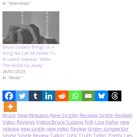
In "Interviews"
Bruce Sudano Brings Us A
Song We Can All Relate To
In Latest Release, ‘Make
The World Go Away’
26/01/2023
In "Music"
Music
New Releases
New Singles
Reviews
Single Reviews
Video Reviews
Videos
Bruce Sudano
folk
Lisa Hafey
new
release
new single
new video
Review
singer songwriter
single
Single Review
Talkin' Ugly Truth Tellin' Pretty Lies