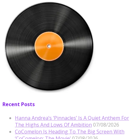
Recent Posts
Hanna Andrea’s ‘Pinnacles’ Is A Quiet Anthem For
The Highs And Lows Of Ambition
07/08/2026
CoComelon Is Heading To The Big Screen With
‘CoComelon: The Movie’
07/08/2026