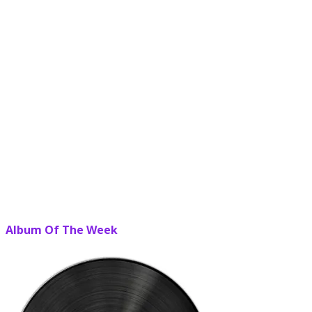
Album Of The Week