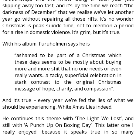
slipping away too fast, and it’s by the time we reach “the
darkness of December” that we realise we’ve let another
year go without repairing all those rifts. It’s no wonder
Christmas is peak suicide time, not to mention a period
for a rise in domestic violence. It’s grim, but it’s true.
With his album, Furuholmen says he is
“ashamed to be part of a Christmas which
these days seems to be mostly about buying
more and more shit that no one needs or even
really wants…a tacky, superficial celebration in
stark contrast to the original Christmas
message of hope, charity, and compassion”.
And it’s true – every year we’re fed the lies of what we
should be experiencing, White Xmas Lies indeed.
He continues this theme with ‘The Light We Lost’, and
still with ‘A Punch Up On Boxing Day’. This latter one I
really enjoyed, because it speaks true in so many