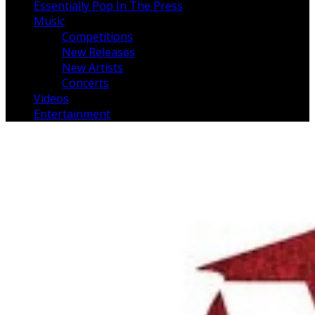
Essentially Pop In The Press
Music
Competitions
New Releases
New Artists
Concerts
Videos
Entertainment