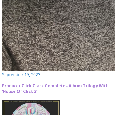
September 19, 2023
Producer Click Clack Completes Album Trilogy With
‘House Of Click 3’