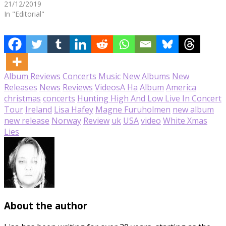
21/12/2019
In "Editorial"
Album Reviews
Concerts
Music
New Albums
New
Releases
News
Reviews
Videos
A Ha
Album
America
christmas
concerts
Hunting High And Low Live In Concert
Tour
Ireland
Lisa Hafey
Magne Furuholmen
new album
new release
Norway
Review
uk
USA
video
White Xmas
Lies
About the author