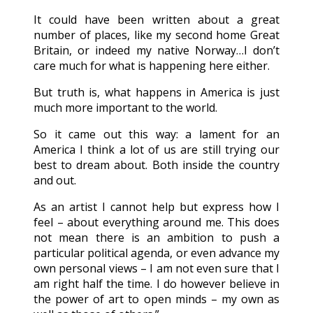
It could have been written about a great
number of places, like my second home Great
Britain, or indeed my native Norway…I don’t
care much for what is happening here either.
But truth is, what happens in America is just
much more important to the world.
So it came out this way: a lament for an
America I think a lot of us are still trying our
best to dream about. Both inside the country
and out.
As an artist I cannot help but express how I
feel – about everything around me. This does
not mean there is an ambition to push a
particular political agenda, or even advance my
own personal views – I am not even sure that I
am right half the time. I do however believe in
the power of art to open minds – my own as