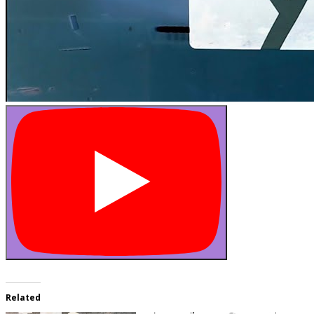
Related