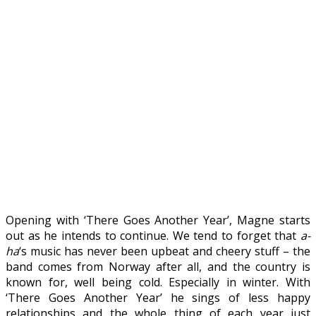
Opening with ‘There Goes Another Year’, Magne starts
out as he intends to continue. We tend to forget that
a-
ha
‘s music has never been upbeat and cheery stuff – the
band comes from Norway after all, and the country is
known for, well being cold. Especially in winter. With
‘There Goes Another Year’ he sings of less happy
relationships and the whole thing of each year just