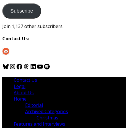
to
us
Subscribe
Join 1,137 other subscribers.
Contact Us:
Bluesky
Instagram
Facebook
Threads
LinkedIn
YouTube
Spotify
Contact Us
Legal
About Us
Home
Editorial
Archived Categories
Christmas
Features and Interviews