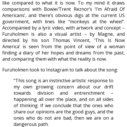
like compared to what it is now. To my mind it draws
comparisons with Bowie/Trent Reznor’s ‘I’m Afraid Of
Americans’, and there’s obvious digs at the current US
government, with lines like “monkeys at the wheel”.
Accompanied by a lyric video, with artwork and concept –
Furuholmen is also a visual artist – by Magne, and
directed by his son Thomas Vincent, ‘This Is Now
America’ is seen from the point of view of a woman
finding a diary of her hopes and dreams from the past,
and comparing them with what the reality is now.
Furuholmen took to Instagram to talk about the song:
“This song is an instinctive artistic response to
my own growing concern about our drift
towards division and entrenchment –
happening all over the place, and on all sides
of thinking. If we conclude that the ones who
share our opinions are the good guys, and the
ones who do not are bad, then we are on a
dangerous path.