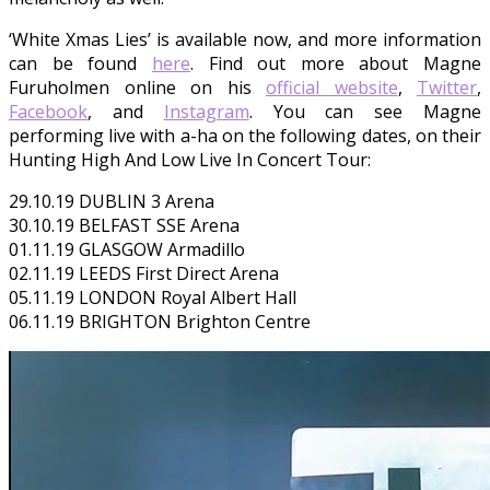
‘White Xmas Lies’ is available now, and more information
can be found
here
. Find out more about Magne
Furuholmen online on his
official website
,
Twitter
,
Facebook
, and
Instagram
. You can see Magne
performing live with a-ha on the following dates, on their
Hunting High And Low Live In Concert Tour:
29.10.19 DUBLIN 3 Arena
30.10.19 BELFAST SSE Arena
01.11.19 GLASGOW Armadillo
02.11.19 LEEDS First Direct Arena
05.11.19 LONDON Royal Albert Hall
06.11.19 BRIGHTON Brighton Centre