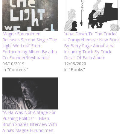
Magne Furuholmen
‘a-ha: Down To The Tracks’
Releases Second Single ‘The
– Comprehensive New Book
Light We Lost’ From
By Barry Page About a-ha
Forthcoming Album By a-ha
Including Track By Track
Co-Founder/Keyboardist
Detail Of Each Album
04/10/2019
12/03/2020
In "Concerts"
In "Books"
“A-Ha Was Not A Stage For
Pushing Politics” – Eiken
Bruhn Shares Interview With
A-ha’s Magne Furuholmen