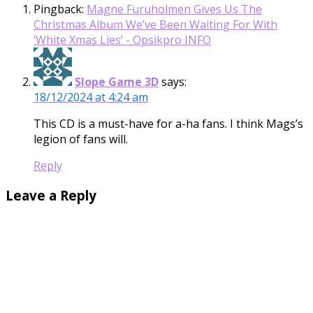
Pingback:
Magne Furuholmen Gives Us The
Christmas Album We’ve Been Waiting For With
‘White Xmas Lies’ - Opsikpro INFO
Slope Game 3D
says:
18/12/2024 at 4:24 am
This CD is a must-have for a-ha fans. I think Mags’s
legion of fans will.
Reply
Leave a Reply