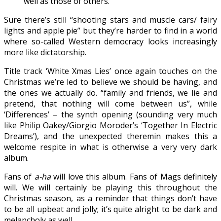
well as those of others.”
Sure there’s still “shooting stars and muscle cars/ fairy
lights and apple pie” but they’re harder to find in a world
where so-called Western democracy looks increasingly
more like dictatorship.
Title track ‘White Xmas Lies’ once again touches on the
Christmas we’re led to believe we should be having, and
the ones we actually do. “family and friends, we lie and
pretend, that nothing will come between us”, while
‘Differences’ – the synth opening (sounding very much
like Philip Oakey/Giorgio Moroder’s ‘Together In Electric
Dreams’), and the unexpected theremin makes this a
welcome respite in what is otherwise a very very dark
album.
Fans of
a-ha
will love this album. Fans of Mags definitely
will. We will certainly be playing this throughout the
Christmas season, as a reminder that things don’t have
to be all upbeat and jolly; it’s quite alright to be dark and
melancholy as well.