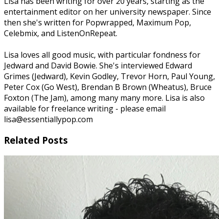
Lisa has been writing for over 20 years, starting as the
entertainment editor on her university newspaper. Since
then she's written for Popwrapped, Maximum Pop,
Celebmix, and ListenOnRepeat.
Lisa loves all good music, with particular fondness for
Jedward and David Bowie. She's interviewed Edward
Grimes (Jedward), Kevin Godley, Trevor Horn, Paul Young,
Peter Cox (Go West), Brendan B Brown (Wheatus), Bruce
Foxton (The Jam), among many many more. Lisa is also
available for freelance writing - please email
lisa@essentiallypop.com
Related Posts