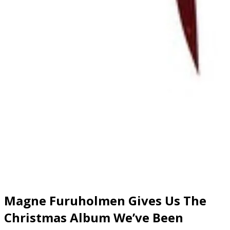
Magne Furuholmen Gives Us The
Christmas Album We’ve Been