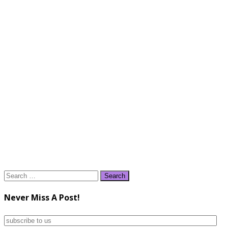
Search
for:
Never Miss A Post!
subscribe