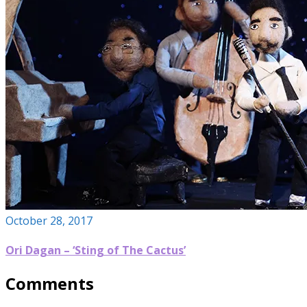
October 28, 2017
Ori Dagan – ‘Sting of The Cactus’
Comments