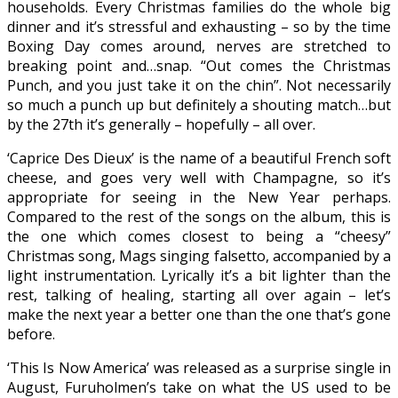
households. Every Christmas families do the whole big
dinner and it’s stressful and exhausting – so by the time
Boxing Day comes around, nerves are stretched to
breaking point and…snap. “Out comes the Christmas
Punch, and you just take it on the chin”. Not necessarily
so much a punch up but definitely a shouting match…but
by the 27th it’s generally – hopefully – all over.
‘Caprice Des Dieux’ is the name of a beautiful French soft
cheese, and goes very well with Champagne, so it’s
appropriate for seeing in the New Year perhaps.
Compared to the rest of the songs on the album, this is
the one which comes closest to being a “cheesy”
Christmas song, Mags singing falsetto, accompanied by a
light instrumentation. Lyrically it’s a bit lighter than the
rest, talking of healing, starting all over again – let’s
make the next year a better one than the one that’s gone
before.
‘This Is Now America’ was released as a surprise single in
August, Furuholmen’s take on what the US used to be