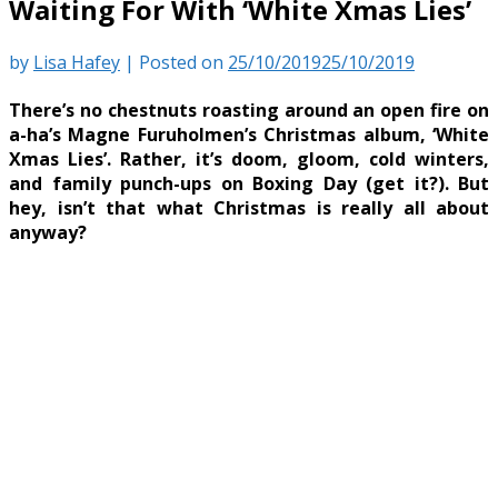
Waiting For With ‘White Xmas Lies’
by
Lisa Hafey
|
Posted on
25/10/2019
25/10/2019
There’s no chestnuts roasting around an open fire on
a-ha’s Magne Furuholmen’s Christmas album, ‘White
Xmas Lies’. Rather, it’s doom, gloom, cold winters,
and family punch-ups on Boxing Day (get it?). But
hey, isn’t that what Christmas is really all about
anyway?