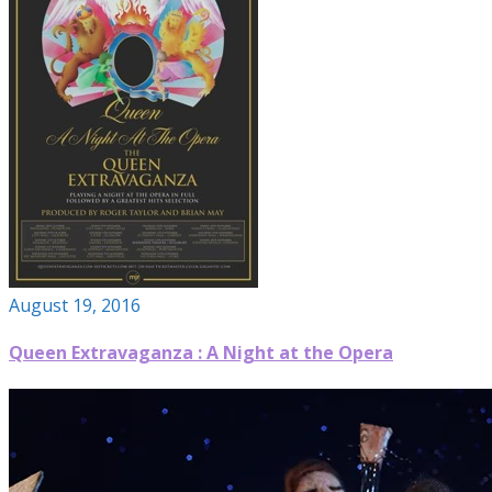
August 19, 2016
Queen Extravaganza : A Night at the Opera