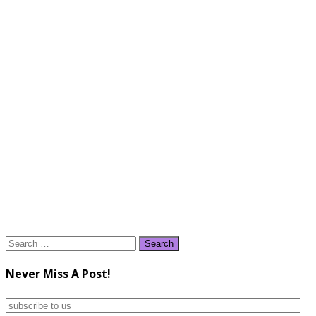
Search
for:
Never Miss A Post!
subscribe