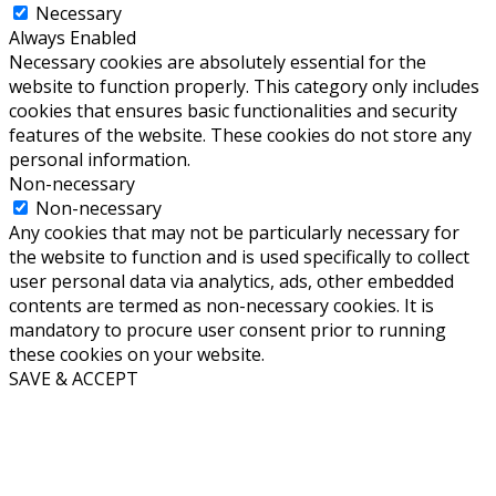
Necessary
Always Enabled
Necessary cookies are absolutely essential for the
website to function properly. This category only includes
cookies that ensures basic functionalities and security
features of the website. These cookies do not store any
personal information.
Non-necessary
Non-necessary
Any cookies that may not be particularly necessary for
the website to function and is used specifically to collect
user personal data via analytics, ads, other embedded
contents are termed as non-necessary cookies. It is
mandatory to procure user consent prior to running
these cookies on your website.
SAVE & ACCEPT