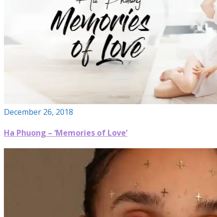
December 26, 2018
Ha Phuong – ‘Memories of Love’