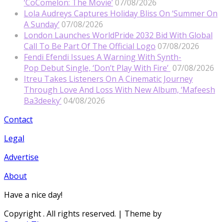
‘CoComelon: The Movie’
07/08/2026
Lola Audreys Captures Holiday Bliss On ‘Summer On
A Sunday’
07/08/2026
London Launches WorldPride 2032 Bid With Global
Call To Be Part Of The Official Logo
07/08/2026
Fendi Efendi Issues A Warning With Synth-
Pop Debut Single, ‘Don’t Play With Fire’
07/08/2026
Itreu Takes Listeners On A Cinematic Journey
Through Love And Loss With New Album, ‘Mafeesh
Ba3deeky’
04/08/2026
Contact
Legal
Advertise
About
Have a nice day!
Copyright
. All rights reserved.
| Theme by