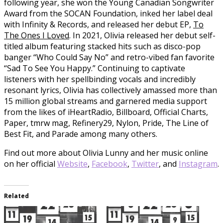
following year, she won the Young Canadian Songwriter
Award from the SOCAN Foundation, inked her label deal
with Infinity & Records, and released her debut EP,
To
The Ones I Loved
. In 2021, Olivia released her debut self-
titled album featuring stacked hits such as disco-pop
banger “Who Could Say No” and retro-vibed fan favorite
“Sad To See You Happy.” Continuing to captivate
listeners with her spellbinding vocals and incredibly
resonant lyrics, Olivia has collectively amassed more than
15 million global streams and garnered media support
from the likes of iHeartRadio, Billboard, Official Charts,
Paper, tmrw mag, Refinery29, Nylon, Pride, The Line of
Best Fit, and Parade among many others.
Find out more about Olivia Lunny and her music online
on her official
Website
,
Facebook
,
Twitter
, and
Instagram
.
Related