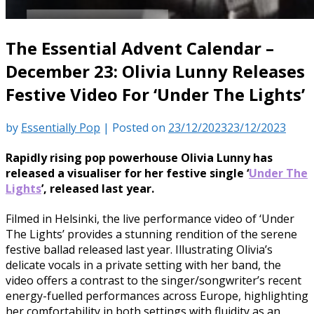
The Essential Advent Calendar –
December 23: Olivia Lunny Releases
Festive Video For ‘Under The Lights’
by
Essentially Pop
|
Posted on
23/12/2023
23/12/2023
Rapidly rising pop powerhouse Olivia Lunny has
released a visualiser for her festive single ‘
Under The
Lights
’, released last year.
Filmed in Helsinki, the live performance video of ‘Under
The Lights’ provides a stunning rendition of the serene
festive ballad released last year. Illustrating Olivia’s
delicate vocals in a private setting with her band, the
video offers a contrast to the singer/songwriter’s recent
energy-fuelled performances across Europe, highlighting
her comfortability in both settings with fluidity as an