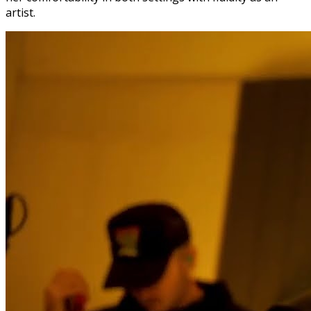
artist.