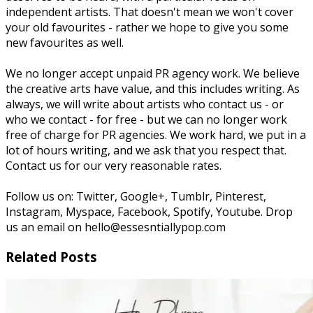
independent artists. That doesn't mean we won't cover
your old favourites - rather we hope to give you some
new favourites as well.
We no longer accept unpaid PR agency work. We believe
the creative arts have value, and this includes writing. As
always, we will write about artists who contact us - or
who we contact - for free - but we can no longer work
free of charge for PR agencies. We work hard, we put in a
lot of hours writing, and we ask that you respect that.
Contact us for our very reasonable rates.
Follow us on: Twitter, Google+, Tumblr, Pinterest,
Instagram, Myspace, Facebook, Spotify, Youtube. Drop
us an email on hello@essesntiallypop.com
Related Posts