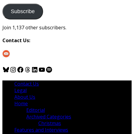
to
us
Subscribe
Join 1,137 other subscribers.
Contact Us:
Bluesky
Instagram
Facebook
Threads
LinkedIn
YouTube
Spotify
Contact Us
Legal
About Us
Home
Editorial
Archived Categories
Christmas
Features and Interviews