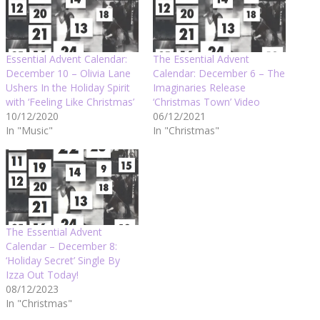
Essential Advent Calendar:
The Essential Advent
December 10 – Olivia Lane
Calendar: December 6 – The
Ushers In the Holiday Spirit
Imaginaries Release
with ‘Feeling Like Christmas’
‘Christmas Town’ Video
10/12/2020
06/12/2021
In "Music"
In "Christmas"
The Essential Advent
Calendar – December 8:
‘Holiday Secret’ Single By
Izza Out Today!
08/12/2023
In "Christmas"