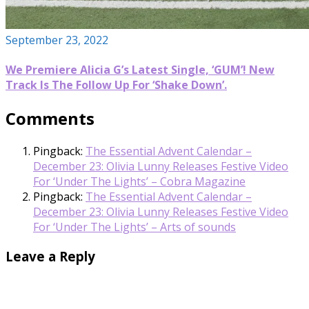
September 23, 2022
We Premiere Alicia G’s Latest Single, ‘GUM’! New
Track Is The Follow Up For ‘Shake Down’.
Comments
Pingback:
The Essential Advent Calendar –
December 23: Olivia Lunny Releases Festive Video
For ‘Under The Lights’ – Cobra Magazine
Pingback:
The Essential Advent Calendar –
December 23: Olivia Lunny Releases Festive Video
For ‘Under The Lights’ – Arts of sounds
Leave a Reply