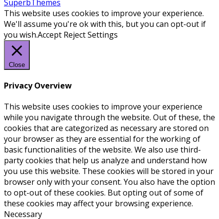
SuperbThemes
This website uses cookies to improve your experience.
We'll assume you're ok with this, but you can opt-out if
you wish.
Accept
Reject
Settings
Close
Privacy Overview
This website uses cookies to improve your experience
while you navigate through the website. Out of these, the
cookies that are categorized as necessary are stored on
your browser as they are essential for the working of
basic functionalities of the website. We also use third-
party cookies that help us analyze and understand how
you use this website. These cookies will be stored in your
browser only with your consent. You also have the option
to opt-out of these cookies. But opting out of some of
these cookies may affect your browsing experience.
Necessary