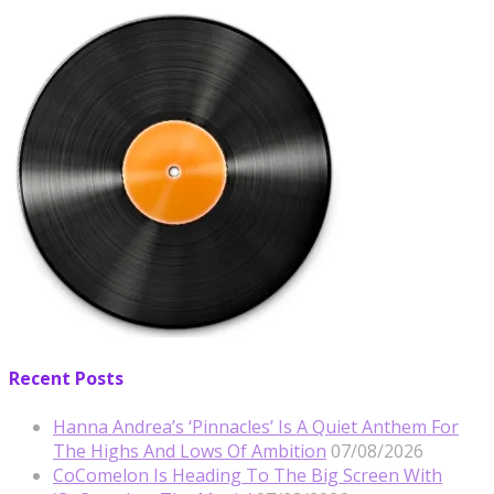
Recent Posts
Hanna Andrea’s ‘Pinnacles’ Is A Quiet Anthem For
The Highs And Lows Of Ambition
07/08/2026
CoComelon Is Heading To The Big Screen With