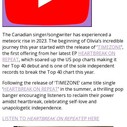
The Canadian singer/songwriter has experienced a
meteoric rise in 2023. The beginning of Olivia’s incredible
journey this year started with the release of ‘
TIMEZONE
’,
the first offering from her latest EP
HEARTBREAK ON
REPEAT
, which soared up the US pop charts making it
her Top 40 debut and is one of the sole independent
records to break the Top 40 chart this year.
Following the release of ‘TIMEZONE’ came title single
‘
HEARTBREAK ON REPEAT
’ in the summer, a thrilling pop
banger encouraging listeners to reclaim their power
amidst heartbreak, celebrating self-love and
unapologetic independence.
LISTEN TO
HEARTBREAK ON REPEAT
EP HERE