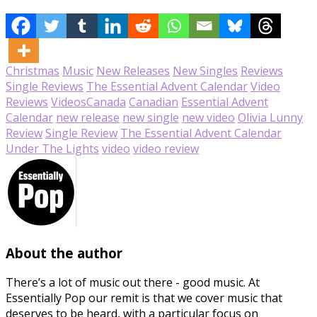
Christmas
Music
New Releases
New Singles
Reviews
Single Reviews
The Essential Advent Calendar
Video
Reviews
Videos
Canada
Canadian
Essential Advent
Calendar
new release
new single
new video
Olivia Lunny
Review
Single Review
The Essential Advent Calendar
Under The Lights
video
video review
About the author
There’s a lot of music out there - good music. At
Essentially Pop our remit is that we cover music that
deserves to be heard, with a particular focus on