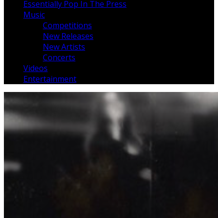
Essentially Pop In The Press
Music
Competitions
New Releases
New Artists
Concerts
Videos
Entertainment