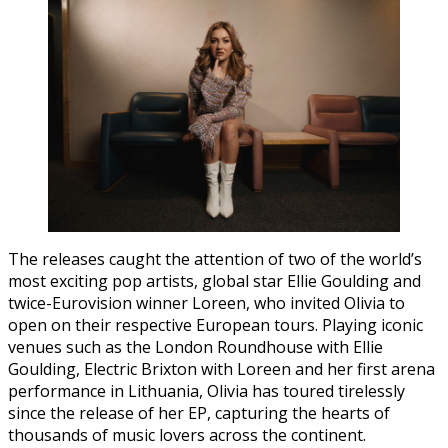
The releases caught the attention of two of the world’s
most exciting pop artists, global star Ellie Goulding and
twice-Eurovision winner Loreen, who invited Olivia to
open on their respective European tours. Playing iconic
venues such as the London Roundhouse with Ellie
Goulding, Electric Brixton with Loreen and her first arena
performance in Lithuania, Olivia has toured tirelessly
since the release of her EP, capturing the hearts of
thousands of music lovers across the continent.