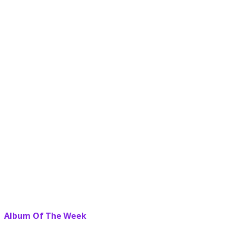
Album Of The Week