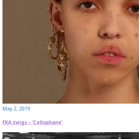
May 2, 2019
FKA twigs – ‘Cellophane’