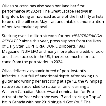
Olivia’s success has also seen her land her first
performance at 2024’s The Great Escape Festival in
Brighton, being announced as one of the first fifty artists
to be on the bill next May – an undeniable demonstration
of her tastemaker appeal.
Stacking over 1 million streams for her
HEARTBREAK ON
REPEAT
EP alone this year, press support from the likes
of Daily Star, EUPHORIA, DORK, Billboard, 1883
Magazine, NUMERO and many more plus incredible radio
and chart success in the US, there’s so much more to
come from the pop starlet in 2024.
Olivia delivers a dynamic breed of pop, instantly
infectious, but full of emotional depth. After taking up
guitar and writing her first song at age 12, the Winnipeg
native soon ascended to national fame, earning a
Western Canadian Music Award nomination for Pop
Artist of the Year when she was 17 and scoring a Top 40
hit in Canada with her 2019 single “I Got You.” The