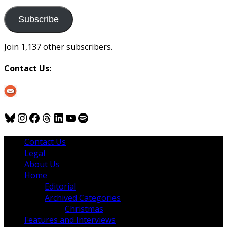
to
us
Subscribe
Join 1,137 other subscribers.
Contact Us:
Bluesky
Instagram
Facebook
Threads
LinkedIn
YouTube
Spotify
Contact Us
Legal
About Us
Home
Editorial
Archived Categories
Christmas
Features and Interviews