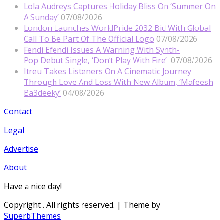
Lola Audreys Captures Holiday Bliss On ‘Summer On
A Sunday’
07/08/2026
London Launches WorldPride 2032 Bid With Global
Call To Be Part Of The Official Logo
07/08/2026
Fendi Efendi Issues A Warning With Synth-
Pop Debut Single, ‘Don’t Play With Fire’
07/08/2026
Itreu Takes Listeners On A Cinematic Journey
Through Love And Loss With New Album, ‘Mafeesh
Ba3deeky’
04/08/2026
Contact
Legal
Advertise
About
Have a nice day!
Copyright
. All rights reserved.
| Theme by
SuperbThemes