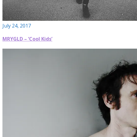
July 24, 2017
MRYGLD – ‘Cool Kids’