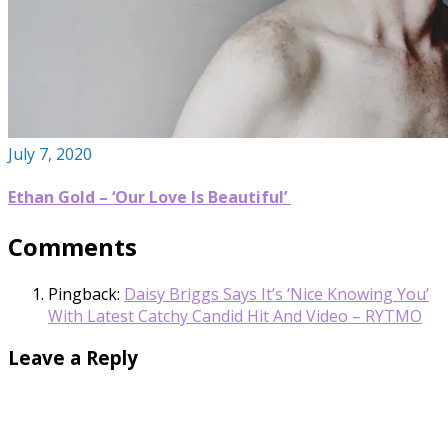
July 7, 2020
Ethan Gold – ‘Our Love Is Beautiful’
Comments
Pingback:
Daisy Briggs Says It’s ‘Nice Knowing You’
With Latest Catchy Candid Hit And Video – RYTMO
Leave a Reply