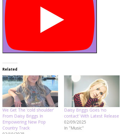
Related
We Get The ‘cold shoulder’
Daisy Briggs Goes ‘no
From Daisy Briggs In
contact’ With Latest Release
Empowering New Pop
02/09/2025
Country Track
In "Music"
02/10/2025