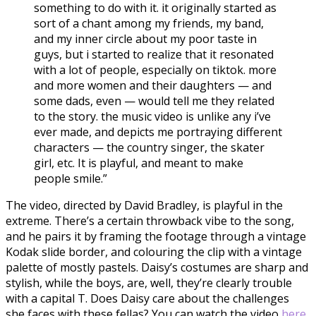
something to do with it. it originally started as
sort of a chant among my friends, my band,
and my inner circle about my poor taste in
guys, but i started to realize that it resonated
with a lot of people, especially on tiktok. more
and more women and their daughters — and
some dads, even — would tell me they related
to the story. the music video is unlike any i’ve
ever made, and depicts me portraying different
characters — the country singer, the skater
girl, etc. It is playful, and meant to make
people smile.”
The video, directed by David Bradley, is playful in the
extreme. There’s a certain throwback vibe to the song,
and he pairs it by framing the footage through a vintage
Kodak slide border, and colouring the clip with a vintage
palette of mostly pastels. Daisy’s costumes are sharp and
stylish, while the boys, are, well, they’re clearly trouble
with a capital T. Does Daisy care about the challenges
she faces with these fellas? You can watch the video
here