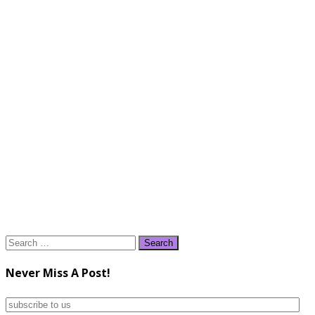
Search
for:
Never Miss A Post!
subscribe