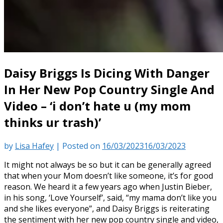
Daisy Briggs Is Dicing With Danger
In Her New Pop Country Single And
Video – ‘i don’t hate u (my mom
thinks ur trash)’
by
Lisa Hafey
|
Posted on
16/03/2023
16/03/2023
It might not always be so but it can be generally agreed
that when your Mom doesn’t like someone, it’s for good
reason. We heard it a few years ago when Justin Bieber,
in his song, ‘Love Yourself’, said, “my mama don’t like you
and she likes everyone”, and Daisy Briggs is reiterating
the sentiment with her new pop country single and video,