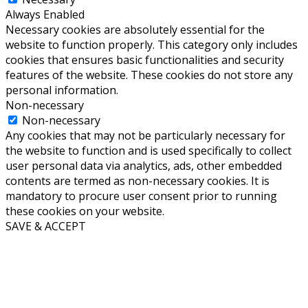
Always Enabled
Necessary cookies are absolutely essential for the
website to function properly. This category only includes
cookies that ensures basic functionalities and security
features of the website. These cookies do not store any
personal information.
Non-necessary
Non-necessary
Any cookies that may not be particularly necessary for
the website to function and is used specifically to collect
user personal data via analytics, ads, other embedded
contents are termed as non-necessary cookies. It is
mandatory to procure user consent prior to running
these cookies on your website.
SAVE & ACCEPT