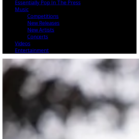
Essentially Pop In The Press
Music
Competitions
New Releases
New Artists
Concerts
Videos
Entertainment