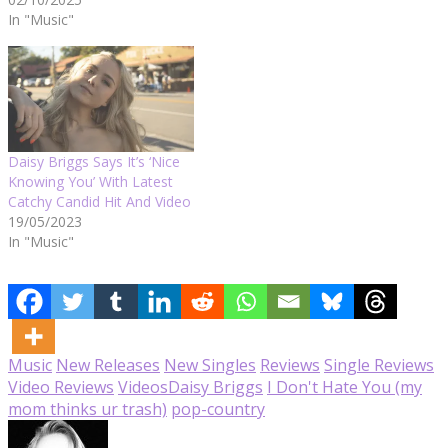
In "Music"
Daisy Briggs Says It’s ‘Nice
Knowing You’ With Latest
Catchy Candid Hit And Video
19/05/2023
In "Music"
Music
New Releases
New Singles
Reviews
Single Reviews
Video Reviews
Videos
Daisy Briggs
I Don't Hate You (my
mom thinks ur trash)
pop-country