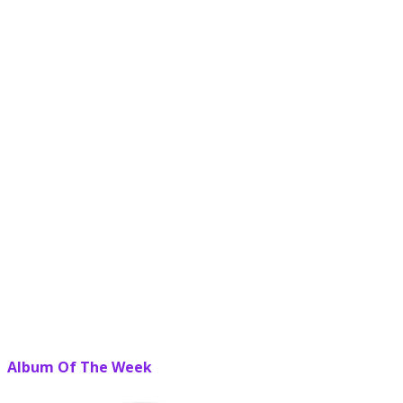
Album Of The Week