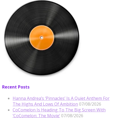
Recent Posts
Hanna Andrea’s ‘Pinnacles’ Is A Quiet Anthem For
The Highs And Lows Of Ambition
07/08/2026
CoComelon Is Heading To The Big Screen With
‘CoComelon: The Movie’
07/08/2026