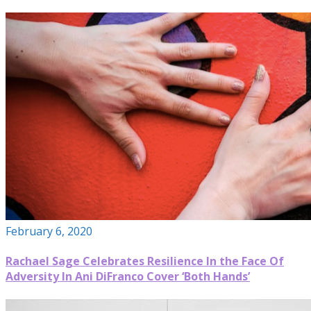
February 6, 2020
Rachael Sage Celebrates Resilience In the Face Of
Adversity In Ani DiFranco Cover ‘Both Hands’