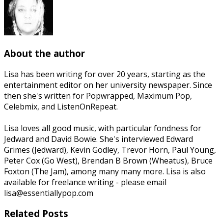
About the author
Lisa has been writing for over 20 years, starting as the
entertainment editor on her university newspaper. Since
then she's written for Popwrapped, Maximum Pop,
Celebmix, and ListenOnRepeat.
Lisa loves all good music, with particular fondness for
Jedward and David Bowie. She's interviewed Edward
Grimes (Jedward), Kevin Godley, Trevor Horn, Paul Young,
Peter Cox (Go West), Brendan B Brown (Wheatus), Bruce
Foxton (The Jam), among many many more. Lisa is also
available for freelance writing - please email
lisa@essentiallypop.com
Related Posts