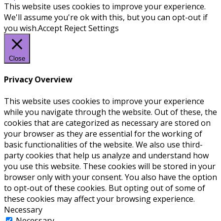
This website uses cookies to improve your experience.
We'll assume you're ok with this, but you can opt-out if
you wish.
Accept
Reject
Settings
Close
Privacy Overview
This website uses cookies to improve your experience
while you navigate through the website. Out of these, the
cookies that are categorized as necessary are stored on
your browser as they are essential for the working of
basic functionalities of the website. We also use third-
party cookies that help us analyze and understand how
you use this website. These cookies will be stored in your
browser only with your consent. You also have the option
to opt-out of these cookies. But opting out of some of
these cookies may affect your browsing experience.
Necessary
Necessary