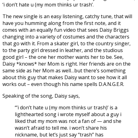
‘i don’t hate u (my mom thinks ur trash’.
The new single is an easy listening, catchy tune, that will
have you humming along from the first note, and it
comes with an equally fun video that sees Daisy Briggs
changing into a variety of costumes and the characters
that go with it. From a skater girl, to the country singer,
to the party girl dressed in leather, and the studious
good girl – the one her mother wants her to be. See,
Daisy *knows* her Mom is right. Her friends are on the
same side as her Mom as well…but there’s something
about this guy that makes Daisy want to see how it all
works out – even though his name spells D.A.N.G.E.R.
Speaking of the song, Daisy says,
“’i don’t hate u (my mom thinks ur trash)’ is a
lighthearted song i wrote myself about a guy i
liked that my mom was not a fan of — and she
wasn’t afraid to tell me. i won’t share his
nickname, but let’s just say “trash” has