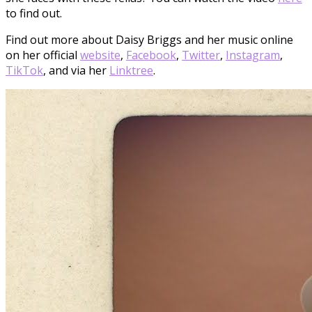
to find out.
Find out more about Daisy Briggs and her music online
on her official
website
,
Facebook
,
Twitter
,
Instagram
,
TikTok
, and via her
Linktree
.