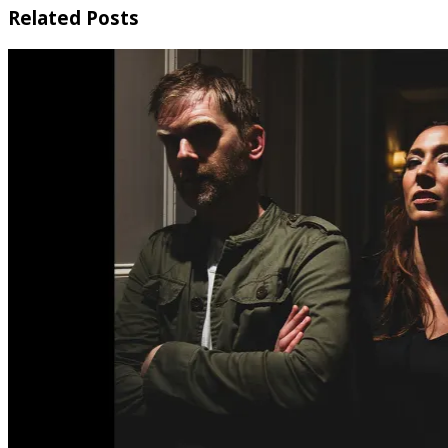
Related Posts