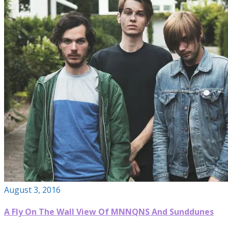
August 3, 2016
A Fly On The Wall View Of MNNQNS And Sunddunes