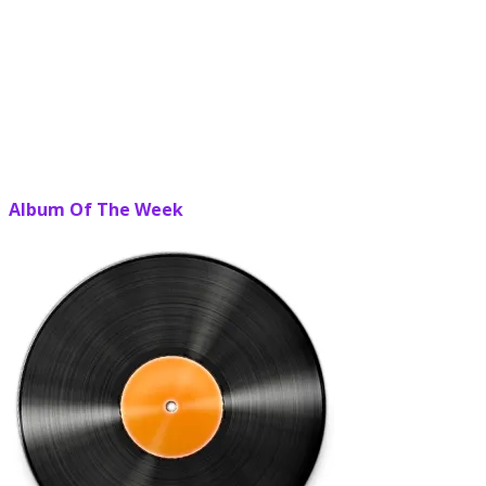
Album Of The Week