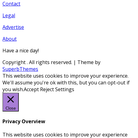
Contact
Legal
Advertise
About
Have a nice day!
Copyright
. All rights reserved.
| Theme by
SuperbThemes
This website uses cookies to improve your experience.
We'll assume you're ok with this, but you can opt-out if
you wish.
Accept
Reject
Settings
Close
Privacy Overview
This website uses cookies to improve your experience