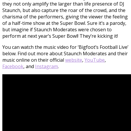
they not only amplify the larger than life presence of DJ
Staunch, but also capture the roar of the crowd, and the
charisma of the performers, giving the viewer the feeling
of a half-time show at the Super Bowl. Sure it’s a parody,
but imagine if Staunch Moderates were chosen to
perform at next year’s Super Bowl! They’re kicking it!
You can watch the music video for ‘Bigfoot’s Football Live’
below. Find out more about Staunch Moderates and their
music online on their official
website
,
YouTube
,
Facebook
, and
Instagram
.