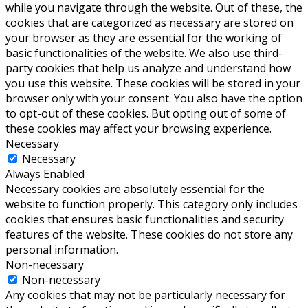
while you navigate through the website. Out of these, the
cookies that are categorized as necessary are stored on
your browser as they are essential for the working of
basic functionalities of the website. We also use third-
party cookies that help us analyze and understand how
you use this website. These cookies will be stored in your
browser only with your consent. You also have the option
to opt-out of these cookies. But opting out of some of
these cookies may affect your browsing experience.
Necessary
Necessary
Always Enabled
Necessary cookies are absolutely essential for the
website to function properly. This category only includes
cookies that ensures basic functionalities and security
features of the website. These cookies do not store any
personal information.
Non-necessary
Non-necessary
Any cookies that may not be particularly necessary for