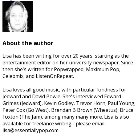
About the author
Lisa has been writing for over 20 years, starting as the
entertainment editor on her university newspaper. Since
then she's written for Popwrapped, Maximum Pop,
Celebmix, and ListenOnRepeat.
Lisa loves all good music, with particular fondness for
Jedward and David Bowie. She's interviewed Edward
Grimes (Jedward), Kevin Godley, Trevor Horn, Paul Young,
Peter Cox (Go West), Brendan B Brown (Wheatus), Bruce
Foxton (The Jam), among many many more. Lisa is also
available for freelance writing - please email
lisa@essentiallypop.com