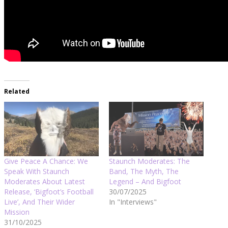
Related
Give Peace A Chance: We
Staunch Moderates: The
Speak With Staunch
Band, The Myth, The
Moderates About Latest
Legend – And Bigfoot
Release, ‘Bigfoot’s Football
30/07/2025
Live’, And Their Wider
In "Interviews"
Mission
31/10/2025