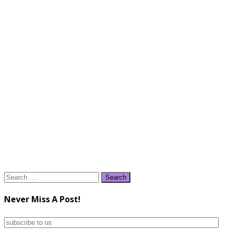
Search
for:
Never Miss A Post!
subscribe