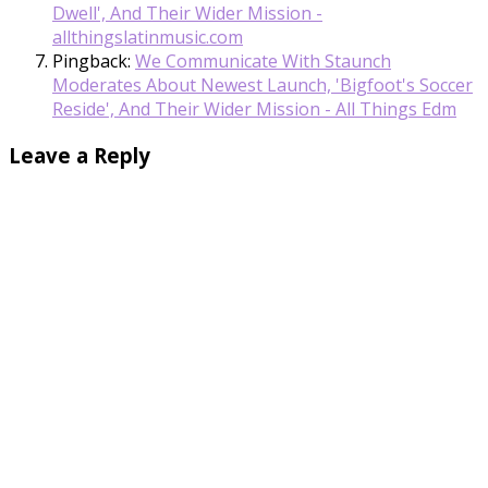
Dwell', And Their Wider Mission -
allthingslatinmusic.com
Pingback:
We Communicate With Staunch
Moderates About Newest Launch, 'Bigfoot's Soccer
Reside', And Their Wider Mission - All Things Edm
Leave a Reply