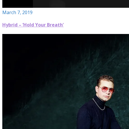
March 7, 2019
Hybrid – ‘Hold Your Breath’