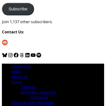
to
us
Subscribe
Join 1,137 other subscribers.
Contact Us:
Bluesky
Instagram
Facebook
Threads
LinkedIn
YouTube
Spotify
Contact Us
Legal
About Us
Home
Editorial
Archived Categories
Christmas
Features and Interviews