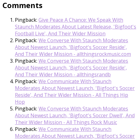
Comments
Pingback:
Give Peace A Chance: We Speak With
Staunch Moderates About Latest Release, 'Bigfoot's
Football Live', And Their Wider Mission
Pingback:
We Converse With Staunch Moderates
About Newest Launch, 'Bigfoot's Soccer Reside',
And Their Wider Mission - allthingsrockmusic.com
Pingback:
We Converse With Staunch Moderates
About Newest Launch, 'Bigfoot's Soccer Reside',
And Their Wider Mission - allthingsrandb
Pingback:
We Communicate With Staunch
Moderates About Newest Launch, 'Bigfoot's Soccer
Reside', And Their Wider Mission - All Things Hip
Hop
Pingback:
We Converse With Staunch Moderates
About Newest Launch, 'Bigfoot's Soccer Dwell', And
Their Wider Mission - All Things Rock Music
Pingback:
We Communicate With Staunch
Moderates About Newest Launch, 'Bigfoot's Soccer