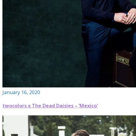
January 16, 2020
twocolors x The Dead Daisies – ‘Mexico’