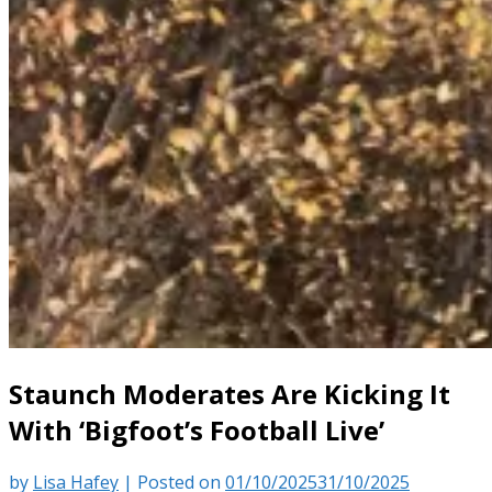
Staunch Moderates Are Kicking It
With ‘Bigfoot’s Football Live’
by
Lisa Hafey
|
Posted on
01/10/2025
31/10/2025