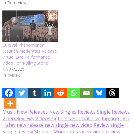
In "Interviews"
Cultural Phenomenon
Staunch Moderates Release
Virtual Live Performance
Video For ‘Rolling Stone’
17/07/2025
In "Music"
Music
New Releases
New Singles
Reviews
Single Reviews
Video Reviews
Videos
Bigfoot's Football Live
hip hop
Lisa
Hafey
new release
new single
new video
Review
single
Single Review
Stuanch Moderates
video
video review