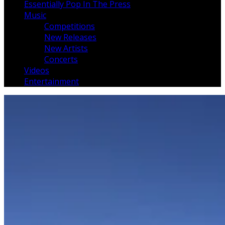
Essentially Pop In The Press
Music
Competitions
New Releases
New Artists
Concerts
Videos
Entertainment