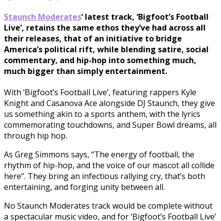
Staunch Moderates
‘ latest track, ‘Bigfoot’s Football
Live’, retains the same ethos they’ve had across all
their releases, that of an initiative to bridge
America’s political rift, while blending satire, social
commentary, and hip-hop into something much,
much bigger than simply entertainment.
With ‘Bigfoot’s Football Live’, featuring rappers Kyle
Knight and Casanova Ace alongside DJ Staunch, they give
us something akin to a sports anthem, with the lyrics
commemorating touchdowns, and Super Bowl dreams, all
through hip hop.
As Greg Simmons says, “The energy of football, the
rhythm of hip-hop, and the voice of our mascot all collide
here”. They bring an infectious rallying cry, that’s both
entertaining, and forging unity between all.
No Staunch Moderates track would be complete without
a spectacular music video, and for ‘Bigfoot’s Football Live’