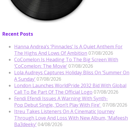
Recent Posts
Hanna Andrea’s ‘Pinnacles’ Is A Quiet Anthem For
The Highs And Lows Of Ambition
07/08/2026
CoComelon Is Heading To The Big Screen With
‘CoComelon: The Movie’
07/08/2026
Lola Audreys Captures Holiday Bliss On ‘Summer On
A Sunday’
07/08/2026
London Launches WorldPride 2032 Bid With Global
Call To Be Part Of The Official Logo
07/08/2026
Fendi Efendi Issues A Warning With Synth-
Pop Debut Single, ‘Don’t Play With Fire’
07/08/2026
Itreu Takes Listeners On A Cinematic Journey
Through Love And Loss With New Album, ‘Mafeesh
Ba3deeky’
04/08/2026