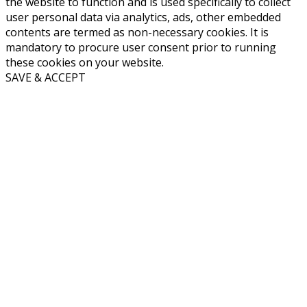
the website to function and is used specifically to collect
user personal data via analytics, ads, other embedded
contents are termed as non-necessary cookies. It is
mandatory to procure user consent prior to running
these cookies on your website.
SAVE & ACCEPT