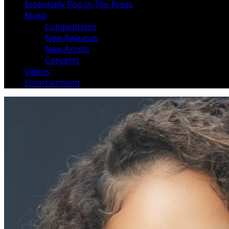
Essentially Pop In The Press
Music
Competitions
New Releases
New Artists
Concerts
Videos
Entertainment