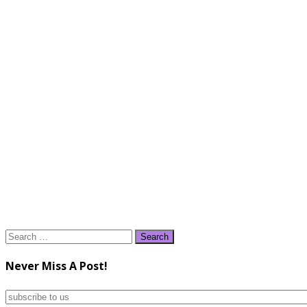
Search
for:
Never Miss A Post!
subscribe