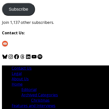
to
us
Subscribe
Join 1,137 other subscribers.
Contact Us:
Bluesky
Instagram
Facebook
Threads
LinkedIn
YouTube
Spotify
Contact Us
Legal
About Us
Home
Editorial
Archived Categories
Christmas
Features and Interviews