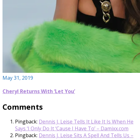
May 31, 2019
Cheryl Returns With ‘Let You’
Comments
Pingback:
Dennis J. Leise Tells It Like It Is When He
Says ‘I Only Do It ‘Cause I Have To’ – Damixx.com
Pingback:
Dennis J. Leise Sits A Spell And Tells Us –