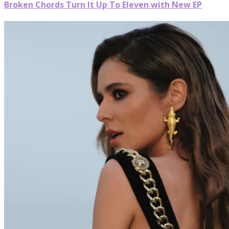
Broken Chords Turn It Up To Eleven with New EP