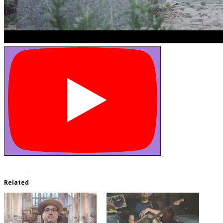
Related