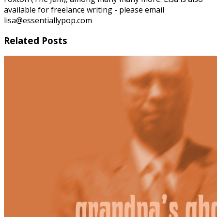
available for freelance writing - please email
lisa@essentiallypop.com
Related Posts