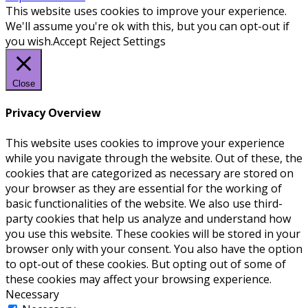
This website uses cookies to improve your experience.
We'll assume you're ok with this, but you can opt-out if
you wish.
Accept
Reject
Settings
Close
Privacy Overview
This website uses cookies to improve your experience
while you navigate through the website. Out of these, the
cookies that are categorized as necessary are stored on
your browser as they are essential for the working of
basic functionalities of the website. We also use third-
party cookies that help us analyze and understand how
you use this website. These cookies will be stored in your
browser only with your consent. You also have the option
to opt-out of these cookies. But opting out of some of
these cookies may affect your browsing experience.
Necessary