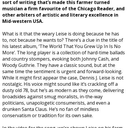
sort of writing that’s made this farmer turned
musician a firm favourite of the Chicago Reader, and
other arbiters of artistic and literary excellence in
Mid-western USA.
What is it that the weary Leise is doing because he has
to, not because he wants to? There’s a clue in the title of
his latest album, ‘The World That You Grew Up In Is No
More’. The long player is a collection of hard-time ballads
and country stompers, evoking both Johnny Cash, and
Woody Guthrie. They have a classic sound, but at the
same time the sentiment is urgent and forward-looking.
While it might first appear the case, Dennis J. Leise is not
nostalgic. His voice might sound like it’s crackling off a
dusty old 78, but he’s as modern as they come, delivering
broadsides against smug moralists, in-the-way
politicians, unapologetic consumerists, and even a
drunken Santa Claus. He’s no fan of mindless
conservatism or tradition for its own sake.
In the video for the song, we’re shown Leise on his farm,