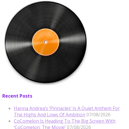
Recent Posts
Hanna Andrea’s ‘Pinnacles’ Is A Quiet Anthem For
The Highs And Lows Of Ambition
07/08/2026
CoComelon Is Heading To The Big Screen With
‘CoComelon: The Movie’
07/08/2026