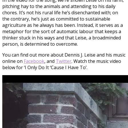
pitching hay to the animals and attending to his daily
chores. It’s not his rural life he’s disenchanted with; on
the contrary, he’s just as committed to sustainable
agriculture as he always has been. Instead, it serves as a
metaphor for the sort of automatic labour that keeps a
thinker stuck in his ways and that Leise, a broadminded
person, is determined to overcome.
You can find out more about Dennis J. Leise and his music
online on
Facebook
, and
Twitter
. Watch the music video
below for ‘I Only Do It ‘Cause I Have To’.