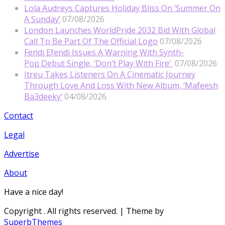
Lola Audreys Captures Holiday Bliss On ‘Summer On
A Sunday’
07/08/2026
London Launches WorldPride 2032 Bid With Global
Call To Be Part Of The Official Logo
07/08/2026
Fendi Efendi Issues A Warning With Synth-
Pop Debut Single, ‘Don’t Play With Fire’
07/08/2026
Itreu Takes Listeners On A Cinematic Journey
Through Love And Loss With New Album, ‘Mafeesh
Ba3deeky’
04/08/2026
Contact
Legal
Advertise
About
Have a nice day!
Copyright
. All rights reserved.
| Theme by
SuperbThemes