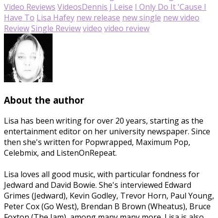
Video Reviews
Videos
Dennis J Leise
I Only Do It 'Cause I
Have To
Lisa Hafey
new release
new single
new video
Review
Single Review
video
video review
About the author
Lisa has been writing for over 20 years, starting as the
entertainment editor on her university newspaper. Since
then she's written for Popwrapped, Maximum Pop,
Celebmix, and ListenOnRepeat.
Lisa loves all good music, with particular fondness for
Jedward and David Bowie. She's interviewed Edward
Grimes (Jedward), Kevin Godley, Trevor Horn, Paul Young,
Peter Cox (Go West), Brendan B Brown (Wheatus), Bruce
Foxton (The Jam), among many many more. Lisa is also