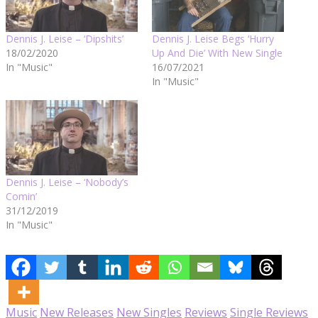
Dennis J. Leise – ‘Dipshits’
Dennis J. Leise Begs ‘Hurry
18/02/2020
Up And Die’ With New Single
In "Music"
16/07/2021
In "Music"
Dennis J. Leise – ‘Nobody’s
Comin’
31/12/2019
In "Music"
Music
New Releases
New Singles
Reviews
Single Reviews