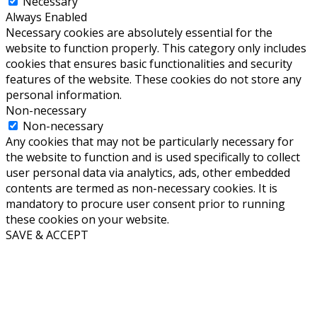
Necessary
Always Enabled
Necessary cookies are absolutely essential for the
website to function properly. This category only includes
cookies that ensures basic functionalities and security
features of the website. These cookies do not store any
personal information.
Non-necessary
Non-necessary
Any cookies that may not be particularly necessary for
the website to function and is used specifically to collect
user personal data via analytics, ads, other embedded
contents are termed as non-necessary cookies. It is
mandatory to procure user consent prior to running
these cookies on your website.
SAVE & ACCEPT