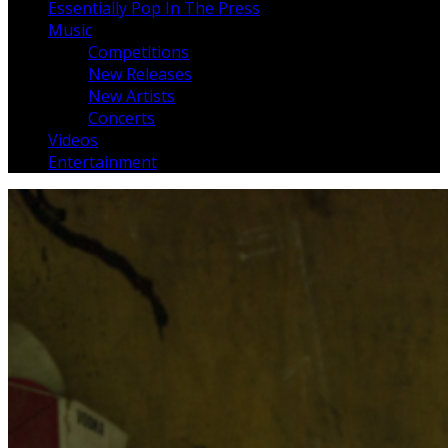
Essentially Pop In The Press
Music
Competitions
New Releases
New Artists
Concerts
Videos
Entertainment