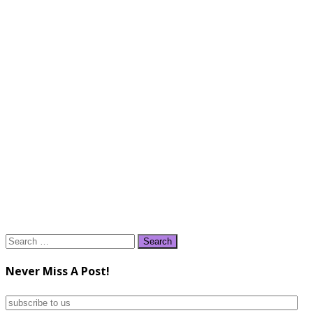
Search
for:
Never Miss A Post!
subscribe