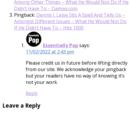
Among Other Things – What He Would Not Do If He
Didn’t Have To – Damixx.com
Pingback:
Dennis J. Leise Sits A Spell And Tells Us –
Amongst Different Issues – What He Would Not Do
If He Didn’t Have To – Hits 1000
Essentially Pop
says:
11/02/2022 at 2:43 pm
Please credit us in future before lifting directly
from our site. We acknowledge your pingback
but your readers have no way of knowing it’s
not your work.
Reply
Leave a Reply