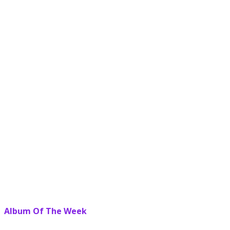
Album Of The Week