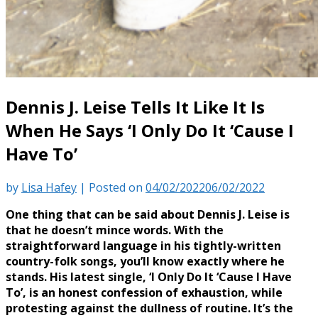
Dennis J. Leise Tells It Like It Is
When He Says ‘I Only Do It ‘Cause I
Have To’
by
Lisa Hafey
|
Posted on
04/02/2022
06/02/2022
One thing that can be said about Dennis J. Leise is
that he doesn’t mince words. With the
straightforward language in his tightly-written
country-folk songs, you’ll know exactly where he
stands. His latest single, ‘I Only Do It ‘Cause I Have
To’, is an honest confession of exhaustion, while
protesting against the dullness of routine. It’s the