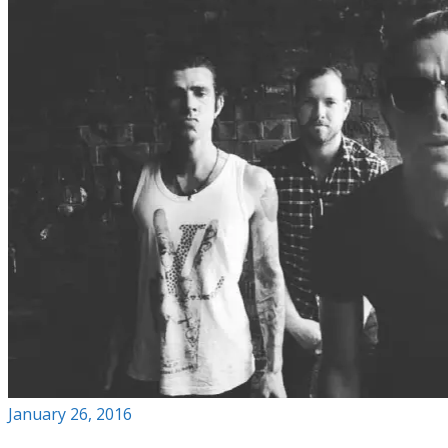
January 26, 2016