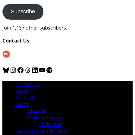
to
us
Subscribe
Join 1,137 other subscribers.
Contact Us:
Bluesky
Instagram
Facebook
Threads
LinkedIn
YouTube
Spotify
Contact Us
Legal
About Us
Home
Editorial
Archived Categories
Christmas
Features and Interviews