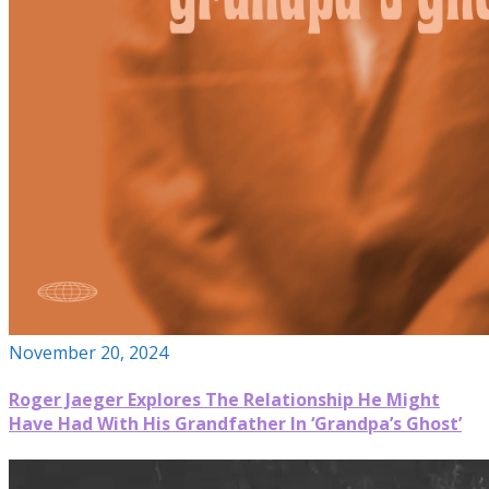
November 20, 2024
Roger Jaeger Explores The Relationship He Might
Have Had With His Grandfather In ‘Grandpa’s Ghost’