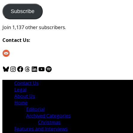
to
us
Subscribe
Join 1,137 other subscribers.
Contact Us:
Bluesky
Instagram
Facebook
Threads
LinkedIn
YouTube
Spotify
Contact Us
Legal
About Us
Home
Editorial
Archived Categories
Christmas
Features and Interviews