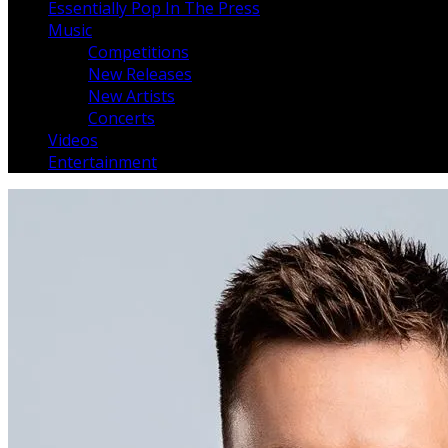
Essentially Pop In The Press
Music
Competitions
New Releases
New Artists
Concerts
Videos
Entertainment