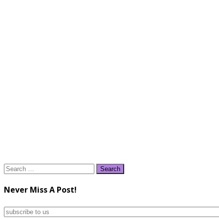
Search
for:
Never Miss A Post!
subscribe