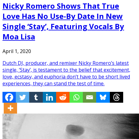
Nicky Romero Shows That True
Love Has No Use-By Date In New
Single ‘Stay’, Featuring Vocals By
Moa Lisa
April 1, 2020
Dutch DJ, producer, and remixer Nicky Romero’s latest
single, ‘Stay’, is testament to the belief that excitement,
love, ecstasy, and euphoria don’t have to be short lived
experiences, they can stand the test of time.