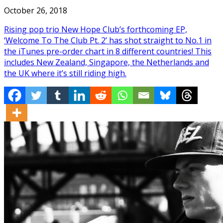
October 26, 2018
Rising pop trio New Hope Club’s forthcoming EP,
‘Welcome To The Club Pt. 2’ has shot straight to No.1 in
the iTunes pre-order chart in 8 different countries! This
includes New Zealand, Singapore, the Netherlands and
the UK where it’s still riding high.