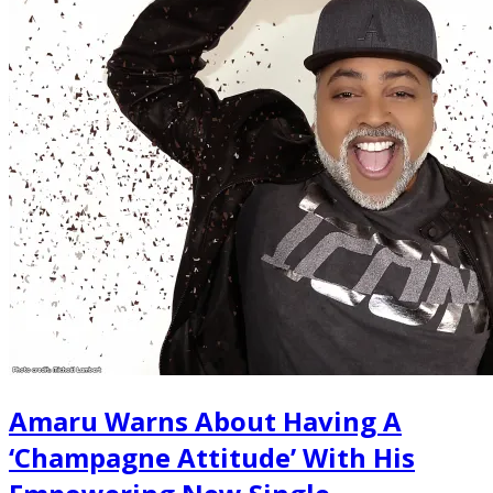
Amaru Warns About Having A
‘Champagne Attitude’ With His