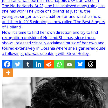
Julia Zahra was born in Indianapolis USA but raised in
The Netherlands. At 25, she has achieved many things as
she has won ‘The Voice of Holland’ at just 18, the
youngest singer to ever audition for and win the show,
and then in 2015 winning a show called ‘The Best Singers
of Holland’.
Now, it’s time to find her own direction and try to find
recognition outside of Holland. She has, since those
shows, released critically acclaimed music of her own and
toured extensively in Oceania where she’s garnered quite
a following. Julia was speaking with Steve Holley.