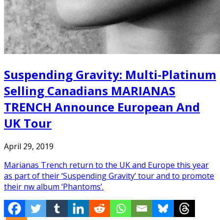
Suspending Gravity: Multi-Platinum
Selling Canadians MARIANAS
TRENCH Announce European And
UK Tour
April 29, 2019
Marianas Trench return to the UK and Europe this year
as part of their ‘Suspending Gravity’ tour and to promote
their nw album ‘Phantoms’.