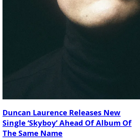
Duncan Laurence Releases New
Single ‘Skyboy’ Ahead Of Album Of
The Same Name