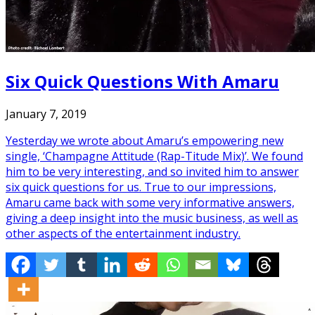
Six Quick Questions With Amaru
January 7, 2019
Yesterday we wrote about Amaru’s empowering new
single, ‘Champagne Attitude (Rap-Titude Mix)’. We found
him to be very interesting, and so invited him to answer
six quick questions for us. True to our impressions,
Amaru came back with some very informative answers,
giving a deep insight into the music business, as well as
other aspects of the entertainment industry.