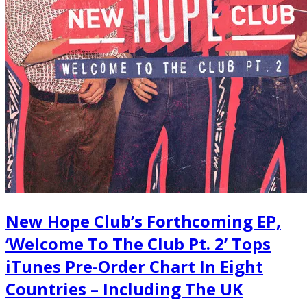
New Hope Club’s Forthcoming EP,
‘Welcome To The Club Pt. 2’ Tops
iTunes Pre-Order Chart In Eight
Countries – Including The UK