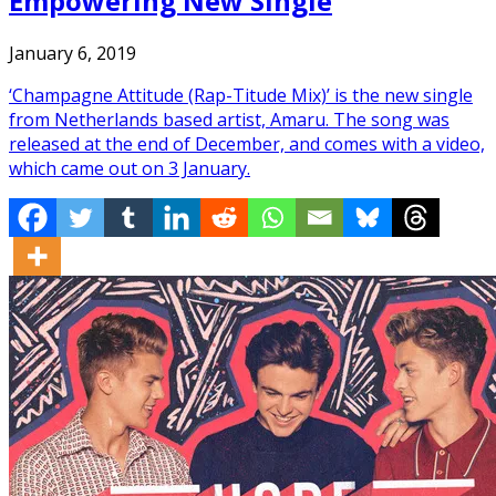
Empowering New Single
January 6, 2019
‘Champagne Attitude (Rap-Titude Mix)’ is the new single
from Netherlands based artist, Amaru. The song was
released at the end of December, and comes with a video,
which came out on 3 January.