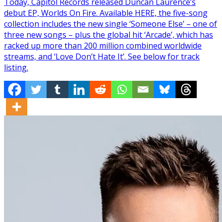
Today, Capitol Records released Duncan Laurence’s
debut EP, Worlds On Fire. Available HERE, the five-song
collection includes the new single ‘Someone Else’ – one of
three new songs – plus the global hit ‘Arcade’, which has
racked up more than 200 million combined worldwide
streams, and ‘Love Don’t Hate It’. See below for track
listing.