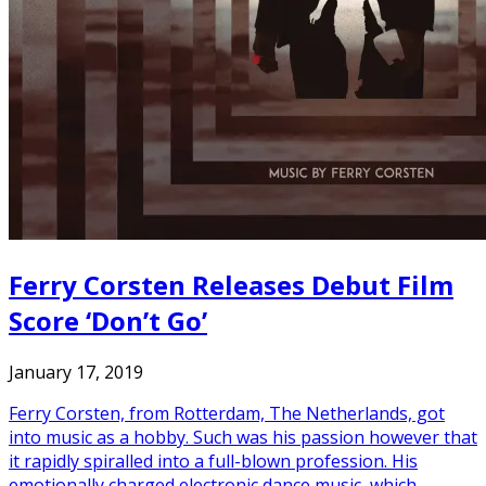
Ferry Corsten Releases Debut Film
Score ‘Don’t Go’
January 17, 2019
Ferry Corsten, from Rotterdam, The Netherlands, got
into music as a hobby. Such was his passion however that
it rapidly spiralled into a full-blown profession. His
emotionally charged electronic dance music, which