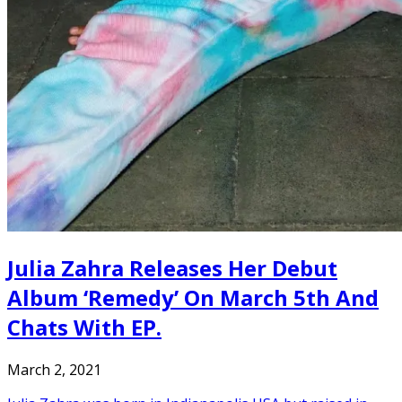
Julia Zahra Releases Her Debut
Album ‘Remedy’ On March 5th And
Chats With EP.
March 2, 2021