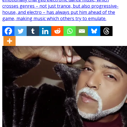
crosses genres – not just trance, but also progressive-
house, and electro – has always put him ahead of the
game, making music which others try to emulate.