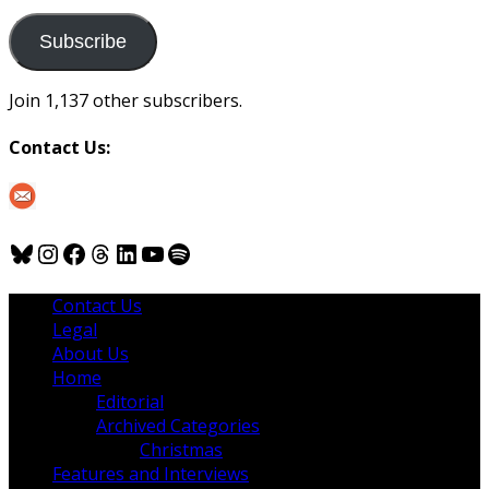
to
us
Subscribe
Join 1,137 other subscribers.
Contact Us:
Bluesky
Instagram
Facebook
Threads
LinkedIn
YouTube
Spotify
Contact Us
Legal
About Us
Home
Editorial
Archived Categories
Christmas
Features and Interviews