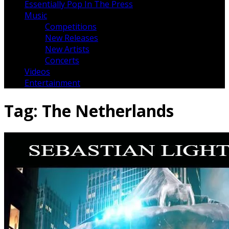
Essentially Pop In The Press
Music
Competitions
New Releases
New Artists
Concerts
Videos
Entertainment
Tag:
The Netherlands