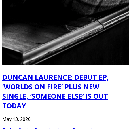
DUNCAN LAURENCE: DEBUT EP,
‘WORLDS ON FIRE’ PLUS NEW
SINGLE, ‘SOMEONE ELSE’ IS OUT
TODAY
May 13, 2020