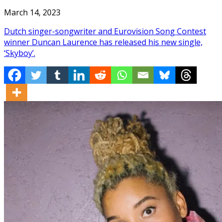
March 14, 2023
Dutch singer-songwriter and Eurovision Song Contest
winner Duncan Laurence has released his new single,
‘Skyboy’.