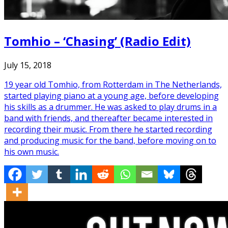
Tomhio – ‘Chasing’ (Radio Edit)
July 15, 2018
19 year old Tomhio, from Rotterdam in The Netherlands,
started playing piano at a young age, before developing
his skills as a drummer. He was asked to play drums in a
band with friends, and thereafter became interested in
recording their music. From there he started recording
and producing music for the band, before moving on to
his own music.