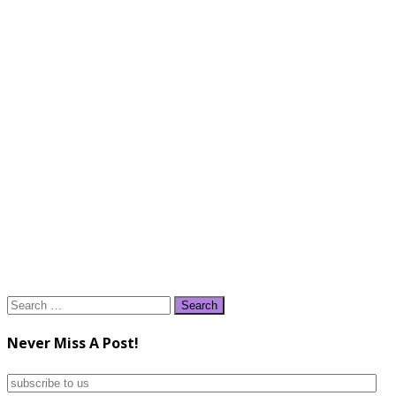
Search
for:
Never Miss A Post!
subscribe