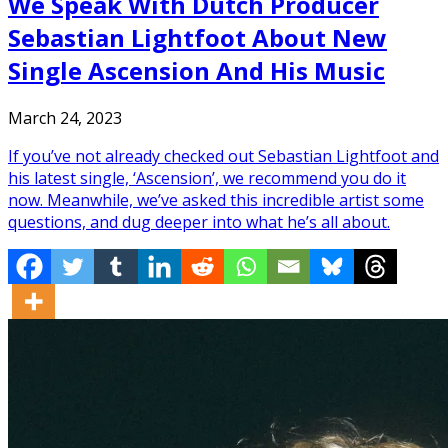
We Speak With Dutch Producer
Sebastian Lightfoot About New
Single Ascension And His Music
March 24, 2023
If you’ve not already checked out Sebastian Lightfoot and
his latest single, ‘Ascension’, we recommend you do it
now. Meanwhile, we’ve asked this incredible artist some
questions, and dug deeper into what he’s all about.