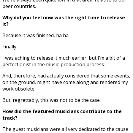
peer countries.
Why did you feel now was the right time to release
it?
Because it was finished, ha ha.
Finally.
I was aching to release it much earlier, but I’m a bit of a
perfectionist in the music-production process.
And, therefore, had actually considered that some events,
on the ground, might have come along and rendered my
work obsolete.
But, regrettably, this was not to be the case.
How did the featured musicians contribute to the
track?
The guest musicians were all very dedicated to the cause