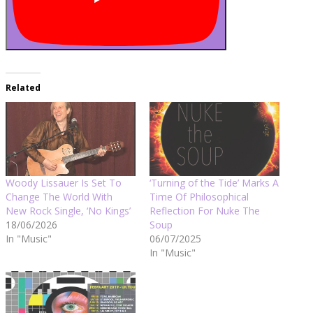
Related
Woody Lissauer Is Set To
‘Turning of the Tide’ Marks A
Change The World With
Time Of Philosophical
New Rock Single, ‘No Kings’
Reflection For Nuke The
18/06/2026
Soup
In "Music"
06/07/2025
In "Music"