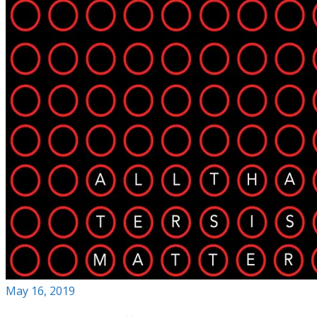
May 16, 2019