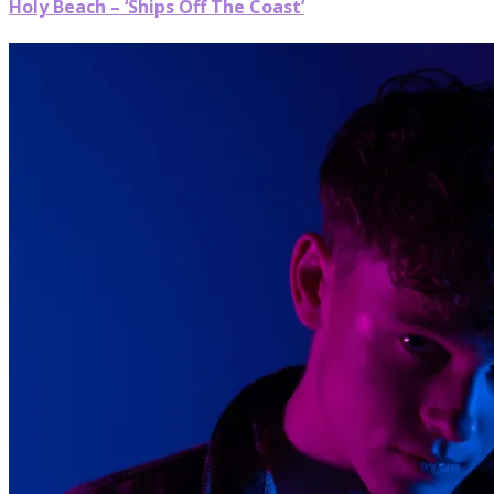
Holy Beach – ‘Ships Off The Coast’