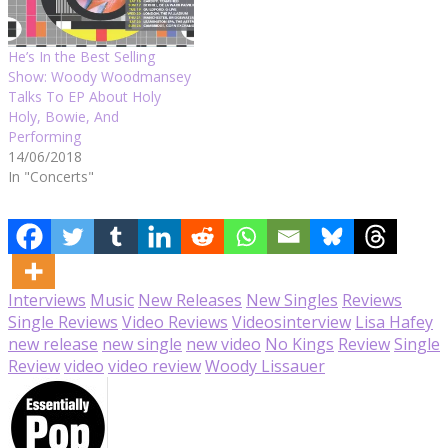
He’s In the Best Selling
Show: Woody Woodmansey
Talks To EP About Holy
Holy, Bowie, And
Performing
14/06/2018
In "Concerts"
Interviews
Music
New Releases
New Singles
Reviews
Single Reviews
Video Reviews
Videos
interview
Lisa Hafey
new release
new single
new video
No Kings
Review
Single
Review
video
video review
Woody Lissauer