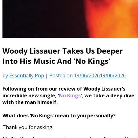
Woody Lissauer Takes Us Deeper
Into His Music And ‘No Kings’
by
Essentially Pop
|
Posted on
19/06/2026
19/06/2026
Following on from our review of Woody Lissauer’s
incredible new single, ‘
No Kings
‘, we take a deep dive
with the man himself.
What does ‘No Kings’ mean to you personally?
Thank you for asking.