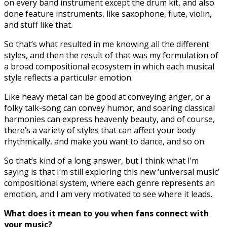
on every band instrument except the drum kit, and also
done feature instruments, like saxophone, flute, violin,
and stuff like that.
So that’s what resulted in me knowing all the different
styles, and then the result of that was my formulation of
a broad compositional ecosystem in which each musical
style reflects a particular emotion.
Like heavy metal can be good at conveying anger, or a
folky talk-song can convey humor, and soaring classical
harmonies can express heavenly beauty, and of course,
there’s a variety of styles that can affect your body
rhythmically, and make you want to dance, and so on.
So that’s kind of a long answer, but I think what I’m
saying is that I’m still exploring this new ‘universal music’
compositional system, where each genre represents an
emotion, and I am very motivated to see where it leads.
What does it mean to you when fans connect with
your music?