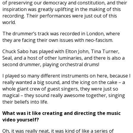
of preserving our democracy and constitution, and their
inspiration was greatly uplifting in the making of this
recording. Their performances were just out of this
world.
The drummer’s track was recorded in London, where
they are facing their own issues with neo-fascism.
Chuck Sabo has played with Elton John, Tina Turner,
Seal, and a host of other luminaries, and there is also a
second drummer, playing orchestral drums!
I played so many different instruments on here, because I
really wanted a big sound, and the icing on the cake – a
whole giant crew of guest singers, they were just so
magical – they sound really awesome together, singing
their beliefs into life.
What was it like creating and directing the music
video yourself?
Oh, it was really neat, it was kind of like a series of