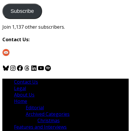
to
us
Subscribe
Join 1,137 other subscribers.
Contact Us:
Bluesky
Instagram
Facebook
Threads
LinkedIn
YouTube
Spotify
Contact Us
Legal
About Us
Home
Editorial
Archived Categories
Christmas
Features and Interviews