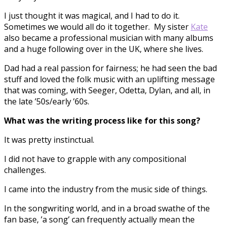
I just thought it was magical, and I had to do it.
Sometimes we would all do it together. My sister
Kate
also became a professional musician with many albums
and a huge following over in the UK, where she lives.
Dad had a real passion for fairness; he had seen the bad
stuff and loved the folk music with an uplifting message
that was coming, with Seeger, Odetta, Dylan, and all, in
the late ’50s/early ’60s.
What was the writing process like for this song?
It was pretty instinctual.
I did not have to grapple with any compositional
challenges.
I came into the industry from the music side of things.
In the songwriting world, and in a broad swathe of the
fan base, ’a song’ can frequently actually mean the