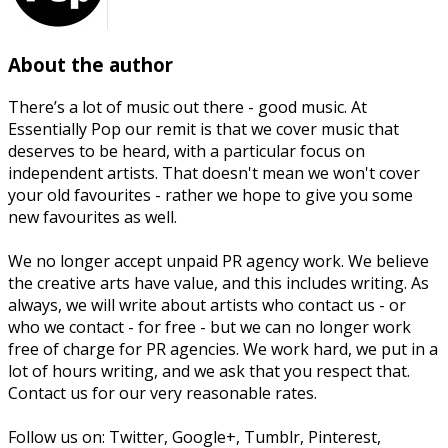
About the author
There’s a lot of music out there - good music. At
Essentially Pop our remit is that we cover music that
deserves to be heard, with a particular focus on
independent artists. That doesn't mean we won't cover
your old favourites - rather we hope to give you some
new favourites as well.
We no longer accept unpaid PR agency work. We believe
the creative arts have value, and this includes writing. As
always, we will write about artists who contact us - or
who we contact - for free - but we can no longer work
free of charge for PR agencies. We work hard, we put in a
lot of hours writing, and we ask that you respect that.
Contact us for our very reasonable rates.
Follow us on: Twitter, Google+, Tumblr, Pinterest,