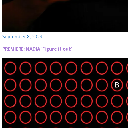
September 8, 2023
PREMIERE: NADIA ‘Figure it out’