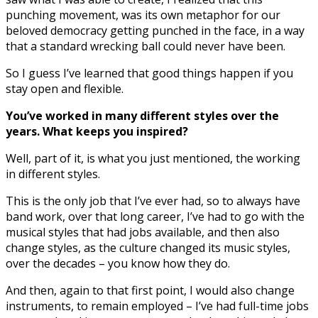
punching movement, was its own metaphor for our
beloved democracy getting punched in the face, in a way
that a standard wrecking ball could never have been.
So I guess I’ve learned that good things happen if you
stay open and flexible.
You’ve worked in many different styles over the
years. What keeps you inspired?
Well, part of it, is what you just mentioned, the working
in different styles.
This is the only job that I’ve ever had, so to always have
band work, over that long career, I’ve had to go with the
musical styles that had jobs available, and then also
change styles, as the culture changed its music styles,
over the decades – you know how they do.
And then, again to that first point, I would also change
instruments, to remain employed – I’ve had full-time jobs