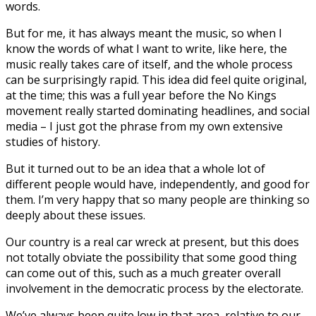
words.
But for me, it has always meant the music, so when I
know the words of what I want to write, like here, the
music really takes care of itself, and the whole process
can be surprisingly rapid. This idea did feel quite original,
at the time; this was a full year before the No Kings
movement really started dominating headlines, and social
media – I just got the phrase from my own extensive
studies of history.
But it turned out to be an idea that a whole lot of
different people would have, independently, and good for
them. I’m very happy that so many people are thinking so
deeply about these issues.
Our country is a real car wreck at present, but this does
not totally obviate the possibility that some good thing
can come out of this, such as a much greater overall
involvement in the democratic process by the electorate.
We’ve always been quite low in that area, relative to our