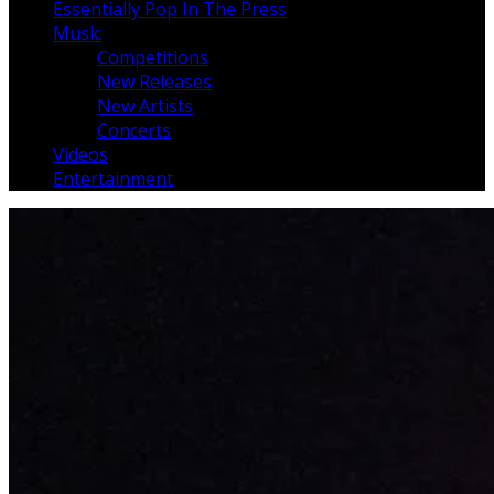
Essentially Pop In The Press
Music
Competitions
New Releases
New Artists
Concerts
Videos
Entertainment