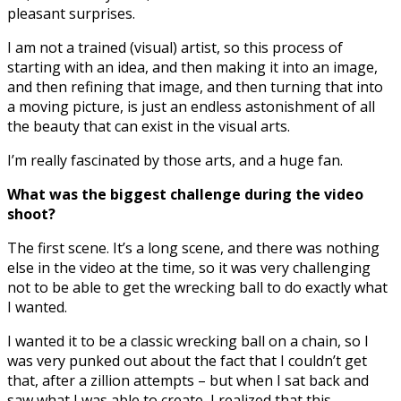
pleasant surprises.
I am not a trained (visual) artist, so this process of
starting with an idea, and then making it into an image,
and then refining that image, and then turning that into
a moving picture, is just an endless astonishment of all
the beauty that can exist in the visual arts.
I’m really fascinated by those arts, and a huge fan.
What was the biggest challenge during the video
shoot?
The first scene. It’s a long scene, and there was nothing
else in the video at the time, so it was very challenging
not to be able to get the wrecking ball to do exactly what
I wanted.
I wanted it to be a classic wrecking ball on a chain, so I
was very punked out about the fact that I couldn’t get
that, after a zillion attempts – but when I sat back and
saw what I was able to create, I realized that this