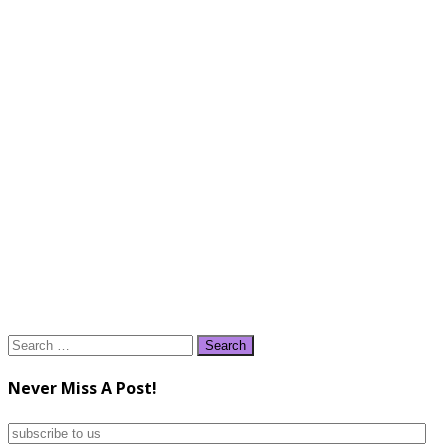
Search
for:
Never Miss A Post!
subscribe