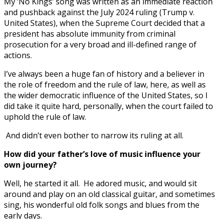
My ‘No Kings’ song was written as an immediate reaction
and pushback against the July 2024 ruling (Trump v.
United States), when the Supreme Court decided that a
president has absolute immunity from criminal
prosecution for a very broad and ill-defined range of
actions.
I’ve always been a huge fan of history and a believer in
the role of freedom and the rule of law, here, as well as
the wider democratic influence of the United States, so I
did take it quite hard, personally, when the court failed to
uphold the rule of law.
And didn’t even bother to narrow its ruling at all.
How did your father’s love of music influence your
own journey?
Well, he started it all. He adored music, and would sit
around and play on an old classical guitar, and sometimes
sing, his wonderful old folk songs and blues from the
early days.