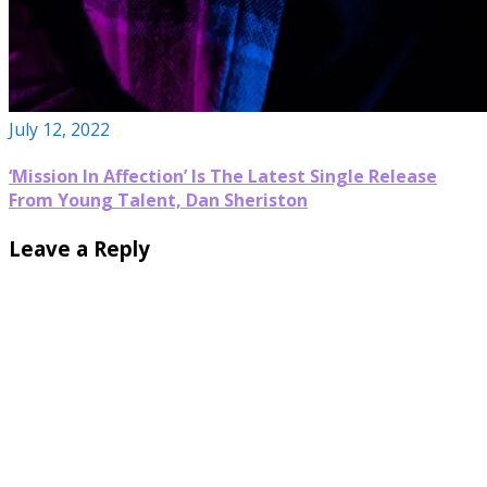
July 12, 2022
‘Mission In Affection’ Is The Latest Single Release
From Young Talent, Dan Sheriston
Leave a Reply