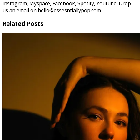
Instagram, Myspace, Facebook, Spotify, Youtube. Drop
us an email on hello@essesntiallypop.com
Related Posts