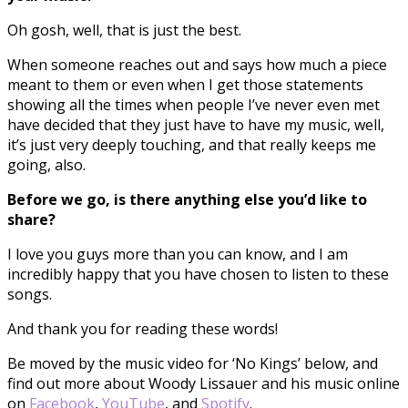
Oh gosh, well, that is just the best.
When someone reaches out and says how much a piece
meant to them or even when I get those statements
showing all the times when people I’ve never even met
have decided that they just have to have my music, well,
it’s just very deeply touching, and that really keeps me
going, also.
Before we go, is there anything else you’d like to
share?
I love you guys more than you can know, and I am
incredibly happy that you have chosen to listen to these
songs.
And thank you for reading these words!
Be moved by the music video for ‘No Kings’ below, and
find out more about Woody Lissauer and his music online
on
Facebook
,
YouTube
, and
Spotify
.