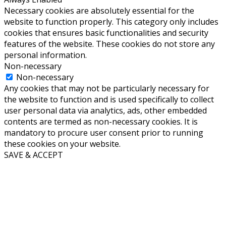
Necessary cookies are absolutely essential for the
website to function properly. This category only includes
cookies that ensures basic functionalities and security
features of the website. These cookies do not store any
personal information.
Non-necessary
Non-necessary
Any cookies that may not be particularly necessary for
the website to function and is used specifically to collect
user personal data via analytics, ads, other embedded
contents are termed as non-necessary cookies. It is
mandatory to procure user consent prior to running
these cookies on your website.
SAVE & ACCEPT