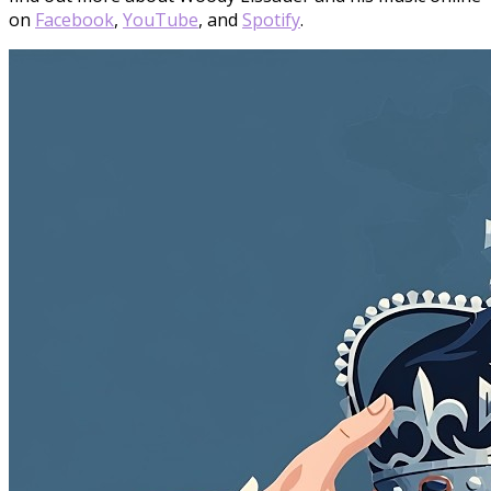
on
Facebook
,
YouTube
, and
Spotify
.