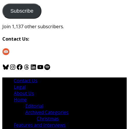
to
us
Subscribe
Join 1,137 other subscribers.
Contact Us:
Bluesky
Instagram
Facebook
Threads
LinkedIn
YouTube
Spotify
Contact Us
Legal
About Us
Home
Editorial
Archived Categories
Christmas
Features and Interviews