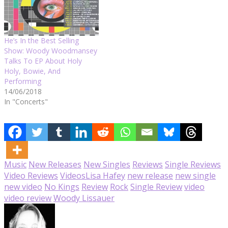
He’s In the Best Selling
Show: Woody Woodmansey
Talks To EP About Holy
Holy, Bowie, And
Performing
14/06/2018
In "Concerts"
Music
New Releases
New Singles
Reviews
Single Reviews
Video Reviews
Videos
Lisa Hafey
new release
new single
new video
No Kings
Review
Rock
Single Review
video
video review
Woody Lissauer