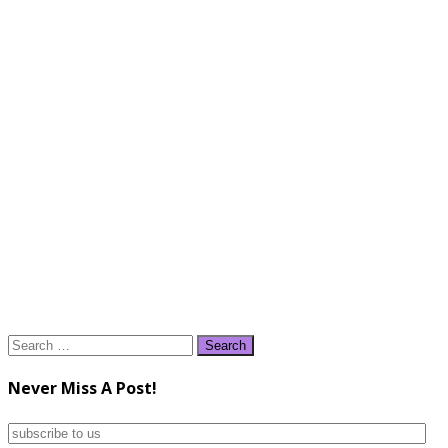
Search
for:
Never Miss A Post!
subscribe