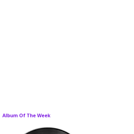
Album Of The Week