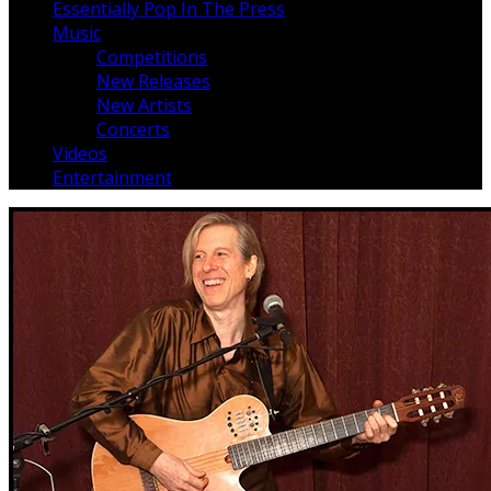
Essentially Pop In The Press
Music
Competitions
New Releases
New Artists
Concerts
Videos
Entertainment