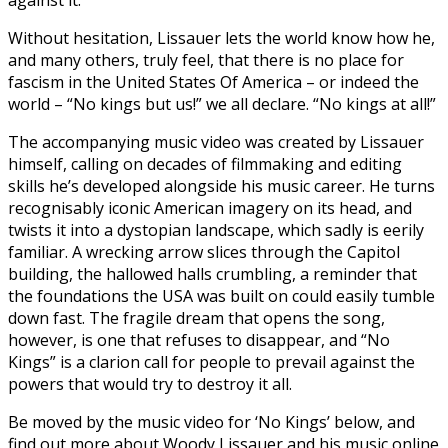
against it.
Without hesitation, Lissauer lets the world know how he,
and many others, truly feel, that there is no place for
fascism in the United States Of America – or indeed the
world – “No kings but us!” we all declare. “No kings at all!”
The accompanying music video was created by Lissauer
himself, calling on decades of filmmaking and editing
skills he’s developed alongside his music career. He turns
recognisably iconic American imagery on its head, and
twists it into a dystopian landscape, which sadly is eerily
familiar. A wrecking arrow slices through the Capitol
building, the hallowed halls crumbling, a reminder that
the foundations the USA was built on could easily tumble
down fast. The fragile dream that opens the song,
however, is one that refuses to disappear, and “No
Kings” is a clarion call for people to prevail against the
powers that would try to destroy it all.
Be moved by the music video for ‘No Kings’ below, and
find out more about Woody Lissauer and his music online