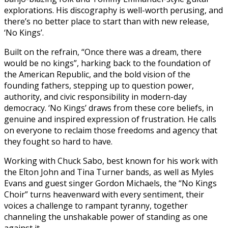
explorations. His discography is well-worth perusing, and
there’s no better place to start than with new release,
‘No Kings’.
Built on the refrain, “Once there was a dream, there
would be no kings”, harking back to the foundation of
the American Republic, and the bold vision of the
founding fathers, stepping up to question power,
authority, and civic responsibility in modern-day
democracy. ‘No Kings’ draws from these core beliefs, in
genuine and inspired expression of frustration. He calls
on everyone to reclaim those freedoms and agency that
they fought so hard to have.
Working with Chuck Sabo, best known for his work with
the Elton John and Tina Turner bands, as well as Myles
Evans and guest singer Gordon Michaels, the “No Kings
Choir” turns heavenward with every sentiment, their
voices a challenge to rampant tyranny, together
channeling the unshakable power of standing as one