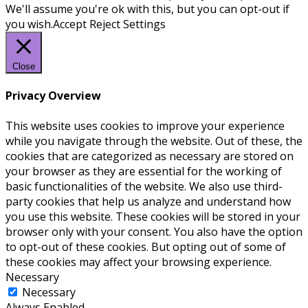
We'll assume you're ok with this, but you can opt-out if
you wish.
Accept
Reject
Settings
Close
Privacy Overview
This website uses cookies to improve your experience
while you navigate through the website. Out of these, the
cookies that are categorized as necessary are stored on
your browser as they are essential for the working of
basic functionalities of the website. We also use third-
party cookies that help us analyze and understand how
you use this website. These cookies will be stored in your
browser only with your consent. You also have the option
to opt-out of these cookies. But opting out of some of
these cookies may affect your browsing experience.
Necessary
Necessary
Always Enabled