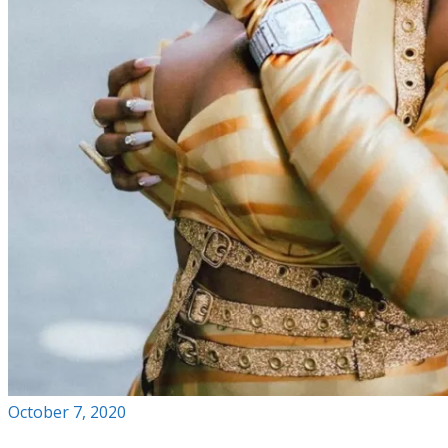
October 7, 2020