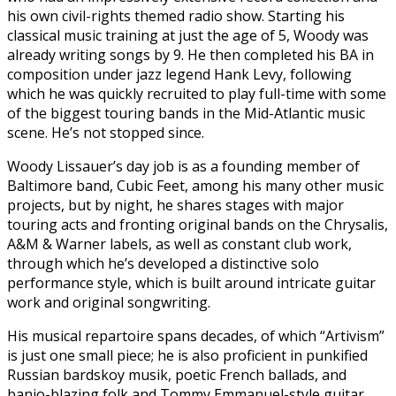
his own civil-rights themed radio show. Starting his
classical music training at just the age of 5, Woody was
already writing songs by 9. He then completed his BA in
composition under jazz legend Hank Levy, following
which he was quickly recruited to play full-time with some
of the biggest touring bands in the Mid-Atlantic music
scene. He’s not stopped since.
Woody Lissauer’s day job is as a founding member of
Baltimore band, Cubic Feet, among his many other music
projects, but by night, he shares stages with major
touring acts and fronting original bands on the Chrysalis,
A&M & Warner labels, as well as constant club work,
through which he’s developed a distinctive solo
performance style, which is built around intricate guitar
work and original songwriting.
His musical repartoire spans decades, of which “Artivism”
is just one small piece; he is also proficient in punkified
Russian bardskoy musik, poetic French ballads, and
banjo-blazing folk and Tommy Emmanuel-style guitar