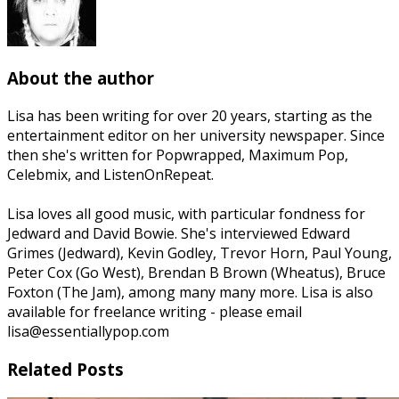
About the author
Lisa has been writing for over 20 years, starting as the
entertainment editor on her university newspaper. Since
then she's written for Popwrapped, Maximum Pop,
Celebmix, and ListenOnRepeat.
Lisa loves all good music, with particular fondness for
Jedward and David Bowie. She's interviewed Edward
Grimes (Jedward), Kevin Godley, Trevor Horn, Paul Young,
Peter Cox (Go West), Brendan B Brown (Wheatus), Bruce
Foxton (The Jam), among many many more. Lisa is also
available for freelance writing - please email
lisa@essentiallypop.com
Related Posts