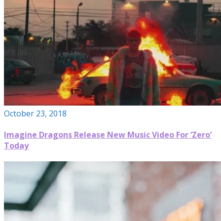
October 23, 2018
Imagine Dragons Release New Music Video For ‘Zero’
Today