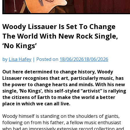
Woody Lissauer Is Set To Change
The World With New Rock Single,
‘No Kings’
by
Lisa Hafey
|
Posted on
18/06/2026
18/06/2026
Out here determined to change history, Woody
Lissauer recognises that art, particularly music, has
the power to change hearts and minds. With his new
single, ‘No Kings’, this self-styled “artivist” is rallying
the citizens of Earth to make the world a better
place in which we can all live.
Woody himself is standing on the shoulders of giants,
following on from his father, a fellow music enthusiast
who had an impressively extensive record collection and