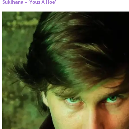
Sukihana – ‘Yous A Hoe’