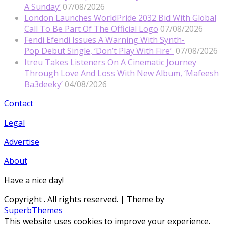
A Sunday’
07/08/2026
London Launches WorldPride 2032 Bid With Global
Call To Be Part Of The Official Logo
07/08/2026
Fendi Efendi Issues A Warning With Synth-
Pop Debut Single, ‘Don’t Play With Fire’
07/08/2026
Itreu Takes Listeners On A Cinematic Journey
Through Love And Loss With New Album, ‘Mafeesh
Ba3deeky’
04/08/2026
Contact
Legal
Advertise
About
Have a nice day!
Copyright
. All rights reserved.
| Theme by
SuperbThemes
This website uses cookies to improve your experience.