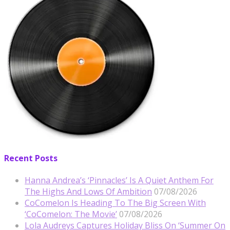
Recent Posts
Hanna Andrea’s ‘Pinnacles’ Is A Quiet Anthem For
The Highs And Lows Of Ambition
07/08/2026
CoComelon Is Heading To The Big Screen With
‘CoComelon: The Movie’
07/08/2026
Lola Audreys Captures Holiday Bliss On ‘Summer On