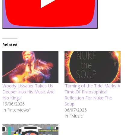
Related
Woody Lissauer Takes Us
‘Turning of the Tide’ Marks A
Deeper Into His Music And
Time Of Philosophical
‘No Kings’
Reflection For Nuke The
19/06/2026
Soup
In "Interviews"
06/07/2025
In "Music"