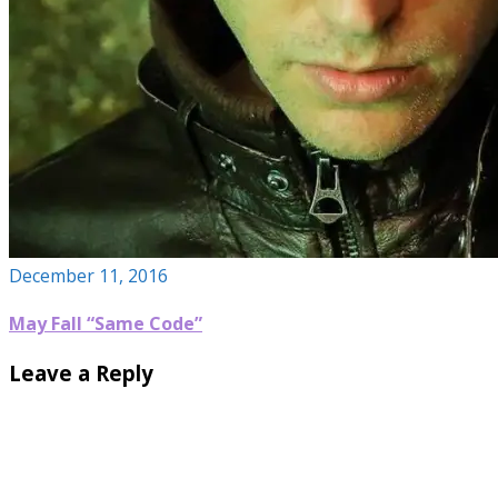
December 11, 2016
May Fall “Same Code”
Leave a Reply