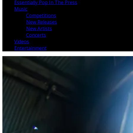
Essentially Pop In The Press
Music
Competitions
New Releases
New Artists
Concerts
Videos
Entertainment