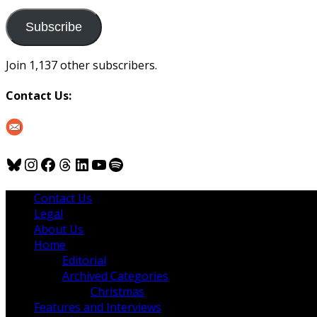
to
us
Subscribe
Join 1,137 other subscribers.
Contact Us:
Bluesky
Instagram
Facebook
Threads
LinkedIn
YouTube
Spotify
Contact Us
Legal
About Us
Home
Editorial
Archived Categories
Christmas
Features and Interviews