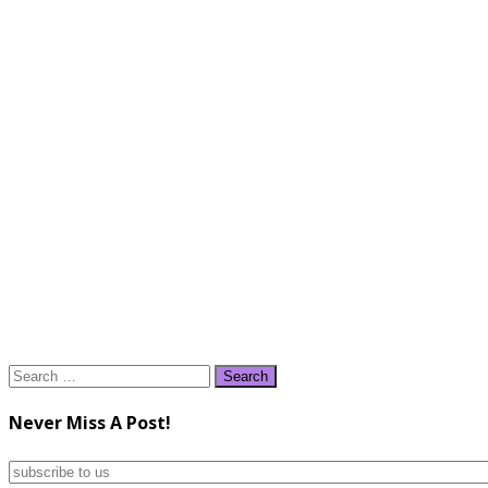
Search
for:
Never Miss A Post!
subscribe