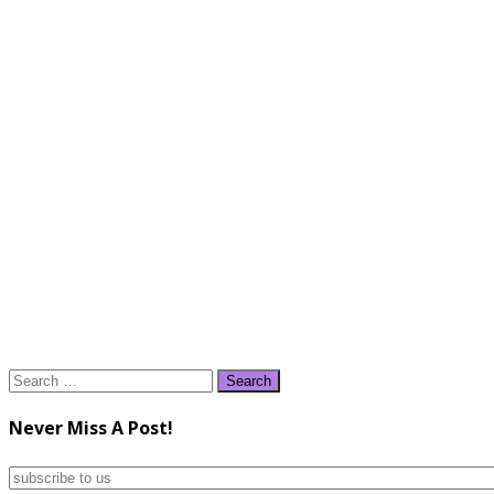
Search
for:
Never Miss A Post!
subscribe