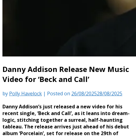
Danny Addison Release New Music
Video for ‘Beck and Call’
by
Polly Havelock
|
Posted on
26/08/2025
28/08/2025
Danny Addison’s just released a new video for his
recent single, ‘Beck and Call’, as it leans into dream-
logic, stitching together a surreal, half-haunting
tableau. The release arrives just ahead of his debut
album ‘Porcelain’, set for release on the 29th of