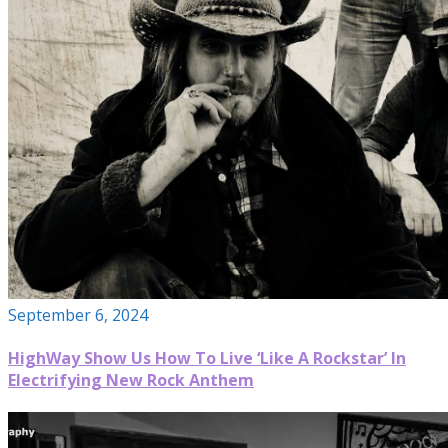
September 6, 2024
HighWay Show Us How To Live ‘Like A Rockstar’ In
Electrifying New Rock Anthem