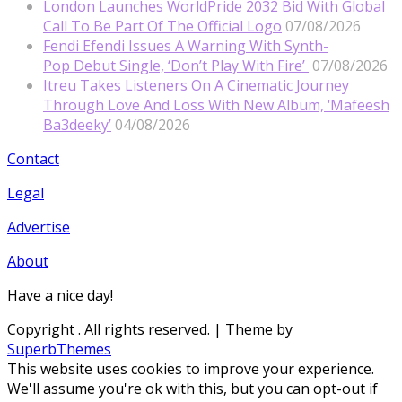
London Launches WorldPride 2032 Bid With Global
Call To Be Part Of The Official Logo
07/08/2026
Fendi Efendi Issues A Warning With Synth-
Pop Debut Single, ‘Don’t Play With Fire’
07/08/2026
Itreu Takes Listeners On A Cinematic Journey
Through Love And Loss With New Album, ‘Mafeesh
Ba3deeky’
04/08/2026
Contact
Legal
Advertise
About
Have a nice day!
Copyright
. All rights reserved.
| Theme by
SuperbThemes
This website uses cookies to improve your experience.
We'll assume you're ok with this, but you can opt-out if