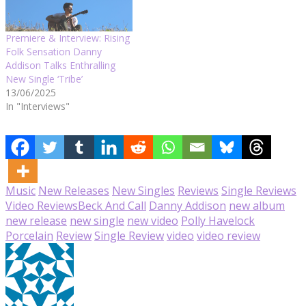
Premiere & Interview: Rising
Folk Sensation Danny
Addison Talks Enthralling
New Single ‘Tribe’
13/06/2025
In "Interviews"
Music
New Releases
New Singles
Reviews
Single Reviews
Video Reviews
Beck And Call
Danny Addison
new album
new release
new single
new video
Polly Havelock
Porcelain
Review
Single Review
video
video review