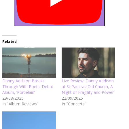
Related
Danny Addison Breaks
Live Review: Danny Addison
Through With Poetic Debut
at St Pancras Old Church, A
Album, ‘Porcelain’
Night of Fragility and Power
29/08/2025
22/09/2025
In "Album Reviews"
In "Concerts"