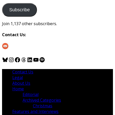
to
us
Subscribe
Join 1,137 other subscribers.
Contact Us:
Bluesky
Instagram
Facebook
Threads
LinkedIn
YouTube
Spotify
Contact Us
Legal
About Us
Home
Editorial
Archived Categories
Christmas
Features and Interviews