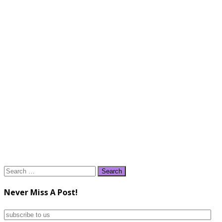
Search
for:
Never Miss A Post!
subscribe