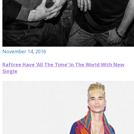
November 14, 2016
Raftree Have ‘All The Time’ In The World With New
Single