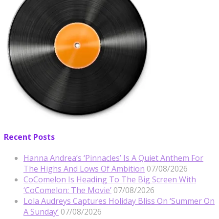
Recent Posts
Hanna Andrea’s ‘Pinnacles’ Is A Quiet Anthem For
The Highs And Lows Of Ambition
07/08/2026
CoComelon Is Heading To The Big Screen With
‘CoComelon: The Movie’
07/08/2026
Lola Audreys Captures Holiday Bliss On ‘Summer On
A Sunday’
07/08/2026