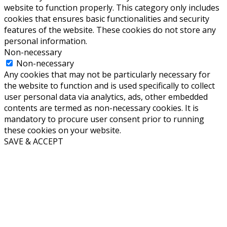
website to function properly. This category only includes
cookies that ensures basic functionalities and security
features of the website. These cookies do not store any
personal information.
Non-necessary
Non-necessary
Any cookies that may not be particularly necessary for
the website to function and is used specifically to collect
user personal data via analytics, ads, other embedded
contents are termed as non-necessary cookies. It is
mandatory to procure user consent prior to running
these cookies on your website.
SAVE & ACCEPT