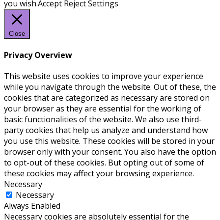
you wish.
Accept
Reject
Settings
Close
Privacy Overview
This website uses cookies to improve your experience
while you navigate through the website. Out of these, the
cookies that are categorized as necessary are stored on
your browser as they are essential for the working of
basic functionalities of the website. We also use third-
party cookies that help us analyze and understand how
you use this website. These cookies will be stored in your
browser only with your consent. You also have the option
to opt-out of these cookies. But opting out of some of
these cookies may affect your browsing experience.
Necessary
Necessary
Always Enabled
Necessary cookies are absolutely essential for the