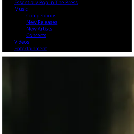
Essentially Pop In The Press
Music
Competitions
New Releases
New Artists
Concerts
Videos
Entertainment