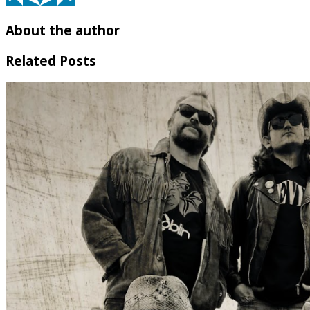
About the author
Related Posts