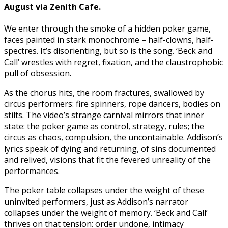
August via Zenith Cafe.
We enter through the smoke of a hidden poker game,
faces painted in stark monochrome – half-clowns, half-
spectres. It’s disorienting, but so is the song. ‘Beck and
Call’ wrestles with regret, fixation, and the claustrophobic
pull of obsession.
As the chorus hits, the room fractures, swallowed by
circus performers: fire spinners, rope dancers, bodies on
stilts. The video’s strange carnival mirrors that inner
state: the poker game as control, strategy, rules; the
circus as chaos, compulsion, the uncontainable. Addison’s
lyrics speak of dying and returning, of sins documented
and relived, visions that fit the fevered unreality of the
performances.
The poker table collapses under the weight of these
uninvited performers, just as Addison’s narrator
collapses under the weight of memory. ‘Beck and Call’
thrives on that tension: order undone, intimacy