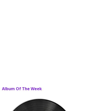
Album Of The Week