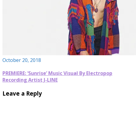
October 20, 2018
PREMIERE: ‘Sunrise’ Music Visual By Electropop
Recording Artist J-LINE
Leave a Reply