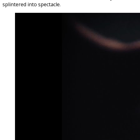
splintered into spectacle.