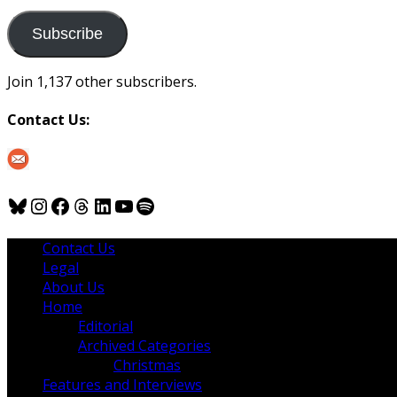
to
us
Subscribe
Join 1,137 other subscribers.
Contact Us:
Bluesky
Instagram
Facebook
Threads
LinkedIn
YouTube
Spotify
Contact Us
Legal
About Us
Home
Editorial
Archived Categories
Christmas
Features and Interviews