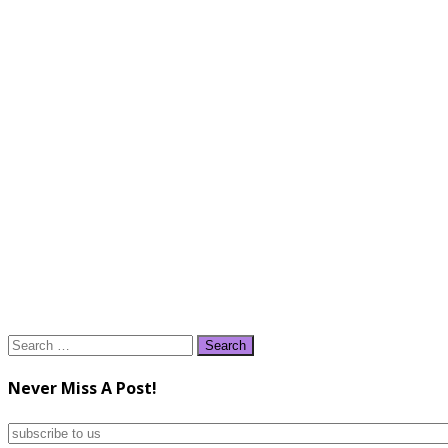
Search
for:
Never Miss A Post!
subscribe