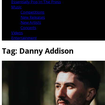
Essentially Pop In The Press
Music
Competitions
New Releases
New Artists
Concerts
Videos
Entertainment
Tag:
Danny Addison