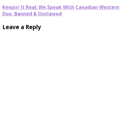
Keepin’ It Real: We Speak With Canadian Western
Duo, Banned & Outlawed
Leave a Reply