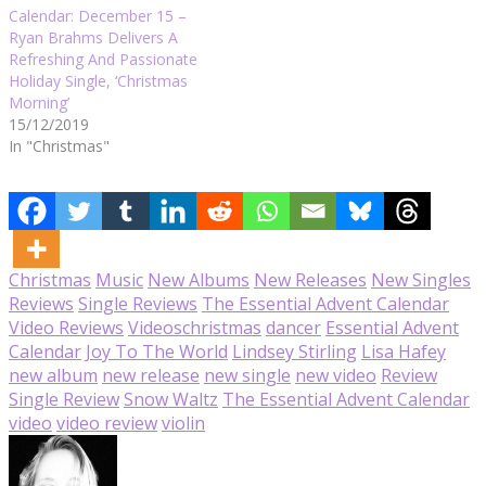
Calendar: December 15 –
Ryan Brahms Delivers A
Refreshing And Passionate
Holiday Single, ‘Christmas
Morning’
15/12/2019
In "Christmas"
Christmas
Music
New Albums
New Releases
New Singles
Reviews
Single Reviews
The Essential Advent Calendar
Video Reviews
Videos
christmas
dancer
Essential Advent
Calendar
Joy To The World
Lindsey Stirling
Lisa Hafey
new album
new release
new single
new video
Review
Single Review
Snow Waltz
The Essential Advent Calendar
video
video review
violin