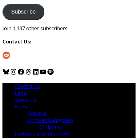
to
us
Subscribe
Join 1,137 other subscribers.
Contact Us:
Bluesky
Instagram
Facebook
Threads
LinkedIn
YouTube
Spotify
Contact Us
Legal
About Us
Home
Editorial
Archived Categories
Christmas
Features and Interviews