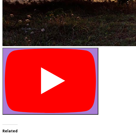
Related