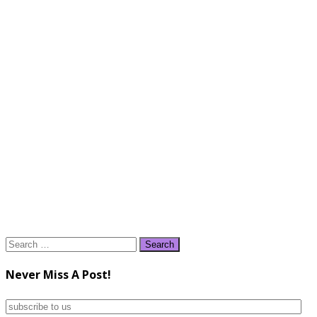
Search
for:
Never Miss A Post!
subscribe