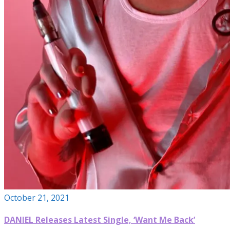
October 21, 2021
DANIEL Releases Latest Single, ‘Want Me Back’