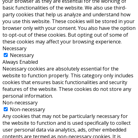
your browser as they are essential for the working of
basic functionalities of the website. We also use third-
party cookies that help us analyze and understand how
you use this website. These cookies will be stored in your
browser only with your consent. You also have the option
to opt-out of these cookies. But opting out of some of
these cookies may affect your browsing experience.
Necessary
Necessary
Always Enabled
Necessary cookies are absolutely essential for the
website to function properly. This category only includes
cookies that ensures basic functionalities and security
features of the website. These cookies do not store any
personal information.
Non-necessary
Non-necessary
Any cookies that may not be particularly necessary for
the website to function and is used specifically to collect
user personal data via analytics, ads, other embedded
contents are termed as non-necessary cookies. It is