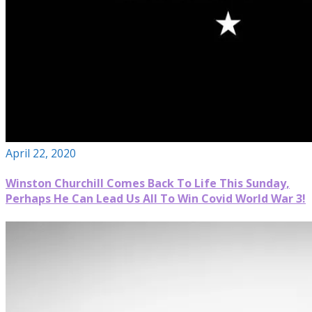
April 22, 2020
Winston Churchill Comes Back To Life This Sunday,
Perhaps He Can Lead Us All To Win Covid World War 3!