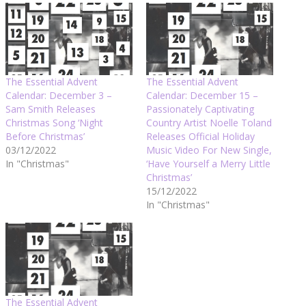
The Essential Advent
The Essential Advent
Calendar: December 3 –
Calendar: December 15 –
Sam Smith Releases
Passionately Captivating
Christmas Song ‘Night
Country Artist Noelle Toland
Before Christmas’
Releases Official Holiday
03/12/2022
Music Video For New Single,
In "Christmas"
‘Have Yourself a Merry Little
Christmas’
15/12/2022
In "Christmas"
The Essential Advent