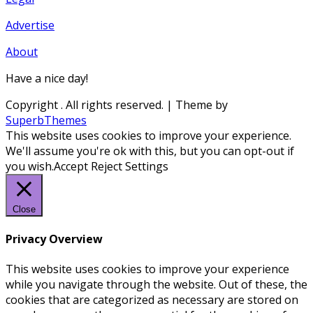
Advertise
About
Have a nice day!
Copyright
. All rights reserved.
| Theme by
SuperbThemes
This website uses cookies to improve your experience.
We'll assume you're ok with this, but you can opt-out if
you wish.
Accept
Reject
Settings
Close
Privacy Overview
This website uses cookies to improve your experience
while you navigate through the website. Out of these, the
cookies that are categorized as necessary are stored on