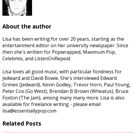
About the author
Lisa has been writing for over 20 years, starting as the
entertainment editor on her university newspaper. Since
then she's written for Popwrapped, Maximum Pop,
Celebmix, and ListenOnRepeat.
Lisa loves all good music, with particular fondness for
Jedward and David Bowie. She's interviewed Edward
Grimes (Jedward), Kevin Godley, Trevor Horn, Paul Young,
Peter Cox (Go West), Brendan B Brown (Wheatus), Bruce
Foxton (The Jam), among many many more. Lisa is also
available for freelance writing - please email
lisa@essentiallypop.com
Related Posts