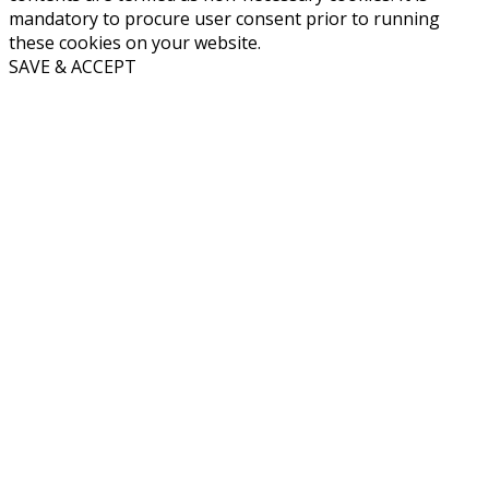
mandatory to procure user consent prior to running
these cookies on your website.
SAVE & ACCEPT