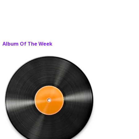
Album Of The Week