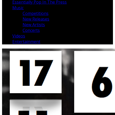
Essentially Pop In The Press
Music
Competitions
New Releases
New Artists
Concerts
Videos
Entertainment