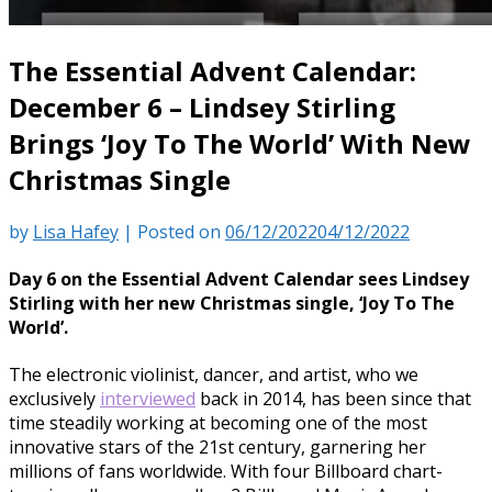
The Essential Advent Calendar:
December 6 – Lindsey Stirling
Brings ‘Joy To The World’ With New
Christmas Single
by
Lisa Hafey
|
Posted on
06/12/2022
04/12/2022
Day 6 on the Essential Advent Calendar sees Lindsey
Stirling with her new Christmas single, ‘Joy To The
World’.
The electronic violinist, dancer, and artist, who we
exclusively
interviewed
back in 2014, has been since that
time steadily working at becoming one of the most
innovative stars of the 21st century, garnering her
millions of fans worldwide. With four Billboard chart-