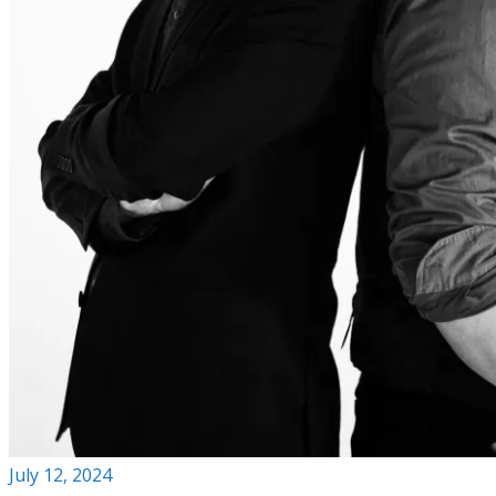
July 12, 2024