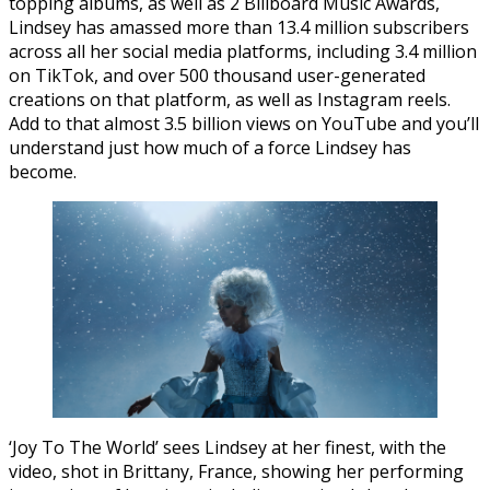
topping albums, as well as 2 Billboard Music Awards,
Lindsey has amassed more than 13.4 million subscribers
across all her social media platforms, including 3.4 million
on TikTok, and over 500 thousand user-generated
creations on that platform, as well as Instagram reels.
Add to that almost 3.5 billion views on YouTube and you’ll
understand just how much of a force Lindsey has
become.
‘Joy To The World’ sees Lindsey at her finest, with the
video, shot in Brittany, France, showing her performing