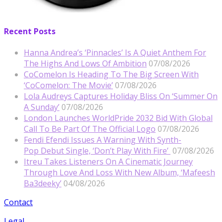
Recent Posts
Hanna Andrea’s ‘Pinnacles’ Is A Quiet Anthem For
The Highs And Lows Of Ambition
07/08/2026
CoComelon Is Heading To The Big Screen With
‘CoComelon: The Movie’
07/08/2026
Lola Audreys Captures Holiday Bliss On ‘Summer On
A Sunday’
07/08/2026
London Launches WorldPride 2032 Bid With Global
Call To Be Part Of The Official Logo
07/08/2026
Fendi Efendi Issues A Warning With Synth-
Pop Debut Single, ‘Don’t Play With Fire’
07/08/2026
Itreu Takes Listeners On A Cinematic Journey
Through Love And Loss With New Album, ‘Mafeesh
Ba3deeky’
04/08/2026
Contact
Legal