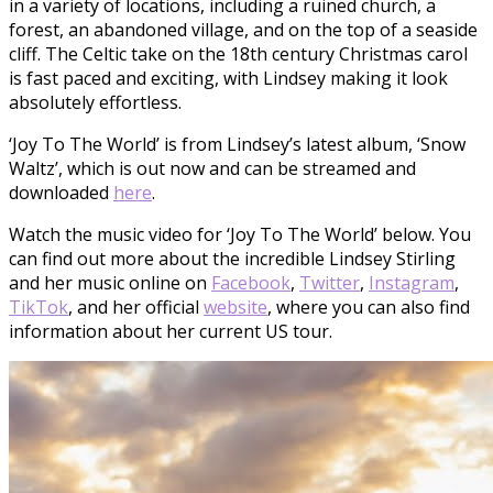
in a variety of locations, including a ruined church, a
forest, an abandoned village, and on the top of a seaside
cliff. The Celtic take on the 18th century Christmas carol
is fast paced and exciting, with Lindsey making it look
absolutely effortless.
‘Joy To The World’ is from Lindsey’s latest album, ‘Snow
Waltz’, which is out now and can be streamed and
downloaded
here
.
Watch the music video for ‘Joy To The World’ below. You
can find out more about the incredible Lindsey Stirling
and her music online on
Facebook
,
Twitter
,
Instagram
,
TikTok
, and her official
website
, where you can also find
information about her current US tour.