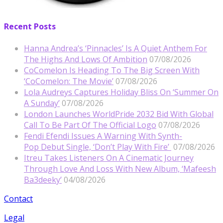
Recent Posts
Hanna Andrea’s ‘Pinnacles’ Is A Quiet Anthem For
The Highs And Lows Of Ambition
07/08/2026
CoComelon Is Heading To The Big Screen With
‘CoComelon: The Movie’
07/08/2026
Lola Audreys Captures Holiday Bliss On ‘Summer On
A Sunday’
07/08/2026
London Launches WorldPride 2032 Bid With Global
Call To Be Part Of The Official Logo
07/08/2026
Fendi Efendi Issues A Warning With Synth-
Pop Debut Single, ‘Don’t Play With Fire’
07/08/2026
Itreu Takes Listeners On A Cinematic Journey
Through Love And Loss With New Album, ‘Mafeesh
Ba3deeky’
04/08/2026
Contact
Legal