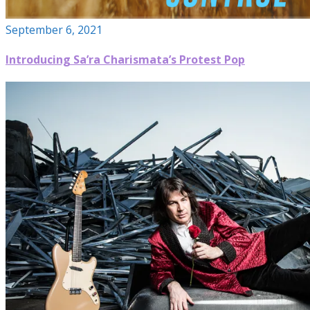
September 6, 2021
Introducing Sa’ra Charismata’s Protest Pop