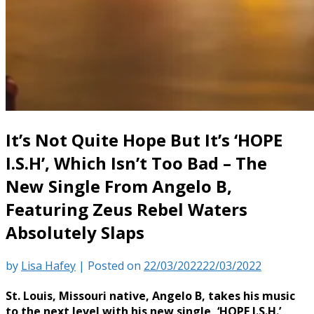
It’s Not Quite Hope But It’s ‘HOPE
I.S.H’, Which Isn’t Too Bad – The
New Single From Angelo B,
Featuring Zeus Rebel Waters
Absolutely Slaps
by
Lisa Hafey
|
Posted on
22/03/2022
22/03/2022
St. Louis, Missouri native, Angelo B, takes his music
to the next level with his new single, ‘HOPE I.S.H.’,