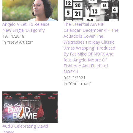
Angelo V Set To Release
The Essential Advent
New Single ‘Dragonfly’
Calendar: December 4 – The
19/11/2018
Aquadolls Cover The
In "New Artists"
Waitresses Holiday Classic
‘Xmas Wrapping’! Produced
By Fat Mike Of NOFX And
feat. Angelo Moore Of
Fishbone And El Jefe of
NOFX 1
04/12/2021
In "Christmas"
#CdB Celebrating David
Bowie