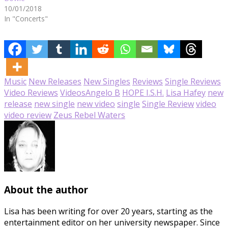
10/01/2018
In "Concerts"
Music
New Releases
New Singles
Reviews
Single Reviews
Video Reviews
Videos
Angelo B
HOPE I.S.H.
Lisa Hafey
new
release
new single
new video
single
Single Review
video
video review
Zeus Rebel Waters
About the author
Lisa has been writing for over 20 years, starting as the
entertainment editor on her university newspaper. Since