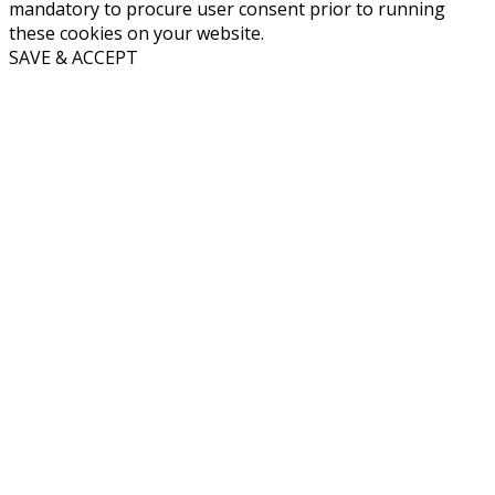
mandatory to procure user consent prior to running
these cookies on your website.
SAVE & ACCEPT