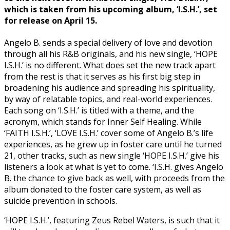
which is taken from his upcoming album, ‘I.S.H.’, set
for release on April 15.
Angelo B. sends a special delivery of love and devotion
through all his R&B originals, and his new single, ‘HOPE
I.S.H.’ is no different. What does set the new track apart
from the rest is that it serves as his first big step in
broadening his audience and spreading his spirituality,
by way of relatable topics, and real-world experiences.
Each song on ‘I.S.H.’ is titled with a theme, and the
acronym, which stands for Inner Self Healing. While
‘FAITH I.S.H.’, ‘LOVE I.S.H.’ cover some of Angelo B.’s life
experiences, as he grew up in foster care until he turned
21, other tracks, such as new single ‘HOPE I.S.H.’ give his
listeners a look at what is yet to come. ‘I.S.H. gives Angelo
B. the chance to give back as well, with proceeds from the
album donated to the foster care system, as well as
suicide prevention in schools.
‘HOPE I.S.H.’, featuring Zeus Rebel Waters, is such that it