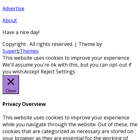
Advertise
About
Have a nice day!
Copyright
. All rights reserved.
| Theme by
SuperbThemes
This website uses cookies to improve your experience.
We'll assume you're ok with this, but you can opt-out if
you wish.
Accept
Reject
Settings
Close
Privacy Overview
This website uses cookies to improve your experience
while you navigate through the website. Out of these, the
cookies that are categorized as necessary are stored on
your browser as they are essential for the working of