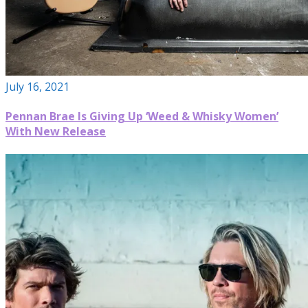
July 16, 2021
Pennan Brae Is Giving Up ‘Weed & Whisky Women’
With New Release