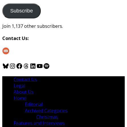
to
us
Subscribe
Join 1,137 other subscribers.
Contact Us:
Bluesky
Instagram
Facebook
Threads
LinkedIn
YouTube
Spotify
Contact Us
Legal
About Us
Home
Editorial
Archived Categories
Christmas
Features and Interviews