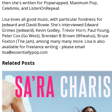
then she's written for Popwrapped, Maximum Pop,
Celebmix, and ListenOnRepeat.
Lisa loves all good music, with particular fondness for
Jedward and David Bowie. She's interviewed Edward
Grimes (Jedward), Kevin Godley, Trevor Horn, Paul Young,
Peter Cox (Go West), Brendan B Brown (Wheatus), Bruce
Foxton (The Jam), among many many more. Lisa is also
available for freelance writing - please email
lisa@essentiallypop.com
Related Posts