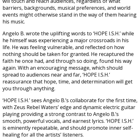
will touch and reach audiences, regardless of what
barriers, backgrounds, musical preferences, and world
events might otherwise stand in the way of them hearing
his music.
Angelo B. wrote the uplifting words to ‘HOPE I.S.H.’ while
he himself was experiencing a major crossroads in his
life. He was feeling vulnerable, and reflected on how
nothing should be taken for granted. He recaptured the
faith he once had, and through so doing, found his way
again. With an encouraging message, which should
spread to audiences near and far, ‘HOPE I.S.H.’
reassurance that hope, time, and determination will get
you through anything.
‘HOPE I.S.H.’ sees Angelo B.’s collaborate for the first time,
with Zeus Rebel Waters’ edge and dynamic electric guitar
playing providing a strong contrast to Angelo B.’s
smooth, powerful vocals, and earnest lyrics. ‘HOPE I.S.H.’
is eminently repeatable, and should promote inner self-
healing for all the artists’ listeners.