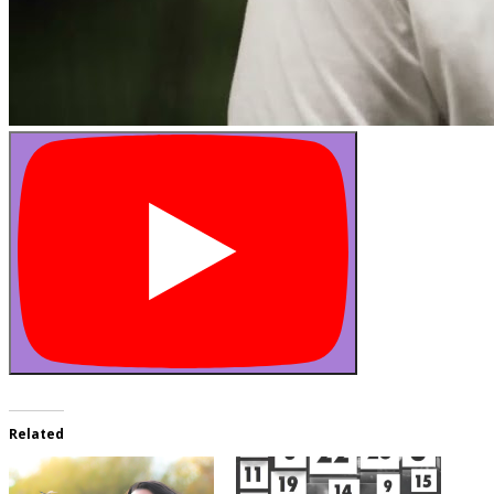
Related