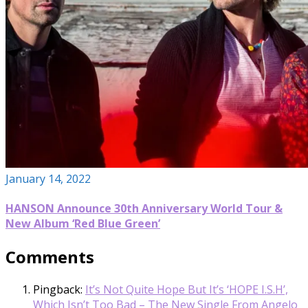
January 14, 2022
HANSON Announce 30th Anniversary World Tour &
New Album ‘Red Blue Green’
Comments
Pingback:
It’s Not Quite Hope But It’s ‘HOPE I.S.H’,
Which Isn’t Too Bad – The New Single From Angelo