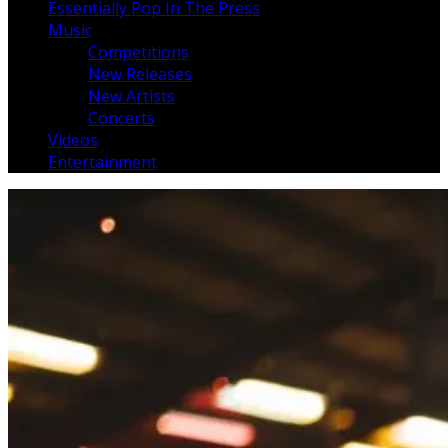
Essentially Pop In The Press
Music
Competitions
New Releases
New Artists
Concerts
Videos
Entertainment