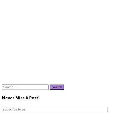
Search
for:
Never Miss A Post!
subscribe