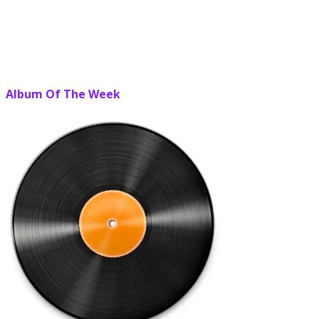
Album Of The Week