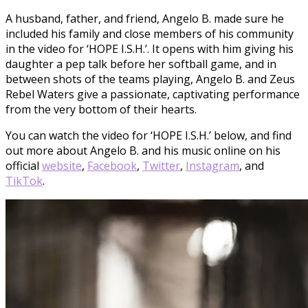
A husband, father, and friend, Angelo B. made sure he
included his family and close members of his community
in the video for ‘HOPE I.S.H.’. It opens with him giving his
daughter a pep talk before her softball game, and in
between shots of the teams playing, Angelo B. and Zeus
Rebel Waters give a passionate, captivating performance
from the very bottom of their hearts.
You can watch the video for ‘HOPE I.S.H.’ below, and find
out more about Angelo B. and his music online on his
official
website
,
Facebook
,
Twitter
,
Instagram
, and
TikTok
.