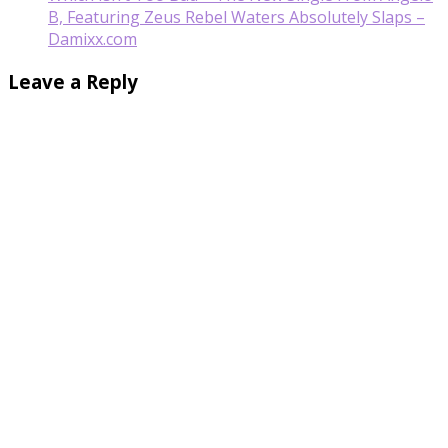
B, Featuring Zeus Rebel Waters Absolutely Slaps –
Damixx.com
Leave a Reply