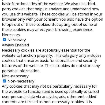
basic functionalities of the website. We also use third-
party cookies that help us analyze and understand how
you use this website. These cookies will be stored in your
browser only with your consent. You also have the option
to opt-out of these cookies. But opting out of some of
these cookies may affect your browsing experience.
Necessary
Necessary
Always Enabled
Necessary cookies are absolutely essential for the
website to function properly. This category only includes
cookies that ensures basic functionalities and security
features of the website. These cookies do not store any
personal information.
Non-necessary
Non-necessary
Any cookies that may not be particularly necessary for
the website to function and is used specifically to collect
user personal data via analytics, ads, other embedded
contents are termed as non-necessary cookies. It is