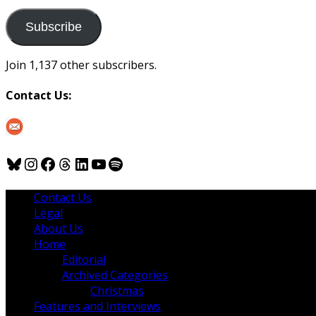
to
us
Subscribe
Join 1,137 other subscribers.
Contact Us:
Bluesky
Instagram
Facebook
Threads
LinkedIn
YouTube
Spotify
Contact Us
Legal
About Us
Home
Editorial
Archived Categories
Christmas
Features and Interviews