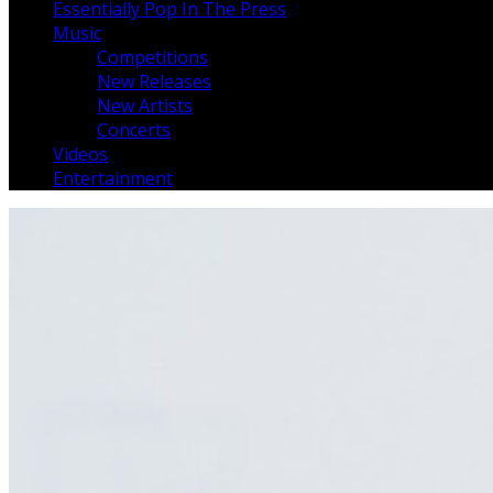
Essentially Pop In The Press
Music
Competitions
New Releases
New Artists
Concerts
Videos
Entertainment