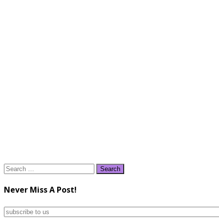
Search
for:
Never Miss A Post!
subscribe