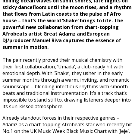
Rolling ocean waves on sunlit shores, late nights on
sticky dancefloors until the moon rises, and a rhythm
that flows from Latin coasts to the pulse of Afro
house – that’s the world ‘Shake’ brings to life. The
powerful new collaboration from chart-topping
Afrobeats artist Great Adamz and European
DJ/producer Manuel Riva captures the essence of
summer in motion.
The pair recently proved their musical chemistry with
their first collaboration, ‘Umada’, a club-ready hit with
emotional depth. With ‘Shake’, they usher in the early
summer months through a warm, inviting, and romantic
soundscape – blending infectious rhythms with smooth
beats and traditional instrumentation. It’s a track that’s
impossible to stand still to, drawing listeners deeper into
its sun-kissed atmosphere.
Already standout forces in their respective genres –
Adamz as a chart-topping Afrobeats star who recently hit
No.1 on the UK Music Week Black Music Chart with ‘Jeje’,