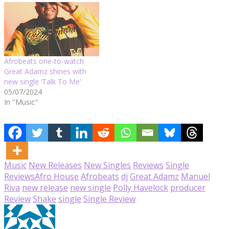
Afrobeats one-to-watch
Great Adamz shines with
new single ‘Talk To Me’
05/07/2024
In "Music"
Music
New Releases
New Singles
Reviews
Single
Reviews
Afro House
Afrobeats
dj
Great Adamz
Manuel
Riva
new release
new single
Polly Havelock
producer
Review
Shake
single
Single Review