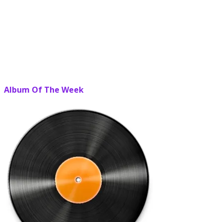
Album Of The Week