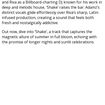
and Riva as a Billboard-charting DJ known for his work in
deep and melodic house, ‘Shake’ raises the bar. Adamz’s
distinct vocals glide effortlessly over Riva’s sharp, Latin-
infused production, creating a sound that feels both
fresh and nostalgically addictive.
Out now, dive into ‘Shake’, a track that captures the
magnetic allure of summer in full bloom, echoing with
the promise of longer nights and sunlit celebrations.