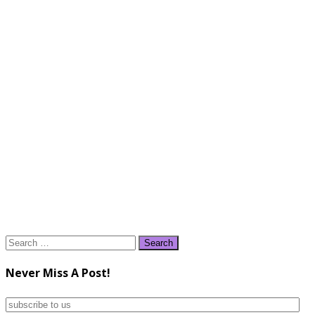
Search
for:
Never Miss A Post!
subscribe