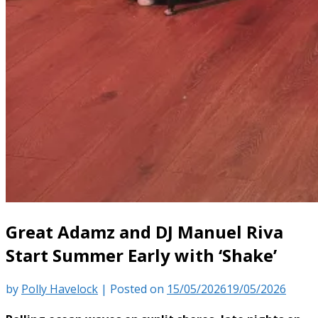
Great Adamz and DJ Manuel Riva
Start Summer Early with ‘Shake’
by
Polly Havelock
|
Posted on
15/05/2026
19/05/2026