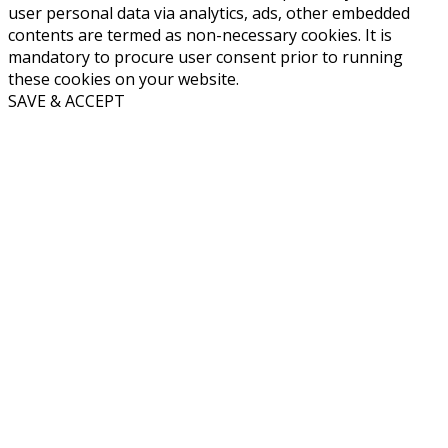
user personal data via analytics, ads, other embedded
contents are termed as non-necessary cookies. It is
mandatory to procure user consent prior to running
these cookies on your website.
SAVE & ACCEPT