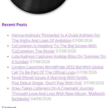
Recent Posts
Hanna Andrea’s ‘Pinnacles’ Is A Quiet Anthem For
The Highs And Lows Of Ambition
07/08/2026
CoComelon Is Heading To The Big Screen With
‘CoComelon: The Movie’
07/08/2026
Lola Audreys Captures Holiday Bliss On ‘Summer On
A Sunday’
07/08/2026
London Launches WorldPride 2032 Bid With Global
Call To Be Part Of The Official Logo
07/08/2026
Fendi Efendi Issues A Warning With Synth-
Pop Debut Single, ‘Don’t Play With Fire’
07/08/2026
Itreu Takes Listeners On A Cinematic Journey
Through Love And Loss With New Album, ‘Mafeesh
Ba3deeky’
04/08/2026
Contact