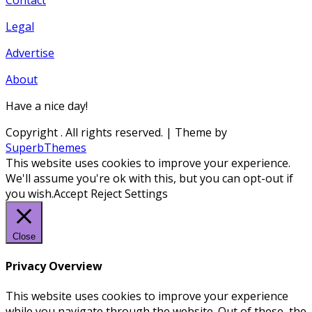
Legal
Advertise
About
Have a nice day!
Copyright
. All rights reserved.
| Theme by
SuperbThemes
This website uses cookies to improve your experience.
We'll assume you're ok with this, but you can opt-out if
you wish.
Accept
Reject
Settings
Close
Privacy Overview
This website uses cookies to improve your experience
while you navigate through the website. Out of these, the