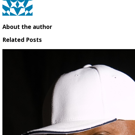
About the author
Related Posts