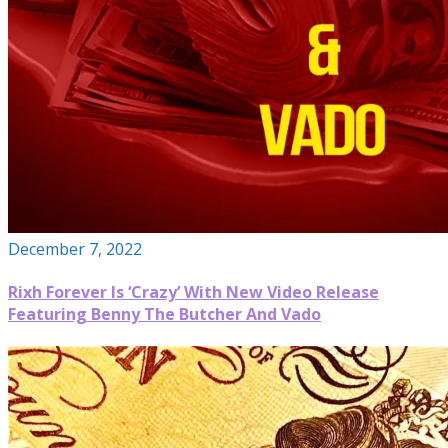
December 7, 2022
Rixh Forever Is ‘Crazy’ With New Video Release
Featuring Benny The Butcher And Vado