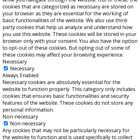
cookies that are categorized as necessary are stored on
your browser as they are essential for the working of
basic functionalities of the website. We also use third-
party cookies that help us analyze and understand how
you use this website. These cookies will be stored in your
browser only with your consent. You also have the option
to opt-out of these cookies. But opting out of some of
these cookies may affect your browsing experience.
Necessary
Necessary
Always Enabled
Necessary cookies are absolutely essential for the
website to function properly. This category only includes
cookies that ensures basic functionalities and security
features of the website. These cookies do not store any
personal information.
Non-necessary
Non-necessary
Any cookies that may not be particularly necessary for
the website to function and is used specifically to collect