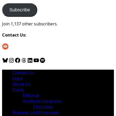
to
us
Subscribe
Join 1,137 other subscribers.
Contact Us:
Bluesky
Instagram
Facebook
Threads
LinkedIn
YouTube
Spotify
Contact Us
Legal
About Us
Home
Editorial
Archived Categories
Christmas
Features and Interviews