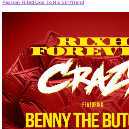
Passion-Filled Ode To His Girlfriend