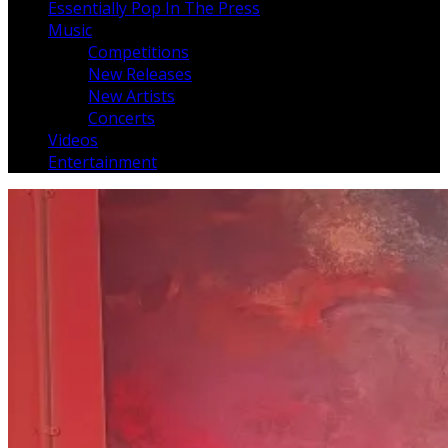
Essentially Pop In The Press
Music
Competitions
New Releases
New Artists
Concerts
Videos
Entertainment