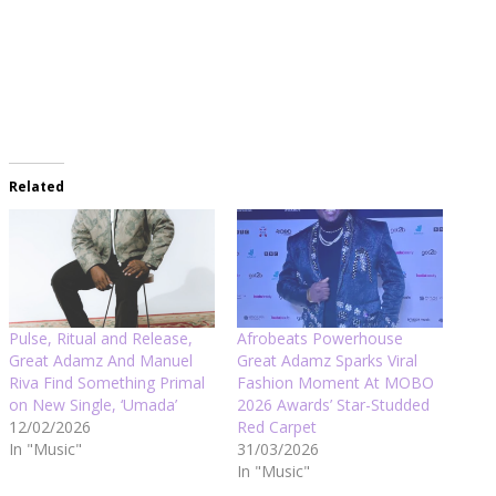
Related
Pulse, Ritual and Release,
Afrobeats Powerhouse
Great Adamz And Manuel
Great Adamz Sparks Viral
Riva Find Something Primal
Fashion Moment At MOBO
on New Single, ‘Umada’
2026 Awards’ Star-Studded
12/02/2026
Red Carpet
In "Music"
31/03/2026
In "Music"