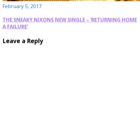
February 5, 2017
THE SNEAKY NIXONS NEW SINGLE – ‘RETURNING HOME
A FAILURE’
Leave a Reply