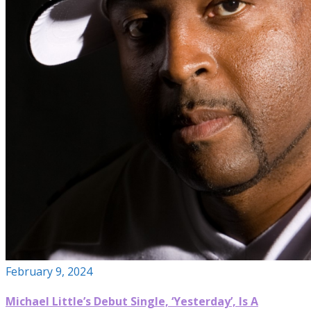
February 9, 2024
Michael Little’s Debut Single, ‘Yesterday’, Is A