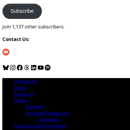
to
us
Subscribe
Join 1,137 other subscribers.
Contact Us:
Bluesky
Instagram
Facebook
Threads
LinkedIn
YouTube
Spotify
Contact Us
Legal
About Us
Home
Editorial
Archived Categories
Christmas
Features and Interviews