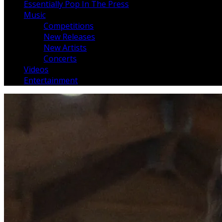
Essentially Pop In The Press
Music
Competitions
New Releases
New Artists
Concerts
Videos
Entertainment