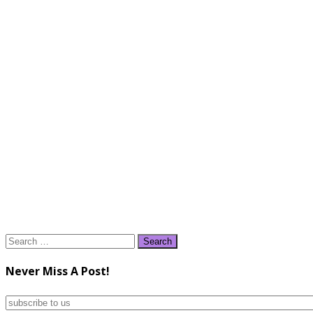
Search
for:
Never Miss A Post!
subscribe