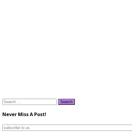
Search
for:
Never Miss A Post!
subscribe