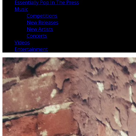
Essentially Pop In The Press
Music
Competitions
New Releases
New Artists
Concerts
Videos
Entertainment