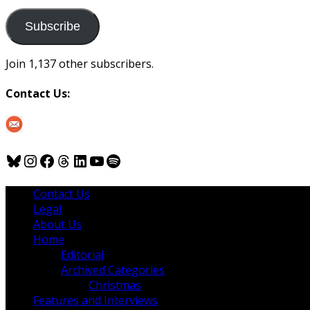
to
us
Subscribe
Join 1,137 other subscribers.
Contact Us:
Bluesky
Instagram
Facebook
Threads
LinkedIn
YouTube
Spotify
Contact Us
Legal
About Us
Home
Editorial
Archived Categories
Christmas
Features and Interviews