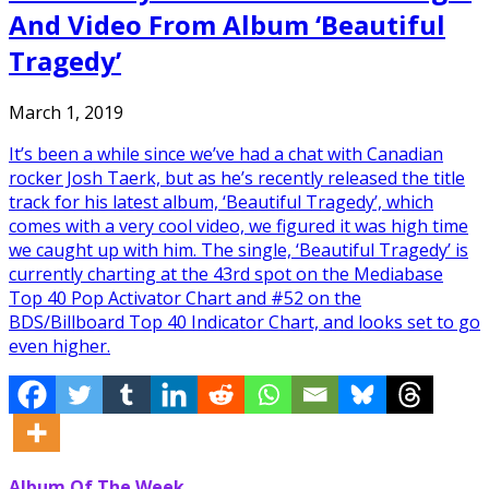
And Video From Album ‘Beautiful
Tragedy’
March 1, 2019
It’s been a while since we’ve had a chat with Canadian
rocker Josh Taerk, but as he’s recently released the title
track for his latest album, ‘Beautiful Tragedy’, which
comes with a very cool video, we figured it was high time
we caught up with him. The single, ‘Beautiful Tragedy’ is
currently charting at the 43rd spot on the Mediabase
Top 40 Pop Activator Chart and #52 on the
BDS/Billboard Top 40 Indicator Chart, and looks set to go
even higher.
Album Of The Week