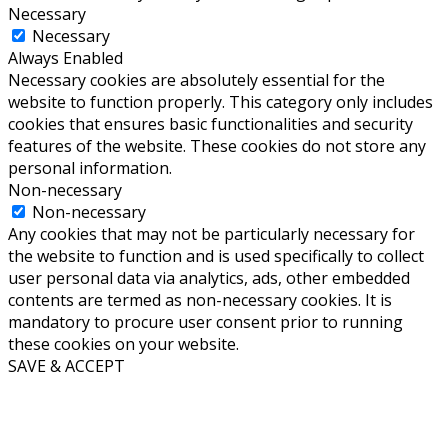
Necessary
Necessary
Always Enabled
Necessary cookies are absolutely essential for the
website to function properly. This category only includes
cookies that ensures basic functionalities and security
features of the website. These cookies do not store any
personal information.
Non-necessary
Non-necessary
Any cookies that may not be particularly necessary for
the website to function and is used specifically to collect
user personal data via analytics, ads, other embedded
contents are termed as non-necessary cookies. It is
mandatory to procure user consent prior to running
these cookies on your website.
SAVE & ACCEPT