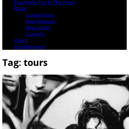
Essentially Pop In The Press
Music
Competitions
New Releases
New Artists
Concerts
Videos
Entertainment
Tag:
tours