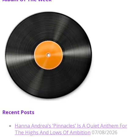
Recent Posts
Hanna Andrea’s ‘Pinnacles’ Is A Quiet Anthem For
The Highs And Lows Of Ambition
07/08/2026