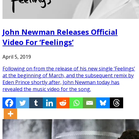
John Newman Releases Official
Video For ‘Feelings’
April 5, 2019
Following on from the release of his new single ‘Feelings’
at the beginning of March, and the subsequent remix by
Eden Prince shortly after, John Newman today has
revealed the music video for the song.