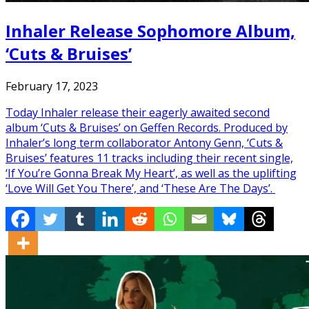
Inhaler Release Sophomore Album,
‘Cuts & Bruises’
February 17, 2023
Today Inhaler release their eagerly awaited second
album ‘Cuts & Bruises’ on Geffen Records. Produced by
Inhaler’s long term collaborator Antony Genn, ‘Cuts &
Bruises’ features 11 tracks including their recent single,
‘If You’re Gonna Break My Heart’, as well as the uplifting
‘Love Will Get You There’, and ‘These Are The Days’.