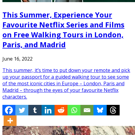
This Summer, Experience Your
Favourite Netflix Series and Films
on Free Walking Tours in London,
Paris, and Madrid
June 16, 2022
This summer, it’s time to put down your remote and pick
up your passport for a guided walking tour to see some
of the most iconic cities in Europe – London, Paris and
Madrid – through the eyes of your favourite Netflix
characters.