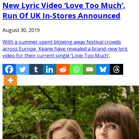
New Lyric Video ‘Love Too Much’,
Run Of UK In-Stores Announced
August 30, 2019
With a summer spent blowing away festival crowds
across Europe, Keane have revealed a brand-new lyric
video for their current single ‘Love Too Much’.