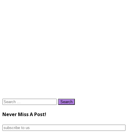
Search
for:
Never Miss A Post!
subscribe