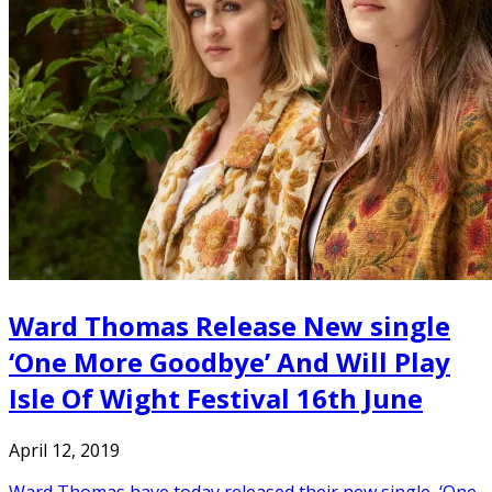
Ward Thomas Release New single
‘One More Goodbye’ And Will Play
Isle Of Wight Festival 16th June
April 12, 2019