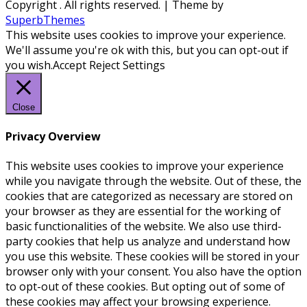
Copyright
. All rights reserved.
| Theme by
SuperbThemes
This website uses cookies to improve your experience.
We'll assume you're ok with this, but you can opt-out if
you wish.
Accept
Reject
Settings
Close
Privacy Overview
This website uses cookies to improve your experience
while you navigate through the website. Out of these, the
cookies that are categorized as necessary are stored on
your browser as they are essential for the working of
basic functionalities of the website. We also use third-
party cookies that help us analyze and understand how
you use this website. These cookies will be stored in your
browser only with your consent. You also have the option
to opt-out of these cookies. But opting out of some of
these cookies may affect your browsing experience.