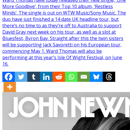
Ward Thomas have today released their new single, ‘One
More Goodbye’, from their Top 10 album, ‘Restless
Minds’. The single is out on WTW Music/Sony Music. The
duo have just finished a 14 date UK headline tour, but
there’s no time to as they’re off to Australia to support
David Gray next week on his tour, as well as a slot at
Bluesfest, Byron Bay. Straight after this the twin sisters
will be supporting Jack Savoretti on his European tour,
commencing May 1. Ward Thomas will also be
performing at this year’s Isle Of Wight Festival, on June
16.