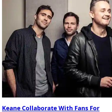
Keane Collaborate With Fans For