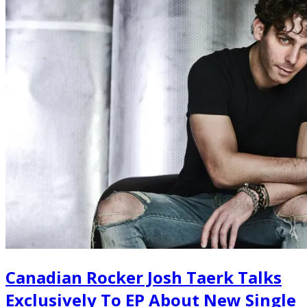
Canadian Rocker Josh Taerk Talks
Exclusively To EP About New Single