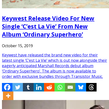
Keywest Release Video For New
Single ‘C’est La Vie’ From New
Album ‘Ordinary Superhero’
October 15, 2019
Keywest have released the brand new video for their
latest single ‘C’est La Vie’ which is out now alongside their
eagerly anticipated Marshall Records debut album
‘Ordinary Superhero’. The album is now available to
order with exclusive bundles through Transistor Music.