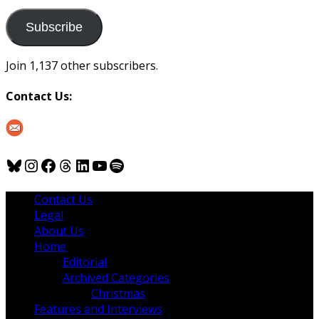
to
us
Subscribe
Join 1,137 other subscribers.
Contact Us:
Bluesky
Instagram
Facebook
Threads
LinkedIn
YouTube
Spotify
Contact Us
Legal
About Us
Home
Editorial
Archived Categories
Christmas
Features and Interviews