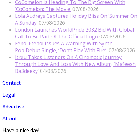
CoComelon Is Heading To The Big Screen With
‘CoComelon: The Movie’
07/08/2026
Lola Audreys Captures Holiday Bliss On ‘Summer On
A Sunday’
07/08/2026
London Launches WorldPride 2032 Bid With Global
Call To Be Part Of The Official Logo
07/08/2026
Fendi Efendi Issues A Warning With Synth-
Pop Debut Single, ‘Don’t Play With Fire’
07/08/2026
Itreu Takes Listeners On A Cinematic Journey
Through Love And Loss With New Album, ‘Mafeesh
Ba3deeky’
04/08/2026
Contact
Legal
Advertise
About
Have a nice day!