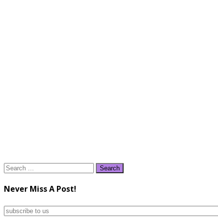
Search
for:
Never Miss A Post!
subscribe