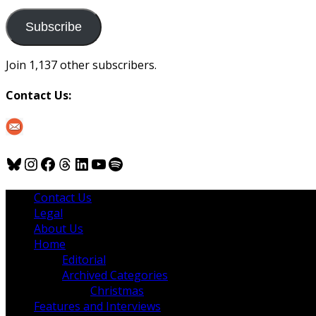
to
us
Subscribe
Join 1,137 other subscribers.
Contact Us:
Bluesky
Instagram
Facebook
Threads
LinkedIn
YouTube
Spotify
Contact Us
Legal
About Us
Home
Editorial
Archived Categories
Christmas
Features and Interviews