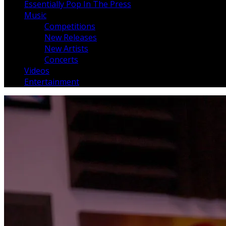
Essentially Pop In The Press
Music
Competitions
New Releases
New Artists
Concerts
Videos
Entertainment