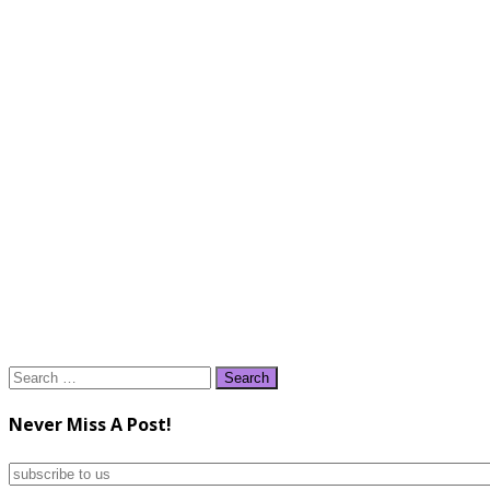
Search
for:
Never Miss A Post!
subscribe