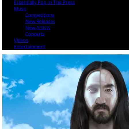
Essentially Pop In The Press
Music
Competitions
New Releases
New Artists
Concerts
Videos
Entertainment