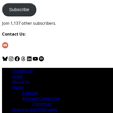
to
us
Subscribe
Join 1,137 other subscribers.
Contact Us:
Bluesky
Instagram
Facebook
Threads
LinkedIn
YouTube
Spotify
Contact Us
Legal
About Us
Home
Editorial
Archived Categories
Christmas
Features and Interviews