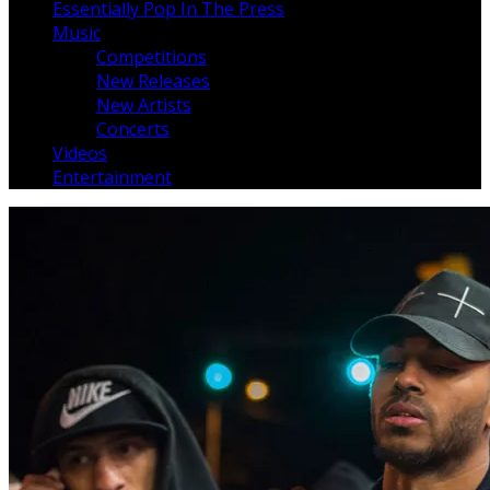
Essentially Pop In The Press
Music
Competitions
New Releases
New Artists
Concerts
Videos
Entertainment