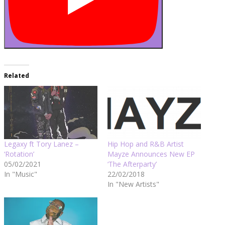
Related
Legaxy ft Tory Lanez –
Hip Hop and R&B Artist
‘Rotation’
Mayze Announces New EP
05/02/2021
‘The Afterparty’
In "Music"
22/02/2018
In "New Artists"