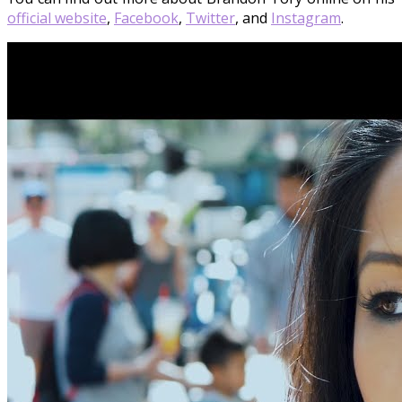
official website
,
Facebook
,
Twitter
, and
Instagram
.