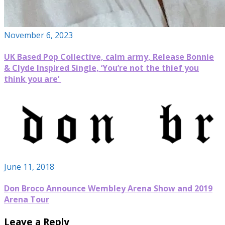
November 6, 2023
UK Based Pop Collective, calm army, Release Bonnie
& Clyde Inspired Single, ‘You’re not the thief you
think you are’
June 11, 2018
Don Broco Announce Wembley Arena Show and 2019
Arena Tour
Leave a Reply