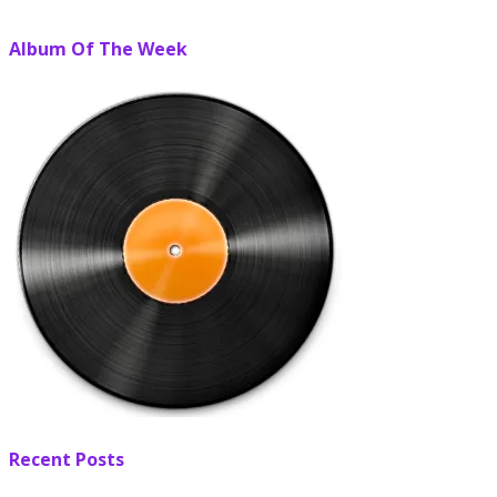
Album Of The Week
Recent Posts