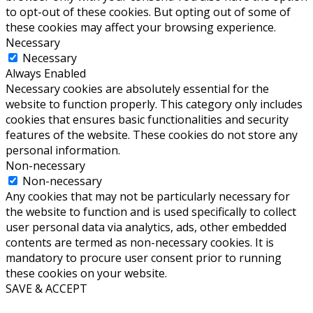
to opt-out of these cookies. But opting out of some of
these cookies may affect your browsing experience.
Necessary
Necessary
Always Enabled
Necessary cookies are absolutely essential for the
website to function properly. This category only includes
cookies that ensures basic functionalities and security
features of the website. These cookies do not store any
personal information.
Non-necessary
Non-necessary
Any cookies that may not be particularly necessary for
the website to function and is used specifically to collect
user personal data via analytics, ads, other embedded
contents are termed as non-necessary cookies. It is
mandatory to procure user consent prior to running
these cookies on your website.
SAVE & ACCEPT