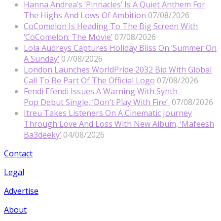
Hanna Andrea’s ‘Pinnacles’ Is A Quiet Anthem For
The Highs And Lows Of Ambition
07/08/2026
CoComelon Is Heading To The Big Screen With
‘CoComelon: The Movie’
07/08/2026
Lola Audreys Captures Holiday Bliss On ‘Summer On
A Sunday’
07/08/2026
London Launches WorldPride 2032 Bid With Global
Call To Be Part Of The Official Logo
07/08/2026
Fendi Efendi Issues A Warning With Synth-
Pop Debut Single, ‘Don’t Play With Fire’
07/08/2026
Itreu Takes Listeners On A Cinematic Journey
Through Love And Loss With New Album, ‘Mafeesh
Ba3deeky’
04/08/2026
Contact
Legal
Advertise
About