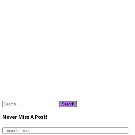
Search
for:
Never Miss A Post!
subscribe