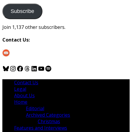
to
us
Subscribe
Join 1,137 other subscribers.
Contact Us:
Bluesky
Instagram
Facebook
Threads
LinkedIn
YouTube
Spotify
Contact Us
Legal
About Us
Home
Editorial
Archived Categories
Christmas
Features and Interviews