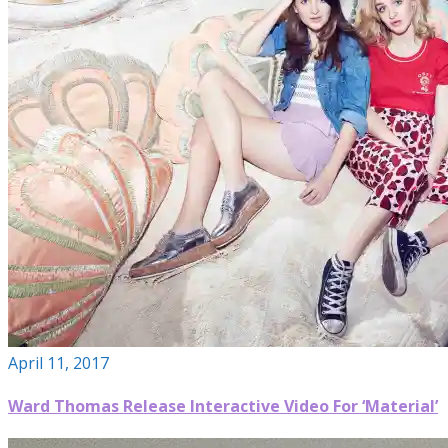
April 11, 2017
Ward Thomas Release Interactive Video For ‘Material’