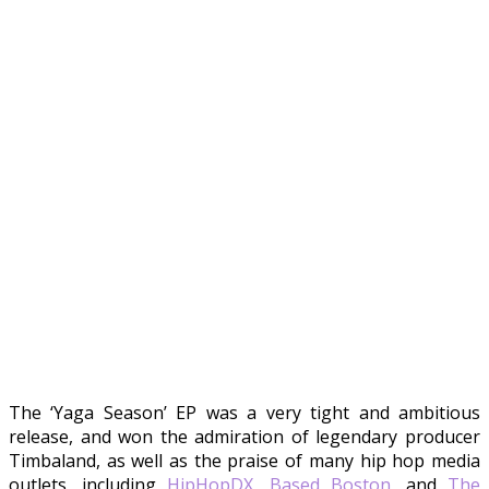
The ‘Yaga Season’ EP was a very tight and ambitious
release, and won the admiration of legendary producer
Timbaland, as well as the praise of many hip hop media
outlets, including
HipHopDX
,
Based Boston
, and
The