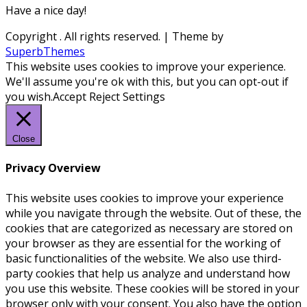
Have a nice day!
Copyright
. All rights reserved.
| Theme by
SuperbThemes
This website uses cookies to improve your experience.
We'll assume you're ok with this, but you can opt-out if
you wish.
Accept
Reject
Settings
Close
Privacy Overview
This website uses cookies to improve your experience
while you navigate through the website. Out of these, the
cookies that are categorized as necessary are stored on
your browser as they are essential for the working of
basic functionalities of the website. We also use third-
party cookies that help us analyze and understand how
you use this website. These cookies will be stored in your
browser only with your consent. You also have the option