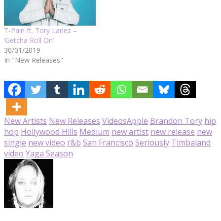
T-Pain ft. Tory Lanez –
‘Getcha Roll On’
30/01/2019
In "New Releases"
New Artists
New Releases
Videos
Apple
Brandon Tory
hip
hop
Hollywood Hills
Medium
new artist
new release
new
single
new video
r&b
San Francisco
Seriously
Timbaland
video
Yaga Season