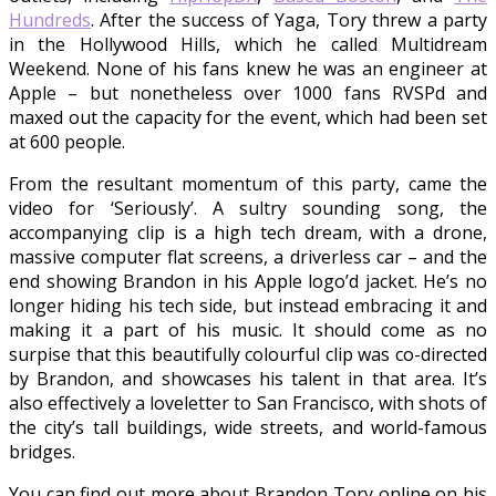
Hundreds
. After the success of Yaga, Tory threw a party
in the Hollywood Hills, which he called Multidream
Weekend. None of his fans knew he was an engineer at
Apple – but nonetheless over 1000 fans RVSPd and
maxed out the capacity for the event, which had been set
at 600 people.
From the resultant momentum of this party, came the
video for ‘Seriously’. A sultry sounding song, the
accompanying clip is a high tech dream, with a drone,
massive computer flat screens, a driverless car – and the
end showing Brandon in his Apple logo’d jacket. He’s no
longer hiding his tech side, but instead embracing it and
making it a part of his music. It should come as no
surpise that this beautifully colourful clip was co-directed
by Brandon, and showcases his talent in that area. It’s
also effectively a loveletter to San Francisco, with shots of
the city’s tall buildings, wide streets, and world-famous
bridges.
You can find out more about Brandon Tory online on his