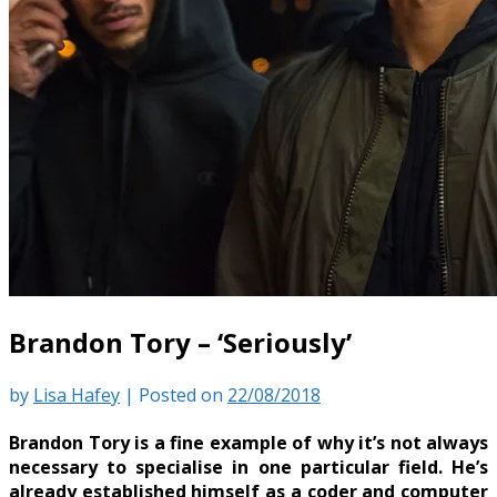
Brandon Tory – ‘Seriously’
by
Lisa Hafey
|
Posted on
22/08/2018
Brandon Tory is a fine example of why it’s not always
necessary to specialise in one particular field. He’s
already established himself as a coder and computer