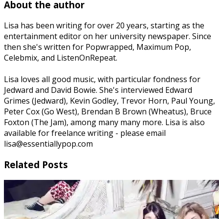
About the author
Lisa has been writing for over 20 years, starting as the
entertainment editor on her university newspaper. Since
then she's written for Popwrapped, Maximum Pop,
Celebmix, and ListenOnRepeat.
Lisa loves all good music, with particular fondness for
Jedward and David Bowie. She's interviewed Edward
Grimes (Jedward), Kevin Godley, Trevor Horn, Paul Young,
Peter Cox (Go West), Brendan B Brown (Wheatus), Bruce
Foxton (The Jam), among many many more. Lisa is also
available for freelance writing - please email
lisa@essentiallypop.com
Related Posts