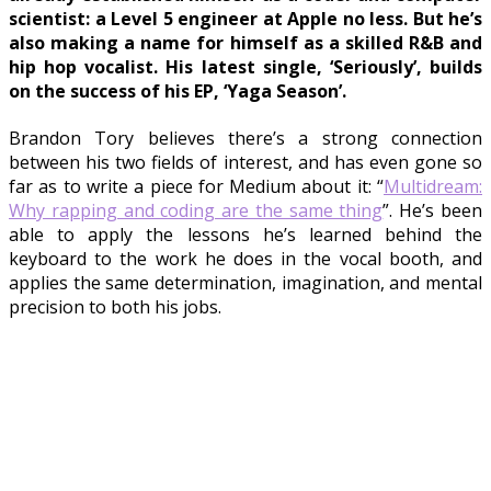
scientist: a Level 5 engineer at Apple no less. But he’s
also making a name for himself as a skilled R&B and
hip hop vocalist. His latest single, ‘Seriously’, builds
on the success of his EP, ‘Yaga Season’.
Brandon Tory believes there’s a strong connection
between his two fields of interest, and has even gone so
far as to write a piece for Medium about it: “
Multidream:
Why rapping and coding are the same thing
”. He’s been
able to apply the lessons he’s learned behind the
keyboard to the work he does in the vocal booth, and
applies the same determination, imagination, and mental
precision to both his jobs.