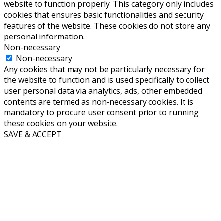
website to function properly. This category only includes
cookies that ensures basic functionalities and security
features of the website. These cookies do not store any
personal information.
Non-necessary
Non-necessary
Any cookies that may not be particularly necessary for
the website to function and is used specifically to collect
user personal data via analytics, ads, other embedded
contents are termed as non-necessary cookies. It is
mandatory to procure user consent prior to running
these cookies on your website.
SAVE & ACCEPT