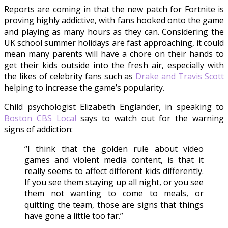
Reports are coming in that the new patch for Fortnite is
proving highly addictive, with fans hooked onto the game
and playing as many hours as they can. Considering the
UK school summer holidays are fast approaching, it could
mean many parents will have a chore on their hands to
get their kids outside into the fresh air, especially with
the likes of celebrity fans such as
Drake and Travis Scott
helping to increase the game’s popularity.
Child psychologist Elizabeth Englander, in speaking to
Boston CBS Local
says to watch out for the warning
signs of addiction:
“I think that the golden rule about video
games and violent media content, is that it
really seems to affect different kids differently.
If you see them staying up all night, or you see
them not wanting to come to meals, or
quitting the team, those are signs that things
have gone a little too far.”