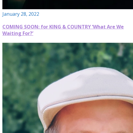
January 28, 2022
COMING SOON: for KING & COUNTRY ‘What Are We
Waiting For?’