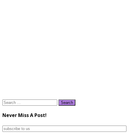
Search
for:
Never Miss A Post!
subscribe