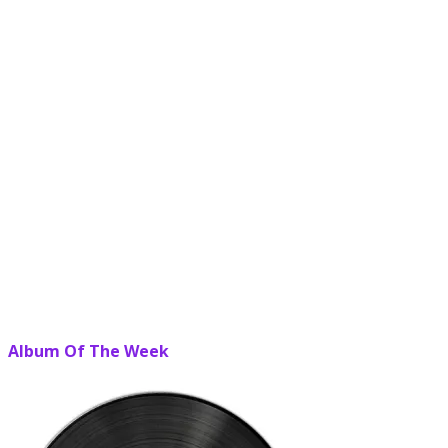
Album Of The Week