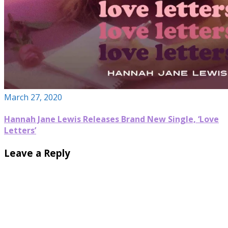
March 27, 2020
Hannah Jane Lewis Releases Brand New Single, ‘Love
Letters’
Leave a Reply