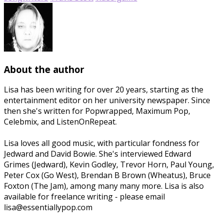
About the author
Lisa has been writing for over 20 years, starting as the
entertainment editor on her university newspaper. Since
then she's written for Popwrapped, Maximum Pop,
Celebmix, and ListenOnRepeat.
Lisa loves all good music, with particular fondness for
Jedward and David Bowie. She's interviewed Edward
Grimes (Jedward), Kevin Godley, Trevor Horn, Paul Young,
Peter Cox (Go West), Brendan B Brown (Wheatus), Bruce
Foxton (The Jam), among many many more. Lisa is also
available for freelance writing - please email
lisa@essentiallypop.com