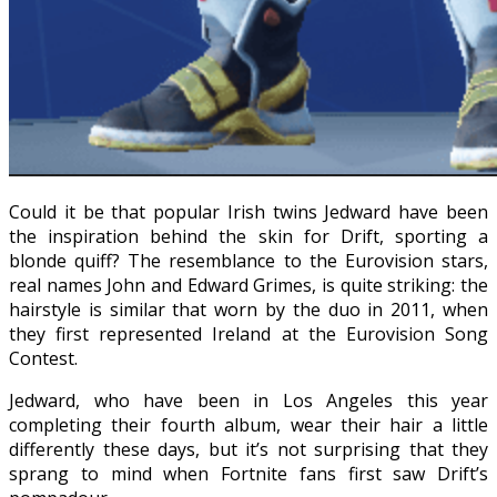
Could it be that popular Irish twins Jedward have been
the inspiration behind the skin for Drift, sporting a
blonde quiff? The resemblance to the Eurovision stars,
real names John and Edward Grimes, is quite striking: the
hairstyle is similar that worn by the duo in 2011, when
they first represented Ireland at the Eurovision Song
Contest.
Jedward, who have been in Los Angeles this year
completing their fourth album, wear their hair a little
differently these days, but it’s not surprising that they
sprang to mind when Fortnite fans first saw Drift’s