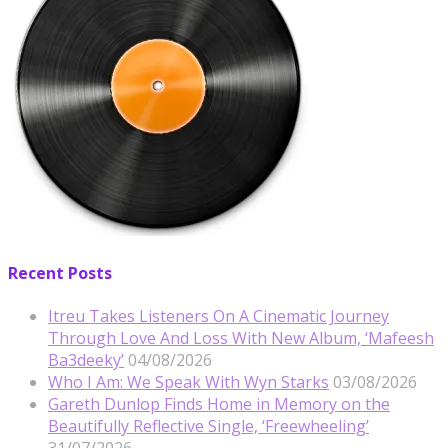
Recent Posts
Itreu Takes Listeners On A Cinematic Journey
Through Love And Loss With New Album, ‘Mafeesh
Ba3deeky’
04/08/2026
Who I Am: We Speak With Wyn Starks
03/08/2026
Gareth Dunlop Finds Home in Memory on the
Beautifully Reflective Single, ‘Freewheeling’