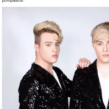
pompadour.