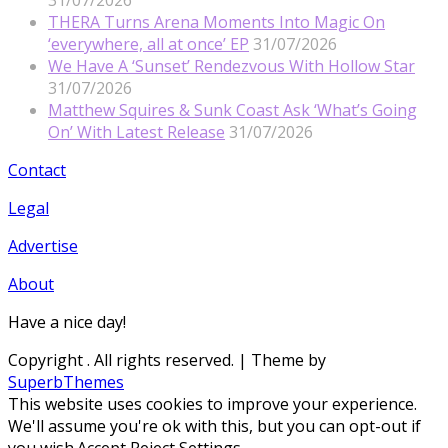
31/07/2026
THERA Turns Arena Moments Into Magic On
‘everywhere, all at once’ EP
31/07/2026
We Have A ‘Sunset’ Rendezvous With Hollow Star
31/07/2026
Matthew Squires & Sunk Coast Ask ‘What’s Going
On’ With Latest Release
31/07/2026
Contact
Legal
Advertise
About
Have a nice day!
Copyright
. All rights reserved.
| Theme by
SuperbThemes
This website uses cookies to improve your experience.
We'll assume you're ok with this, but you can opt-out if