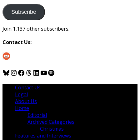
to
us
Subscribe
Join 1,137 other subscribers.
Contact Us:
Bluesky
Instagram
Facebook
Threads
LinkedIn
YouTube
Spotify
Contact Us
Legal
About Us
Home
Editorial
Archived Categories
Christmas
Features and Interviews