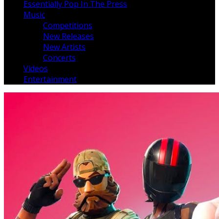
Essentially Pop In The Press
Music
Competitions
New Releases
New Artists
Concerts
Videos
Entertainment