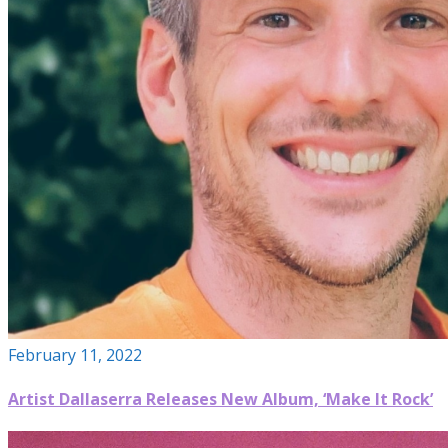
February 11, 2022
Artist Dallaserra Releases New Album, ‘Make It Rock’