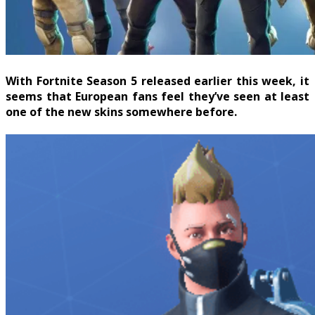
With Fortnite Season 5 released earlier this week, it
seems that European fans feel they’ve seen at least
one of the new skins somewhere before.