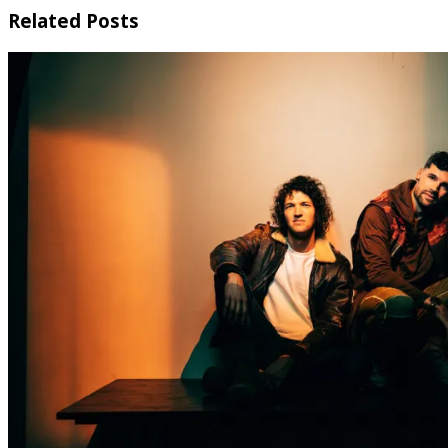
Related Posts