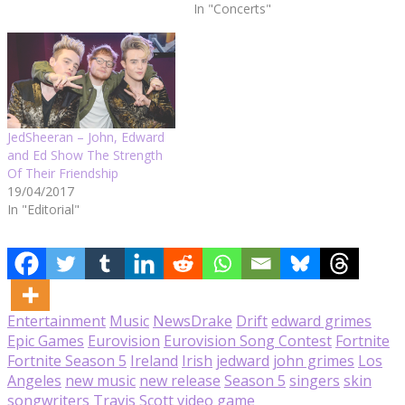
public.
In "Concerts"
JedSheeran – John, Edward
and Ed Show The Strength
Of Their Friendship
19/04/2017
In "Editorial"
Entertainment
Music
News
Drake
Drift
edward grimes
Epic Games
Eurovision
Eurovision Song Contest
Fortnite
Fortnite Season 5
Ireland
Irish
jedward
john grimes
Los
Angeles
new music
new release
Season 5
singers
skin
songwriters
Travis Scott
video game