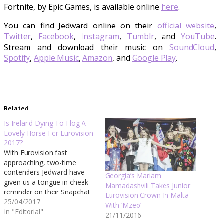
Fortnite, by Epic Games, is available online
here
.
You can find Jedward online on their
official website
,
Twitter
,
Facebook
,
Instagram
,
Tumblr
, and
YouTube
.
Stream and download their music on
SoundCloud
,
Spotify
,
Apple Music
,
Amazon
, and
Google Play
.
Related
Is Ireland Dying To Flog A
Lovely Horse For Eurovision
2017?
With Eurovision fast
approaching, two-time
contenders Jedward have
Georgia’s Mariam
given us a tongue in cheek
Mamadashvili Takes Junior
reminder on their Snapchat
Eurovision Crown In Malta
today of why the Irish entry
25/04/2017
With ‘Mzeo’
should be chosen by the
In "Editorial"
21/11/2016