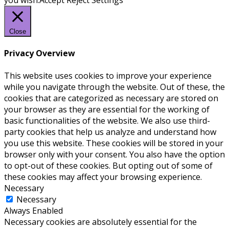
you wish.
Accept
Reject
Settings
Close
Privacy Overview
This website uses cookies to improve your experience
while you navigate through the website. Out of these, the
cookies that are categorized as necessary are stored on
your browser as they are essential for the working of
basic functionalities of the website. We also use third-
party cookies that help us analyze and understand how
you use this website. These cookies will be stored in your
browser only with your consent. You also have the option
to opt-out of these cookies. But opting out of some of
these cookies may affect your browsing experience.
Necessary
Necessary
Always Enabled
Necessary cookies are absolutely essential for the