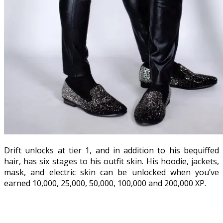
Drift unlocks at tier 1, and in addition to his bequiffed
hair, has six stages to his outfit skin. His hoodie, jackets,
mask, and electric skin can be unlocked when you’ve
earned 10,000, 25,000, 50,000, 100,000 and 200,000 XP.