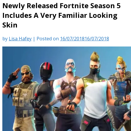
Newly Released Fortnite Season 5
Includes A Very Familiar Looking
Skin
by
Lisa Hafey
|
Posted on
16/07/2018
16/07/2018