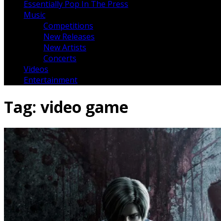
Essentially Pop In The Press
Music
Competitions
New Releases
New Artists
Concerts
Videos
Entertainment
Tag:
video game