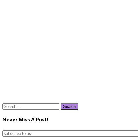
Search
for:
Never Miss A Post!
subscribe