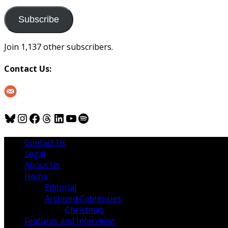
to
us
Subscribe
Join 1,137 other subscribers.
Contact Us:
Bluesky
Instagram
Facebook
Threads
LinkedIn
YouTube
Spotify
Contact Us
Legal
About Us
Home
Editorial
Archived Categories
Christmas
Features and Interviews