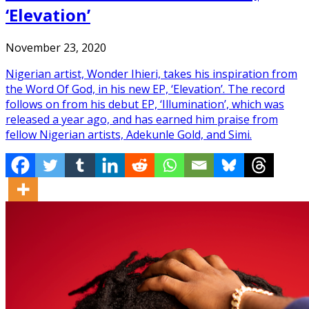
‘Elevation’
November 23, 2020
Nigerian artist, Wonder Ihieri, takes his inspiration from
the Word Of God, in his new EP, ‘Elevation’. The record
follows on from his debut EP, ‘Illumination’, which was
released a year ago, and has earned him praise from
fellow Nigerian artists, Adekunle Gold, and Simi.