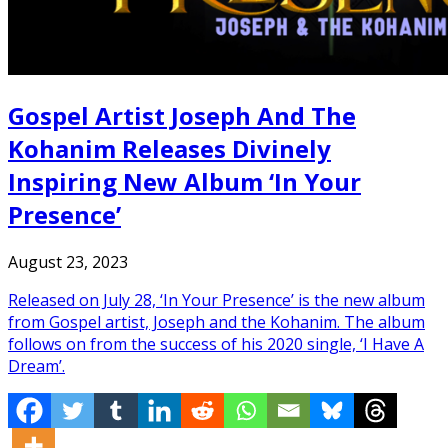
Gospel Artist Joseph And The
Kohanim Releases Divinely
Inspiring New Album ‘In Your
Presence’
August 23, 2023
Released on July 28, ‘In Your Presence’ is the new album
from Gospel artist, Joseph and the Kohanim. The album
follows on from the success of his 2020 single, ‘I Have A
Dream’.