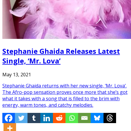
Stephanie Ghaida Releases Latest
Single, ‘Mr. Lova’
May 13, 2021
Stephanie Ghaida returns with her new single, ‘Mr. Lova’.
The Afro-pop sensation proves once more that she’s got
what it takes with a song that is filled to the brim with
energy, warm tones, and catchy melodies.