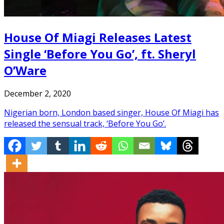
House Of Miagi Releases Latest
Single ‘Before You Go’, ft. Sheryl
O’Ware
December 2, 2020
Nigerian born, London based singer, House Of Miagi has
released the sensual track, ‘Before You Go’.