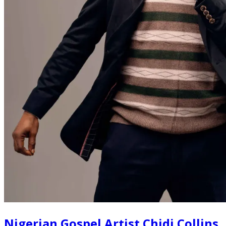
Nigerian Gospel Artist Chidi Collins