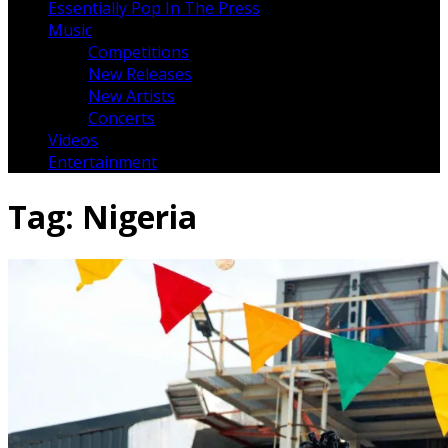
Essentially Pop In The Press
Music
Competitions
New Releases
New Artists
Concerts
Videos
Entertainment
Tag:
Nigeria