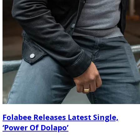
Folabee Releases Latest Single,
‘Power Of Dolapo’