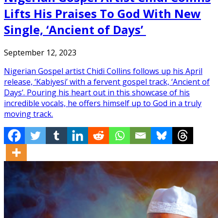
Lifts His Praises To God With New
Single, ‘Ancient of Days’
September 12, 2023
Nigerian Gospel artist Chidi Collins follows up his April
release, ‘Kabiyesi’ with a fervent gospel track, ‘Ancient of
Days’. Pouring his heart out in this showcase of his
incredible vocals, he offers himself up to God in a truly
moving track.