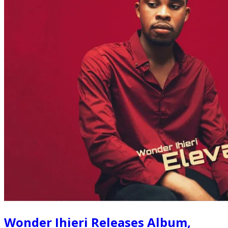
Wonder Ihieri Releases Album,