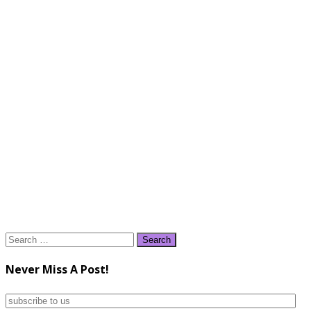
Search
for:
Never Miss A Post!
subscribe