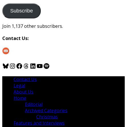
to
us
Subscribe
Join 1,137 other subscribers.
Contact Us:
Bluesky
Instagram
Facebook
Threads
LinkedIn
YouTube
Spotify
Contact Us
Legal
About Us
Home
Editorial
Archived Categories
Christmas
Features and Interviews