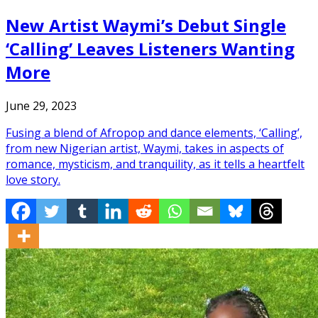
New Artist Waymi’s Debut Single
‘Calling’ Leaves Listeners Wanting
More
June 29, 2023
Fusing a blend of Afropop and dance elements, ‘Calling’,
from new Nigerian artist, Waymi, takes in aspects of
romance, mysticism, and tranquility, as it tells a heartfelt
love story.