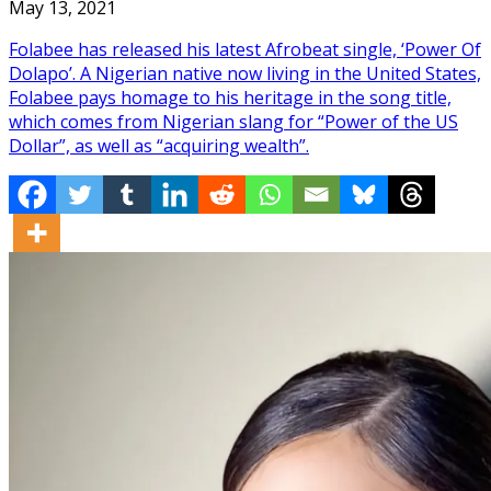
May 13, 2021
Folabee has released his latest Afrobeat single, ‘Power Of
Dolapo’. A Nigerian native now living in the United States,
Folabee pays homage to his heritage in the song title,
which comes from Nigerian slang for “Power of the US
Dollar”, as well as “acquiring wealth”.