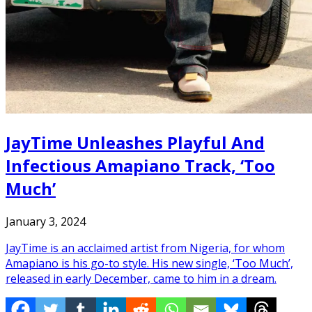
JayTime Unleashes Playful And
Infectious Amapiano Track, ‘Too
Much’
January 3, 2024
JayTime is an acclaimed artist from Nigeria, for whom
Amapiano is his go-to style. His new single, ‘Too Much’,
released in early December, came to him in a dream.