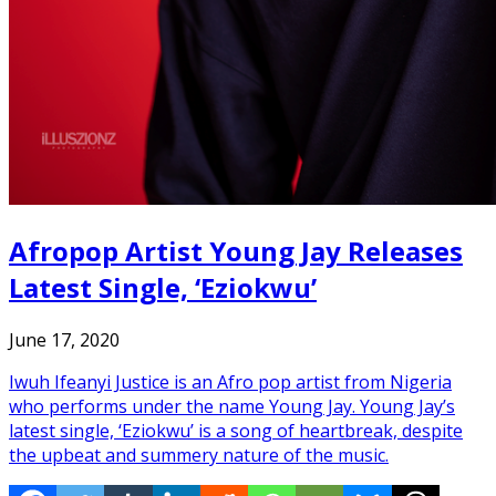
Afropop Artist Young Jay Releases
Latest Single, ‘Eziokwu’
June 17, 2020
Iwuh Ifeanyi Justice is an Afro pop artist from Nigeria
who performs under the name Young Jay. Young Jay’s
latest single, ‘Eziokwu’ is a song of heartbreak, despite
the upbeat and summery nature of the music.