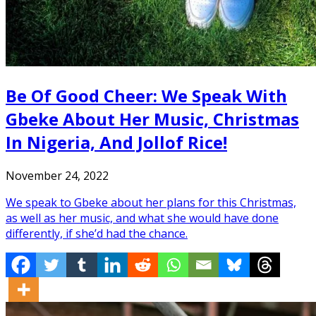
Be Of Good Cheer: We Speak With
Gbeke About Her Music, Christmas
In Nigeria, And Jollof Rice!
November 24, 2022
We speak to Gbeke about her plans for this Christmas,
as well as her music, and what she would have done
differently, if she’d had the chance.