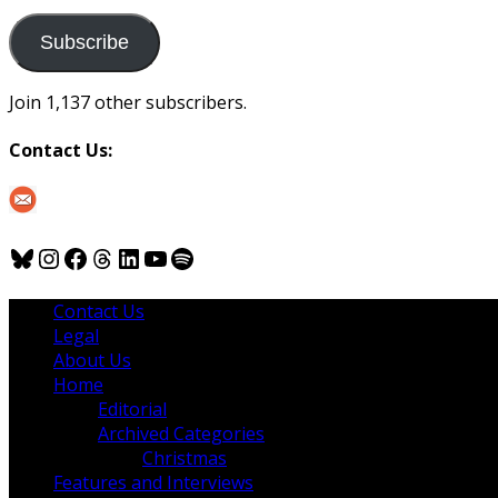
to
us
Subscribe
Join 1,137 other subscribers.
Contact Us:
Bluesky
Instagram
Facebook
Threads
LinkedIn
YouTube
Spotify
Contact Us
Legal
About Us
Home
Editorial
Archived Categories
Christmas
Features and Interviews