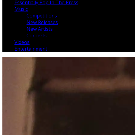
Essentially Pop In The Press
Music
Competitions
New Releases
New Artists
Concerts
Videos
Entertainment