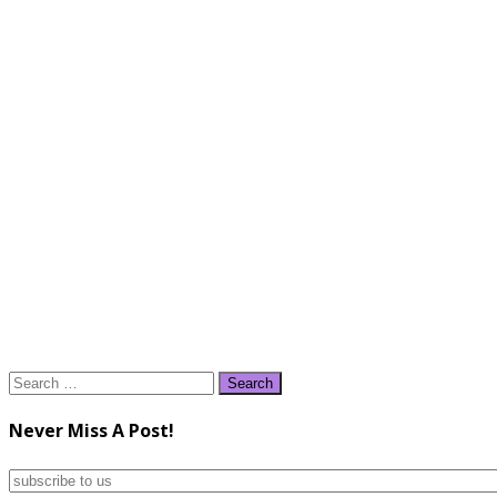
Search
for:
Never Miss A Post!
subscribe