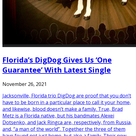
Florida’s DigDog Gives Us ‘One
Guarantee’ With Latest Single
November 26, 2021
Jacksonville, Florida trio DigDog are proof that you don’t
have to be born in a particular place to call it your home,
and likewise, blood doesn’t make a family. True, Brad
Metz is a Florida native, but his bandmates Alexei
Dotsenko, and Jack Ringca are, respectively, from Russia,
and, “a man of the world”. Together the three of them
have found not just home, but also a family. Their new