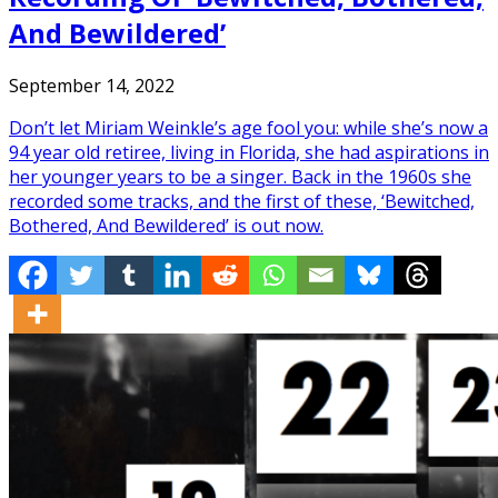
And Bewildered’
September 14, 2022
Don’t let Miriam Weinkle’s age fool you: while she’s now a
94 year old retiree, living in Florida, she had aspirations in
her younger years to be a singer. Back in the 1960s she
recorded some tracks, and the first of these, ‘Bewitched,
Bothered, And Bewildered’ is out now.