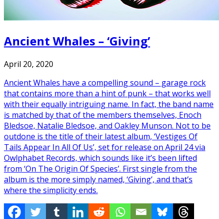
Ancient Whales – ‘Giving’
April 20, 2020
Ancient Whales have a compelling sound – garage rock
that contains more than a hint of punk – that works well
with their equally intriguing name. In fact, the band name
is matched by that of the members themselves, Enoch
Bledsoe, Natalie Bledsoe, and Oakley Munson. Not to be
outdone is the title of their latest album, ‘Vestiges Of
Tails Appear In All Of Us’, set for release on April 24 via
Owlphabet Records, which sounds like it’s been lifted
from ‘On The Origin Of Species’. First single from the
album is the more simply named, ‘Giving’, and that’s
where the simplicity ends.