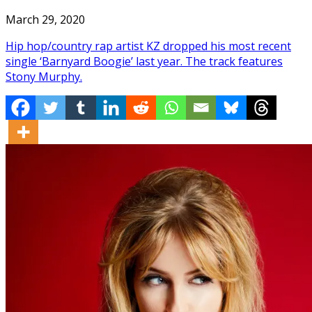
March 29, 2020
Hip hop/country rap artist KZ dropped his most recent
single ‘Barnyard Boogie’ last year. The track features
Stony Murphy.