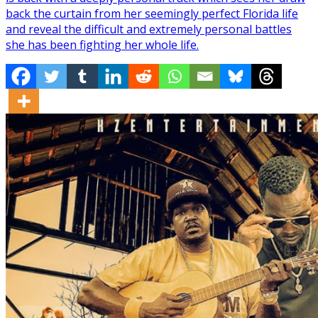
back the curtain from her seemingly perfect Florida life
and reveal the difficult and extremely personal battles
she has been fighting her whole life.