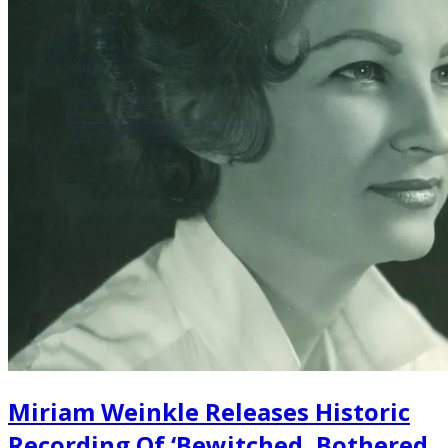
Miriam Weinkle Releases Historic
Recording Of ‘Bewitched, Bothered,