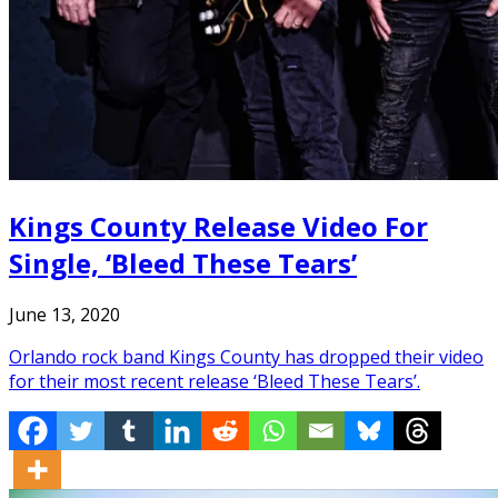
Kings County Release Video For
Single, ‘Bleed These Tears’
June 13, 2020
Orlando rock band Kings County has dropped their video
for their most recent release ‘Bleed These Tears’.