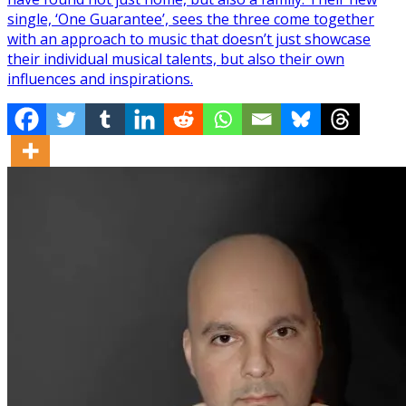
single, ‘One Guarantee’, sees the three come together
with an approach to music that doesn’t just showcase
their individual musical talents, but also their own
influences and inspirations.