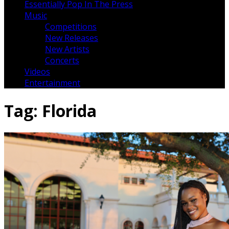
Essentially Pop In The Press
Music
Competitions
New Releases
New Artists
Concerts
Videos
Entertainment
Tag:
Florida