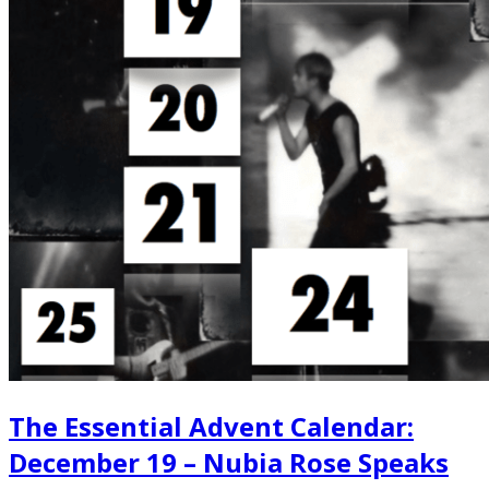
The Essential Advent Calendar:
December 19 – Nubia Rose Speaks