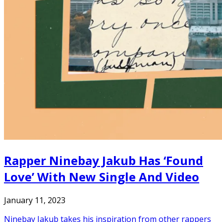
Rapper Ninebay Jakub Has ‘Found
Love’ With New Single And Video
January 11, 2023
Ninebay Jakub takes his inspiration from other rappers