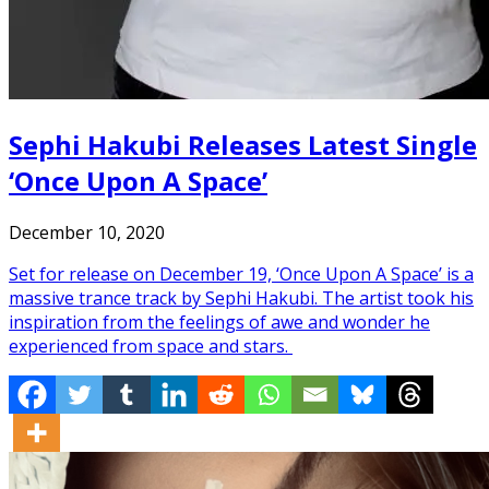
Sephi Hakubi Releases Latest Single
‘Once Upon A Space’
December 10, 2020
Set for release on December 19, ‘Once Upon A Space’ is a
massive trance track by Sephi Hakubi. The artist took his
inspiration from the feelings of awe and wonder he
experienced from space and stars.