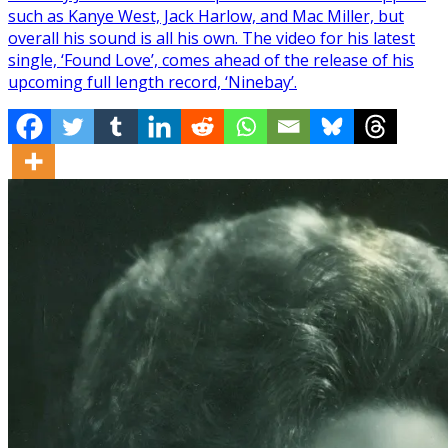
such as Kanye West, Jack Harlow, and Mac Miller, but
overall his sound is all his own. The video for his latest
single, ‘Found Love’, comes ahead of the release of his
upcoming full length record, ‘Ninebay’.