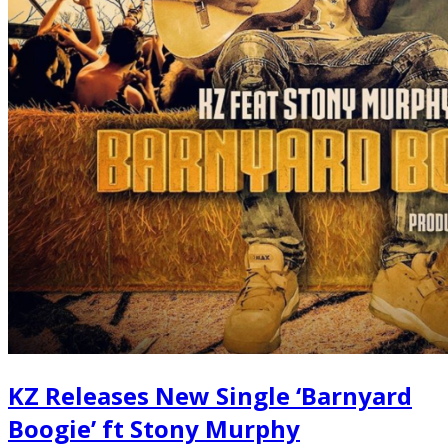
KZ Releases New Single ‘Barnyard
Boogie’ ft Stony Murphy