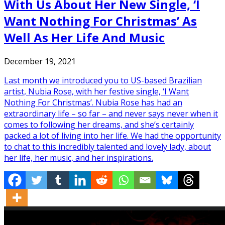
With Us About Her New Single, ‘I
Want Nothing For Christmas’ As
Well As Her Life And Music
December 19, 2021
Last month we introduced you to US-based Brazilian
artist, Nubia Rose, with her festive single, ‘I Want
Nothing For Christmas’. Nubia Rose has had an
extraordinary life – so far – and never says never when it
comes to following her dreams, and she’s certainly
packed a lot of living into her life. We had the opportunity
to chat to this incredibly talented and lovely lady, about
her life, her music, and her inspirations.