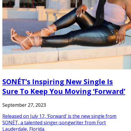
SONÉT’s Inspiring New Single Is
Sure To Keep You Moving ‘Forward’
September 27, 2023
Released on July 17, ‘Forward’ is the new single from
SONÉT, a talented singer-songwriter from Fort
Lauderdale, Florida.