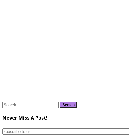
Search
for:
Never Miss A Post!
subscribe