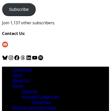
to
us
Subscribe
Join 1,137 other subscribers.
Contact Us:
Bluesky
Instagram
Facebook
Threads
LinkedIn
YouTube
Spotify
Contact Us
Legal
About Us
Home
Editorial
Archived Categories
Christmas
Features and Interviews