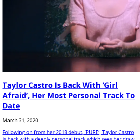
Taylor Castro Is Back With ‘Girl
Afraid’, Her Most Personal Track To
Date
March 31, 2020
Following on from her 2018 debut, ‘PURE’, Taylor Castro
is back with a deeply personal track which sees her draw