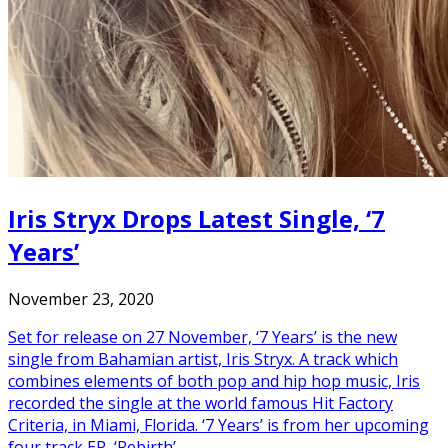
Iris Stryx Drops Latest Single, ‘7
Years’
November 23, 2020
Set for release on 27 November, ‘7 Years’ is the new
single from Bahamian artist, Iris Stryx. A track which
combines elements of both pop and hip hop music, Iris
recorded the single at the world famous Hit Factory
Criteria, in Miami, Florida. ‘7 Years’ is from her upcoming
four track EP, ‘Rebirth’.