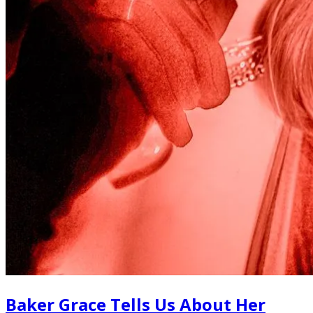
Baker Grace Tells Us About Her