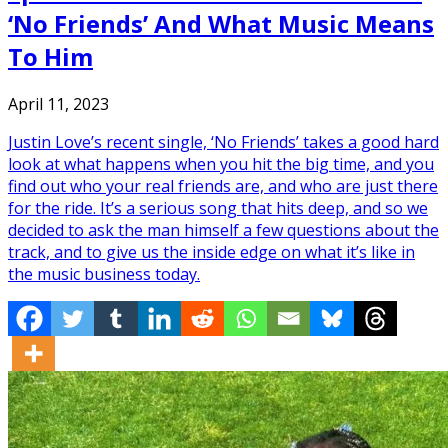
‘No Friends’ And What Music Means
To Him
April 11, 2023
Justin Love’s recent single, ‘No Friends’ takes a good hard
look at what happens when you hit the big time, and you
find out who your real friends are, and who are just there
for the ride. It’s a serious song that hits deep, and so we
decided to ask the man himself a few questions about the
track, and to give us the inside edge on what it’s like in
the music business today.