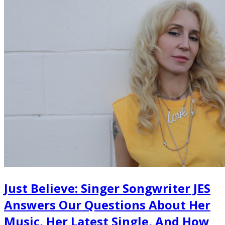
Just Believe: Singer Songwriter JES
Answers Our Questions About Her
Music, Her Latest Single, And How