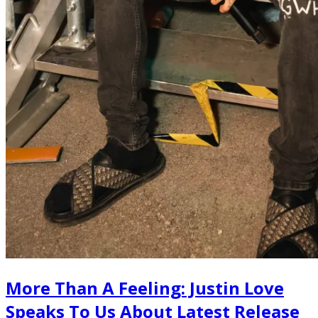
More Than A Feeling: Justin Love
Speaks To Us About Latest Release