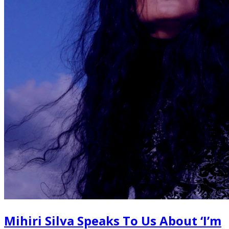
Mihiri Silva Speaks To Us About ‘I’m