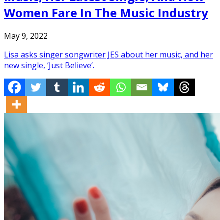
Women Fare In The Music Industry
May 9, 2022
Lisa asks singer songwriter JES about her music, and her
new single, ‘Just Believe’.