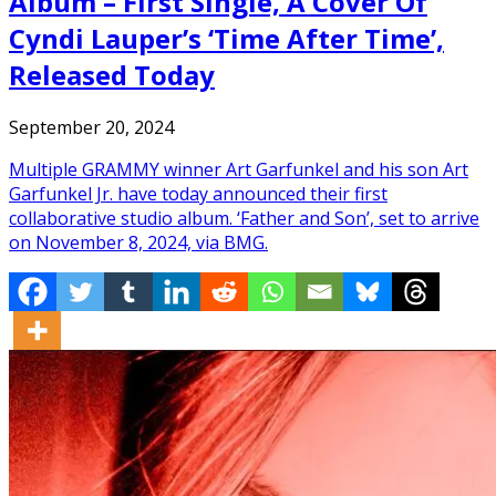
Album – First Single, A Cover Of
Cyndi Lauper’s ‘Time After Time’,
Released Today
September 20, 2024
Multiple GRAMMY winner Art Garfunkel and his son Art
Garfunkel Jr. have today announced their first
collaborative studio album. ‘Father and Son’, set to arrive
on November 8, 2024, via BMG.