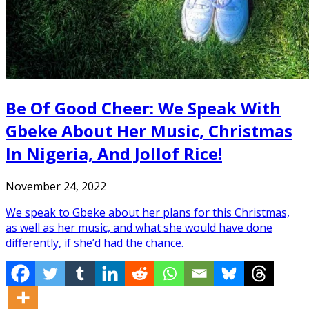
Be Of Good Cheer: We Speak With
Gbeke About Her Music, Christmas
In Nigeria, And Jollof Rice!
November 24, 2022
We speak to Gbeke about her plans for this Christmas,
as well as her music, and what she would have done
differently, if she’d had the chance.