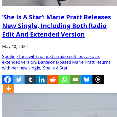
‘She Is A Star’: Marïe Pratt Releases
New Single, Including Both Radio
Edit And Extended Version
May 10, 2022
Spoiling fans with not just a radio edit, but also an
extended version, Barcelona-based Marïe Pratt returns
with her new single, ‘She Is A Star’.