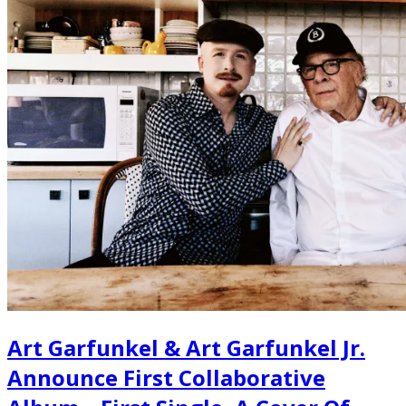
Art Garfunkel & Art Garfunkel Jr.
Announce First Collaborative