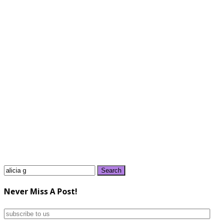
Search
for:
Never Miss A Post!
subscribe