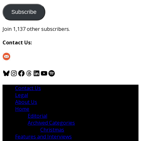
to
us
Subscribe
Join 1,137 other subscribers.
Contact Us:
Bluesky
Instagram
Facebook
Threads
LinkedIn
YouTube
Spotify
Contact Us
Legal
About Us
Home
Editorial
Archived Categories
Christmas
Features and Interviews