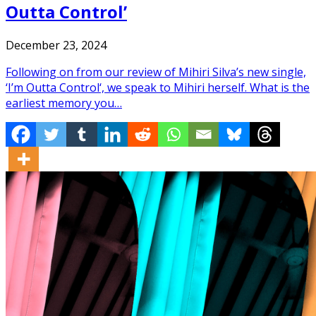
Outta Control’
December 23, 2024
Following on from our review of Mihiri Silva’s new single,
‘I’m Outta Control‘, we speak to Mihiri herself. What is the
earliest memory you…