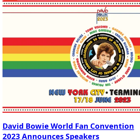
David Bowie World Fan Convention
2023 Announces Speakers