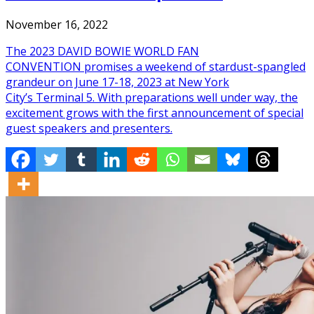
November 16, 2022
The 2023 DAVID BOWIE WORLD FAN
CONVENTION promises a weekend of stardust-spangled
grandeur on June 17-18, 2023 at New York
City’s Terminal 5. With preparations well under way, the
excitement grows with the first announcement of special
guest speakers and presenters.