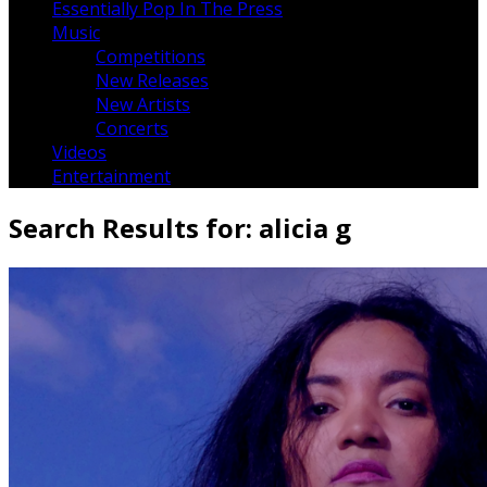
Essentially Pop In The Press
Music
Competitions
New Releases
New Artists
Concerts
Videos
Entertainment
Search Results for:
alicia g