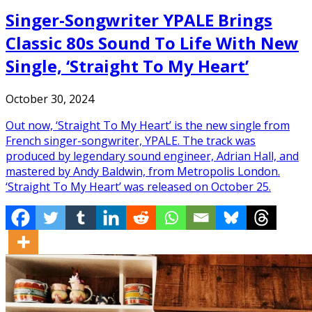
Singer-Songwriter YPALE Brings
Classic 80s Sound To Life With New
Single, ‘Straight To My Heart’
October 30, 2024
Out now, ‘Straight To My Heart’ is the new single from
French singer-songwriter, YPALE. The track was
produced by legendary sound engineer, Adrian Hall, and
mastered by Andy Baldwin, from Metropolis London.
‘Straight To My Heart’ was released on October 25.