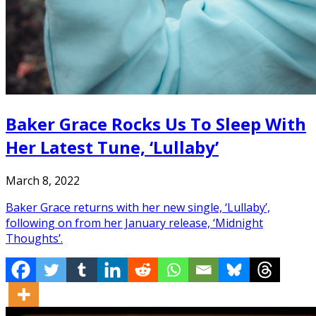
Baker Grace Rocks Us To Sleep With
Her Latest Tune, ‘Lullaby’
March 8, 2022
Baker Grace returns with her new single, ‘Lullaby’,
following on from her January release, ‘Midnight
Thoughts’.