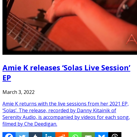
Amie K releases ‘Solas Live Session’
EP
March 3, 2022
Amie K returns with the live sessions from her 2021 EP,
‘Solas’. The release, recorded by Danny Kitainik of
Serenity Audio, is accompanied by videos for each song,
filmed by Che Deedigan.