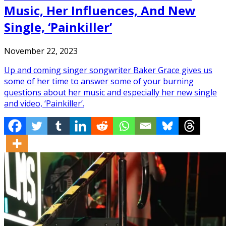
Music, Her Influences, And New
Single, ‘Painkiller’
November 22, 2023
Up and coming singer songwriter Baker Grace gives us
some of her time to answer some of your burning
questions about her music and especially her new single
and video, ‘Painkiller’.