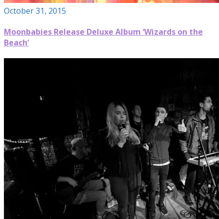
October 31, 2015
Moonbabies Release Deluxe Album ‘Wizards on the
Beach’