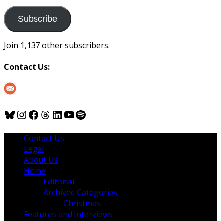
to
us
Subscribe
Join 1,137 other subscribers.
Contact Us:
Bluesky
Instagram
Facebook
Threads
LinkedIn
YouTube
Spotify
Contact Us
Legal
About Us
Home
Editorial
Archived Categories
Christmas
Features and Interviews