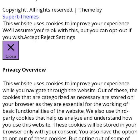
Copyright
. All rights reserved.
| Theme by
SuperbThemes
This website uses cookies to improve your experience.
We'll assume you're ok with this, but you can opt-out if
you wish.
Accept
Reject
Settings
Close
Privacy Overview
This website uses cookies to improve your experience
while you navigate through the website. Out of these, the
cookies that are categorized as necessary are stored on
your browser as they are essential for the working of
basic functionalities of the website. We also use third-
party cookies that help us analyze and understand how
you use this website. These cookies will be stored in your
browser only with your consent. You also have the option
to opt-out of these cookies. But opting out of some of