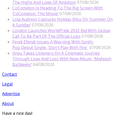
The Highs And Lows Of Ambition
07/08/2026
CoComelon Is Heading To The Big Screen With
‘CoComelon: The Movie’
07/08/2026
Lola Audreys Captures Holiday Bliss On ‘Summer On
A Sunday’
07/08/2026
London Launches WorldPride 2032 Bid With Global
Call To Be Part Of The Official Logo
07/08/2026
Fendi Efendi Issues A Warning With Synth-
Pop Debut Single, ‘Don’t Play With Fire’
07/08/2026
Itreu Takes Listeners On A Cinematic Journey
Through Love And Loss With New Album, ‘Mafeesh
Ba3deeky’
04/08/2026
Contact
Legal
Advertise
About
Have a nice day!