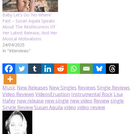
Baby Let’s Go ‘No Where’
Fast – Susan Aquila Speaks
About The Restlessness Of
Her Latest Release, And Her
Musical Motivations
24/04/2025
In "Interviews"
Music
New Releases
New Singles
Reviews
Single Reviews
Video Reviews
Videos
Eruption
Instrumental Rock
Lisa
Hafey
new release
new single
new video
Review
single
Single Review
Susan Aquila
video
video review