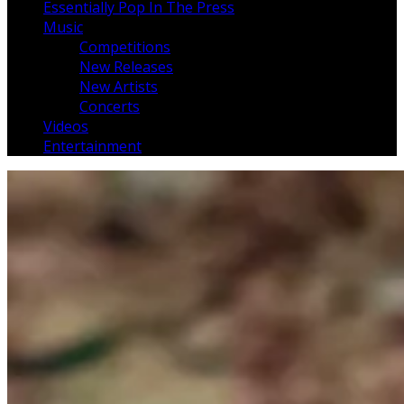
Essentially Pop In The Press
Music
Competitions
New Releases
New Artists
Concerts
Videos
Entertainment