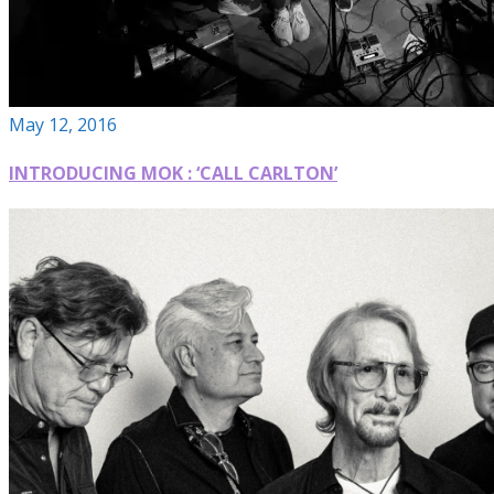
May 12, 2016
INTRODUCING MOK : ‘CALL CARLTON’