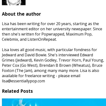
About the author
Lisa has been writing for over 20 years, starting as the
entertainment editor on her university newspaper. Since
then she's written for Popwrapped, Maximum Pop,
Celebmix, and ListenOnRepeat.
Lisa loves all good music, with particular fondness for
Jedward and David Bowie. She's interviewed Edward
Grimes (Jedward), Kevin Godley, Trevor Horn, Paul Young,
Peter Cox (Go West), Brendan B Brown (Wheatus), Bruce
Foxton (The Jam), among many many more. Lisa is also
available for freelance writing - please email
lisa@essentiallypop.com
Related Posts