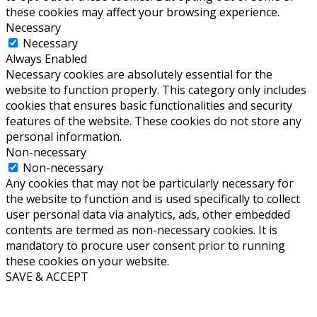
these cookies may affect your browsing experience.
Necessary
Necessary
Always Enabled
Necessary cookies are absolutely essential for the
website to function properly. This category only includes
cookies that ensures basic functionalities and security
features of the website. These cookies do not store any
personal information.
Non-necessary
Non-necessary
Any cookies that may not be particularly necessary for
the website to function and is used specifically to collect
user personal data via analytics, ads, other embedded
contents are termed as non-necessary cookies. It is
mandatory to procure user consent prior to running
these cookies on your website.
SAVE & ACCEPT