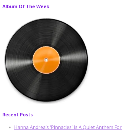
Album Of The Week
Recent Posts
Hanna Andrea’s ‘Pinnacles’ Is A Quiet Anthem For