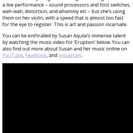
a live performance – sound processors and foot switches,
wah-wah, distortion, and whammy etc – but she’s using
them on her violin, with a speed that is almost too fast
for the eye to register. This is art and passion incarnate.
You can be enthralled by Susan Aquila’s immense talent
by watching the music video for ‘Eruption’ below. You can
also find out more about Susan and her music online on
YouTube
,
Facebook
, and
Instagram
.