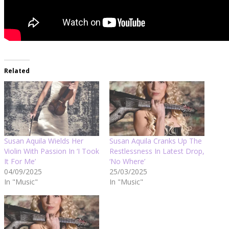
Related
Susan Aquila Wields Her
Susan Aquila Cranks Up The
Violin With Passion In ‘I Took
Restlessness In Latest Drop,
It For Me’
‘No Where’
04/09/2025
25/03/2025
In "Music"
In "Music"