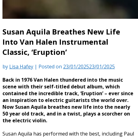
Susan Aquila Breathes New Life
Into Van Halen Instrumental
Classic, ‘Eruption’
by
Lisa Hafey
|
Posted on
23/01/2025
23/01/2025
Back in 1976 Van Halen thundered into the music
scene with their self-titled debut album, which
contained the incredible track, ‘Eruption’ – ever since
an inspiration to electric guitarists the world over.
Now Susan Aquila breathes new life into the nearly
50 year old track, and in a twist, plays a scorcher on
the electric violin.
Susan Aquila has performed with the best, including Paul