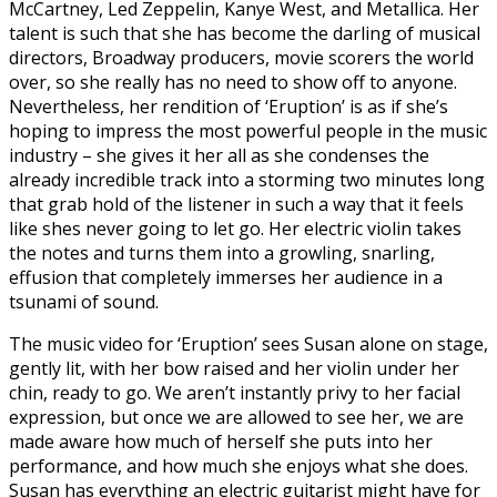
McCartney, Led Zeppelin, Kanye West, and Metallica. Her
talent is such that she has become the darling of musical
directors, Broadway producers, movie scorers the world
over, so she really has no need to show off to anyone.
Nevertheless, her rendition of ‘Eruption’ is as if she’s
hoping to impress the most powerful people in the music
industry – she gives it her all as she condenses the
already incredible track into a storming two minutes long
that grab hold of the listener in such a way that it feels
like shes never going to let go. Her electric violin takes
the notes and turns them into a growling, snarling,
effusion that completely immerses her audience in a
tsunami of sound.
The music video for ‘Eruption’ sees Susan alone on stage,
gently lit, with her bow raised and her violin under her
chin, ready to go. We aren’t instantly privy to her facial
expression, but once we are allowed to see her, we are
made aware how much of herself she puts into her
performance, and how much she enjoys what she does.
Susan has everything an electric guitarist might have for