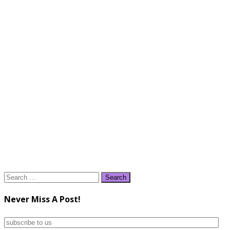
Search
for:
Never Miss A Post!
subscribe