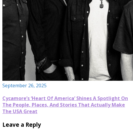
September 26, 2025
Cycamore’s ‘Heart Of America’ Shines A Spotlight On
The People, Places, And Stories That Actually Make
The USA Great
Leave a Reply