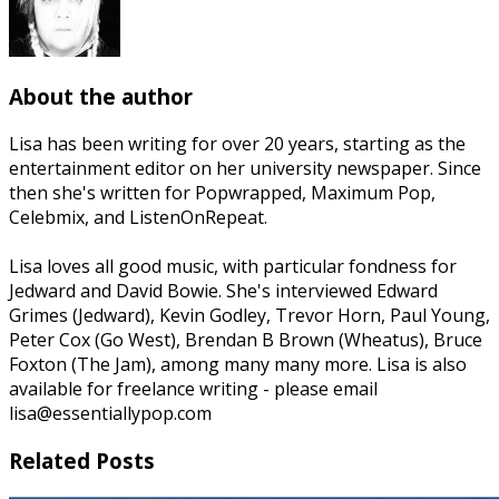
About the author
Lisa has been writing for over 20 years, starting as the
entertainment editor on her university newspaper. Since
then she's written for Popwrapped, Maximum Pop,
Celebmix, and ListenOnRepeat.
Lisa loves all good music, with particular fondness for
Jedward and David Bowie. She's interviewed Edward
Grimes (Jedward), Kevin Godley, Trevor Horn, Paul Young,
Peter Cox (Go West), Brendan B Brown (Wheatus), Bruce
Foxton (The Jam), among many many more. Lisa is also
available for freelance writing - please email
lisa@essentiallypop.com
Related Posts