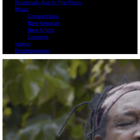
Essentially Pop In The Press
Music
Competitions
New Releases
New Artists
Concerts
Videos
Entertainment