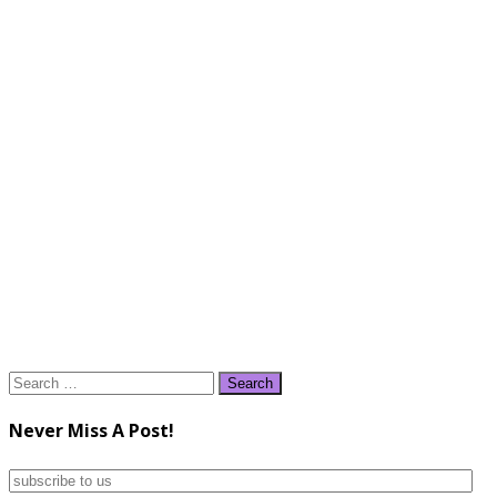
Search
for:
Never Miss A Post!
subscribe