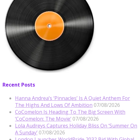
Recent Posts
Hanna Andrea’s ‘Pinnacles’ Is A Quiet Anthem For
The Highs And Lows Of Ambition
07/08/2026
CoComelon Is Heading To The Big Screen With
‘CoComelon: The Movie’
07/08/2026
Lola Audreys Captures Holiday Bliss On ‘Summer On
A Sunday’
07/08/2026
London Launches WorldPride 2032 Bid With Global