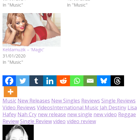
In "Music"
In "Music"
Keldamuzik – ‘Magic’
31/01/2020
In "Music"
Music
New Releases
New Singles
Reviews
Single Reviews
Video Reviews
Videos
International Music
Jah Destiny
Lisa
Hafey
Nah Cry
new release
new single
new video
Reggae
Review
Single Review
video
video review