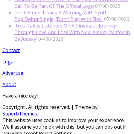
Call To Be Part Of The Official Logo
07/08/2026
Fendi Efendi Issues A Warning With Synth-
Pop Debut Single, ‘Don’t Play With Fire’
07/08/2026
Itreu Takes Listeners On A Cinematic Journey
Through Love And Loss With New Album, ‘Mafeesh
Ba3deeky’
04/08/2026
Contact
Legal
Advertise
About
Have a nice day!
Copyright
. All rights reserved.
| Theme by
SuperbThemes
This website uses cookies to improve your experience.
We'll assume you're ok with this, but you can opt-out if
you wish.
Accept
Reject
Settings