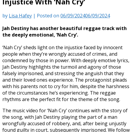
Injustice With ‘Nah Cry’
by
Lisa Hafey
|
Posted on
06/09/2024
06/09/2024
Jah Destiny has another beautiful reggae track with
the deeply emotional, ‘Nah Cry’.
‘Nah Cry’ sheds light on the injustice faced by innocent
people when they’re wrongly accused of crimes, and
condemned by those in power. With deeply emotive lyrics,
Jah Destiny highlights the turmoil and agony of those
falsely imprisoned, and stressing the anguish that they
and their loved ones experience. The protagonist pleads
with his parents not to cry for him, despite the harshness
of the circumstances he’s experiencing. The reggae
rhythms are the perfect fit for the theme of the song.
The music video for ‘Nah Cry’ continues with the story of
the song, with Jah Destiny playing the part of a man
wrongfully accused of robbery, and, after being unjustly
found guilty in court, subsequently imprisoned. We follow