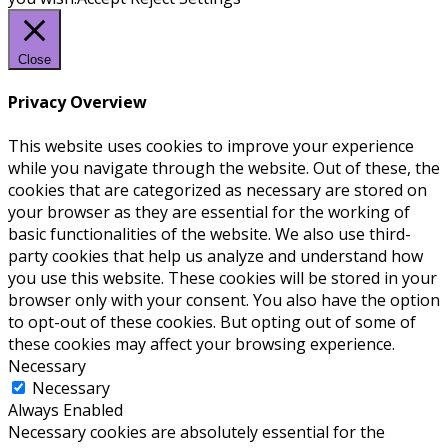
Close
Privacy Overview
This website uses cookies to improve your experience
while you navigate through the website. Out of these, the
cookies that are categorized as necessary are stored on
your browser as they are essential for the working of
basic functionalities of the website. We also use third-
party cookies that help us analyze and understand how
you use this website. These cookies will be stored in your
browser only with your consent. You also have the option
to opt-out of these cookies. But opting out of some of
these cookies may affect your browsing experience.
Necessary
Necessary
Always Enabled
Necessary cookies are absolutely essential for the