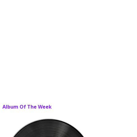
Album Of The Week