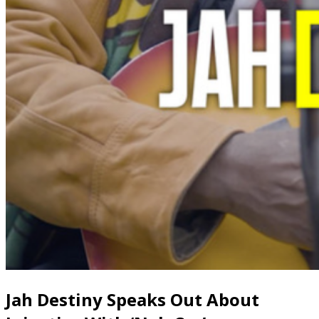
Jah Destiny Speaks Out About