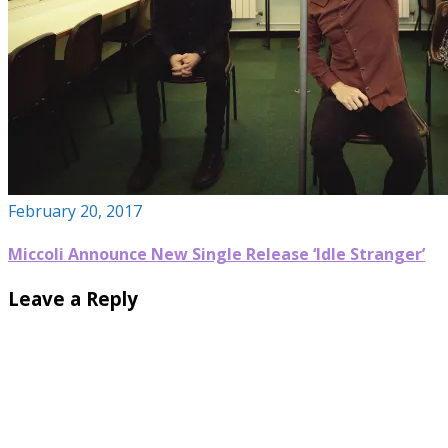
February 20, 2017
Miccoli Announce New Single Release ‘Idle Stranger’
Leave a Reply