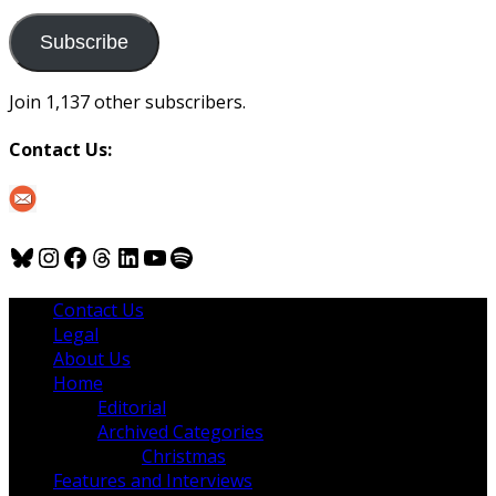
to
us
Subscribe
Join 1,137 other subscribers.
Contact Us:
Bluesky
Instagram
Facebook
Threads
LinkedIn
YouTube
Spotify
Contact Us
Legal
About Us
Home
Editorial
Archived Categories
Christmas
Features and Interviews