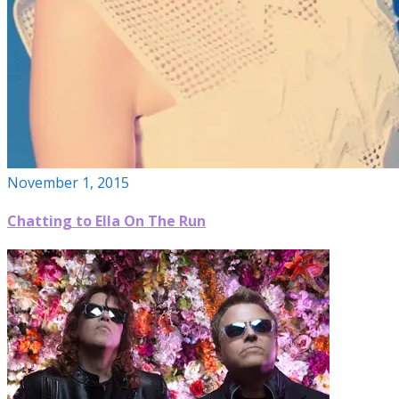
November 1, 2015
Chatting to Ella On The Run