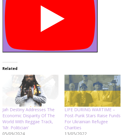
Related
Jah Destiny Addresses The
LIFE DURING WARTIME –
Economic Disparity Of The
Post-Punk Stars Raise Funds
World With Reggae Track,
For Ukrainian Refugee
‘Mr. Politician’
Charities
05/09/2024
13/05/2022