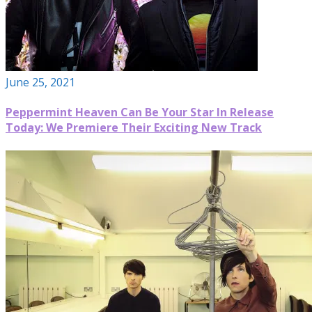
June 25, 2021
Peppermint Heaven Can Be Your Star In Release
Today: We Premiere Their Exciting New Track