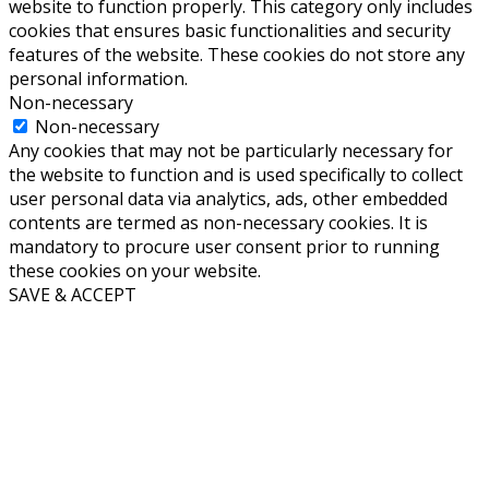
website to function properly. This category only includes
cookies that ensures basic functionalities and security
features of the website. These cookies do not store any
personal information.
Non-necessary
Non-necessary
Any cookies that may not be particularly necessary for
the website to function and is used specifically to collect
user personal data via analytics, ads, other embedded
contents are termed as non-necessary cookies. It is
mandatory to procure user consent prior to running
these cookies on your website.
SAVE & ACCEPT