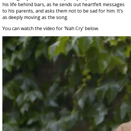
his life behind bars, as he sends out heartfelt messages
to his parents, and asks them not to be sad for him. It’s
as deeply moving as the song.
You can watch the video for ‘Nah Cry’ below.