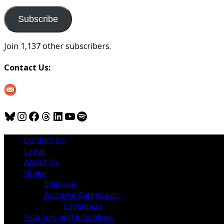
to
us
Subscribe
Join 1,137 other subscribers.
Contact Us:
Bluesky
Instagram
Facebook
Threads
LinkedIn
YouTube
Spotify
Contact Us
Legal
About Us
Home
Editorial
Archived Categories
Christmas
Features and Interviews