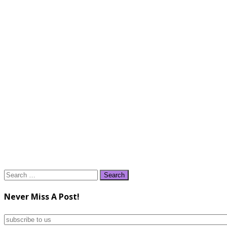
Search
for:
Never Miss A Post!
subscribe