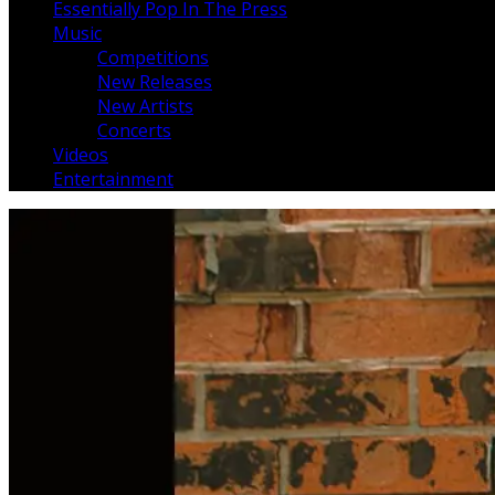
Essentially Pop In The Press
Music
Competitions
New Releases
New Artists
Concerts
Videos
Entertainment