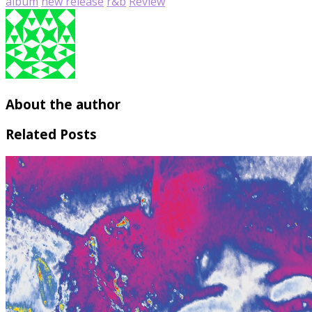
album
new release
r&b
Review
About the author
Related Posts