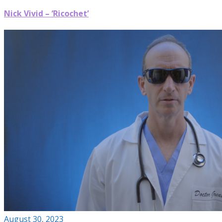
Nick Vivid – ‘Ricochet’
August 30, 2023