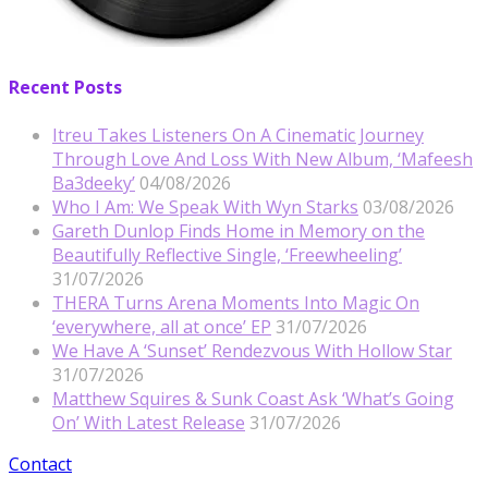
Recent Posts
Itreu Takes Listeners On A Cinematic Journey
Through Love And Loss With New Album, ‘Mafeesh
Ba3deeky’
04/08/2026
Who I Am: We Speak With Wyn Starks
03/08/2026
Gareth Dunlop Finds Home in Memory on the
Beautifully Reflective Single, ‘Freewheeling’
31/07/2026
THERA Turns Arena Moments Into Magic On
‘everywhere, all at once’ EP
31/07/2026
We Have A ‘Sunset’ Rendezvous With Hollow Star
31/07/2026
Matthew Squires & Sunk Coast Ask ‘What’s Going
On’ With Latest Release
31/07/2026
Contact