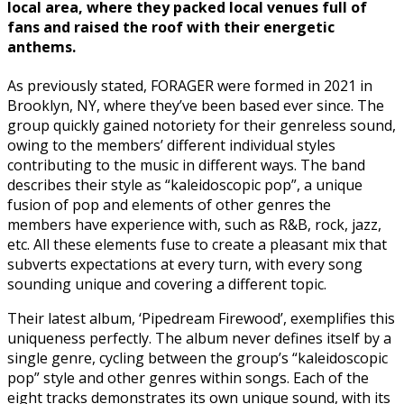
local area, where they packed local venues full of
fans and raised the roof with their energetic
anthems.
As previously stated, FORAGER were formed in 2021 in
Brooklyn, NY, where they’ve been based ever since. The
group quickly gained notoriety for their genreless sound,
owing to the members’ different individual styles
contributing to the music in different ways. The band
describes their style as “kaleidoscopic pop”, a unique
fusion of pop and elements of other genres the
members have experience with, such as R&B, rock, jazz,
etc. All these elements fuse to create a pleasant mix that
subverts expectations at every turn, with every song
sounding unique and covering a different topic.
Their latest album, ‘Pipedream Firewood’, exemplifies this
uniqueness perfectly. The album never defines itself by a
single genre, cycling between the group’s “kaleidoscopic
pop” style and other genres within songs. Each of the
eight tracks demonstrates its own unique sound, with its