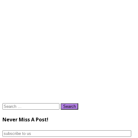
Search
for:
Never Miss A Post!
subscribe