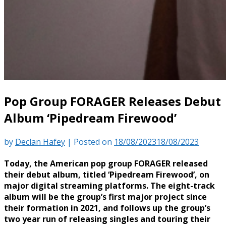
Pop Group FORAGER Releases Debut
Album ‘Pipedream Firewood’
by
Declan Hafey
|
Posted on
18/08/2023
18/08/2023
Today, the American pop group FORAGER released
their debut album, titled ‘Pipedream Firewood’, on
major digital streaming platforms. The eight-track
album will be the group’s first major project since
their formation in 2021, and follows up the group’s
two year run of releasing singles and touring their