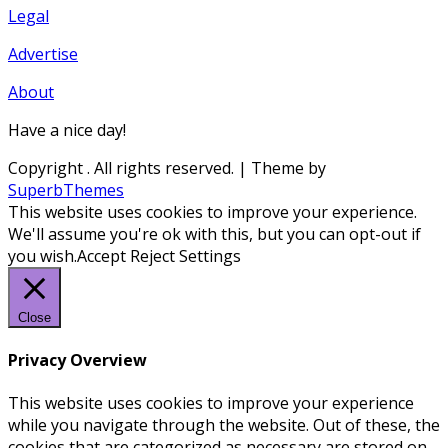
Legal
Advertise
About
Have a nice day!
Copyright
. All rights reserved.
| Theme by
SuperbThemes
This website uses cookies to improve your experience.
We'll assume you're ok with this, but you can opt-out if
you wish.
Accept
Reject
Settings
Close
Privacy Overview
This website uses cookies to improve your experience
while you navigate through the website. Out of these, the
cookies that are categorized as necessary are stored on