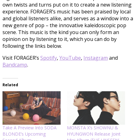
own twists and turns put on it to create a new listening
experience. FORAGER’s music has been praised by local
and global listeners alike, and serves as a window into a
new genre of pop – the innovative kaleidoscopic pop
scene. This music is the kind you can only form an
opinion on by listening to it, which you can do by
following the links below.
Visit FORAGER’s
Spotify
,
YouTube
,
Instagram
and
Bandcamp
.
Related
Take A Preview Into SODA
MONSTA X’s SHOWNU &
BLONDE’s Upcoming
HYUNGWON Release Joint