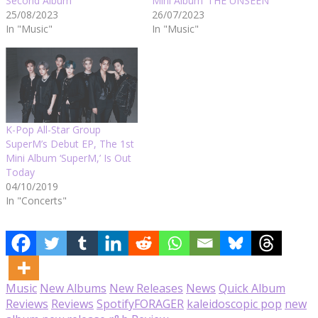
Second Album
Mini Album ‘THE UNSEEN’
25/08/2023
26/07/2023
In "Music"
In "Music"
K-Pop All-Star Group
SuperM’s Debut EP, The 1st
Mini Album ‘SuperM,’ Is Out
Today
04/10/2019
In "Concerts"
Music
New Albums
New Releases
News
Quick Album
Reviews
Reviews
Spotify
FORAGER
kaleidoscopic pop
new