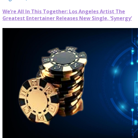
We’re All In This Together: Los Angeles Artist The
Greatest Entertainer Releases New Single, ‘Synergy’