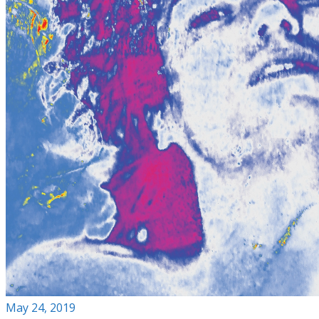
May 24, 2019