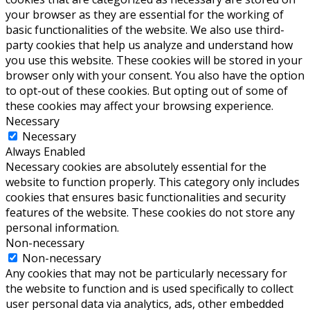
your browser as they are essential for the working of
basic functionalities of the website. We also use third-
party cookies that help us analyze and understand how
you use this website. These cookies will be stored in your
browser only with your consent. You also have the option
to opt-out of these cookies. But opting out of some of
these cookies may affect your browsing experience.
Necessary
Necessary
Always Enabled
Necessary cookies are absolutely essential for the
website to function properly. This category only includes
cookies that ensures basic functionalities and security
features of the website. These cookies do not store any
personal information.
Non-necessary
Non-necessary
Any cookies that may not be particularly necessary for
the website to function and is used specifically to collect
user personal data via analytics, ads, other embedded