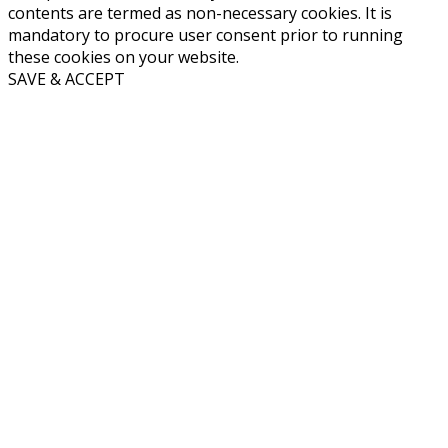
contents are termed as non-necessary cookies. It is
mandatory to procure user consent prior to running
these cookies on your website.
SAVE & ACCEPT