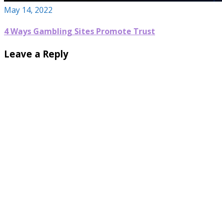
May 14, 2022
4 Ways Gambling Sites Promote Trust
Leave a Reply