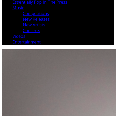
Essentially Pop In The Press
Music
Competitions
New Releases
New Artists
Concerts
Videos
Entertainment