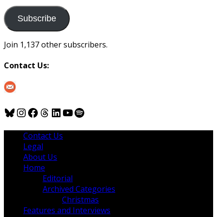
to
us
Subscribe
Join 1,137 other subscribers.
Contact Us:
Bluesky
Instagram
Facebook
Threads
LinkedIn
YouTube
Spotify
Contact Us
Legal
About Us
Home
Editorial
Archived Categories
Christmas
Features and Interviews