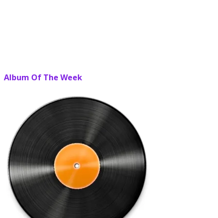
Album Of The Week