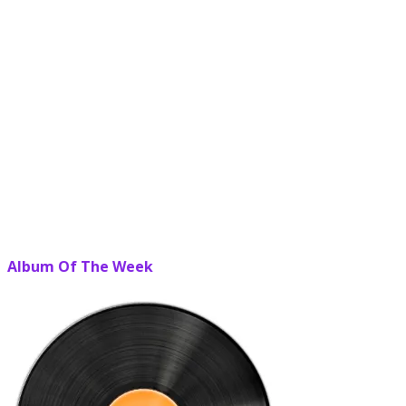
Album Of The Week