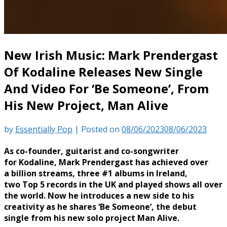
New Irish Music: Mark Prendergast
Of Kodaline Releases New Single
And Video For ‘Be Someone’, From
His New Project, Man Alive
by
Essentially Pop
|
Posted on
08/06/2023
08/06/2023
As co-founder, guitarist and co-songwriter
for Kodaline, Mark Prendergast has achieved over
a billion streams, three #1 albums in Ireland,
two Top 5 records in the UK and played shows all over
the world. Now he introduces a new side to his
creativity as he shares ‘Be Someone’, the debut
single from his new solo project Man Alive.