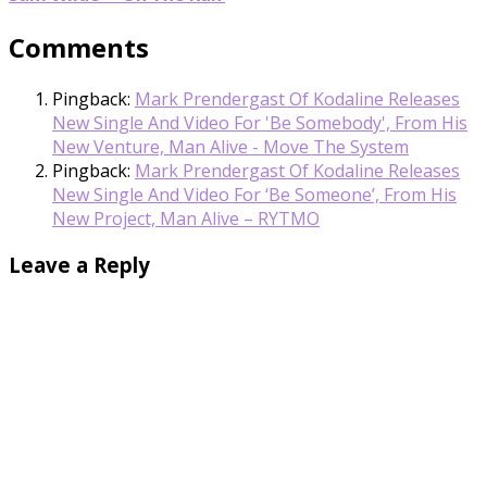
Comments
Pingback:
Mark Prendergast Of Kodaline Releases
New Single And Video For 'Be Somebody', From His
New Venture, Man Alive - Move The System
Pingback:
Mark Prendergast Of Kodaline Releases
New Single And Video For ‘Be Someone’, From His
New Project, Man Alive – RYTMO
Leave a Reply