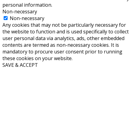
personal information.
Non-necessary
Non-necessary
Any cookies that may not be particularly necessary for
the website to function and is used specifically to collect
user personal data via analytics, ads, other embedded
contents are termed as non-necessary cookies. It is
mandatory to procure user consent prior to running
these cookies on your website.
SAVE & ACCEPT