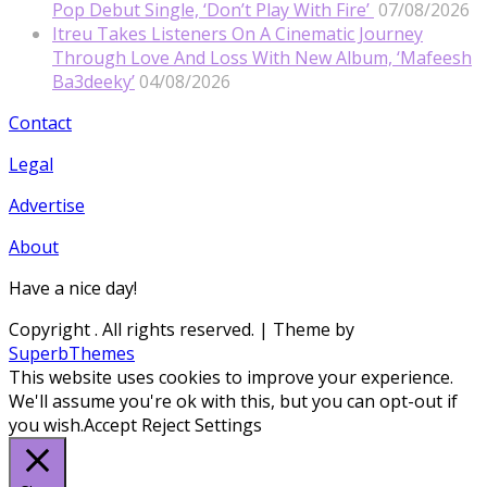
Pop Debut Single, ‘Don’t Play With Fire’
07/08/2026
Itreu Takes Listeners On A Cinematic Journey
Through Love And Loss With New Album, ‘Mafeesh
Ba3deeky’
04/08/2026
Contact
Legal
Advertise
About
Have a nice day!
Copyright
. All rights reserved.
| Theme by
SuperbThemes
This website uses cookies to improve your experience.
We'll assume you're ok with this, but you can opt-out if
you wish.
Accept
Reject
Settings