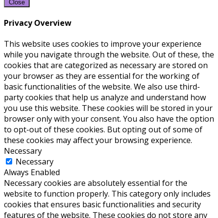
Close
Privacy Overview
This website uses cookies to improve your experience
while you navigate through the website. Out of these, the
cookies that are categorized as necessary are stored on
your browser as they are essential for the working of
basic functionalities of the website. We also use third-
party cookies that help us analyze and understand how
you use this website. These cookies will be stored in your
browser only with your consent. You also have the option
to opt-out of these cookies. But opting out of some of
these cookies may affect your browsing experience.
Necessary
Necessary
Always Enabled
Necessary cookies are absolutely essential for the
website to function properly. This category only includes
cookies that ensures basic functionalities and security
features of the website. These cookies do not store any