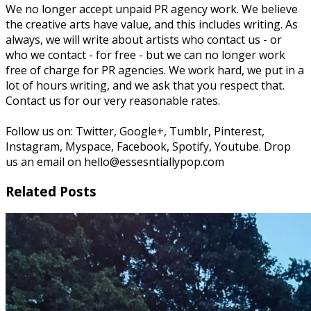
We no longer accept unpaid PR agency work. We believe
the creative arts have value, and this includes writing. As
always, we will write about artists who contact us - or
who we contact - for free - but we can no longer work
free of charge for PR agencies. We work hard, we put in a
lot of hours writing, and we ask that you respect that.
Contact us for our very reasonable rates.
Follow us on: Twitter, Google+, Tumblr, Pinterest,
Instagram, Myspace, Facebook, Spotify, Youtube. Drop
us an email on hello@essesntiallypop.com
Related Posts