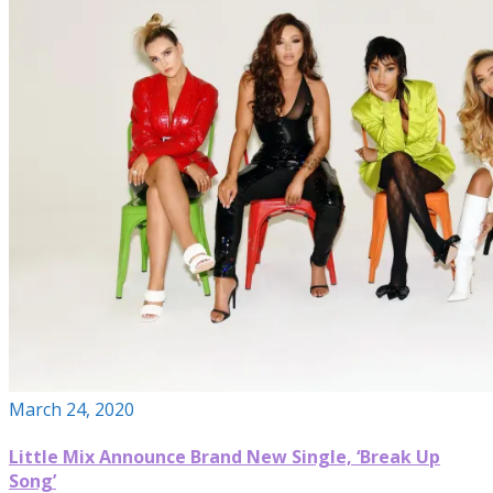
March 24, 2020
Little Mix Announce Brand New Single, ‘Break Up
Song’