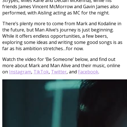
Strypes, Miles Kane and Declan McKenna), while his
friends James Vincent McMorrow and Gavin James also
performed, with Aisling acting as MC for the night.
There’s plenty more to come from Mark and Kodaline in
the future, but Man Alive’s journey is just beginning.
While it offers endless opportunities, a few beers,
exploring some ideas and writing some good songs is as
far as his ambition stretches…for now.
Watch the video for ‘Be Someone’ below, and find out
more about Mark and Man Alive and their music, online
on
Instagram
,
TikTok
,
Twitter
, and
Facebook
.