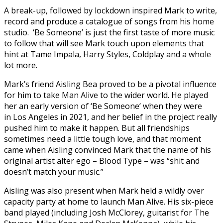
A break-up, followed by lockdown inspired Mark to write,
record and produce a catalogue of songs from his home
studio. ‘Be Someone’ is just the first taste of more music
to follow that will see Mark touch upon elements that
hint at Tame Impala, Harry Styles, Coldplay and a whole
lot more.
Mark’s friend Aisling Bea proved to be a pivotal influence
for him to take Man Alive to the wider world. He played
her an early version of ‘Be Someone’ when they were
in Los Angeles in 2021, and her belief in the project really
pushed him to make it happen. But all friendships
sometimes need a little tough love, and that moment
came when Aisling convinced Mark that the name of his
original artist alter ego – Blood Type – was “shit and
doesn’t match your music.”
Aisling was also present when Mark held a wildly over
capacity party at home to launch Man Alive. His six-piece
band played (including Josh McClorey, guitarist for The