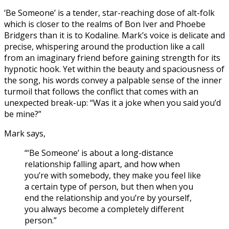
‘Be Someone’ is a tender, star-reaching dose of alt-folk
which is closer to the realms of Bon Iver and Phoebe
Bridgers than it is to Kodaline. Mark’s voice is delicate and
precise, whispering around the production like a call
from an imaginary friend before gaining strength for its
hypnotic hook. Yet within the beauty and spaciousness of
the song, his words convey a palpable sense of the inner
turmoil that follows the conflict that comes with an
unexpected break-up: “Was it a joke when you said you’d
be mine?”
Mark says,
“‘Be Someone’ is about a long-distance
relationship falling apart, and how when
you’re with somebody, they make you feel like
a certain type of person, but then when you
end the relationship and you’re by yourself,
you always become a completely different
person.”