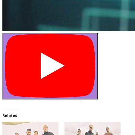
Related