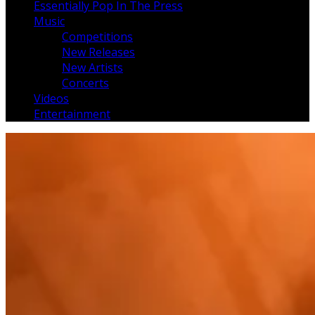
Essentially Pop In The Press
Music
Competitions
New Releases
New Artists
Concerts
Videos
Entertainment