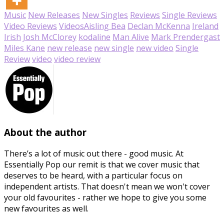
Music
New Releases
New Singles
Reviews
Single Reviews
Video Reviews
Videos
Aisling Bea
Declan McKenna
Ireland
Irish
Josh McClorey
kodaline
Man Alive
Mark Prendergast
Miles Kane
new release
new single
new video
Single
Review
video
video review
About the author
There’s a lot of music out there - good music. At
Essentially Pop our remit is that we cover music that
deserves to be heard, with a particular focus on
independent artists. That doesn't mean we won't cover
your old favourites - rather we hope to give you some
new favourites as well.