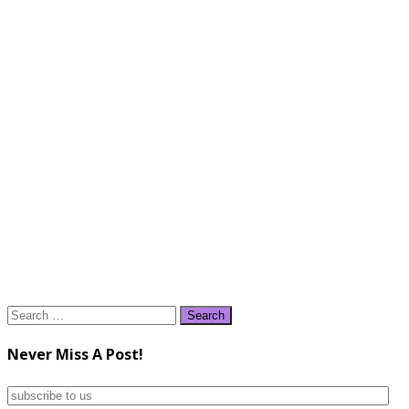
Search
for:
Never Miss A Post!
subscribe