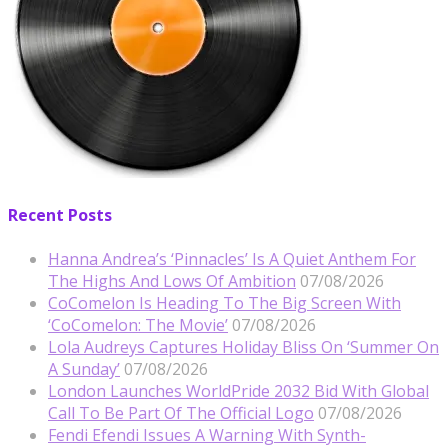
Recent Posts
Hanna Andrea’s ‘Pinnacles’ Is A Quiet Anthem For
The Highs And Lows Of Ambition
07/08/2026
CoComelon Is Heading To The Big Screen With
‘CoComelon: The Movie’
07/08/2026
Lola Audreys Captures Holiday Bliss On ‘Summer On
A Sunday’
07/08/2026
London Launches WorldPride 2032 Bid With Global
Call To Be Part Of The Official Logo
07/08/2026
Fendi Efendi Issues A Warning With Synth-