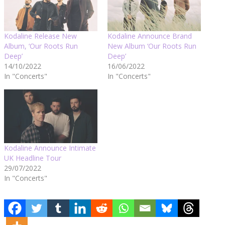
Kodaline Release New
Kodaline Announce Brand
Album, ‘Our Roots Run
New Album ‘Our Roots Run
Deep’
Deep’
14/10/2022
16/06/2022
In "Concerts"
In "Concerts"
Kodaline Announce Intimate
UK Headline Tour
29/07/2022
In "Concerts"