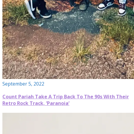
September 5, 2022
Count Pariah Take A Trip Back To The 90s With Their
Retro Rock Track, ‘Paranoia’