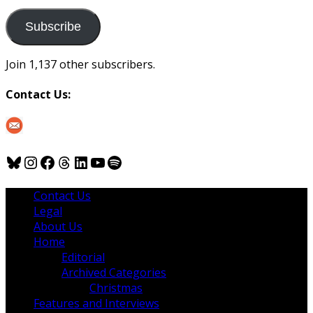
to
us
Subscribe
Join 1,137 other subscribers.
Contact Us:
Bluesky
Instagram
Facebook
Threads
LinkedIn
YouTube
Spotify
Contact Us
Legal
About Us
Home
Editorial
Archived Categories
Christmas
Features and Interviews