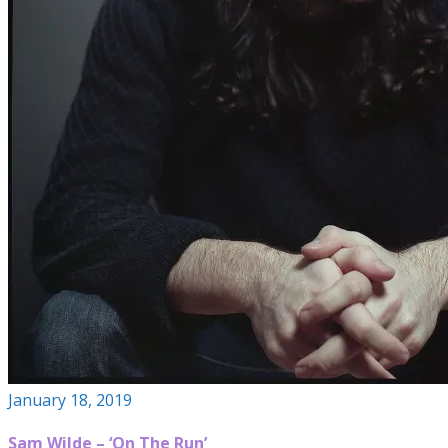
January 18, 2019
Sam Wilde – ‘On The Run’