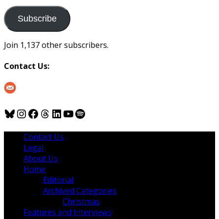
to
us
Subscribe
Join 1,137 other subscribers.
Contact Us:
Bluesky
Instagram
Facebook
Threads
LinkedIn
YouTube
Spotify
Contact Us
Legal
About Us
Home
Editorial
Archived Categories
Christmas
Features and Interviews