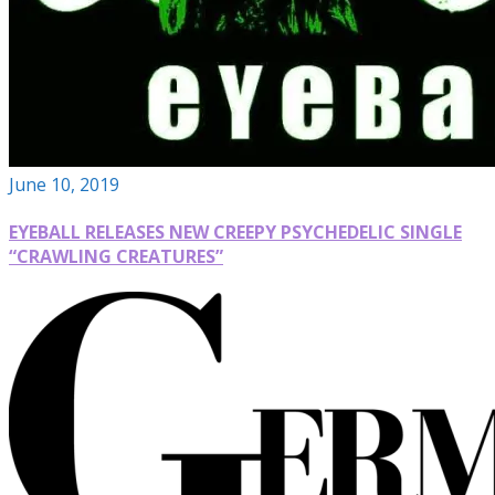
June 10, 2019
EYEBALL RELEASES NEW CREEPY PSYCHEDELIC SINGLE
“CRAWLING CREATURES”