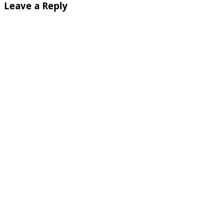
Leave a Reply