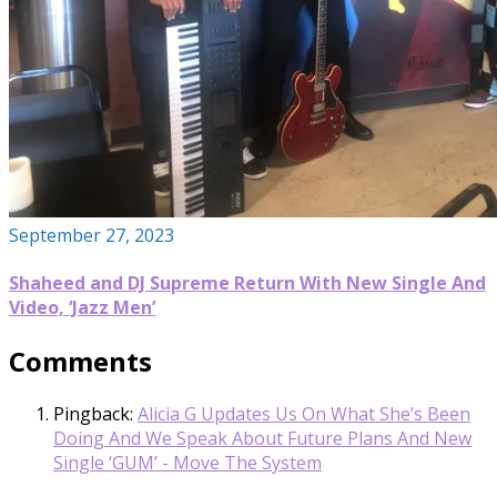
September 27, 2023
Shaheed and DJ Supreme Return With New Single And
Video, ‘Jazz Men’
Comments
Pingback:
Alicia G Updates Us On What She’s Been
Doing And We Speak About Future Plans And New
Single ‘GUM’ - Move The System