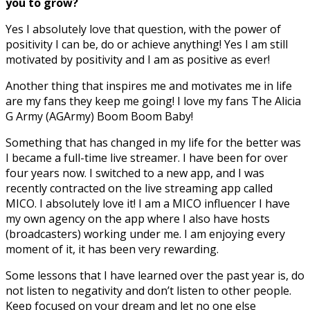
you to grow?
Yes I absolutely love that question, with the power of
positivity I can be, do or achieve anything! Yes I am still
motivated by positivity and I am as positive as ever!
Another thing that inspires me and motivates me in life
are my fans they keep me going! I love my fans The Alicia
G Army (AGArmy) Boom Boom Baby!
Something that has changed in my life for the better was
I became a full-time live streamer. I have been for over
four years now. I switched to a new app, and I was
recently contracted on the live streaming app called
MICO. I absolutely love it! I am a MICO influencer I have
my own agency on the app where I also have hosts
(broadcasters) working under me. I am enjoying every
moment of it, it has been very rewarding.
Some lessons that I have learned over the past year is, do
not listen to negativity and don’t listen to other people.
Keep focused on your dream and let no one else