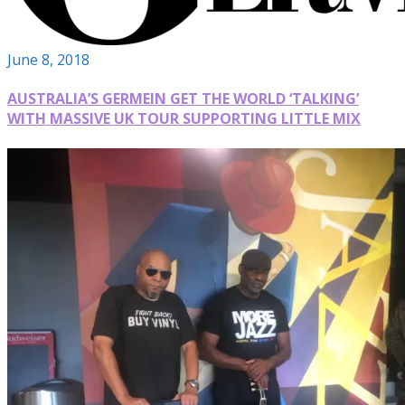
June 8, 2018
AUSTRALIA’S GERMEIN GET THE WORLD ‘TALKING’
WITH MASSIVE UK TOUR SUPPORTING LITTLE MIX