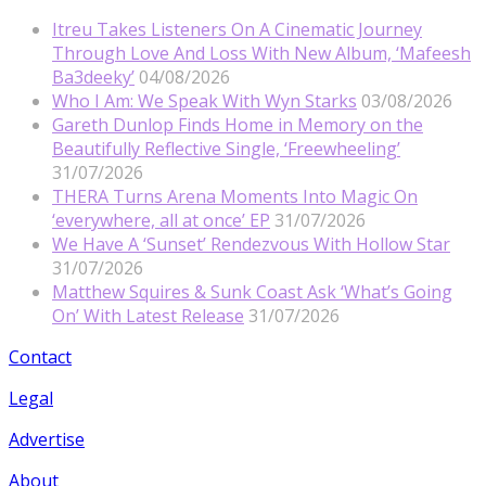
Itreu Takes Listeners On A Cinematic Journey
Through Love And Loss With New Album, ‘Mafeesh
Ba3deeky’
04/08/2026
Who I Am: We Speak With Wyn Starks
03/08/2026
Gareth Dunlop Finds Home in Memory on the
Beautifully Reflective Single, ‘Freewheeling’
31/07/2026
THERA Turns Arena Moments Into Magic On
‘everywhere, all at once’ EP
31/07/2026
We Have A ‘Sunset’ Rendezvous With Hollow Star
31/07/2026
Matthew Squires & Sunk Coast Ask ‘What’s Going
On’ With Latest Release
31/07/2026
Contact
Legal
Advertise
About