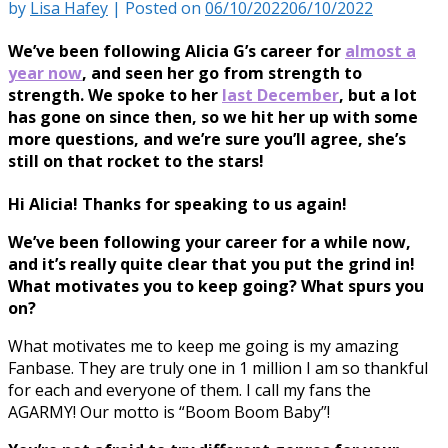
by
Lisa Hafey
|
Posted on
06/10/2022
06/10/2022
We’ve been following Alicia G’s career for
almost a
year now
, and seen her go from strength to
strength. We spoke to her
last December
, but a lot
has gone on since then, so we hit her up with some
more questions, and we’re sure you’ll agree, she’s
still on that rocket to the stars!
Hi Alicia! Thanks for speaking to us again!
We’ve been following your career for a while now,
and it’s really quite clear that you put the grind in!
What motivates you to keep going? What spurs you
on?
What motivates me to keep me going is my amazing
Fanbase. They are truly one in 1 million I am so thankful
for each and everyone of them. I call my fans the
AGARMY! Our motto is “Boom Boom Baby”!