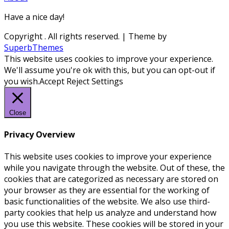
Have a nice day!
Copyright
. All rights reserved.
| Theme by
SuperbThemes
This website uses cookies to improve your experience.
We'll assume you're ok with this, but you can opt-out if
you wish.
Accept
Reject
Settings
Close
Privacy Overview
This website uses cookies to improve your experience
while you navigate through the website. Out of these, the
cookies that are categorized as necessary are stored on
your browser as they are essential for the working of
basic functionalities of the website. We also use third-
party cookies that help us analyze and understand how
you use this website. These cookies will be stored in your