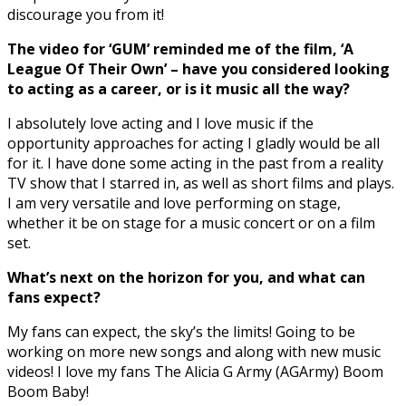
discourage you from it!
The video for ‘GUM’ reminded me of the film, ‘A
League Of Their Own’ – have you considered looking
to acting as a career, or is it music all the way?
I absolutely love acting and I love music if the
opportunity approaches for acting I gladly would be all
for it. I have done some acting in the past from a reality
TV show that I starred in, as well as short films and plays.
I am very versatile and love performing on stage,
whether it be on stage for a music concert or on a film
set.
What’s next on the horizon for you, and what can
fans expect?
My fans can expect, the sky’s the limits! Going to be
working on more new songs and along with new music
videos! I love my fans The Alicia G Army (AGArmy) Boom
Boom Baby!