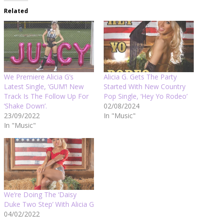
Related
We Premiere Alicia G’s
Alicia G. Gets The Party
Latest Single, ‘GUM’! New
Started With New Country
Track Is The Follow Up For
Pop Single, ‘Hey Yo Rodeo’
‘Shake Down’.
02/08/2024
23/09/2022
In "Music"
In "Music"
We’re Doing The ‘Daisy
Duke Two Step’ With Alicia G
04/02/2022