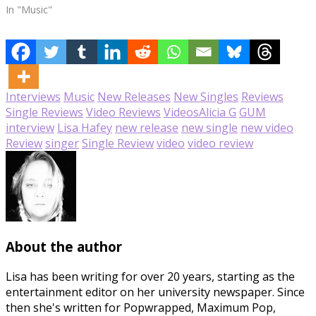
In "Music"
Interviews
Music
New Releases
New Singles
Reviews
Single Reviews
Video Reviews
Videos
Alicia G
GUM
interview
Lisa Hafey
new release
new single
new video
Review
singer
Single Review
video
video review
About the author
Lisa has been writing for over 20 years, starting as the
entertainment editor on her university newspaper. Since
then she's written for Popwrapped, Maximum Pop,