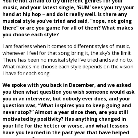
You’re not afraid to try different genres for your
music, and your latest single, ‘GUM’ sees you try your
hand at hip hop – and do it really well. Is there any
musical style you’ve tried and said, “nope, not going
there” or are you game for all of them? What makes
you choose each style?
I am fearless when it comes to different styles of music,
whenever I feel for that song bring it, the sky’s the limit.
There has been no musical style I’ve tried and said no to.
What makes me choose each style depends on the vision
I have for each song.
We spoke with you back in December, and we asked
you then what question you wish someone would ask
you in an interview, but nobody ever does, and your
question was, “What inspires you to keep going and
never stop?” Almost a year since then, are you still
motivated by positivity? Has anything changed in
your life for the better or worse, and what lessons
have you learned in the past year that have helped