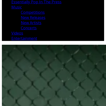
Essentially Pop In The Press
Music
Competitions
New Releases
New Artists
Concerts
Videos
Entertainment