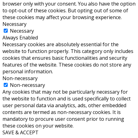
browser only with your consent. You also have the option
to opt-out of these cookies. But opting out of some of
these cookies may affect your browsing experience.
Necessary
Necessary
Always Enabled
Necessary cookies are absolutely essential for the
website to function properly. This category only includes
cookies that ensures basic functionalities and security
features of the website. These cookies do not store any
personal information.
Non-necessary
Non-necessary
Any cookies that may not be particularly necessary for
the website to function and is used specifically to collect
user personal data via analytics, ads, other embedded
contents are termed as non-necessary cookies. It is
mandatory to procure user consent prior to running
these cookies on your website.
SAVE & ACCEPT