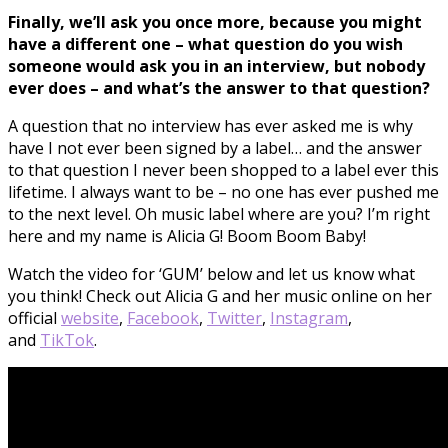
Finally, we’ll ask you once more, because you might
have a different one – what question do you wish
someone would ask you in an interview, but nobody
ever does – and what’s the answer to that question?
A question that no interview has ever asked me is why
have I not ever been signed by a label… and the answer
to that question I never been shopped to a label ever this
lifetime. I always want to be – no one has ever pushed me
to the next level. Oh music label where are you? I’m right
here and my name is Alicia G! Boom Boom Baby!
Watch the video for ‘GUM’ below and let us know what
you think! Check out Alicia G and her music online on her
official
website
,
Facebook
,
Twitter
,
Instagram
,
and
TikTok
.