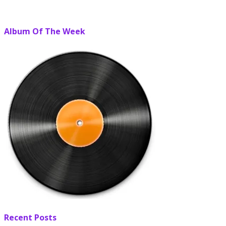
Album Of The Week
Recent Posts