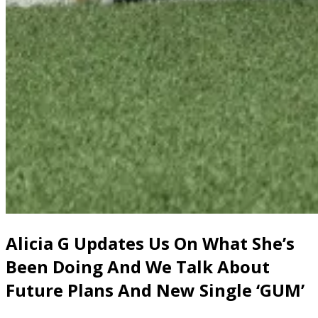
Alicia G Updates Us On What She’s
Been Doing And We Talk About
Future Plans And New Single ‘GUM’