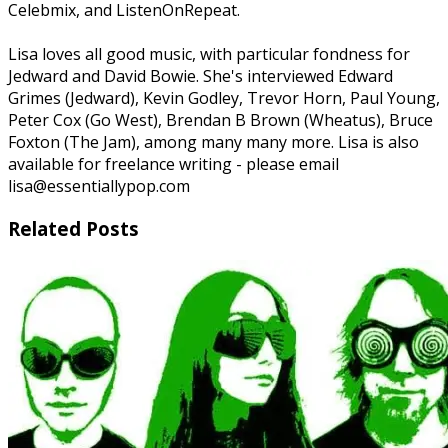
Celebmix, and ListenOnRepeat.
Lisa loves all good music, with particular fondness for
Jedward and David Bowie. She's interviewed Edward
Grimes (Jedward), Kevin Godley, Trevor Horn, Paul Young,
Peter Cox (Go West), Brendan B Brown (Wheatus), Bruce
Foxton (The Jam), among many many more. Lisa is also
available for freelance writing - please email
lisa@essentiallypop.com
Related Posts