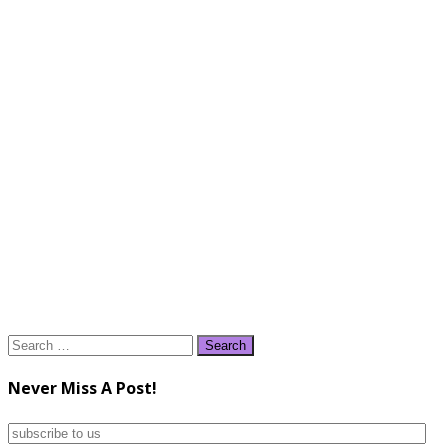
Search
for:
Never Miss A Post!
subscribe