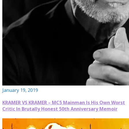
January 19, 2019
KRAMER VS KRAMER – MC5 Mainman Is His Own Worst
Critic In Brutally Honest 50th Anniversary Memoir