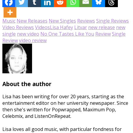
Music
New Releases
New Singles
Reviews
Single Reviews
Video Reviews
Videos
Lisa Hafey
Litvar
new release
new
single
new video
No One Tastes Like You
Review
Single
Review
video review
About the author
Lisa has been writing for over 20 years, starting as the
entertainment editor on her university newspaper. Since
then she's written for Popwrapped, Maximum Pop,
Celebmix, and ListenOnRepeat.
Lisa loves all good music, with particular fondness for