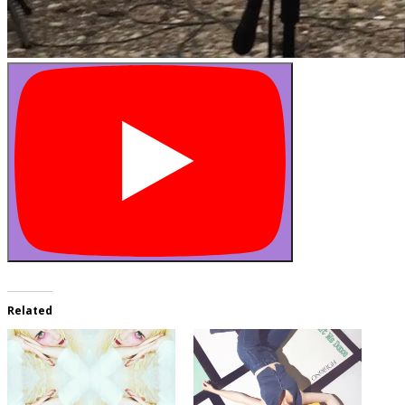
Related