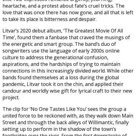
heartache, and a protest about fate’s cruel tricks. The
love that was once there has now gone, and all that is left
to take its place is bitterness and despair.
Litvar’s 2020 debut album, ‘The Greatest Movie Of All
Time’, found them a fanbase that craved the musings of
the energetic and smart group. The band’s duo of
songwriters use the language of early 2000s online
culture to address the generational confusion,
aspirations, and the hardships of trying to maintain
connections in this increasingly divided world. While other
bands found themselves at a loss during the global
pandemic, Litvar took it on the chin, and applied their
candour and worldly wise gift for lyrical craft to their new
project.
The clip for ‘No One Tastes Like You’ sees the group a
united force to be reckoned with, as they walk down Main
Street and through the back alleys of Willimantic, finally
setting up to perform in the shadow of the town’s
footbridge over the river. From the first downstroke of