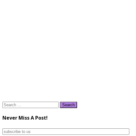
Search
for:
Never Miss A Post!
subscribe