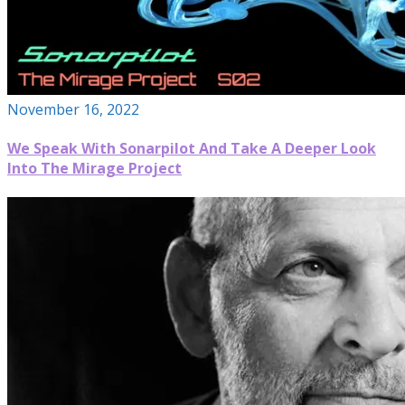
November 16, 2022
We Speak With Sonarpilot And Take A Deeper Look
Into The Mirage Project