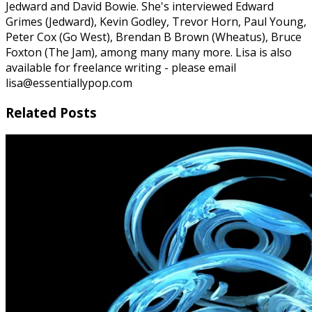
Jedward and David Bowie. She's interviewed Edward
Grimes (Jedward), Kevin Godley, Trevor Horn, Paul Young,
Peter Cox (Go West), Brendan B Brown (Wheatus), Bruce
Foxton (The Jam), among many many more. Lisa is also
available for freelance writing - please email
lisa@essentiallypop.com
Related Posts