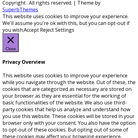
Copyright
. All rights reserved.
| Theme by
SuperbThemes
This website uses cookies to improve your experience.
We'll assume you're ok with this, but you can opt-out if
you wish.
Accept
Reject
Settings
Close
Privacy Overview
This website uses cookies to improve your experience
while you navigate through the website. Out of these, the
cookies that are categorized as necessary are stored on
your browser as they are essential for the working of
basic functionalities of the website. We also use third-
party cookies that help us analyze and understand how
you use this website. These cookies will be stored in your
browser only with your consent. You also have the option
to opt-out of these cookies. But opting out of some of
these cookies may affect your browsing experience.