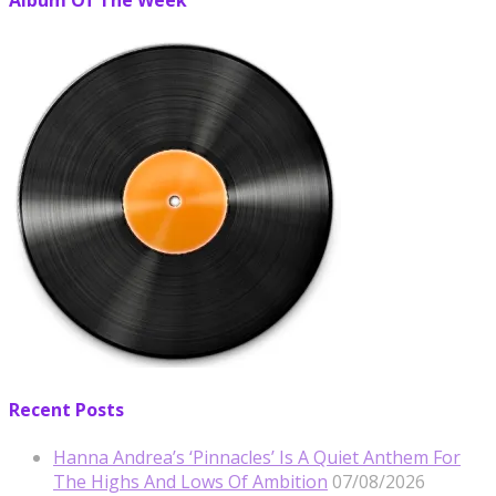
Album Of The Week
Recent Posts
Hanna Andrea’s ‘Pinnacles’ Is A Quiet Anthem For
The Highs And Lows Of Ambition
07/08/2026