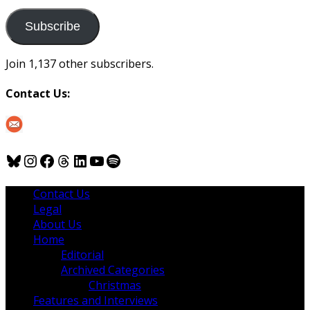
to
us
Subscribe
Join 1,137 other subscribers.
Contact Us:
Bluesky
Instagram
Facebook
Threads
LinkedIn
YouTube
Spotify
Contact Us
Legal
About Us
Home
Editorial
Archived Categories
Christmas
Features and Interviews