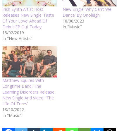
Irish Synth Artist Host
New Single ‘Why Can’t We
Releases New Single ‘Taste
Dance’ By Onoleigh
Of Your Love’ Ahead Of
18/08/2023
Debut EP Out Today
In "Music"
18/02/2019
In "New Artists"
Matthew Squires With
Longtime Band, The
Learning Disorders Release
New Single And Video, ‘The
Life Of Trees’
18/10/2022
In "Music"