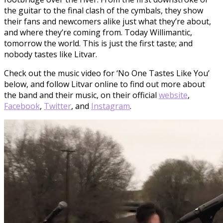
the guitar to the final clash of the cymbals, they show
their fans and newcomers alike just what they’re about,
and where they’re coming from. Today Willimantic,
tomorrow the world. This is just the first taste; and
nobody tastes like Litvar.
Check out the music video for ‘No One Tastes Like You’
below, and follow Litvar online to find out more about
the band and their music, on their official
website
,
Facebook
,
Twitter
, and
Instagram
.