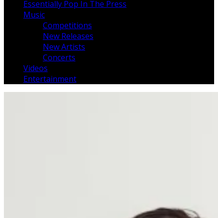
Essentially Pop In The Press
Music
Competitions
New Releases
New Artists
Concerts
Videos
Entertainment