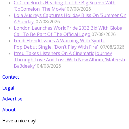
CoComelon Is Heading To The Big Screen With
‘CoComelon: The Movie’
07/08/2026
Lola Audreys Captures Holiday Bliss On ‘Summer On
A Sunday’
07/08/2026
London Launches WorldPride 2032 Bid With Global
Call To Be Part Of The Official Logo
07/08/2026
Fendi Efendi Issues A Warning With Synth-
Pop Debut Single, ‘Don’t Play With Fire’
07/08/2026
Itreu Takes Listeners On A Cinematic Journey
Through Love And Loss With New Album, ‘Mafeesh
Ba3deeky’
04/08/2026
Contact
Legal
Advertise
About
Have a nice day!