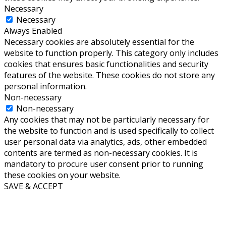
Necessary
Necessary
Always Enabled
Necessary cookies are absolutely essential for the
website to function properly. This category only includes
cookies that ensures basic functionalities and security
features of the website. These cookies do not store any
personal information.
Non-necessary
Non-necessary
Any cookies that may not be particularly necessary for
the website to function and is used specifically to collect
user personal data via analytics, ads, other embedded
contents are termed as non-necessary cookies. It is
mandatory to procure user consent prior to running
these cookies on your website.
SAVE & ACCEPT