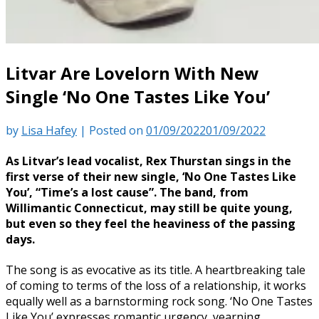
Litvar Are Lovelorn With New
Single ‘No One Tastes Like You’
by
Lisa Hafey
|
Posted on
01/09/2022
01/09/2022
As Litvar’s lead vocalist, Rex Thurstan sings in the
first verse of their new single, ‘No One Tastes Like
You’, “Time’s a lost cause”. The band, from
Willimantic Connecticut, may still be quite young,
but even so they feel the heaviness of the passing
days.
The song is as evocative as its title. A heartbreaking tale
of coming to terms of the loss of a relationship, it works
equally well as a barnstorming rock song. ‘No One Tastes
Like You’ expresses romantic urgency, yearning,