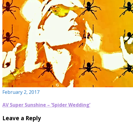
February 2, 2017
AV Super Sunshine – ‘Spider Wedding’
Leave a Reply