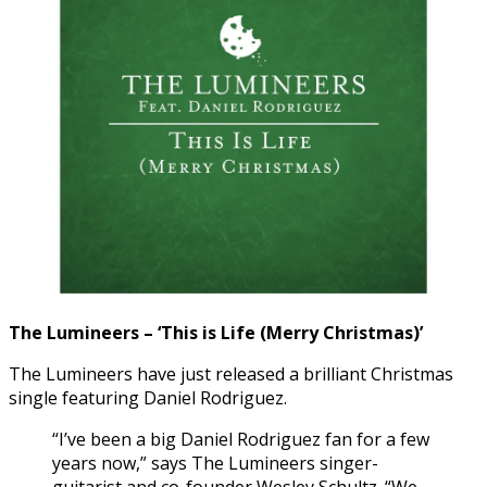
The Lumineers – ‘This is Life (Merry Christmas)’
The Lumineers have just released a brilliant Christmas
single featuring Daniel Rodriguez.
“I’ve been a big Daniel Rodriguez fan for a few
years now,” says The Lumineers singer-