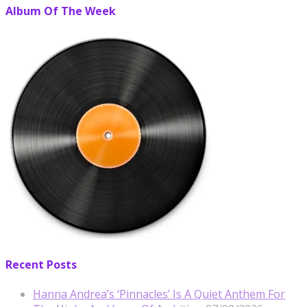
Album Of The Week
Recent Posts
Hanna Andrea’s ‘Pinnacles’ Is A Quiet Anthem For