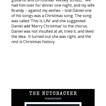
guitarist and co-founder Wesley Schultz. “We
had him over for dinner one night, and my wife
Brandy – against my wishes – told Daniel one
of his songs was a Christmas song. The song
was called ‘This Is Life’ and she suggested
Daniel add ‘Merry Christmas’ to the chorus.
Daniel was not insulted at all, tried it, and liked
the idea. It turned out she was right, and the
rest is Christmas history.