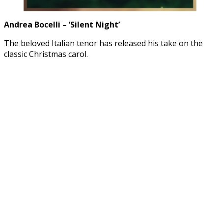
Andrea Bocelli – ‘Silent Night’
The beloved Italian tenor has released his take on the
classic Christmas carol.