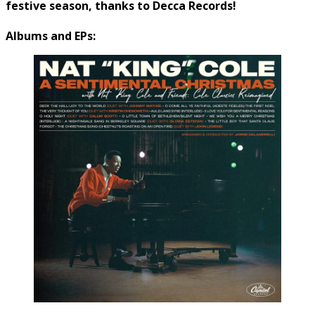
festive season, thanks to Decca Records!
Albums and EPs: