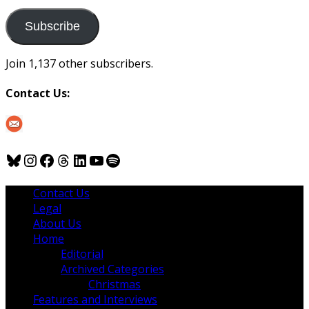
to
us
Subscribe
Join 1,137 other subscribers.
Contact Us:
Bluesky
Instagram
Facebook
Threads
LinkedIn
YouTube
Spotify
Contact Us
Legal
About Us
Home
Editorial
Archived Categories
Christmas
Features and Interviews