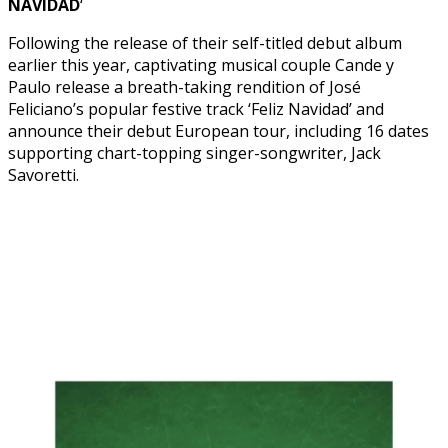
NAVIDAD
‘
Following the release of their self-titled debut album
earlier this year, captivating musical couple Cande y
Paulo release a breath-taking rendition of José
Feliciano’s popular festive track ‘Feliz Navidad’ and
announce their debut European tour, including 16 dates
supporting chart-topping singer-songwriter, Jack
Savoretti.