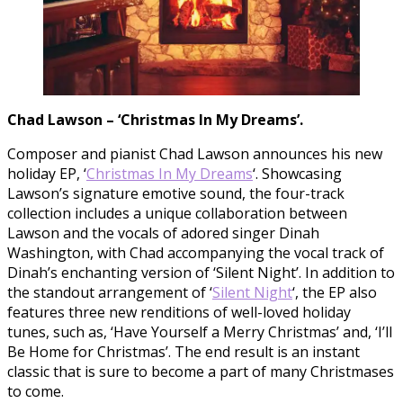
Chad Lawson – ‘Christmas In My Dreams’.
Composer and pianist Chad Lawson announces his new
holiday EP, ‘
Christmas In My Dreams
‘. Showcasing
Lawson’s signature emotive sound, the four-track
collection includes a unique collaboration between
Lawson and the vocals of adored singer Dinah
Washington, with Chad accompanying the vocal track of
Dinah’s enchanting version of ‘Silent Night’. In addition to
the standout arrangement of ‘
Silent Night
‘, the EP also
features three new renditions of well-loved holiday
tunes, such as, ‘Have Yourself a Merry Christmas’ and, ‘I’ll
Be Home for Christmas’. The end result is an instant
classic that is sure to become a part of many Christmases
to come.