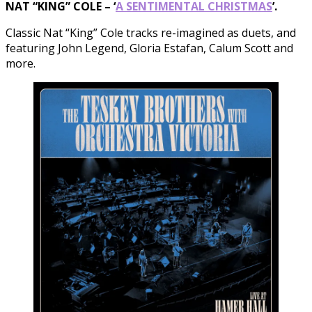
NAT “KING” COLE – ‘
A SENTIMENTAL CHRISTMAS
’.
Classic Nat “King” Cole tracks re-imagined as duets, and
featuring John Legend, Gloria Estafan, Calum Scott and
more.