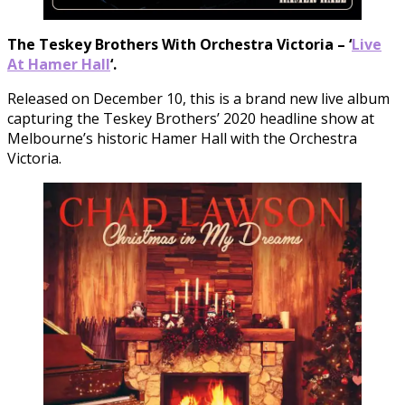
The Teskey Brothers With Orchestra Victoria – ‘
Live
At Hamer Hall
‘.
Released on December 10, this is a brand new live album
capturing the Teskey Brothers’ 2020 headline show at
Melbourne’s historic Hamer Hall with the Orchestra
Victoria.