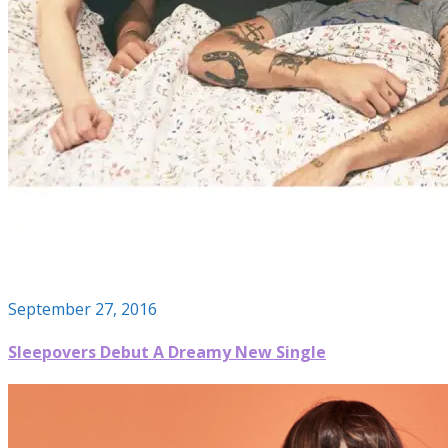
September 27, 2016
Sleepovers Debut A Dreamy New Single