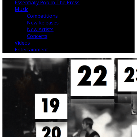
Essentially Pop In The Press
Music
Competitions
New Releases
New Artists
Concerts
Videos
Entertainment