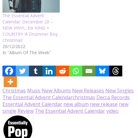
The Essential Advent
Calendar: December 20 –
NEW VINYL: for KING +
COUNTRY ‘A Drummer Boy
Christmas’
20/12/2022
In "Album Of The Week"
Christmas
Music
New Albums
New Releases
New Singles
The Essential Advent Calendar
christmas
Decca Records
Essential Advent Calendar
new album
new release
new
single
Review
The Essential Advent Calendar
video