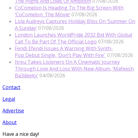
The Highs And Lows Of Ambition
07/08/2026
CoComelon Is Heading To The Big Screen With
‘CoComelon: The Movie’
07/08/2026
Lola Audreys Captures Holiday Bliss On ‘Summer On
A Sunday’
07/08/2026
London Launches WorldPride 2032 Bid With Global
Call To Be Part Of The Official Logo
07/08/2026
Fendi Efendi Issues A Warning With Synth-
Pop Debut Single, ‘Don’t Play With Fire’
07/08/2026
Itreu Takes Listeners On A Cinematic Journey
Through Love And Loss With New Album, ‘Mafeesh
Ba3deeky’
04/08/2026
Contact
Legal
Advertise
About
Have a nice day!