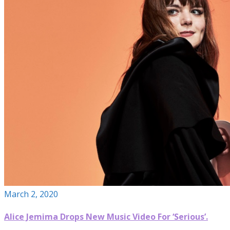
March 2, 2020
Alice Jemima Drops New Music Video For ‘Serious’.