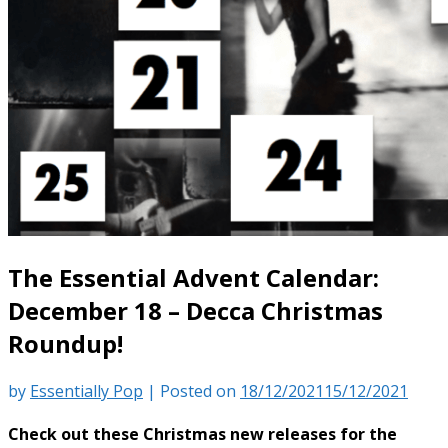
The Essential Advent Calendar:
December 18 – Decca Christmas
Roundup!
by
Essentially Pop
|
Posted on
18/12/2021
15/12/2021
Check out these Christmas new releases for the