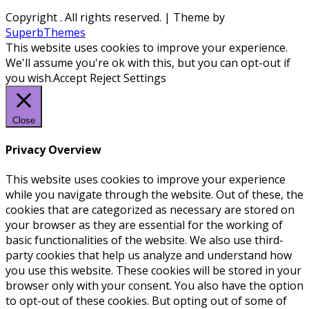
Copyright
. All rights reserved.
| Theme by
SuperbThemes
This website uses cookies to improve your experience.
We'll assume you're ok with this, but you can opt-out if
you wish.
Accept
Reject
Settings
Close
Privacy Overview
This website uses cookies to improve your experience
while you navigate through the website. Out of these, the
cookies that are categorized as necessary are stored on
your browser as they are essential for the working of
basic functionalities of the website. We also use third-
party cookies that help us analyze and understand how
you use this website. These cookies will be stored in your
browser only with your consent. You also have the option
to opt-out of these cookies. But opting out of some of