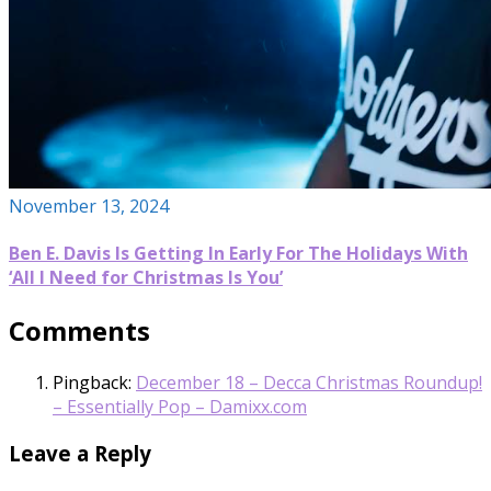
November 13, 2024
Ben E. Davis Is Getting In Early For The Holidays With
‘All I Need for Christmas Is You’
Comments
Pingback:
December 18 – Decca Christmas Roundup!
– Essentially Pop – Damixx.com
Leave a Reply