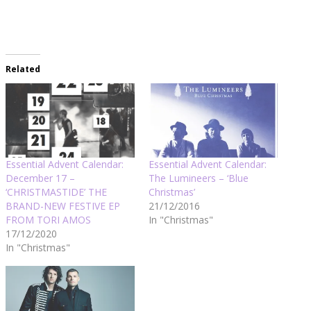
Related
Essential Advent Calendar:
Essential Advent Calendar:
December 17 –
The Lumineers – ‘Blue
‘CHRISTMASTIDE’ THE
Christmas’
BRAND-NEW FESTIVE EP
21/12/2016
FROM TORI AMOS
In "Christmas"
17/12/2020
In "Christmas"