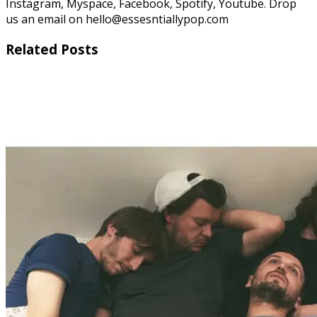
Instagram, Myspace, Facebook, Spotify, Youtube. Drop
us an email on hello@essesntiallypop.com
Related Posts