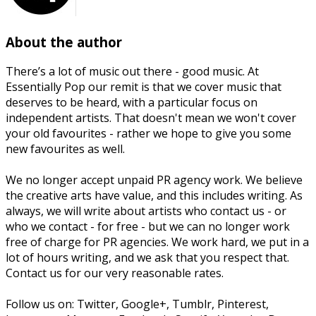
About the author
There’s a lot of music out there - good music. At
Essentially Pop our remit is that we cover music that
deserves to be heard, with a particular focus on
independent artists. That doesn't mean we won't cover
your old favourites - rather we hope to give you some
new favourites as well.
We no longer accept unpaid PR agency work. We believe
the creative arts have value, and this includes writing. As
always, we will write about artists who contact us - or
who we contact - for free - but we can no longer work
free of charge for PR agencies. We work hard, we put in a
lot of hours writing, and we ask that you respect that.
Contact us for our very reasonable rates.
Follow us on: Twitter, Google+, Tumblr, Pinterest,