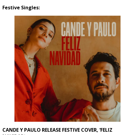
Festive Singles:
CANDE Y PAULO RELEASE FESTIVE COVER, ‘FELIZ