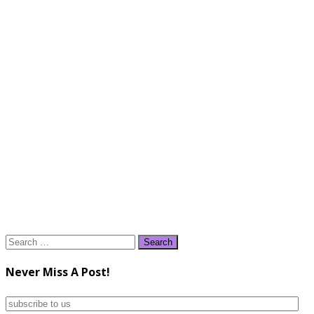
Search
for:
Never Miss A Post!
subscribe