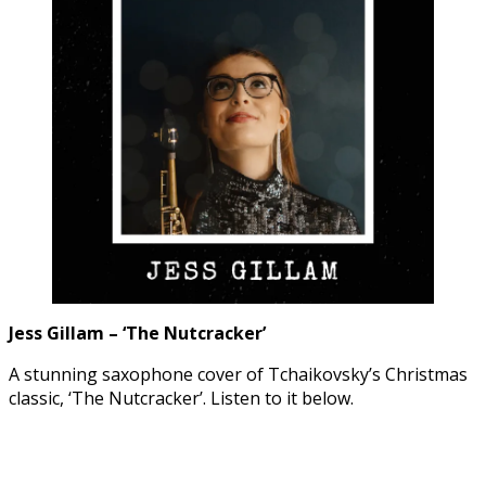
Jess Gillam – ‘The Nutcracker’
A stunning saxophone cover of Tchaikovsky’s Christmas
classic, ‘The Nutcracker’. Listen to it below.