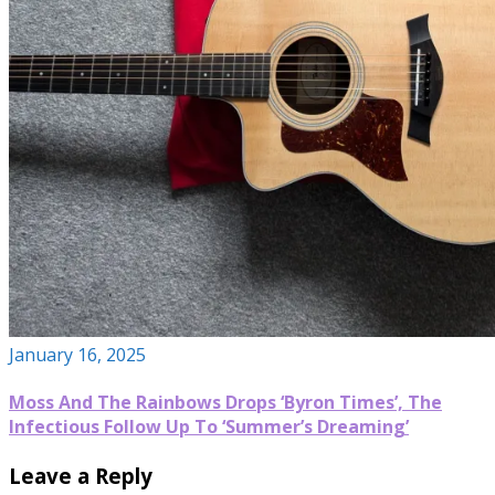
January 16, 2025
Moss And The Rainbows Drops ‘Byron Times’, The
Infectious Follow Up To ‘Summer’s Dreaming’
Leave a Reply