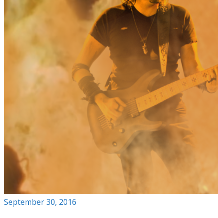
September 30, 2016