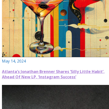
May 14, 2024
Atlanta’s Jonathan Brenner Shares ‘Silly Little Habit’,
Ahead Of New LP, ‘Instagram Success’