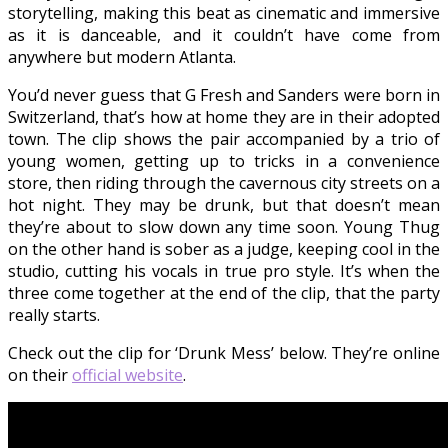
storytelling, making this beat as cinematic and immersive
as it is danceable, and it couldn’t have come from
anywhere but modern Atlanta.
You’d never guess that G Fresh and Sanders were born in
Switzerland, that’s how at home they are in their adopted
town. The clip shows the pair accompanied by a trio of
young women, getting up to tricks in a convenience
store, then riding through the cavernous city streets on a
hot night. They may be drunk, but that doesn’t mean
they’re about to slow down any time soon. Young Thug
on the other hand is sober as a judge, keeping cool in the
studio, cutting his vocals in true pro style. It’s when the
three come together at the end of the clip, that the party
really starts.
Check out the clip for ‘Drunk Mess’ below. They’re online
on their
official website
.