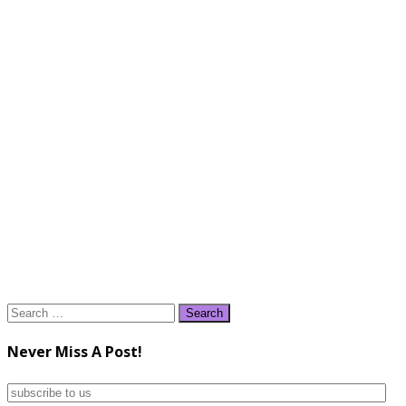
Search
for:
Never Miss A Post!
subscribe