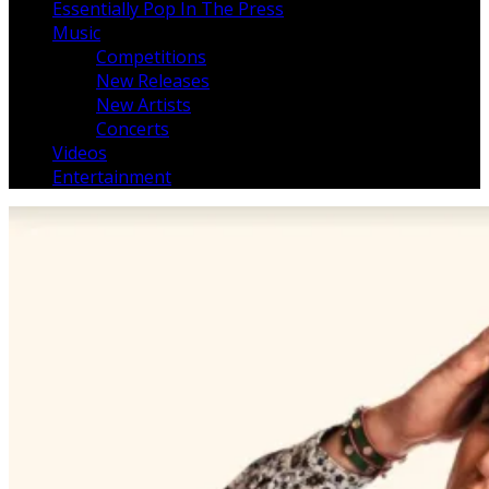
Essentially Pop In The Press
Music
Competitions
New Releases
New Artists
Concerts
Videos
Entertainment