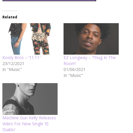
Related
Kooly Bros – ’11:11′
EZ Longway – ‘Thug In The
23/12/2021
Room’
In "Music"
01/06/2021
In "Music"
Machine Gun Kelly Releases
Video For New Single ‘El
Diablo’