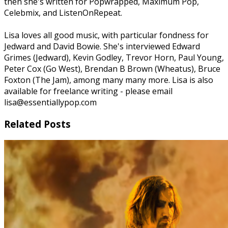
then she's written for Popwrapped, Maximum Pop,
Celebmix, and ListenOnRepeat.
Lisa loves all good music, with particular fondness for
Jedward and David Bowie. She's interviewed Edward
Grimes (Jedward), Kevin Godley, Trevor Horn, Paul Young,
Peter Cox (Go West), Brendan B Brown (Wheatus), Bruce
Foxton (The Jam), among many many more. Lisa is also
available for freelance writing - please email
lisa@essentiallypop.com
Related Posts