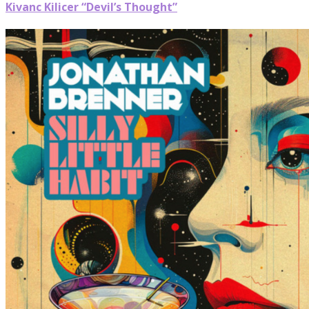
Kivanc Kilicer “Devil’s Thought”