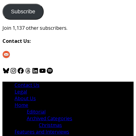
to
us
Subscribe
Join 1,137 other subscribers.
Contact Us:
Bluesky
Instagram
Facebook
Threads
LinkedIn
YouTube
Spotify
Contact Us
Legal
About Us
Home
Editorial
Archived Categories
Christmas
Features and Interviews