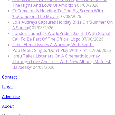
The Highs And Lows Of Ambition
07/08/2026
CoComelon Is Heading To The Big Screen With
‘CoComelon: The Movie’
07/08/2026
Lola Audreys Captures Holiday Bliss On ‘Summer On
A Sunday’
07/08/2026
London Launches WorldPride 2032 Bid With Global
Call To Be Part Of The Official Logo
07/08/2026
Fendi Efendi Issues A Warning With Synth-
Pop Debut Single, ‘Don’t Play With Fire’
07/08/2026
Itreu Takes Listeners On A Cinematic Journey
Through Love And Loss With New Album, ‘Mafeesh
Ba3deeky’
04/08/2026
Contact
Legal
Advertise
About