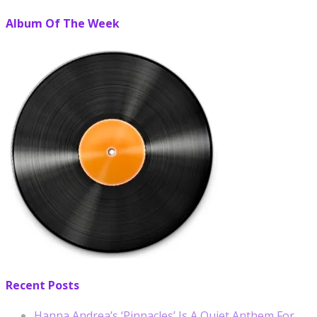
Album Of The Week
Recent Posts
Hanna Andrea’s ‘Pinnacles’ Is A Quiet Anthem For