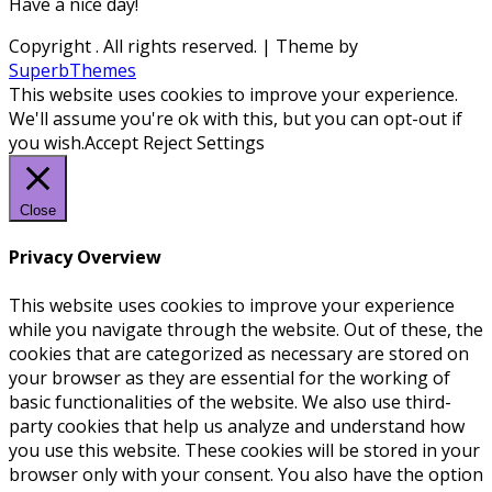
Have a nice day!
Copyright
. All rights reserved.
| Theme by
SuperbThemes
This website uses cookies to improve your experience.
We'll assume you're ok with this, but you can opt-out if
you wish.
Accept
Reject
Settings
Close
Privacy Overview
This website uses cookies to improve your experience
while you navigate through the website. Out of these, the
cookies that are categorized as necessary are stored on
your browser as they are essential for the working of
basic functionalities of the website. We also use third-
party cookies that help us analyze and understand how
you use this website. These cookies will be stored in your
browser only with your consent. You also have the option