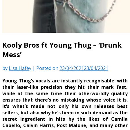
Kooly Bros ft Young Thug – ‘Drunk
Mess’
by
Lisa Hafey
|
Posted on
23/04/2021
23/04/2021
Young Thug’s vocals are instantly recognisable: with
their laser-like precision they hit their mark fast,
while at the same time their otherworldly quality
ensures that there’s no mistaking whose voice it is.
It’s what’s made not only his own releases best
sellers, but also why he’s been in such demand as the
secret ingredient in hits by the likes of Camila
Cabello, Calvin Harris, Post Malone, and many other