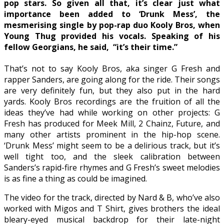
pop stars. So given all that, it’s clear just what
importance been added to ‘Drunk Mess’, the
mesmerising single by pop-rap duo Kooly Bros, when
Young Thug provided his vocals. Speaking of his
fellow Georgians, he said, “it’s their time.”
That’s not to say Kooly Bros, aka singer G Fresh and
rapper Sanders, are going along for the ride. Their songs
are very definitely fun, but they also put in the hard
yards. Kooly Bros recordings are the fruition of all the
ideas they’ve had while working on other projects: G
Fresh has produced for Meek Mill, 2 Chainz, Future, and
many other artists prominent in the hip-hop scene.
‘Drunk Mess’ might seem to be a delirious track, but it’s
well tight too, and the sleek calibration between
Sanders’s rapid-fire rhymes and G Fresh’s sweet melodies
is as fine a thing as could be imagined.
The video for the track, directed by Nard & B, who’ve also
worked with Migos and T Shirt, gives brothers the ideal
bleary-eyed musical backdrop for their late-night