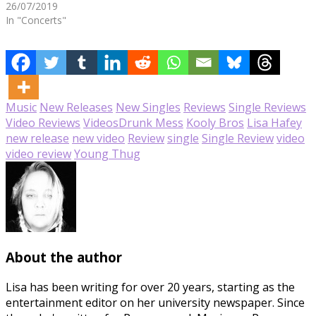
26/07/2019
In "Concerts"
Music
New Releases
New Singles
Reviews
Single Reviews
Video Reviews
Videos
Drunk Mess
Kooly Bros
Lisa Hafey
new release
new video
Review
single
Single Review
video
video review
Young Thug
About the author
Lisa has been writing for over 20 years, starting as the
entertainment editor on her university newspaper. Since