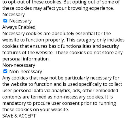
to opt-out of these cookies. But opting out of some of
these cookies may affect your browsing experience.
Necessary
Necessary
Always Enabled
Necessary cookies are absolutely essential for the
website to function properly. This category only includes
cookies that ensures basic functionalities and security
features of the website. These cookies do not store any
personal information.
Non-necessary
Non-necessary
Any cookies that may not be particularly necessary for
the website to function and is used specifically to collect
user personal data via analytics, ads, other embedded
contents are termed as non-necessary cookies. It is
mandatory to procure user consent prior to running
these cookies on your website.
SAVE & ACCEPT