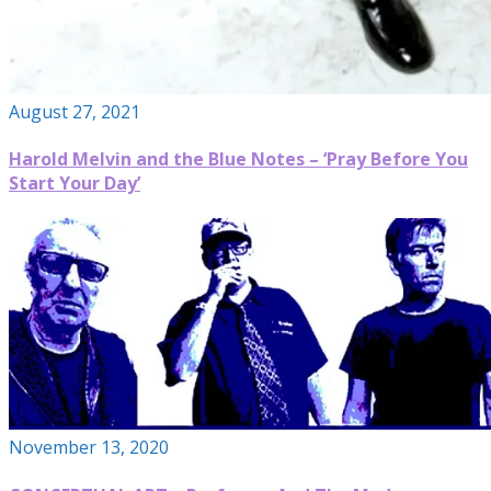
August 27, 2021
Harold Melvin and the Blue Notes – ‘Pray Before You
Start Your Day’
November 13, 2020