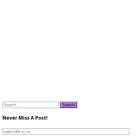
Search
for:
Never Miss A Post!
subscribe