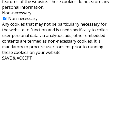
features of the website. These cookies do not store any
personal information.
Non-necessary
Non-necessary
Any cookies that may not be particularly necessary for
the website to function and is used specifically to collect
user personal data via analytics, ads, other embedded
contents are termed as non-necessary cookies. It is
mandatory to procure user consent prior to running
these cookies on your website.
SAVE & ACCEPT