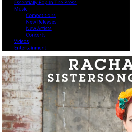
Essentially Pop In The Press
Music
Competitions
New Releases
New Artists
Concerts
Videos
Entertainment