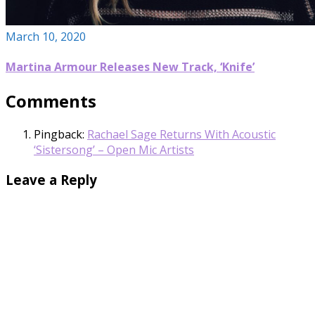
March 10, 2020
Martina Armour Releases New Track, ‘Knife’
Comments
Pingback:
Rachael Sage Returns With Acoustic
‘Sistersong’ – Open Mic Artists
Leave a Reply