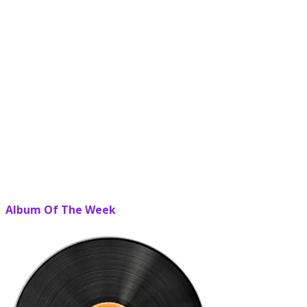
Album Of The Week