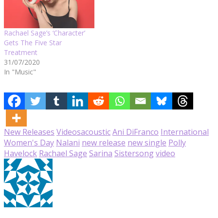
Rachael Sage’s ‘Character’
Gets The Five Star
Treatment
31/07/2020
In "Music"
New Releases
Videos
acoustic
Ani DiFranco
International
Women's Day
Nalani
new release
new single
Polly
Havelock
Rachael Sage
Sarina
Sistersong
video