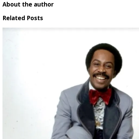
About the author
Related Posts