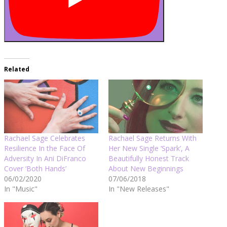
Related
Rachael Sage Celebrates
Rachael Sage Returns With
Resilience In the Face Of
Her New Single ‘Spark’, A
Adversity In Ani DiFranco
Beautifully Honest Track
Cover ‘Both Hands’
About New Beginnings
06/02/2020
07/06/2018
In "Music"
In "New Releases"