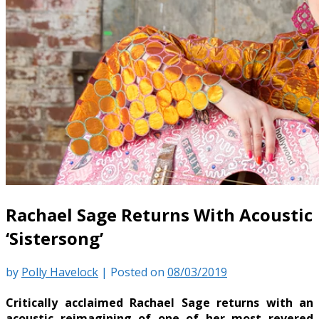
Rachael Sage Returns With Acoustic
‘Sistersong’
by
Polly Havelock
|
Posted on
08/03/2019
Critically acclaimed Rachael Sage returns with an
acoustic reimagining of one of her most revered