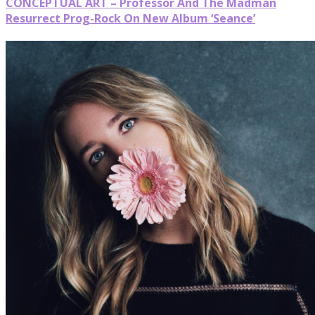
CONCEPTUAL ART – Professor And The Madman
Resurrect Prog-Rock On New Album ‘Seance’