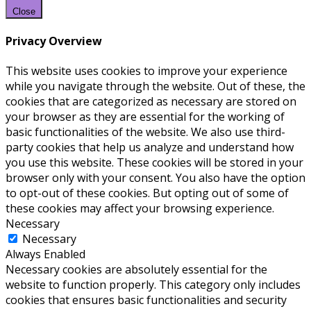
Close
Privacy Overview
This website uses cookies to improve your experience
while you navigate through the website. Out of these, the
cookies that are categorized as necessary are stored on
your browser as they are essential for the working of
basic functionalities of the website. We also use third-
party cookies that help us analyze and understand how
you use this website. These cookies will be stored in your
browser only with your consent. You also have the option
to opt-out of these cookies. But opting out of some of
these cookies may affect your browsing experience.
Necessary
Necessary
Always Enabled
Necessary cookies are absolutely essential for the
website to function properly. This category only includes
cookies that ensures basic functionalities and security