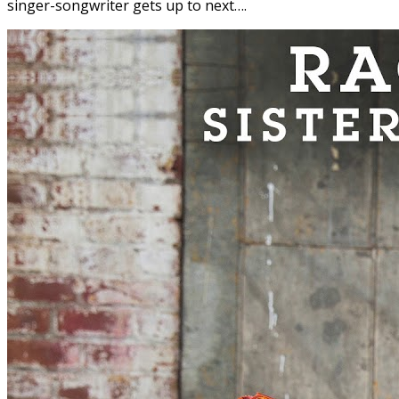
singer-songwriter gets up to next….