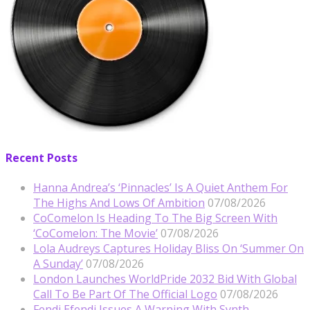
Recent Posts
Hanna Andrea’s ‘Pinnacles’ Is A Quiet Anthem For
The Highs And Lows Of Ambition
07/08/2026
CoComelon Is Heading To The Big Screen With
‘CoComelon: The Movie’
07/08/2026
Lola Audreys Captures Holiday Bliss On ‘Summer On
A Sunday’
07/08/2026
London Launches WorldPride 2032 Bid With Global
Call To Be Part Of The Official Logo
07/08/2026
Fendi Efendi Issues A Warning With Synth-