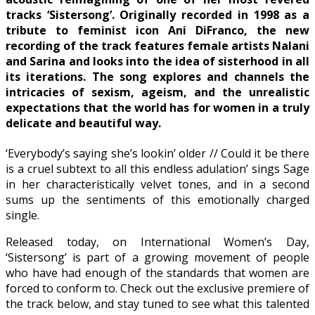
tracks ‘Sistersong’. Originally recorded in 1998 as a
tribute to feminist icon Ani DiFranco, the new
recording of the track features female artists Nalani
and Sarina and looks into the idea of sisterhood in all
its iterations. The song explores and channels the
intricacies of sexism, ageism, and the unrealistic
expectations that the world has for women in a truly
delicate and beautiful way.
‘Everybody’s saying she’s lookin’ older // Could it be there
is a cruel subtext to all this endless adulation’ sings Sage
in her characteristically velvet tones, and in a second
sums up the sentiments of this emotionally charged
single.
Released today, on International Women’s Day,
‘Sistersong’ is part of a growing movement of people
who have had enough of the standards that women are
forced to conform to. Check out the exclusive premiere of
the track below, and stay tuned to see what this talented