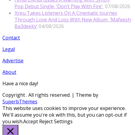
Pop Debut Single, ‘Don’t Play With Fire’
07/08/2026
Itreu Takes Listeners On A Cinematic Journey
Through Love And Loss With New Album, ‘Mafeesh
Ba3deeky’
04/08/2026
Contact
Legal
Advertise
About
Have a nice day!
Copyright
. All rights reserved.
| Theme by
SuperbThemes
This website uses cookies to improve your experience.
We'll assume you're ok with this, but you can opt-out if
you wish.
Accept
Reject
Settings