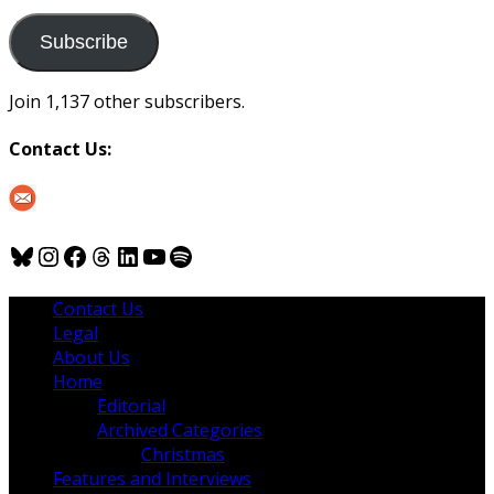
to
us
Subscribe
Join 1,137 other subscribers.
Contact Us:
Bluesky
Instagram
Facebook
Threads
LinkedIn
YouTube
Spotify
Contact Us
Legal
About Us
Home
Editorial
Archived Categories
Christmas
Features and Interviews