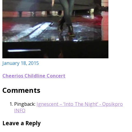
January 18, 2015
Cheerios Childline Concert
Comments
Pingback:
Ignescent – ‘Into The Night’ - Opsikpro
INFO
Leave a Reply