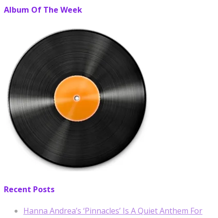
Album Of The Week
Recent Posts
Hanna Andrea’s ‘Pinnacles’ Is A Quiet Anthem For