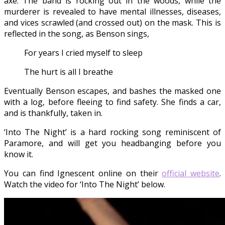
axe. The band is rocking out in the woods, while the
murderer is revealed to have mental illnesses, diseases,
and vices scrawled (and crossed out) on the mask. This is
reflected in the song, as Benson sings,
For years I cried myself to sleep
The hurt is all I breathe
Eventually Benson escapes, and bashes the masked one
with a log, before fleeing to find safety. She finds a car,
and is thankfully, taken in.
‘Into The Night’ is a hard rocking song reminiscent of
Paramore, and will get you headbanging before you
know it.
You can find Ignescent online on their
official website
.
Watch the video for ‘Into The Night’ below.