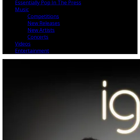
Essentially Pop In The Press
Music
Competitions
New Releases
New Artists
Concerts
Videos
Entertainment