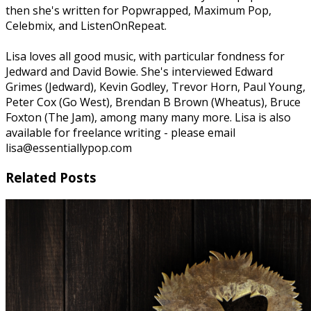
then she's written for Popwrapped, Maximum Pop,
Celebmix, and ListenOnRepeat.
Lisa loves all good music, with particular fondness for
Jedward and David Bowie. She's interviewed Edward
Grimes (Jedward), Kevin Godley, Trevor Horn, Paul Young,
Peter Cox (Go West), Brendan B Brown (Wheatus), Bruce
Foxton (The Jam), among many many more. Lisa is also
available for freelance writing - please email
lisa@essentiallypop.com
Related Posts