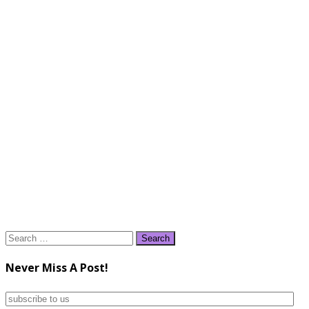
Search
for:
Never Miss A Post!
subscribe