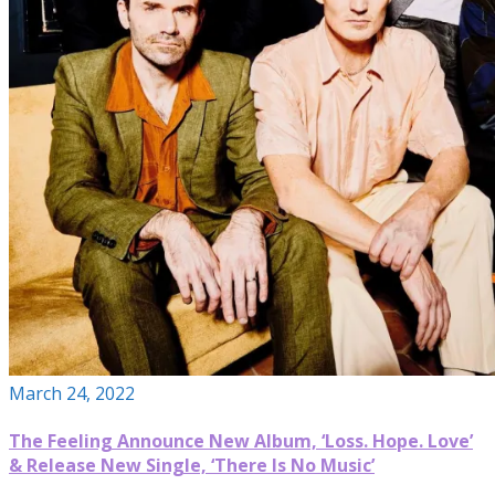
March 24, 2022
The Feeling Announce New Album, ‘Loss. Hope. Love’
& Release New Single, ‘There Is No Music’