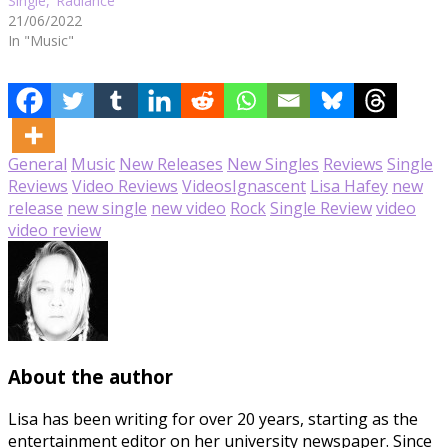
Single, ‘Radiance’
21/06/2022
In "Music"
General
Music
New Releases
New Singles
Reviews
Single
Reviews
Video Reviews
Videos
Ignascent
Lisa Hafey
new
release
new single
new video
Rock
Single Review
video
video review
About the author
Lisa has been writing for over 20 years, starting as the
entertainment editor on her university newspaper. Since