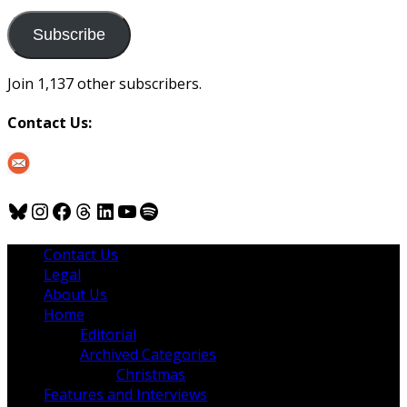
to
us
Subscribe
Join 1,137 other subscribers.
Contact Us:
Bluesky
Instagram
Facebook
Threads
LinkedIn
YouTube
Spotify
Contact Us
Legal
About Us
Home
Editorial
Archived Categories
Christmas
Features and Interviews