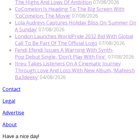
The Highs And Lows Of Ambition
07/08/2026
CoComelon Is Heading To The Big Screen With
‘CoComelon: The Movie’
07/08/2026
Lola Audreys Captures Holiday Bliss On ‘Summer On
A Sunday’
07/08/2026
London Launches WorldPride 2032 Bid With Global
Call To Be Part Of The Official Logo
07/08/2026
Fendi Efendi Issues A Warning With Synth-
Pop Debut Single, ‘Don’t Play With Fire’
07/08/2026
Itreu Takes Listeners On A Cinematic Journey
Through Love And Loss With New Album, ‘Mafeesh
Ba3deeky’
04/08/2026
Contact
Legal
Advertise
About
Have a nice day!