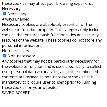
these cookies may affect your browsing experience.
Necessary
Necessary
Always Enabled
Necessary cookies are absolutely essential for the
website to function properly. This category only includes
cookies that ensures basic functionalities and security
features of the website. These cookies do not store any
personal information.
Non-necessary
Non-necessary
Any cookies that may not be particularly necessary for
the website to function and is used specifically to collect
user personal data via analytics, ads, other embedded
contents are termed as non-necessary cookies. It is
mandatory to procure user consent prior to running
these cookies on your website.
SAVE & ACCEPT