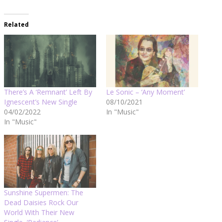
Related
There’s A ‘Remnant’ Left By
Le Sonic – ‘Any Moment’
Ignescent’s New Single
08/10/2021
04/02/2022
In "Music"
In "Music"
Sunshine Supermen: The
Dead Daisies Rock Our
World With Their New