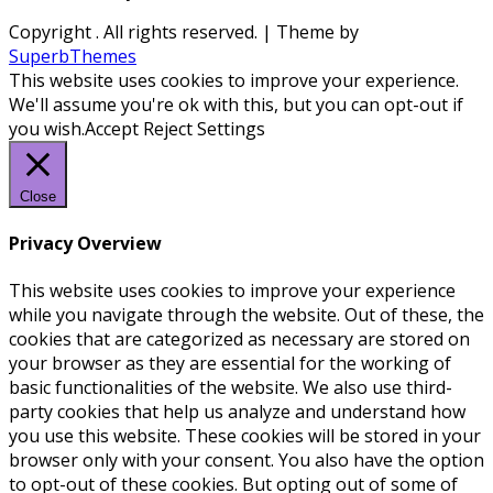
Copyright
. All rights reserved.
| Theme by
SuperbThemes
This website uses cookies to improve your experience.
We'll assume you're ok with this, but you can opt-out if
you wish.
Accept
Reject
Settings
Close
Privacy Overview
This website uses cookies to improve your experience
while you navigate through the website. Out of these, the
cookies that are categorized as necessary are stored on
your browser as they are essential for the working of
basic functionalities of the website. We also use third-
party cookies that help us analyze and understand how
you use this website. These cookies will be stored in your
browser only with your consent. You also have the option
to opt-out of these cookies. But opting out of some of