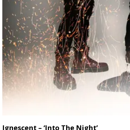
Ignescent – ‘Into The Night’