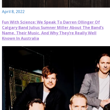
April 8, 2022
Fun With Science: We Speak To Darren Ollinger Of
Calgary Band Julius Sumner Miller About The Band’s
Name, Their Music, And Why They’re Really Well
Known In Australia