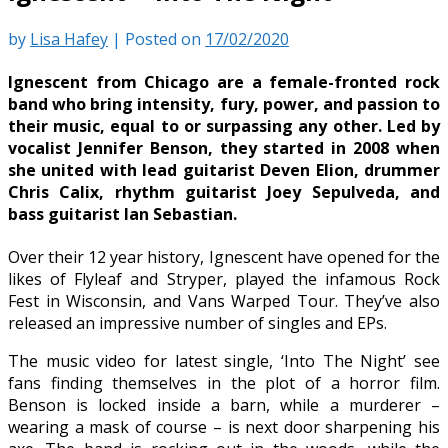
by
Lisa Hafey
|
Posted on
17/02/2020
Ignescent from Chicago are a female-fronted rock
band who bring intensity, fury, power, and passion to
their music, equal to or surpassing any other. Led by
vocalist Jennifer Benson, they started in 2008 when
she united with lead guitarist Deven Elion, drummer
Chris Calix, rhythm guitarist Joey Sepulveda, and
bass guitarist Ian Sebastian.
Over their 12 year history, Ignescent have opened for the
likes of Flyleaf and Stryper, played the infamous Rock
Fest in Wisconsin, and Vans Warped Tour. They’ve also
released an impressive number of singles and EPs.
The music video for latest single, ‘Into The Night’ see
fans finding themselves in the plot of a horror film.
Benson is locked inside a barn, while a murderer –
wearing a mask of course – is next door sharpening his