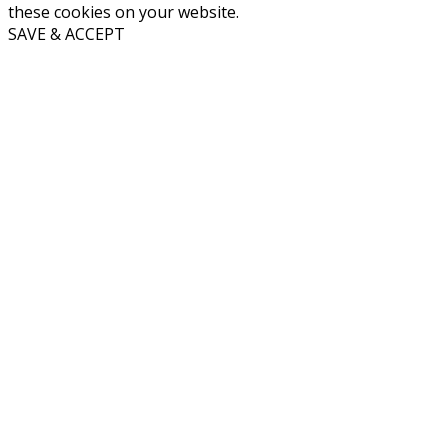
these cookies on your website.
SAVE & ACCEPT