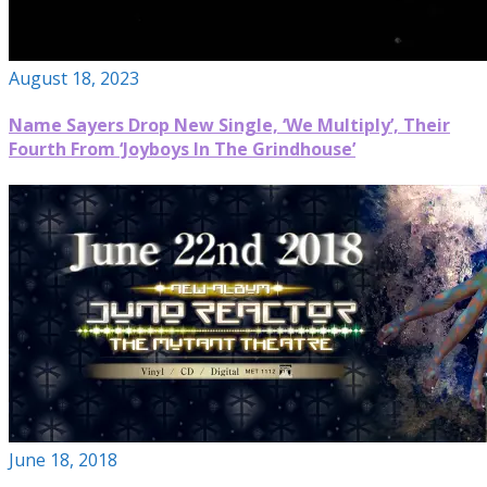
August 18, 2023
Name Sayers Drop New Single, ‘We Multiply’, Their
Fourth From ‘Joyboys In The Grindhouse’
June 18, 2018