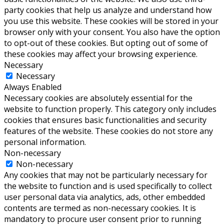
party cookies that help us analyze and understand how
you use this website. These cookies will be stored in your
browser only with your consent. You also have the option
to opt-out of these cookies. But opting out of some of
these cookies may affect your browsing experience.
Necessary
Necessary
Always Enabled
Necessary cookies are absolutely essential for the
website to function properly. This category only includes
cookies that ensures basic functionalities and security
features of the website. These cookies do not store any
personal information.
Non-necessary
Non-necessary
Any cookies that may not be particularly necessary for
the website to function and is used specifically to collect
user personal data via analytics, ads, other embedded
contents are termed as non-necessary cookies. It is
mandatory to procure user consent prior to running