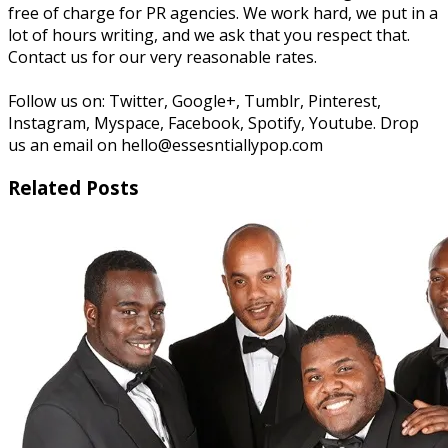
free of charge for PR agencies. We work hard, we put in a
lot of hours writing, and we ask that you respect that.
Contact us for our very reasonable rates.
Follow us on: Twitter, Google+, Tumblr, Pinterest,
Instagram, Myspace, Facebook, Spotify, Youtube. Drop
us an email on hello@essesntiallypop.com
Related Posts