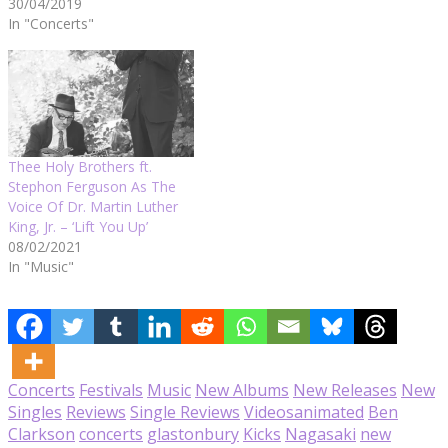
30/04/2019
In "Concerts"
Thee Holy Brothers ft.
Stephon Ferguson As The
Voice Of Dr. Martin Luther
King, Jr. – ‘Lift You Up’
08/02/2021
In "Music"
Concerts
Festivals
Music
New Albums
New Releases
New
Singles
Reviews
Single Reviews
Videos
animated
Ben
Clarkson
concerts
glastonbury
Kicks
Nagasaki
new