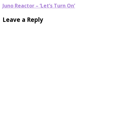
Juno Reactor – ‘Let’s Turn On’
Leave a Reply