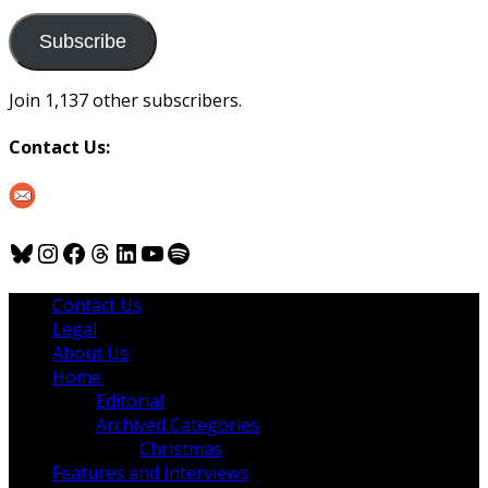
to
us
Subscribe
Join 1,137 other subscribers.
Contact Us:
Bluesky
Instagram
Facebook
Threads
LinkedIn
YouTube
Spotify
Contact Us
Legal
About Us
Home
Editorial
Archived Categories
Christmas
Features and Interviews