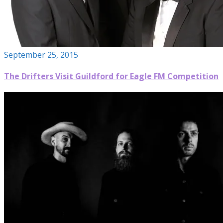
September 25, 2015
The Drifters Visit Guildford for Eagle FM Competition