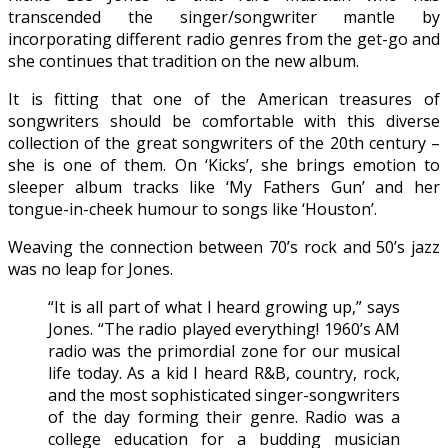
transcended the singer/songwriter mantle by
incorporating different radio genres from the get-go and
she continues that tradition on the new album.
It is fitting that one of the American treasures of
songwriters should be comfortable with this diverse
collection of the great songwriters of the 20th century –
she is one of them. On ‘Kicks’, she brings emotion to
sleeper album tracks like ‘My Fathers Gun’ and her
tongue-in-cheek humour to songs like ‘Houston’.
Weaving the connection between 70’s rock and 50’s jazz
was no leap for Jones.
“It is all part of what I heard growing up,” says
Jones. “The radio played everything! 1960’s AM
radio was the primordial zone for our musical
life today. As a kid I heard R&B, country, rock,
and the most sophisticated singer-songwriters
of the day forming their genre. Radio was a
college education for a budding musician