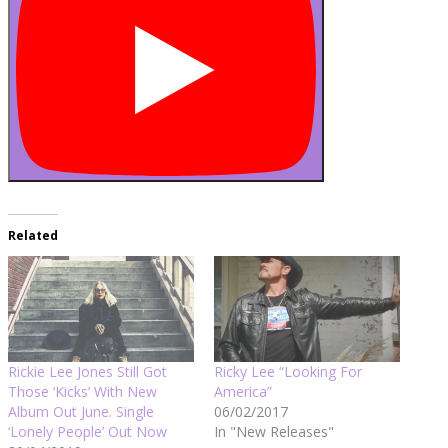
Related
Rickie Lee Jones Still Got
Ricky Lee “Looking For
Those ‘Kicks’ With New
America”
Album Out June. Single
06/02/2017
‘Lonely People’ Out Now
In "New Releases"