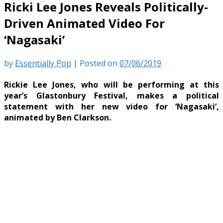
Ricki Lee Jones Reveals Politically-
Driven Animated Video For
‘Nagasaki’
by
Essentially Pop
|
Posted on
07/06/2019
Rickie Lee Jones, who will be performing at this
year’s Glastonbury Festival, makes a political
statement with her new video for ‘Nagasaki’,
animated by Ben Clarkson.