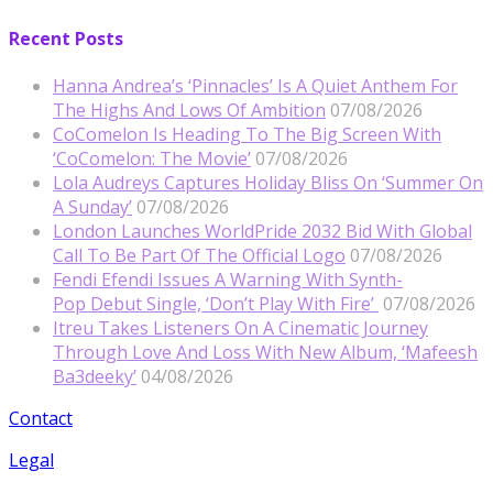
Recent Posts
Hanna Andrea’s ‘Pinnacles’ Is A Quiet Anthem For
The Highs And Lows Of Ambition
07/08/2026
CoComelon Is Heading To The Big Screen With
‘CoComelon: The Movie’
07/08/2026
Lola Audreys Captures Holiday Bliss On ‘Summer On
A Sunday’
07/08/2026
London Launches WorldPride 2032 Bid With Global
Call To Be Part Of The Official Logo
07/08/2026
Fendi Efendi Issues A Warning With Synth-
Pop Debut Single, ‘Don’t Play With Fire’
07/08/2026
Itreu Takes Listeners On A Cinematic Journey
Through Love And Loss With New Album, ‘Mafeesh
Ba3deeky’
04/08/2026
Contact
Legal