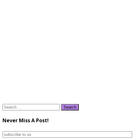
Search
for:
Never Miss A Post!
subscribe