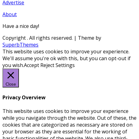
Advertise
About
Have a nice day!
Copyright
. All rights reserved.
| Theme by
SuperbThemes
This website uses cookies to improve your experience.
We'll assume you're ok with this, but you can opt-out if
you wish.
Accept
Reject
Settings
Close
Privacy Overview
This website uses cookies to improve your experience
while you navigate through the website. Out of these, the
cookies that are categorized as necessary are stored on
your browser as they are essential for the working of
basic functionalities of the website. We also use third-