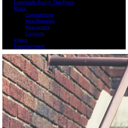
Essentially Pop In The Press
Music
Competitions
New Releases
New Artists
Concerts
Videos
Entertainment