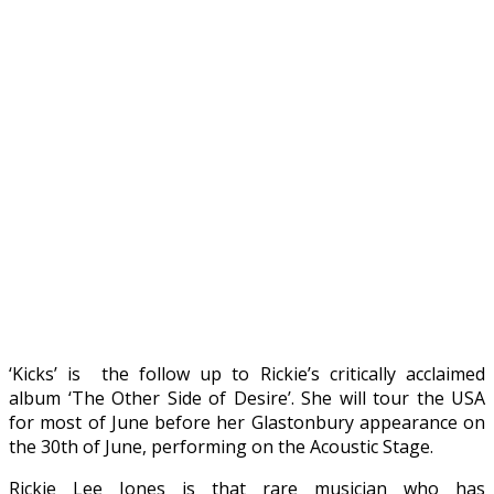
‘Kicks’ is the follow up to Rickie’s critically acclaimed
album ‘The Other Side of Desire’. She will tour the USA
for most of June before her Glastonbury appearance on
the 30th of June, performing on the Acoustic Stage.
Rickie Lee Jones is that rare musician who has