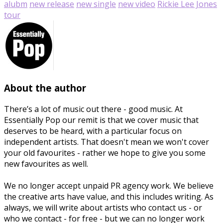
alubm
new release
new single
new video
Rickie Lee Jones
tour
About the author
There’s a lot of music out there - good music. At
Essentially Pop our remit is that we cover music that
deserves to be heard, with a particular focus on
independent artists. That doesn't mean we won't cover
your old favourites - rather we hope to give you some
new favourites as well.
We no longer accept unpaid PR agency work. We believe
the creative arts have value, and this includes writing. As
always, we will write about artists who contact us - or
who we contact - for free - but we can no longer work