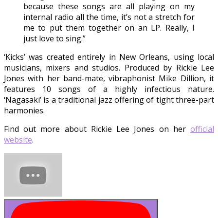
because these songs are all playing on my
internal radio all the time, it’s not a stretch for
me to put them together on an LP. Really, I
just love to sing.”
‘Kicks’ was created entirely in New Orleans, using local
musicians, mixers and studios. Produced by Rickie Lee
Jones with her band-mate, vibraphonist Mike Dillion, it
features 10 songs of a highly infectious nature.
‘Nagasaki’ is a traditional jazz offering of tight three-part
harmonies.
Find out more about Rickie Lee Jones on her
official
website
.