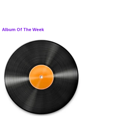
Album Of The Week