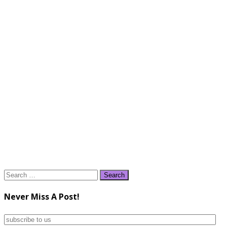
Search
for:
Never Miss A Post!
subscribe