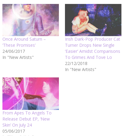
Once Around Saturn –
Irish Dark-Pop Producer Cat
‘These Promises’
Turner Drops New Single
24/06/2017
‘Easier’ Amidst Comparisons
In "New Artists"
To Grimes And Tove Lo
22/12/2018
In "New Artists"
From Apes To Angels To
Release Debut EP, ‘New
Skin’ On July 24
05/06/2017