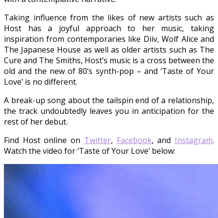
Taking influence from the likes of new artists such as
Host has a joyful approach to her music, taking
inspiration from contemporaries like Diiv, Wolf Alice and
The Japanese House as well as older artists such as The
Cure and The Smiths, Host’s music is a cross between the
old and the new of 80’s synth-pop – and ‘Taste of Your
Love’ is no different.
A break-up song about the tailspin end of a relationship,
the track undoubtedly leaves you in anticipation for the
rest of her debut.
Find Host online on
Twitter
,
Facebook
, and
Instagram
.
Watch the video for ‘Taste of Your Love’ below: