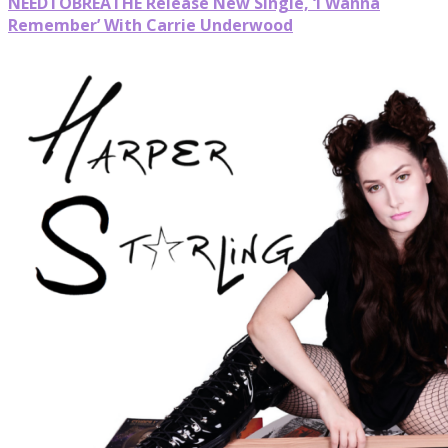
NEEDTOBREATHE Release New Single, ‘I Wanna
Remember’ With Carrie Underwood