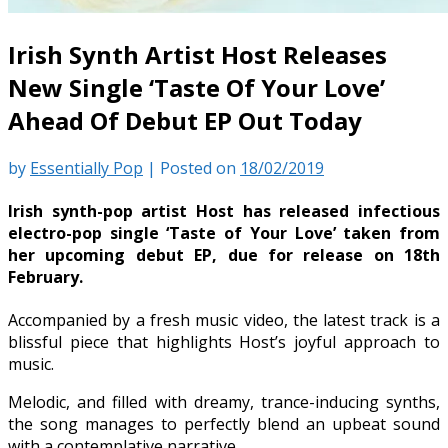
Irish Synth Artist Host Releases
New Single ‘Taste Of Your Love’
Ahead Of Debut EP Out Today
by
Essentially Pop
|
Posted on
18/02/2019
Irish synth-pop artist Host has released infectious
electro-pop single ‘Taste of Your Love’ taken from
her upcoming debut EP, due for release on 18th
February.
Accompanied by a fresh music video, the latest track is a
blissful piece that highlights Host’s joyful approach to
music.
Melodic, and filled with dreamy, trance-inducing synths,
the song manages to perfectly blend an upbeat sound
with a contemplative narrative.