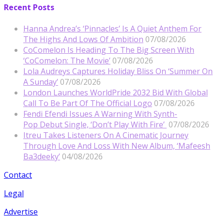
Recent Posts
Hanna Andrea’s ‘Pinnacles’ Is A Quiet Anthem For
The Highs And Lows Of Ambition
07/08/2026
CoComelon Is Heading To The Big Screen With
‘CoComelon: The Movie’
07/08/2026
Lola Audreys Captures Holiday Bliss On ‘Summer On
A Sunday’
07/08/2026
London Launches WorldPride 2032 Bid With Global
Call To Be Part Of The Official Logo
07/08/2026
Fendi Efendi Issues A Warning With Synth-
Pop Debut Single, ‘Don’t Play With Fire’
07/08/2026
Itreu Takes Listeners On A Cinematic Journey
Through Love And Loss With New Album, ‘Mafeesh
Ba3deeky’
04/08/2026
Contact
Legal
Advertise