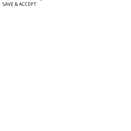
SAVE & ACCEPT