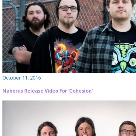
October 11, 2016
Naberus Release Video For ‘Cohesion’