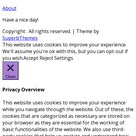
About
Have a nice day!
Copyright
. All rights reserved.
| Theme by
SuperbThemes
This website uses cookies to improve your experience.
We'll assume you're ok with this, but you can opt-out if
you wish.
Accept
Reject
Settings
Close
Privacy Overview
This website uses cookies to improve your experience
while you navigate through the website. Out of these, the
cookies that are categorized as necessary are stored on
your browser as they are essential for the working of
basic functionalities of the website. We also use third-