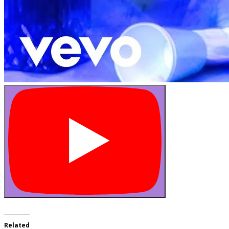
Related