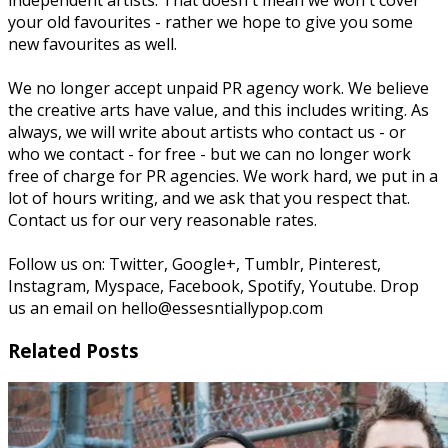
independent artists. That doesn't mean we won't cover
your old favourites - rather we hope to give you some
new favourites as well.
We no longer accept unpaid PR agency work. We believe
the creative arts have value, and this includes writing. As
always, we will write about artists who contact us - or
who we contact - for free - but we can no longer work
free of charge for PR agencies. We work hard, we put in a
lot of hours writing, and we ask that you respect that.
Contact us for our very reasonable rates.
Follow us on: Twitter, Google+, Tumblr, Pinterest,
Instagram, Myspace, Facebook, Spotify, Youtube. Drop
us an email on hello@essesntiallypop.com
Related Posts