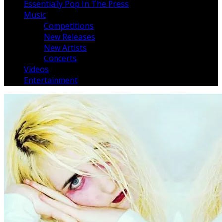
Essentially Pop In The Press
Music
Competitions
New Releases
New Artists
Concerts
Videos
Entertainment