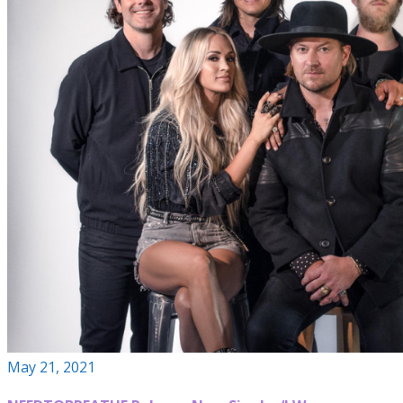
May 21, 2021