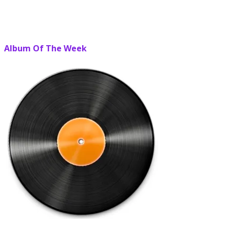
Album Of The Week