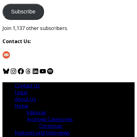
to
us
Subscribe
Join 1,137 other subscribers.
Contact Us:
Bluesky
Instagram
Facebook
Threads
LinkedIn
YouTube
Spotify
Contact Us
Legal
About Us
Home
Editorial
Archived Categories
Christmas
Features and Interviews