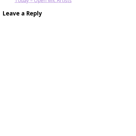
Today – Open Mic Artists
Leave a Reply