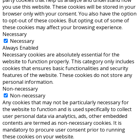
party cookies that help us analyze and understand how
you use this website. These cookies will be stored in your
browser only with your consent. You also have the option
to opt-out of these cookies. But opting out of some of
these cookies may affect your browsing experience.
Necessary
Necessary
Always Enabled
Necessary cookies are absolutely essential for the
website to function properly. This category only includes
cookies that ensures basic functionalities and security
features of the website. These cookies do not store any
personal information.
Non-necessary
Non-necessary
Any cookies that may not be particularly necessary for
the website to function and is used specifically to collect
user personal data via analytics, ads, other embedded
contents are termed as non-necessary cookies. It is
mandatory to procure user consent prior to running
these cookies on your website.