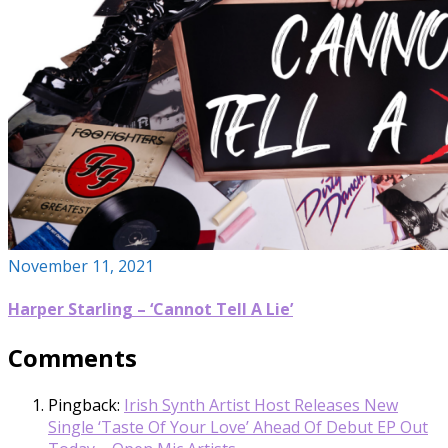
November 11, 2021
Harper Starling – ‘Cannot Tell A Lie’
Comments
Pingback:
Irish Synth Artist Host Releases New
Single ‘Taste Of Your Love’ Ahead Of Debut EP Out