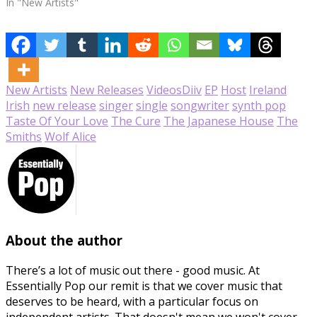
In "New Artists"
New Artists
New Releases
Videos
Diiv
EP
Host
Ireland
Irish
new release
singer
single
songwriter
synth pop
Taste Of Your Love
The Cure
The Japanese House
The
Smiths
Wolf Alice
About the author
There’s a lot of music out there - good music. At
Essentially Pop our remit is that we cover music that
deserves to be heard, with a particular focus on