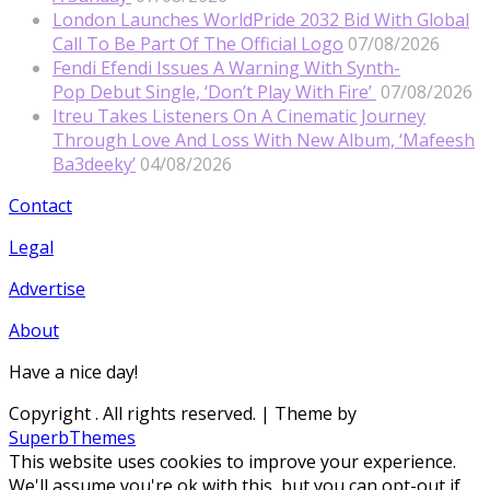
London Launches WorldPride 2032 Bid With Global
Call To Be Part Of The Official Logo
07/08/2026
Fendi Efendi Issues A Warning With Synth-
Pop Debut Single, ‘Don’t Play With Fire’
07/08/2026
Itreu Takes Listeners On A Cinematic Journey
Through Love And Loss With New Album, ‘Mafeesh
Ba3deeky’
04/08/2026
Contact
Legal
Advertise
About
Have a nice day!
Copyright
. All rights reserved.
| Theme by
SuperbThemes
This website uses cookies to improve your experience.
We'll assume you're ok with this, but you can opt-out if