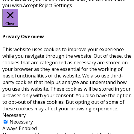
you wish.
Accept
Reject
Settings
Close
Privacy Overview
This website uses cookies to improve your experience
while you navigate through the website. Out of these, the
cookies that are categorized as necessary are stored on
your browser as they are essential for the working of
basic functionalities of the website. We also use third-
party cookies that help us analyze and understand how
you use this website. These cookies will be stored in your
browser only with your consent. You also have the option
to opt-out of these cookies. But opting out of some of
these cookies may affect your browsing experience.
Necessary
Necessary
Always Enabled