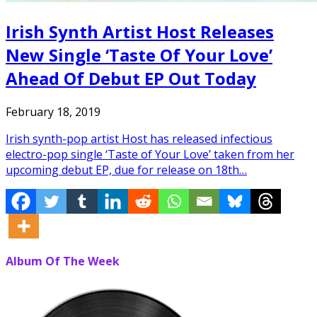
Irish Synth Artist Host Releases
New Single ‘Taste Of Your Love’
Ahead Of Debut EP Out Today
February 18, 2019
Irish synth-pop artist Host has released infectious
electro-pop single ‘Taste of Your Love’ taken from her
upcoming debut EP, due for release on 18th…
Album Of The Week