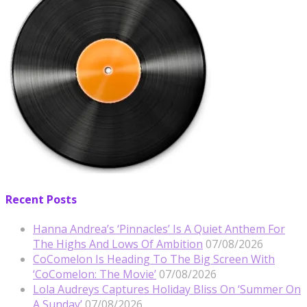
Recent Posts
Hanna Andrea’s ‘Pinnacles’ Is A Quiet Anthem For
The Highs And Lows Of Ambition
07/08/2026
CoComelon Is Heading To The Big Screen With
‘CoComelon: The Movie’
07/08/2026
Lola Audreys Captures Holiday Bliss On ‘Summer On
A Sunday’
07/08/2026