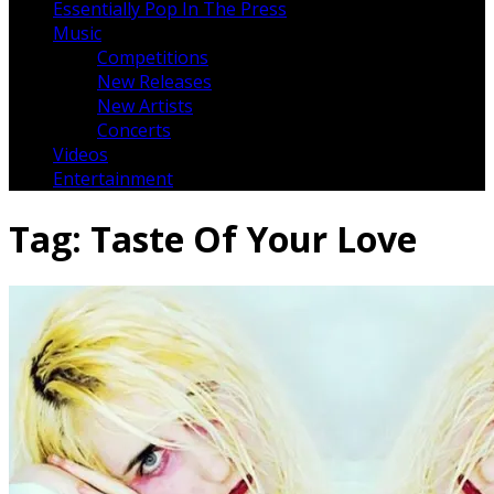
Essentially Pop In The Press
Music
Competitions
New Releases
New Artists
Concerts
Videos
Entertainment
Tag:
Taste Of Your Love