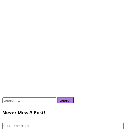
Search
for:
Never Miss A Post!
subscribe