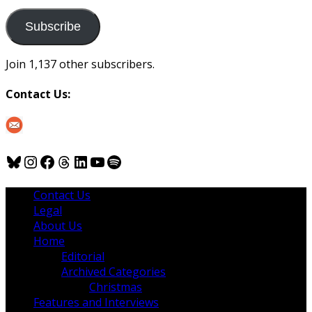
to
us
Subscribe
Join 1,137 other subscribers.
Contact Us:
Bluesky
Instagram
Facebook
Threads
LinkedIn
YouTube
Spotify
Contact Us
Legal
About Us
Home
Editorial
Archived Categories
Christmas
Features and Interviews