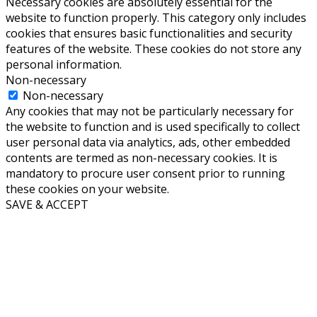
Necessary cookies are absolutely essential for the
website to function properly. This category only includes
cookies that ensures basic functionalities and security
features of the website. These cookies do not store any
personal information.
Non-necessary
Non-necessary
Any cookies that may not be particularly necessary for
the website to function and is used specifically to collect
user personal data via analytics, ads, other embedded
contents are termed as non-necessary cookies. It is
mandatory to procure user consent prior to running
these cookies on your website.
SAVE & ACCEPT