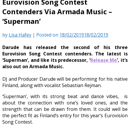
Eurovision Song Contest
Contenders Via Armada Music –
‘Superman’
by
Lisa Hafey
|
Posted on
18/02/2019
18/02/2019
Darude has released the second of his three
Eurovision Song Contest contenders. The latest is
‘Superman’, and like its predecessor, ‘
Release Me
‘, it’s
also out on Armada Music.
DJ and Producer Darude will be performing for his native
Finland, along with vocalist Sebastian Rejman.
‘Superman’, with its strong beat and dance vibes, is
about the connection with one’s loved ones, and the
strength that can be drawn from them. It could well be
the perfect fit as Finland’s entry for this year’s Eurovision
Song Contest.