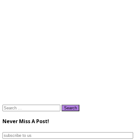
Search
for:
Never Miss A Post!
subscribe