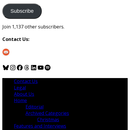
to
us
Subscribe
Join 1,137 other subscribers.
Contact Us:
Bluesky
Instagram
Facebook
Threads
LinkedIn
YouTube
Spotify
Contact Us
Legal
About Us
Home
Editorial
Archived Categories
Christmas
Features and Interviews