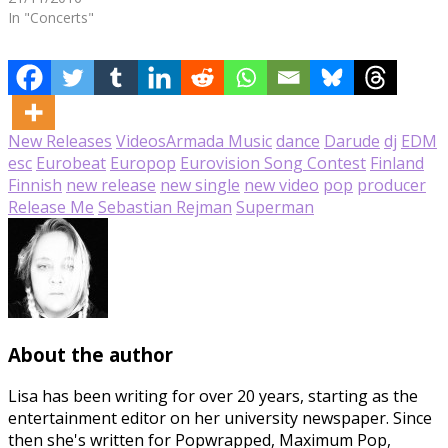
In "Concerts"
New Releases
Videos
Armada Music
dance
Darude
dj
EDM
esc
Eurobeat
Europop
Eurovision Song Contest
Finland
Finnish
new release
new single
new video
pop
producer
Release Me
Sebastian Rejman
Superman
About the author
Lisa has been writing for over 20 years, starting as the
entertainment editor on her university newspaper. Since
then she's written for Popwrapped, Maximum Pop,