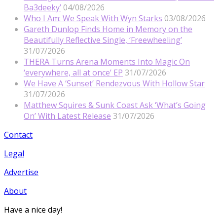
Ba3deeky’
04/08/2026
Who I Am: We Speak With Wyn Starks
03/08/2026
Gareth Dunlop Finds Home in Memory on the
Beautifully Reflective Single, ‘Freewheeling’
31/07/2026
THERA Turns Arena Moments Into Magic On
‘everywhere, all at once’ EP
31/07/2026
We Have A ‘Sunset’ Rendezvous With Hollow Star
31/07/2026
Matthew Squires & Sunk Coast Ask ‘What’s Going
On’ With Latest Release
31/07/2026
Contact
Legal
Advertise
About
Have a nice day!