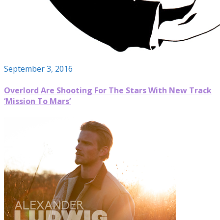
September 3, 2016
Overlord Are Shooting For The Stars With New Track
‘Mission To Mars’