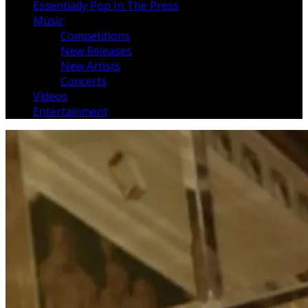
Essentially Pop In The Press
Music
Competitions
New Releases
New Artists
Concerts
Videos
Entertainment