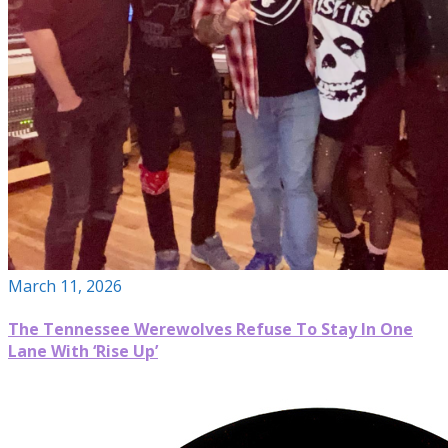
March 11, 2026
The Tennessee Werewolves Refuse To Stay In One
Lane With ‘Rise Up’