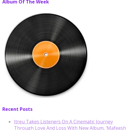
Album Of The Week
Recent Posts
Itreu Takes Listeners On A Cinematic Journey
Through Love And Loss With New Album, ‘Mafeesh