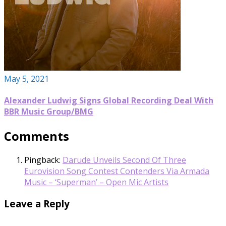
May 5, 2021
Alexander Ludwig Signs Global Recording Deal With
BBR Music Group/BMG
Comments
Pingback:
Darude Unveils Second Of Three
Eurovision Song Contest Contenders Via Armada
Music – ‘Superman’ – Open Mic Artists
Leave a Reply