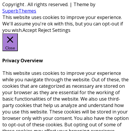
Copyright
. All rights reserved.
| Theme by
SuperbThemes
This website uses cookies to improve your experience.
We'll assume you're ok with this, but you can opt-out if
you wish.
Accept
Reject
Settings
Close
Privacy Overview
This website uses cookies to improve your experience
while you navigate through the website. Out of these, the
cookies that are categorized as necessary are stored on
your browser as they are essential for the working of
basic functionalities of the website. We also use third-
party cookies that help us analyze and understand how
you use this website. These cookies will be stored in your
browser only with your consent. You also have the option
to opt-out of these cookies. But opting out of some of