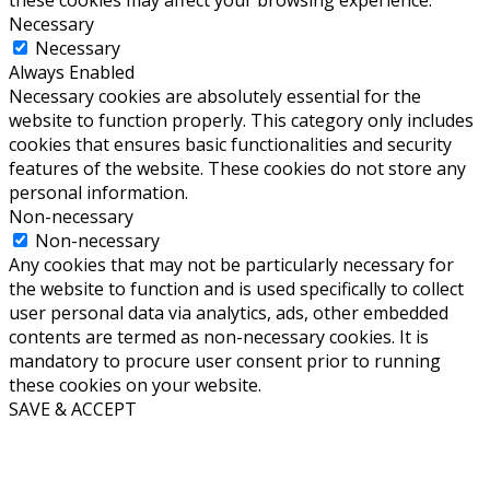
these cookies may affect your browsing experience.
Necessary
Necessary
Always Enabled
Necessary cookies are absolutely essential for the
website to function properly. This category only includes
cookies that ensures basic functionalities and security
features of the website. These cookies do not store any
personal information.
Non-necessary
Non-necessary
Any cookies that may not be particularly necessary for
the website to function and is used specifically to collect
user personal data via analytics, ads, other embedded
contents are termed as non-necessary cookies. It is
mandatory to procure user consent prior to running
these cookies on your website.
SAVE & ACCEPT