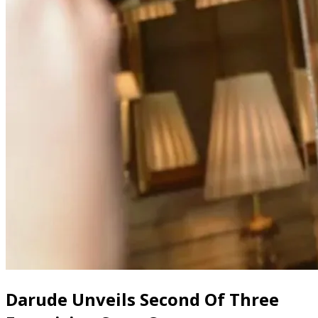
Darude Unveils Second Of Three