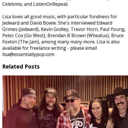
Celebmix, and ListenOnRepeat.
Lisa loves all good music, with particular fondness for
Jedward and David Bowie. She's interviewed Edward
Grimes (Jedward), Kevin Godley, Trevor Horn, Paul Young,
Peter Cox (Go West), Brendan B Brown (Wheatus), Bruce
Foxton (The Jam), among many many more. Lisa is also
available for freelance writing - please email
lisa@essentiallypop.com
Related Posts