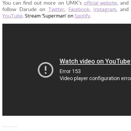
official website
You can find out more on UMK’s
, and
Twitter
Facebook
Instagram
follow Darude on
,
,
, and
YouTube
Stream ‘Superman’ on
Spotify
.
.