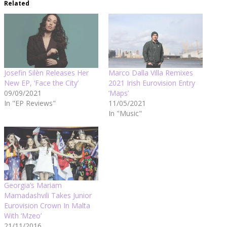
Related
Josefin Silèn Releases Her
Marco Dalla Villa Remixes
New EP, ‘Face the City’
2021 Irish Eurovision Entry
09/09/2021
‘Maps’
In "EP Reviews"
11/05/2021
In "Music"
Georgia’s Mariam
Mamadashvili Takes Junior
Eurovision Crown In Malta
With ‘Mzeo’
21/11/2016