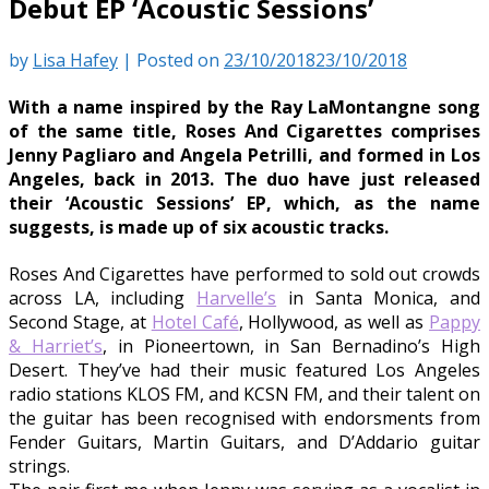
Debut EP ‘Acoustic Sessions’
by
Lisa Hafey
|
Posted on
23/10/2018
23/10/2018
With a name inspired by the Ray LaMontangne song
of the same title, Roses And Cigarettes comprises
Jenny Pagliaro and Angela Petrilli, and formed in Los
Angeles, back in 2013. The duo have just released
their ‘Acoustic Sessions’ EP, which, as the name
suggests, is made up of six acoustic tracks.
Roses And Cigarettes have performed to sold out crowds
across LA, including
Harvelle’s
in Santa Monica, and
Second Stage, at
Hotel Café
, Hollywood, as well as
Pappy
& Harriet’s
, in Pioneertown, in San Bernadino’s High
Desert. They’ve had their music featured Los Angeles
radio stations KLOS FM, and KCSN FM, and their talent on
the guitar has been recognised with endorsments from
Fender Guitars, Martin Guitars, and D’Addario guitar
strings.