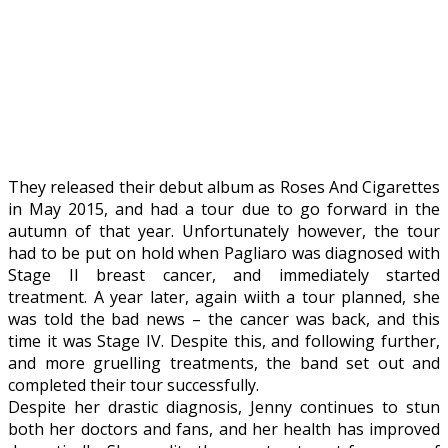
They released their debut album as Roses And Cigarettes
in May 2015, and had a tour due to go forward in the
autumn of that year. Unfortunately however, the tour
had to be put on hold when Pagliaro was diagnosed with
Stage II breast cancer, and immediately started
treatment. A year later, again wiith a tour planned, she
was told the bad news – the cancer was back, and this
time it was Stage IV. Despite this, and following further,
and more gruelling treatments, the band set out and
completed their tour successfully.
Despite her drastic diagnosis, Jenny continues to stun
both her doctors and fans, and her health has improved