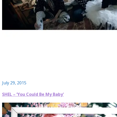
July 29, 2015
SHEL – ‘You Could Be My Baby’