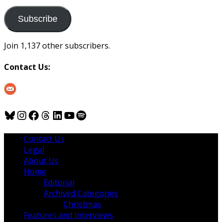
to
us
Subscribe
Join 1,137 other subscribers.
Contact Us:
Bluesky
Instagram
Facebook
Threads
LinkedIn
YouTube
Spotify
Contact Us
Legal
About Us
Home
Editorial
Archived Categories
Christmas
Features and Interviews