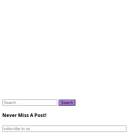
Search
for:
Never Miss A Post!
subscribe