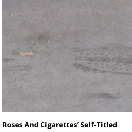
Roses And Cigarettes’ Self-Titled