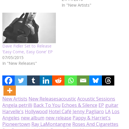
In "New Artists"
Dave Fidler Set to Release
‘Easy Come, Easy Gone’ EP
07/05/2015
In "New Releases"
New Artists
New Releases
acoustic
Acoustic Sessions
Angela petrilli
Back To You
Echoes & Silence
EP
guitar
Harvelle's
Hollywood
Hotel Café
Jenny Pagliaro
LA
Los
Angeles
new album
new release
Pappy & Harriet's
Pioneertown
Ray LaMontangne
Roses And Cigarettes