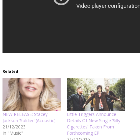
Related
NEW RELEASE: Stacey
Little Triggers Announce
Jackson ‘Soldier’ (Acoustic)
Details Of New Single ‘Silly
21/12/2023
Cigarettes’ Taken From
In "Music"
Forthcoming EP
21/11/2016