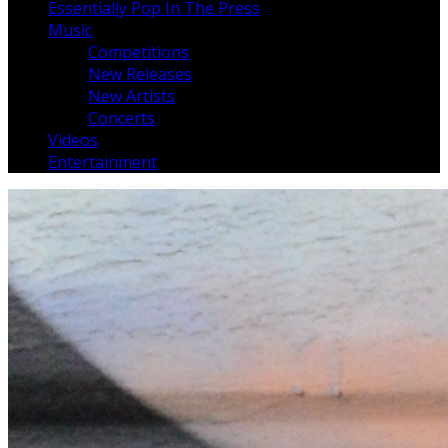
Essentially Pop In The Press
Music
Competitions
New Releases
New Artists
Concerts
Videos
Entertainment