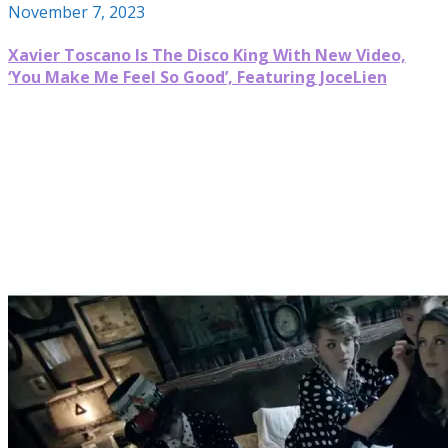
November 7, 2023
Xavier Toscano Is The Disco King With New Video,
‘You Make Me Feel So Good’, Featuring JoceLien