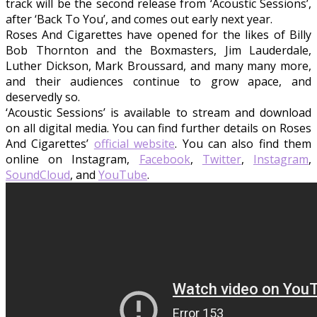
track will be the second release from ‘Acoustic Sessions’,
after ‘Back To You’, and comes out early next year.
Roses And Cigarettes have opened for the likes of Billy
Bob Thornton and the Boxmasters, Jim Lauderdale,
Luther Dickson, Mark Broussard, and many many more,
and their audiences continue to grow apace, and
deservedly so.
‘Acoustic Sessions’ is available to stream and download
on all digital media. You can find further details on Roses
And Cigarettes’
official website
. You can also find them
online on Instagram,
Facebook
,
Twitter
,
Instagram
,
SoundCloud
, and
YouTube
.