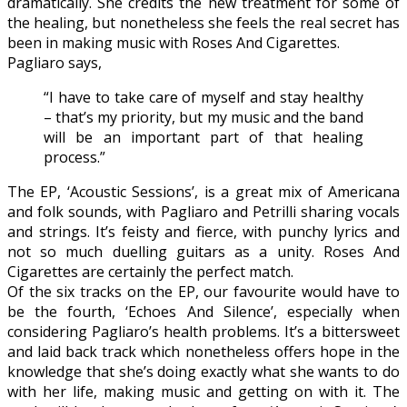
dramatically. She credits the new treatment for some of
the healing, but nonetheless she feels the real secret has
been in making music with Roses And Cigarettes.
Pagliaro says,
“I have to take care of myself and stay healthy
– that’s my priority, but my music and the band
will be an important part of that healing
process.”
The EP, ‘Acoustic Sessions’, is a great mix of Americana
and folk sounds, with Pagliaro and Petrilli sharing vocals
and strings. It’s feisty and fierce, with punchy lyrics and
not so much duelling guitars as a unity. Roses And
Cigarettes are certainly the perfect match.
Of the six tracks on the EP, our favourite would have to
be the fourth, ‘Echoes And Silence’, especially when
considering Pagliaro’s health problems. It’s a bittersweet
and laid back track which nonetheless offers hope in the
knowledge that she’s doing exactly what she wants to do
with her life, making music and getting on with it. The