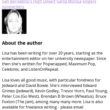
San Bernadino's High Desert
Santa Monica
singers
songwriters
About the author
Lisa has been writing for over 20 years, starting as the
entertainment editor on her university newspaper. Since
then she's written for Popwrapped, Maximum Pop,
Celebmix, and ListenOnRepeat.
Lisa loves all good music, with particular fondness for
Jedward and David Bowie. She's interviewed Edward
Grimes (Jedward), Kevin Godley, Trevor Horn, Paul Young,
Peter Cox (Go West), Brendan B Brown (Wheatus), Bruce
Foxton (The Jam), among many many more. Lisa is also
available for freelance writing - please email