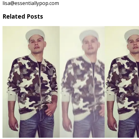
lisa@essentiallypop.com
Related Posts