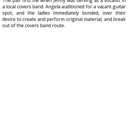
The pair first me when Jenny was serving as a vocalist in
a local covers band. Angela auditioned for a vacant guitar
spot, and the ladies immediately bonded, over their
desire to create and perform original material, and break
out of the covers band route.