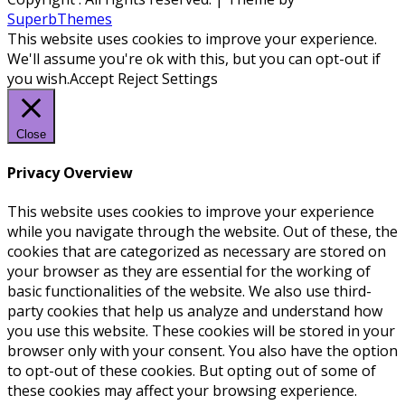
SuperbThemes
This website uses cookies to improve your experience.
We'll assume you're ok with this, but you can opt-out if
you wish.
Accept
Reject
Settings
Close
Privacy Overview
This website uses cookies to improve your experience
while you navigate through the website. Out of these, the
cookies that are categorized as necessary are stored on
your browser as they are essential for the working of
basic functionalities of the website. We also use third-
party cookies that help us analyze and understand how
you use this website. These cookies will be stored in your
browser only with your consent. You also have the option
to opt-out of these cookies. But opting out of some of
these cookies may affect your browsing experience.