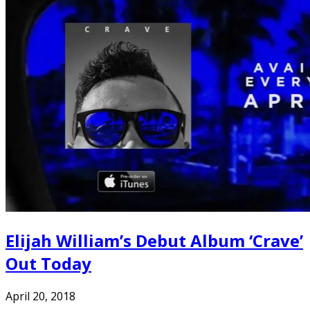
Elijah William’s Debut Album ‘Crave’
Out Today
April 20, 2018