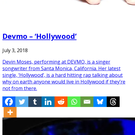
Devmo – ‘Hollywood’
July 3, 2018
Devin Moses, performing at DEVMO, is a singer
songwriter from Santa Monica, California. Her latest
single, ‘Hollywood’, is a hard hitting rap talking about
why on earth anyone would live in Hollywood if they’re
not from there.