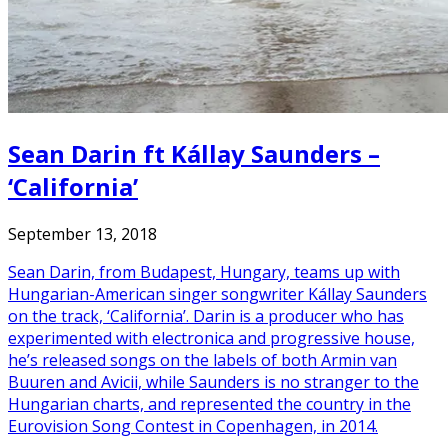
Sean Darin ft Kállay Saunders –
‘California’
September 13, 2018
Sean Darin, from Budapest, Hungary, teams up with
Hungarian-American singer songwriter Kállay Saunders
on the track, ‘California’. Darin is a producer who has
experimented with electronica and progressive house,
he’s released songs on the labels of both Armin van
Buuren and Avicii, while Saunders is no stranger to the
Hungarian charts, and represented the country in the
Eurovision Song Contest in Copenhagen, in 2014.