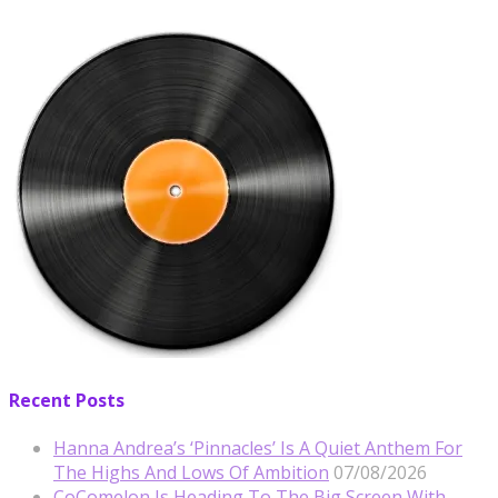
Recent Posts
Hanna Andrea’s ‘Pinnacles’ Is A Quiet Anthem For
The Highs And Lows Of Ambition
07/08/2026
CoComelon Is Heading To The Big Screen With