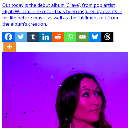
Out today is the debut album ‘Crave’, from pop artist
Elijah William. The record has been inspired by events in
his life before music, as well as the fulfilment felt from
the album’s creation.