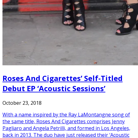
Roses And Cigarettes’ Self-Titled
Debut EP ‘Acoustic Sessions’
October 23, 2018
With a name inspired by the Ray LaMontangne song of
the same title, Roses And Cigarettes comprises Jenny
Pagliaro and Angela Petrilli, and formed in Los Angeles,
back in 2013. The duo have just released their ‘Acoustic