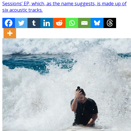
Sessions’ EP, which, as the name suggests, is made up of
six acoustic tracks.