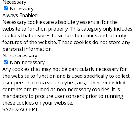
Necessary
Necessary
Always Enabled
Necessary cookies are absolutely essential for the
website to function properly. This category only includes
cookies that ensures basic functionalities and security
features of the website. These cookies do not store any
personal information.
Non-necessary
Non-necessary
Any cookies that may not be particularly necessary for
the website to function and is used specifically to collect
user personal data via analytics, ads, other embedded
contents are termed as non-necessary cookies. It is
mandatory to procure user consent prior to running
these cookies on your website.
SAVE & ACCEPT