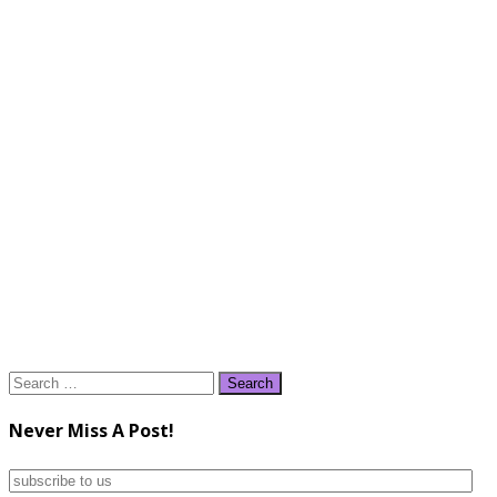
Search
for:
Never Miss A Post!
subscribe