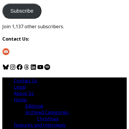
to
us
Subscribe
Join 1,137 other subscribers.
Contact Us:
Bluesky
Instagram
Facebook
Threads
LinkedIn
YouTube
Spotify
Contact Us
Legal
About Us
Home
Editorial
Archived Categories
Christmas
Features and Interviews