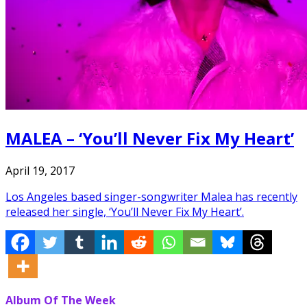
MALEA – ‘You’ll Never Fix My Heart’
April 19, 2017
Los Angeles based singer-songwriter Malea has recently
released her single, ‘You’ll Never Fix My Heart’.
Album Of The Week