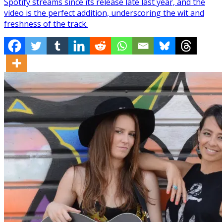
Spotify streams since its release late last year, and the
video is the perfect addition, underscoring the wit and
freshness of the track.