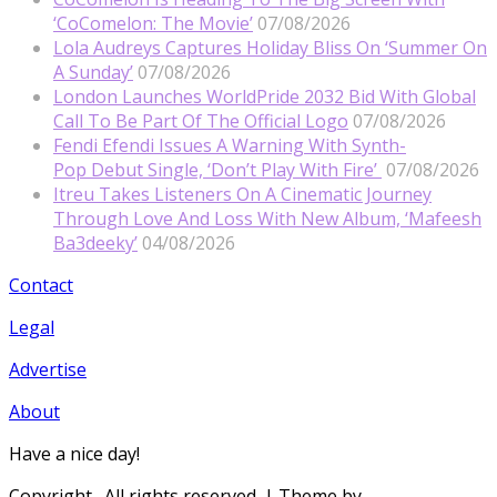
‘CoComelon: The Movie’
07/08/2026
Lola Audreys Captures Holiday Bliss On ‘Summer On
A Sunday’
07/08/2026
London Launches WorldPride 2032 Bid With Global
Call To Be Part Of The Official Logo
07/08/2026
Fendi Efendi Issues A Warning With Synth-
Pop Debut Single, ‘Don’t Play With Fire’
07/08/2026
Itreu Takes Listeners On A Cinematic Journey
Through Love And Loss With New Album, ‘Mafeesh
Ba3deeky’
04/08/2026
Contact
Legal
Advertise
About
Have a nice day!
Copyright
. All rights reserved.
| Theme by