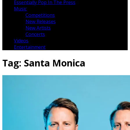
Essentially Pop In The Press
Music
Competitions
New Releases
New Artists
Concerts
Videos
Entertainment
Tag:
Santa Monica