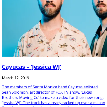
Cayucas – ‘Jessica WJ’
March 12, 2019
The members of Santa Monica band Cayucas enlisted
Sean Solomon, art director of FOX TV show, ‘Lucas
Brothers Moving Co’ to make a video for their new song,
‘Jessica WJ’. The track has already racked up over a million