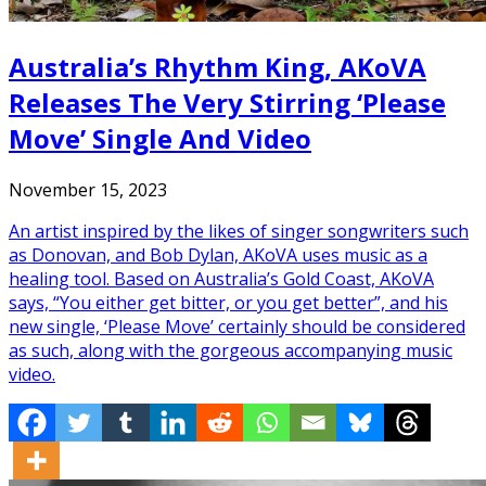
Australia’s Rhythm King, AKoVA
Releases The Very Stirring ‘Please
Move’ Single And Video
November 15, 2023
An artist inspired by the likes of singer songwriters such
as Donovan, and Bob Dylan, AKoVA uses music as a
healing tool. Based on Australia’s Gold Coast, AKoVA
says, “You either get bitter, or you get better”, and his
new single, ‘Please Move’ certainly should be considered
as such, along with the gorgeous accompanying music
video.