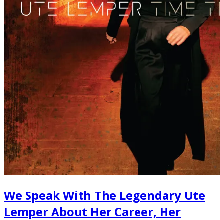
We Speak With The Legendary Ute
Lemper About Her Career, Her