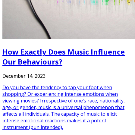
How Exactly Does Music Influence
Our Behaviours?
December 14, 2023
Do you have the tendency to tap your foot when
shopping? Or experiencing intense emotions when
viewing movies? Irrespective of one’s race, nationality,
age, or gender, music is a universal phenomenon that
affects all individuals. The capacity of music to elicit
intense emotional reactions makes it a potent
instrument (pun intended).