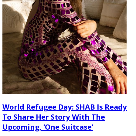
World Refugee Day: SHAB Is Ready
To Share Her Story With The
Upcoming, ‘One Suitcase’