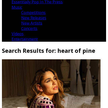
Essentially Pop In The Press
Music
Competitions
New Releases
New Artists
Concerts
Videos
Entertainment
Search Results for:
heart of pine