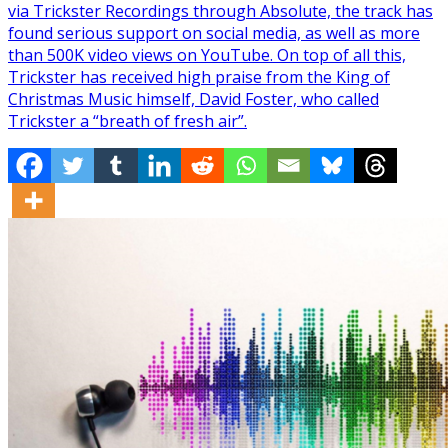
via Trickster Recordings through Absolute, the track has
found serious support on social media, as well as more
than 500K video views on YouTube. On top of all this,
Trickster has received high praise from the King of
Christmas Music himself, David Foster, who called
Trickster a “breath of fresh air”.