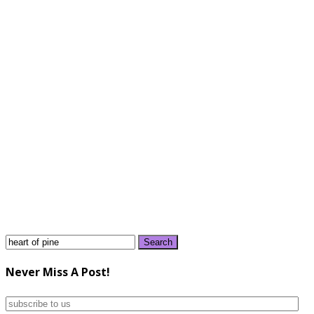
Search
for:
Never Miss A Post!
subscribe