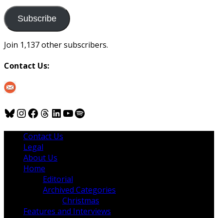
to
us
Subscribe
Join 1,137 other subscribers.
Contact Us:
Bluesky
Instagram
Facebook
Threads
LinkedIn
YouTube
Spotify
Contact Us
Legal
About Us
Home
Editorial
Archived Categories
Christmas
Features and Interviews