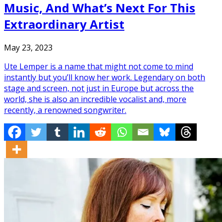
Music, And What’s Next For This
Extraordinary Artist
May 23, 2023
Ute Lemper is a name that might not come to mind
instantly but you’ll know her work. Legendary on both
stage and screen, not just in Europe but across the
world, she is also an incredible vocalist and, more
recently, a renowned songwriter.