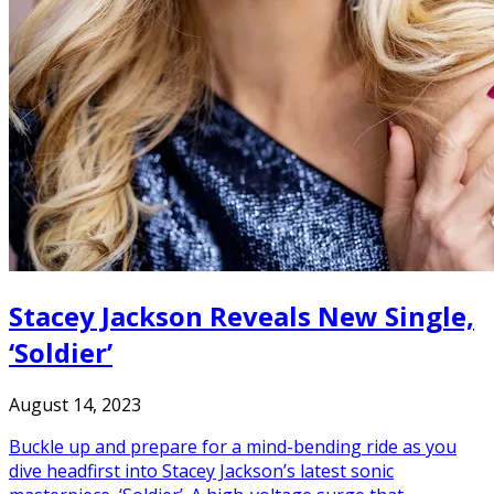
Stacey Jackson Reveals New Single,
‘Soldier’
August 14, 2023
Buckle up and prepare for a mind-bending ride as you
dive headfirst into Stacey Jackson’s latest sonic