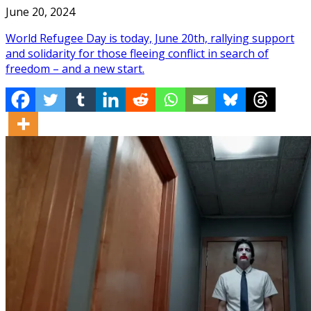
June 20, 2024
World Refugee Day is today, June 20th, rallying support
and solidarity for those fleeing conflict in search of
freedom – and a new start.