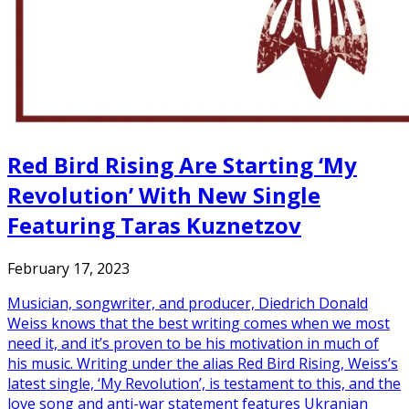
Red Bird Rising Are Starting ‘My
Revolution’ With New Single
Featuring Taras Kuznetzov
February 17, 2023
Musician, songwriter, and producer, Diedrich Donald
Weiss knows that the best writing comes when we most
need it, and it’s proven to be his motivation in much of
his music. Writing under the alias Red Bird Rising, Weiss’s
latest single, ‘My Revolution’, is testament to this, and the
love song and anti-war statement features Ukranian