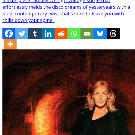
masterpiece, ‘Soldier’. A high-voltage surge that
effortlessly melds the disco dreams of yesteryears with a
bold, contemporary twist that’s sure to leave you with
chills down your spine.