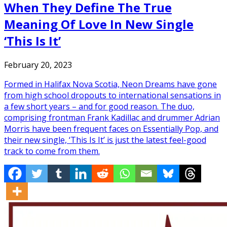
When They Define The True
Meaning Of Love In New Single
‘This Is It’
February 20, 2023
Formed in Halifax Nova Scotia, Neon Dreams have gone
from high school dropouts to international sensations in
a few short years – and for good reason. The duo,
comprising frontman Frank Kadillac and drummer Adrian
Morris have been frequent faces on Essentially Pop, and
their new single, ‘This Is It’ is just the latest feel-good
track to come from them.