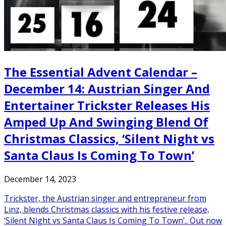
The Essential Advent Calendar –
December 14: Austrian Singer And
Entertainer Trickster Releases His
Amped Up And Swinging Blend Of
Christmas Classics, ‘Silent Night vs
Santa Claus Is Coming To Town’
December 14, 2023
Trickster, the Austrian singer and entrepreneur from
Linz, blends Christmas classics with his festive release,
‘Silent Night vs Santa Claus Is Coming To Town’.. Out now