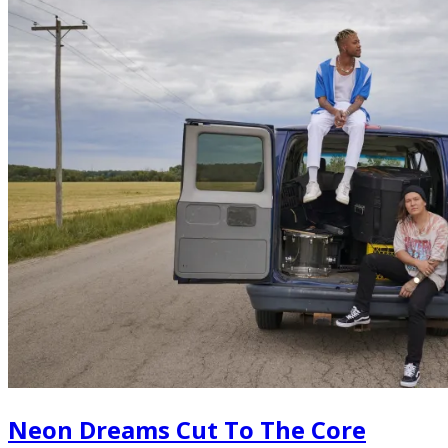
Neon Dreams Cut To The Core