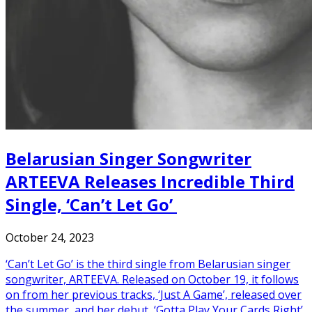
Belarusian Singer Songwriter
ARTEEVA Releases Incredible Third
Single, ‘Can’t Let Go’
October 24, 2023
‘Can’t Let Go’ is the third single from Belarusian singer
songwriter, ARTEEVA. Released on October 19, it follows
on from her previous tracks, ‘Just A Game’, released over
the summer, and her debut, ‘Gotta Play Your Cards Right’.