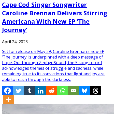
Cape Cod Singer Songwriter
Caroline Brennan Delivers Stirring
Americana With New EP ‘The
Journey’
April 24, 2023
Set for release on May 29, Caroline Brennan’s new EP
‘The Journey’ is underpinned with a deep message of
hope. Out through Zephyr Sound, the 5 song record
acknowledges themes of struggle and sadness, while
remaining true to its convictions that light and joy are
able to reach through the darkness.