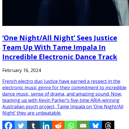
‘One Night/All Night’ Sees Justice
Team Up With Tame Impala In
Incredible Electronic Dance Track
February 16, 2024
French electro duo Justice have earned a respect in the
electronic music genre for their commitment to incredible
dance music, sense of drama, and amazing sound. Now,
teaming up with Kevin Parker’s five-time ARIA-winning
Australian psych project, Tame Impala on ‘One Night/All
Night’ they are unbeatable.