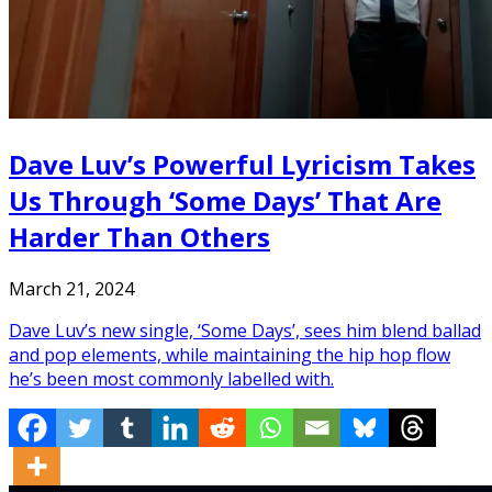
Dave Luv’s Powerful Lyricism Takes
Us Through ‘Some Days’ That Are
Harder Than Others
March 21, 2024
Dave Luv’s new single, ‘Some Days’, sees him blend ballad
and pop elements, while maintaining the hip hop flow
he’s been most commonly labelled with.