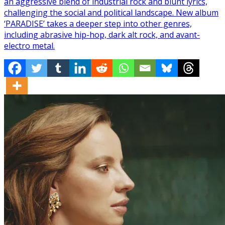
an aggressive blend of industrial rock and blunt lyrics,
challenging the social and political landscape. New album
‘PARADISE’ takes a deeper step into other genres,
including abrasive hip-hop, dark alt rock, and avant-
electro metal.