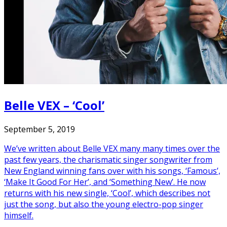
Belle VEX – ‘Cool’
September 5, 2019
We’ve written about Belle VEX many many times over the
past few years, the charismatic singer songwriter from
New England winning fans over with his songs, ‘Famous’,
‘Make It Good For Her’, and ‘Something New’. He now
returns with his new single, ‘Cool’, which describes not
just the song, but also the young electro-pop singer
himself.