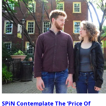
SPiN Contemplate The ‘Price Of