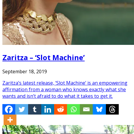
Zaritza – ‘Slot Machine’
September 18, 2019
Zaritza’s latest release, ‘Slot Machine’ is an empowering
affirmation from a woman who knows exactly what she
wants and isn’t afraid to do what it takes to get it.