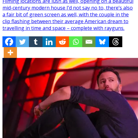
Filming locations are lush as well, opening on a beautiful
mid-century modern house I’d not say no to, there’s also
a fair bit of green screen as well, with the couple in the
clip flashing between their average American dream to
travelling in time and space – complete with rayguns.