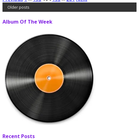
Posts
Older posts
pagination
Album Of The Week
Recent Posts