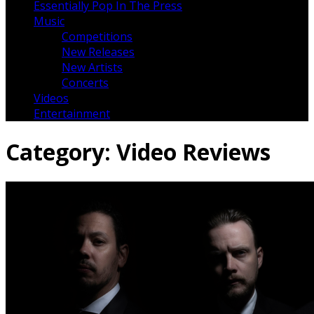
Essentially Pop In The Press
Music
Competitions
New Releases
New Artists
Concerts
Videos
Entertainment
Category:
Video Reviews