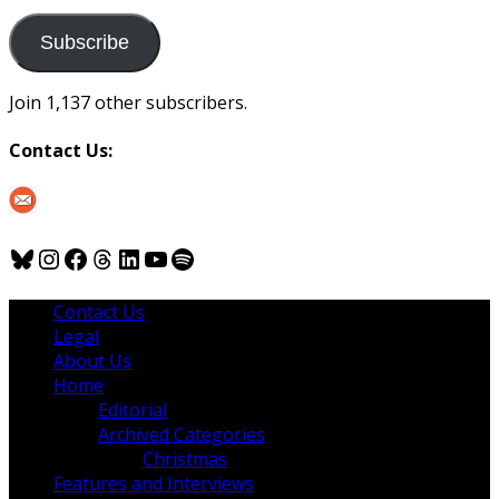
to
us
Subscribe
Join 1,137 other subscribers.
Contact Us:
Bluesky
Instagram
Facebook
Threads
LinkedIn
YouTube
Spotify
Contact Us
Legal
About Us
Home
Editorial
Archived Categories
Christmas
Features and Interviews