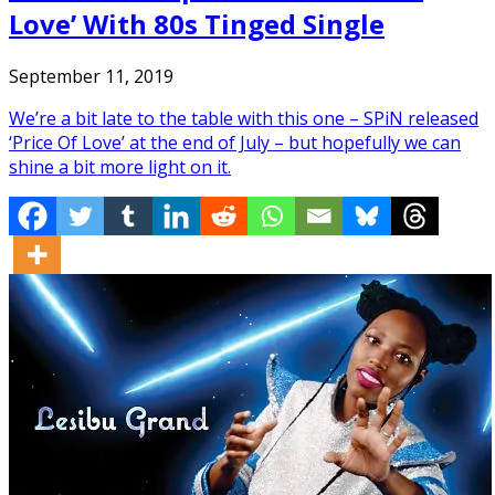
Love’ With 80s Tinged Single
September 11, 2019
We’re a bit late to the table with this one – SPiN released
‘Price Of Love’ at the end of July – but hopefully we can
shine a bit more light on it.