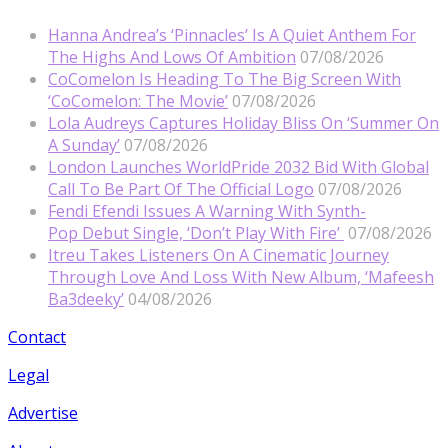
Hanna Andrea’s ‘Pinnacles’ Is A Quiet Anthem For
The Highs And Lows Of Ambition
07/08/2026
CoComelon Is Heading To The Big Screen With
‘CoComelon: The Movie’
07/08/2026
Lola Audreys Captures Holiday Bliss On ‘Summer On
A Sunday’
07/08/2026
London Launches WorldPride 2032 Bid With Global
Call To Be Part Of The Official Logo
07/08/2026
Fendi Efendi Issues A Warning With Synth-
Pop Debut Single, ‘Don’t Play With Fire’
07/08/2026
Itreu Takes Listeners On A Cinematic Journey
Through Love And Loss With New Album, ‘Mafeesh
Ba3deeky’
04/08/2026
Contact
Legal
Advertise