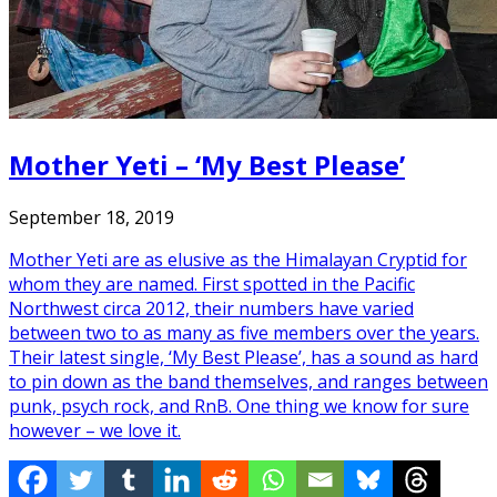
Mother Yeti – ‘My Best Please’
September 18, 2019
Mother Yeti are as elusive as the Himalayan Cryptid for
whom they are named. First spotted in the Pacific
Northwest circa 2012, their numbers have varied
between two to as many as five members over the years.
Their latest single, ‘My Best Please’, has a sound as hard
to pin down as the band themselves, and ranges between
punk, psych rock, and RnB. One thing we know for sure
however – we love it.