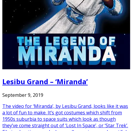
Lesibu Grand – ‘Miranda’
September 9, 2019
The video for ‘Miranda’, by Lesibu Grand, looks like it was
a lot of fun to make. It’s got costumes which shift from
1950s suburbia to space suits which look as though
they’ve come straight out of ‘Lost In Space’, or ‘Star Trek’.