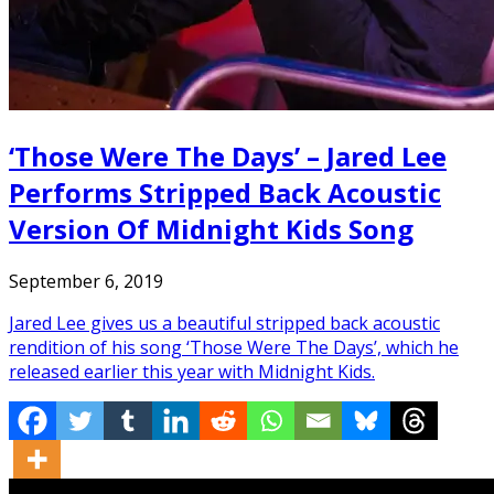
‘Those Were The Days’ – Jared Lee
Performs Stripped Back Acoustic
Version Of Midnight Kids Song
September 6, 2019
Jared Lee gives us a beautiful stripped back acoustic
rendition of his song ‘Those Were The Days’, which he
released earlier this year with Midnight Kids.