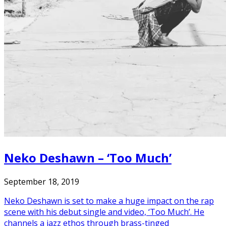
Neko Deshawn – ‘Too Much’
September 18, 2019
Neko Deshawn is set to make a huge impact on the rap
scene with his debut single and video, ‘Too Much’. He
channels a jazz ethos through brass-tinged