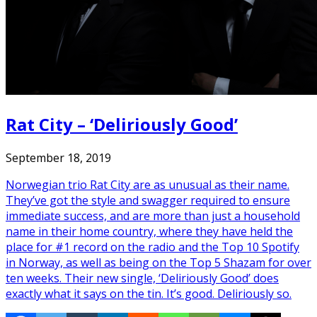
Rat City – ‘Deliriously Good’
September 18, 2019
Norwegian trio Rat City are as unusual as their name.
They’ve got the style and swagger required to ensure
immediate success, and are more than just a household
name in their home country, where they have held the
place for #1 record on the radio and the Top 10 Spotify
in Norway, as well as being on the Top 5 Shazam for over
ten weeks. Their new single, ‘Deliriously Good’ does
exactly what it says on the tin. It’s good. Deliriously so.