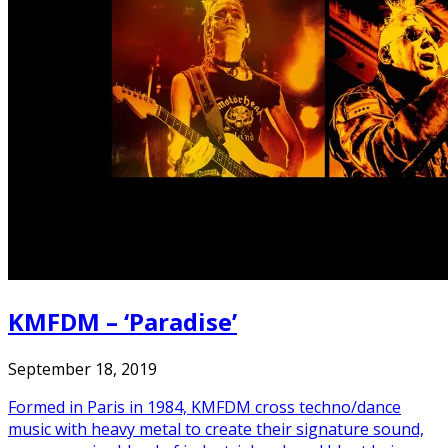
KMFDM – ‘Paradise’
September 18, 2019
Formed in Paris in 1984, KMFDM cross techno/dance
music with heavy metal to create their signature sound,