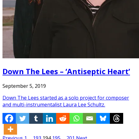
Down The Lees – ‘Antiseptic Heart’
September 5, 2019
Down The Lees started as a solo project for composer
and multi-instrumentalist Laura Lee Schultz.
Previous
1
…
193
194
195
…
201
Next