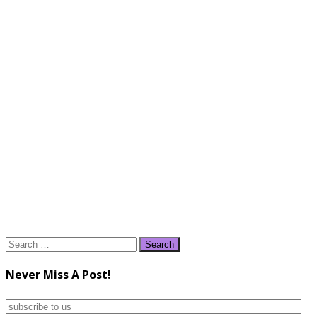
Search
for:
Never Miss A Post!
subscribe