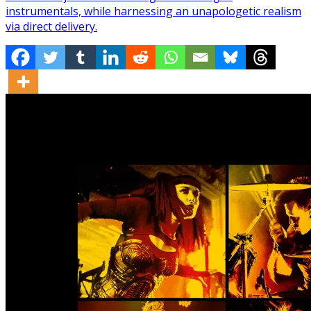
instrumentals, while harnessing an unapologetic realism
via direct delivery.