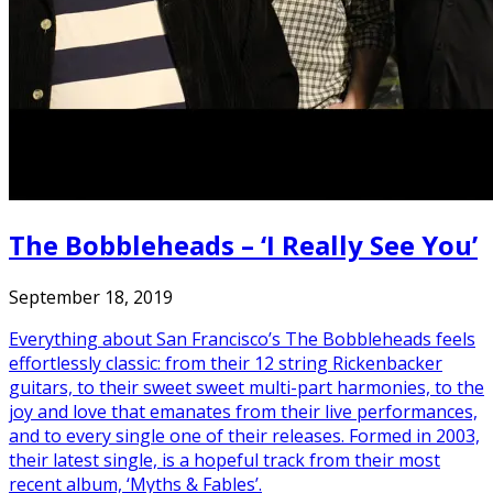
The Bobbleheads – ‘I Really See You’
September 18, 2019
Everything about San Francisco’s The Bobbleheads feels
effortlessly classic: from their 12 string Rickenbacker
guitars, to their sweet sweet multi-part harmonies, to the
joy and love that emanates from their live performances,
and to every single one of their releases. Formed in 2003,
their latest single, is a hopeful track from their most
recent album, ‘Myths & Fables’.