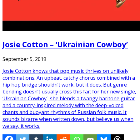
Josie Cotton – ‘Ukrainian Cowboy’
September 5, 2019
Josie Cotton knows that pop music thrives on unlikely
combinations. An upbeat, catchy chorus combined with a
hip hop bridge shouldn’t work, but it does. But genre
bending doesn’t usually cross this far: for her new single,
‘Ukrainian Cowboy’, she blends a twangy baritone guitar
and a country-inspired melody with the deep-voiced
chants and buoyant rhythms of Russian folk music. It
sounds bizarre when written down, but believe us when
we say, it works.